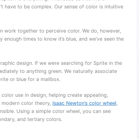
’t have to be complex. Our sense of color is intuitive
n work together to perceive color. We do, however,
y enough times to know it’s blue, and we’ve seen the
raphic design. If we were searching for Sprite in the
iately to anything green. We naturally associate
rite or blue for a mailbox.
color use in design, helping create appealing,
of modern color theory,
Isaac Newton’s color wheel
,
onsible. Using a simple color wheel, you can see
ndary, and tertiary colors.