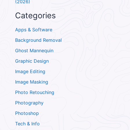
(2026)
Categories
Apps & Software
Background Removal
Ghost Mannequin
Graphic Design
Image Editing
Image Masking
Photo Retouching
Photography
Photoshop
Tech & Info