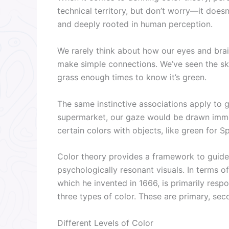
technical territory, but don’t worry—it doesn
and deeply rooted in human perception.
We rarely think about how our eyes and brai
make simple connections. We’ve seen the sk
grass enough times to know it’s green.
The same instinctive associations apply to g
supermarket, our gaze would be drawn immed
certain colors with objects, like green for Sp
Color theory provides a framework to guide 
psychologically resonant visuals. In terms 
which he invented in 1666, is primarily resp
three types of color. These are primary, seco
Different Levels of Color