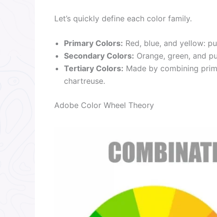
Let’s quickly define each color family.
Primary Colors:
Red, blue, and yellow: pu
Secondary Colors:
Orange, green, and pu
Tertiary Colors:
Made by combining primar
chartreuse.
Adobe Color Wheel Theory