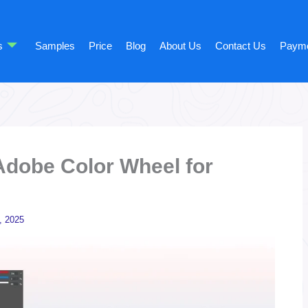
s
Samples
Price
Blog
About Us
Contact Us
Paym
Adobe Color Wheel for
, 2025