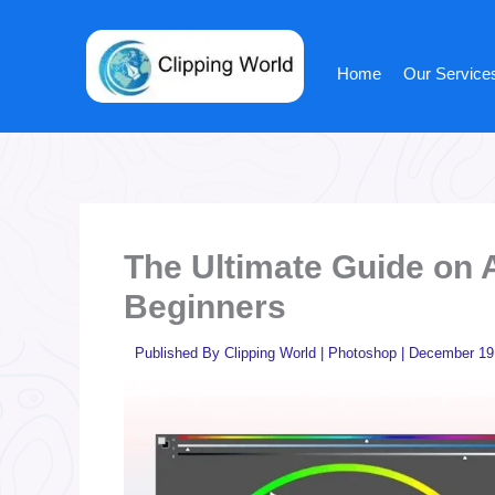
Skip
to
content
Home
Our Service
The Ultimate Guide on 
Beginners
Published By
Clipping World
|
Photoshop
|
December 19