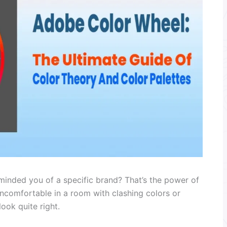
eminded you of a specific brand? That’s the power of
ncomfortable in a room with clashing colors or
ook quite right.