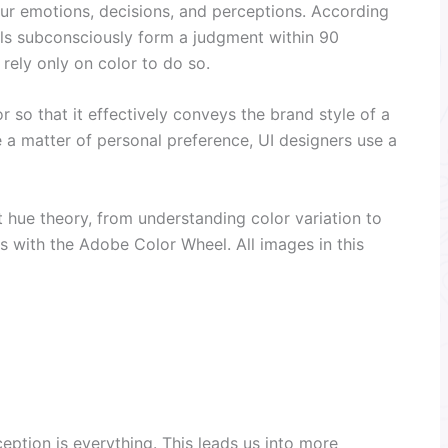
ur emotions, decisions, and perceptions. According
uals subconsciously form a judgment within 90
ely only on color to do so.
or so that it effectively conveys the brand style of a
 a matter of personal preference, UI designers use a
t hue theory, from understanding color variation to
ns with the Adobe Color Wheel. All images in this
eption is everything. This leads us into more