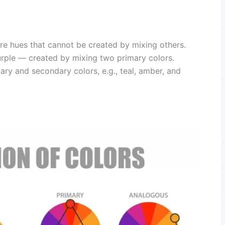
re hues that cannot be created by mixing others.
rple — created by mixing two primary colors.
y and secondary colors, e.g., teal, amber, and