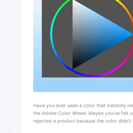
Have you ever seen a color that instantly r
the Adobe Color Wheel. Maybe you’ve felt u
rejected a product because the color didn’t l