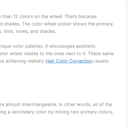
than 12 colors on the wheel. That’s because
and shades. The color wheel picker shows the primary,
, tints, tones, and shades.
nique color palettes. It encourages aesthetic
or wheel relates to the ones next to it. These same
ke achieving realistic
Hair Color Correction
results.
e almost interchangeable. In other words, all of the
ting a secondary color by mixing two primary colors,