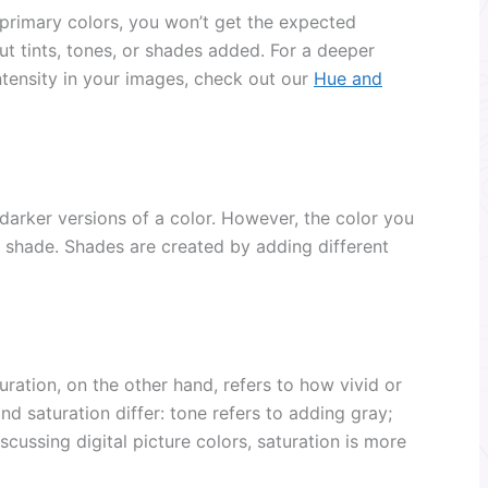
 primary colors, you won’t get the expected
ut tints, tones, or shades added. For a deeper
ntensity in your images, check out our
Hue and
 darker versions of a color. However, the color you
 shade. Shades are created by adding different
ration, on the other hand, refers to how vivid or
nd saturation differ: tone refers to adding gray;
scussing digital picture colors, saturation is more