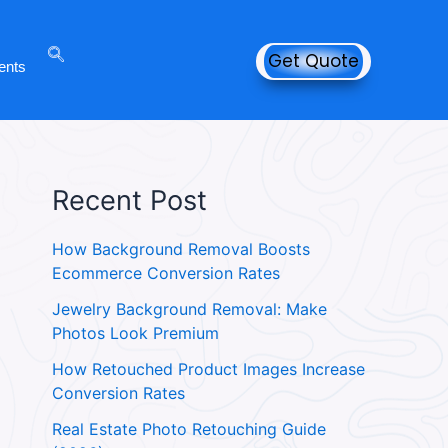
Get Quote
ents
Recent Post
How Background Removal Boosts
Ecommerce Conversion Rates
Jewelry Background Removal: Make
Photos Look Premium
How Retouched Product Images Increase
Conversion Rates
Real Estate Photo Retouching Guide