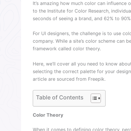
It’s amazing how much color can influence o
to the Institute for Color Research, individ
seconds of seeing a brand, and 62% to 90% r
For UI designers, the challenge is to use col
company. While a site’s color scheme can be
framework called color theory.
Here, we’ll cover all you need to know abou
selecting the correct palette for your desig
article are sourced from Freepik.
Table of Contents
Color Theory
When it comes to defining color theory, perc