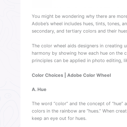
You might be wondering why there are more 
Adobe’s wheel includes hues, tints, tones, 
secondary, and tertiary colors and their hues
The color wheel aids designers in creating u
harmony by showing how each hue on the col
principles can be applied in photo editing, li
Color Choices | Adobe Color Wheel
A. Hue
The word “color” and the concept of “hue” ar
colors in the rainbow are “hues.” When crea
keep an eye out for hues.