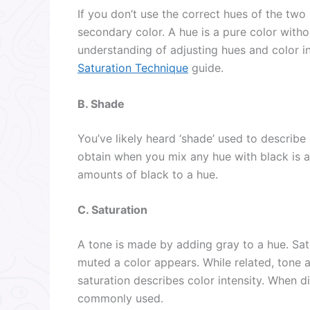
If you don’t use the correct hues of the two
secondary color. A hue is a pure color witho
understanding of adjusting hues and color i
Saturation Technique
guide.
B. Shade
You’ve likely heard ‘shade’ used to describe
obtain when you mix any hue with black is a
amounts of black to a hue.
C. Saturation
A tone is made by adding gray to a hue. Satu
muted a color appears. While related, tone a
saturation describes color intensity. When di
commonly used.