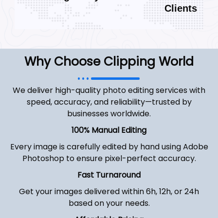
Clients
Why Choose Clipping World
We deliver high-quality photo editing services with
speed, accuracy, and reliability—trusted by
businesses worldwide.
100% Manual Editing
Every image is carefully edited by hand using Adobe
Photoshop to ensure pixel-perfect accuracy.
Fast Turnaround
Get your images delivered within 6h, 12h, or 24h
based on your needs.