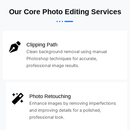
Our Core Photo Editing Services
Clipping Path
Clean background removal using manual
Photoshop techniques for accurate,
professional image results.
Photo Retouching
Enhance images by removing imperfections
and improving details for a polished,
professional look.