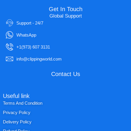
Get In Touch
Global Support
Support - 24/7
WhatsApp
+1(973) 607 3131
info@clippingworld.com
Contact Us
Useful link
Terms And Condition
Privacy Policy
Delivery Policy