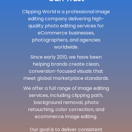
Clipping World is a professional image
editing company delivering high-
quality photo editing services for
eCommerce businesses,
photographers, and agencies
worldwide.
Since early 2010, we have been
helping brands create clean,
conversion-focused visuals that
meet global marketplace standards.
We offer a full range of image editing
services, including clipping path,
background removal, photo
retouching, color correction, and
ecommerce image editing.
Our goal is to deliver consistent