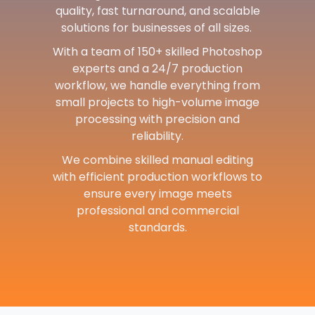
quality, fast turnaround, and scalable
solutions for businesses of all sizes.
With a team of 150+ skilled Photoshop
experts and a 24/7 production
workflow, we handle everything from
small projects to high-volume image
processing with precision and
reliability.
We combine skilled manual editing
with efficient production workflows to
ensure every image meets
professional and commercial
standards.