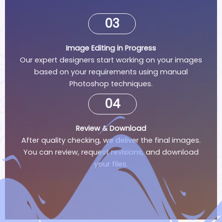
03
Image Editing in Progress
Our expert designers start working on your images
based on your requirements using manual
Photoshop techniques.
04
Review & Download
After quality checking, we deliver the final images.
You can review, request revisions, and download
your files.