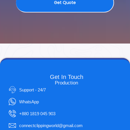
Get Quote
Get In Touch
Production
Support - 24/7
WhatsApp
+880 1819 045 903
connectclippingworld@gmail.com