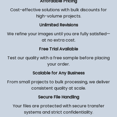
Affordable Pricing
Cost-effective solutions with bulk discounts for
high-volume projects.
Unlimited Revisions
We refine your images until you are fully satisfied—
at no extra cost.
Free Trial Available
Test our quality with a free sample before placing
your order.
Scalable for Any Business
From small projects to bulk processing, we deliver
consistent quality at scale.
Secure File Handling
Your files are protected with secure transfer
systems and strict confidentiality.