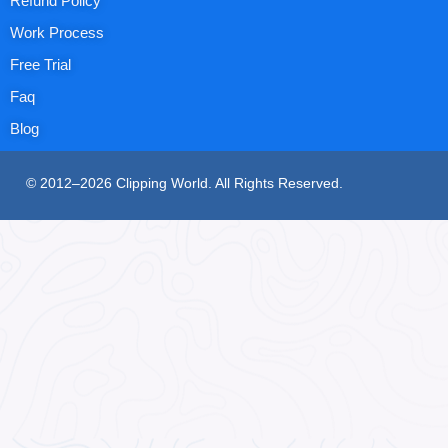
Refund Policy
Work Process
Free Trial
Faq
Blog
© 2012–2026 Clipping World. All Rights Reserved.