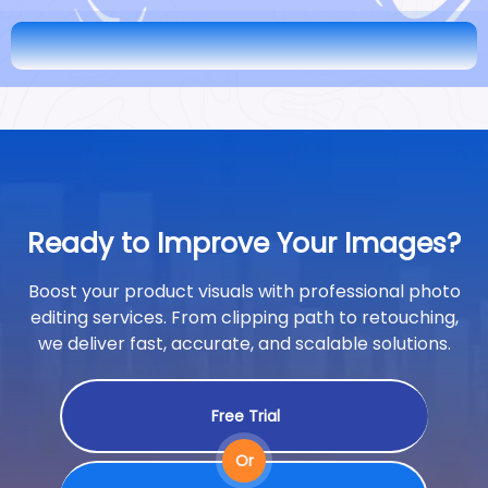
Ready to Improve Your Images?
Boost your product visuals with professional photo
editing services. From clipping path to retouching,
we deliver fast, accurate, and scalable solutions.
Free Trial
Or