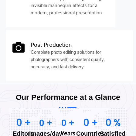
invisible mannequin effects for a
modern, professional presentation.
Post Production
Complete photo editing solutions for
photographers with consistent quality,
accuracy, and fast delivery.
Our Performance at a Glance
0
+
0
+
0
%
0
+
0
+
Editors
Images/day
Countries
Satisfied
Years