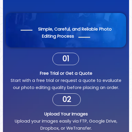
Simple, Careful, and Reliable Photo
Editing Process
01
Free Trial or Get a Quote
Start with a free trial or request a quote to evaluate
our photo editing quality before placing an order.
02
Upload Your Images
Upload your images easily via FTP, Google Drive,
Dropbox, or WeTransfer.