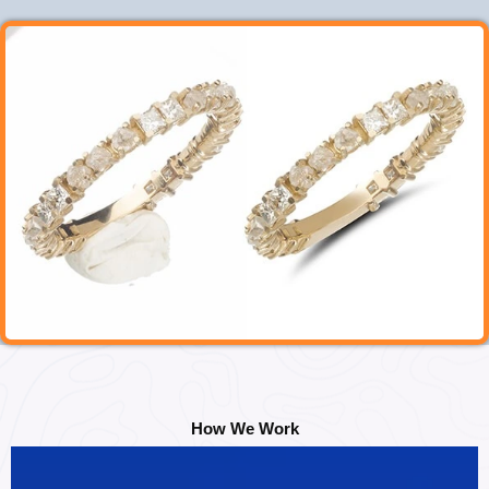
How We Work