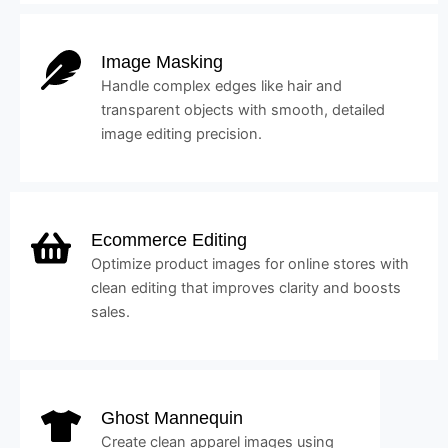
Image Masking
Handle complex edges like hair and
transparent objects with smooth, detailed
image editing precision.
Ecommerce Editing
Optimize product images for online stores with
clean editing that improves clarity and boosts
sales.
Ghost Mannequin
Create clean apparel images using