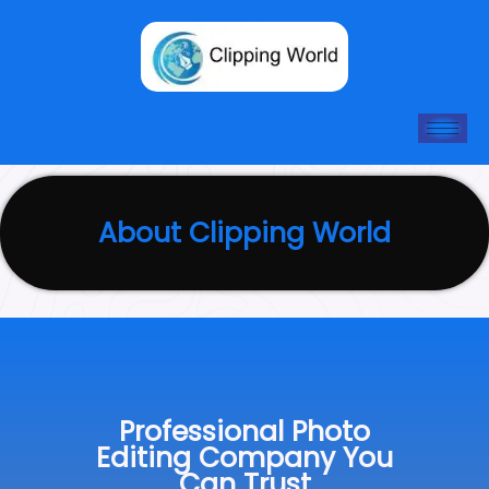
Skip
to
content
About Clipping World
Professional Photo
Editing Company You
Can Trust