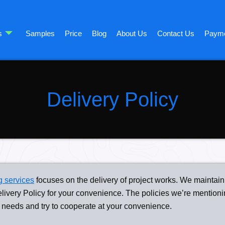
s
Samples
Price
Blog
About Us
Contact Us
Paym
Delivery Policy
g services
focuses on the delivery of project works. We maintain 
elivery Policy for your convenience. The policies we’re mentioni
 needs and try to cooperate at your convenience.