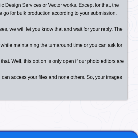
aphic Design Services or Vector works. Except for that, the
 we go for bulk production according to your submission.
es, we will let you know that and wait for your reply. The
while maintaining the turnaround time or you can ask for
hat. Well, this option is only open if our photo editors are
u can access your files and none others. So, your images