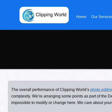
Skip
to
content
Home
Our Service
The overall performance of Clipping World’s
photo editin
complexity. We’re arranging some points as part of the D
impossible to modify or change here. We care about your