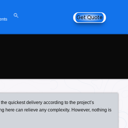
Get Quote
ents
the quickest delivery according to the project’s
ng here can relieve any complexity. However, nothing is