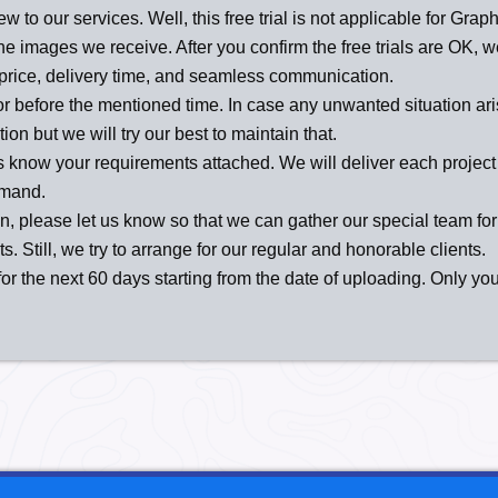
new to our services. Well, this free trial is not applicable for Gr
o the images we receive. After you confirm the free trials are OK,
price, delivery time, and seamless communication.
or before the mentioned time. In case any unwanted situation aris
n but we will try our best to maintain that.
s know your requirements attached. We will deliver each project 
emand.
n, please let us know so that we can gather our special team for t
. Still, we try to arrange for our regular and honorable clients.
r the next 60 days starting from the date of uploading. Only yo