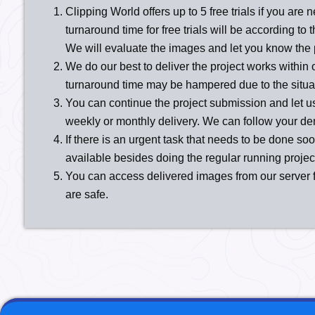
Clipping World offers up to 5 free trials if you are 
turnaround time for free trials will be according t
We will evaluate the images and let you know the 
We do our best to deliver the project works within 
turnaround time may be hampered due to the situatio
You can continue the project submission and let u
weekly or monthly delivery. We can follow your d
If there is an urgent task that needs to be done soo
available besides doing the regular running projects
You can access delivered images from our server fo
are safe.