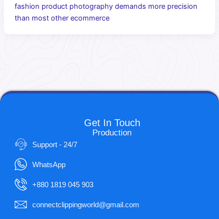
fashion product photography demands more precision
than most other ecommerce
Get In Touch
Production
Support - 24/7
WhatsApp
+880 1819 045 903
connectclippingworld@gmail.com