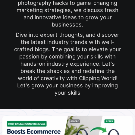
photography hacks to game-changing
marketing strategies, we discuss fresh
and innovative ideas to grow your
businesses.
Dive into expert thoughts, and discover
the latest industry trends with well-
crafted blogs. The goal is to elevate your
passion by combining your skills with
hands-on industry experience. Let's
break the shackles and redefine the
world of creativity with Clipping World!
Let's grow your business by improving
your skills