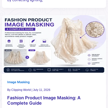
Image Masking
By
Clipping World
|
July 11, 2026
Fashion Product Image Masking: A
Complete Guide