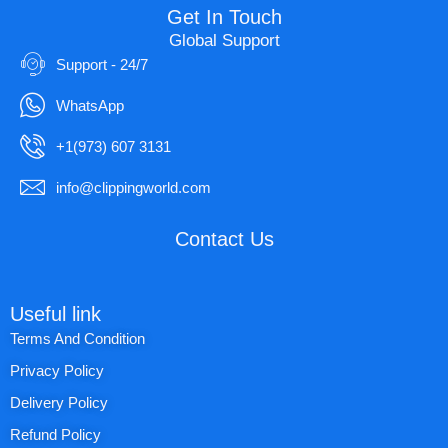
Get In Touch
Global Support
Support - 24/7
WhatsApp
+1(973) 607 3131
info@clippingworld.com
Contact Us
Useful link
Terms And Condition
Privacy Policy
Delivery Policy
Refund Policy