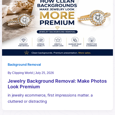
Background Removal
By
Clipping World
|
July 25, 2026
Jewelry Background Removal: Make Photos
Look Premium
in jewelry ecommerce, first impressions matter. a
cluttered or distracting