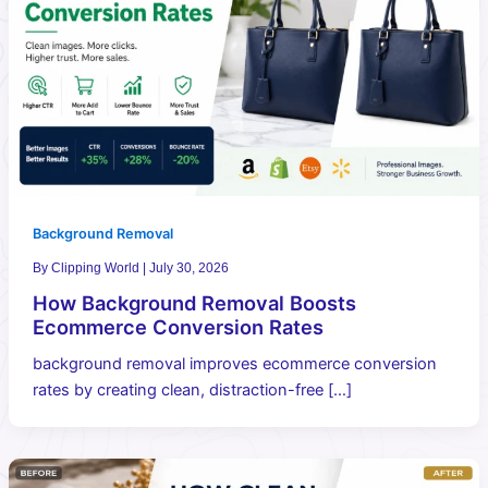
Background Removal
By
Clipping World
|
July 30, 2026
How Background Removal Boosts
Ecommerce Conversion Rates
background removal improves ecommerce conversion
rates by creating clean, distraction-free […]