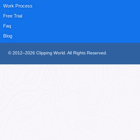
Work Process
Free Trial
Faq
Blog
© 2012–2026 Clipping World. All Rights Reserved.