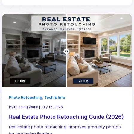
,
Photo Retouching
Tech & Info
By
Clipping World
|
July 16, 2026
Real Estate Photo Retouching Guide (2026)
real estate photo retouching improves property photos
by correcting lighting,