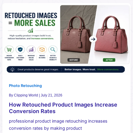
Photo Retouching
By
Clipping World
|
July 21, 2026
How Retouched Product Images Increase
Conversion Rates
professional product image retouching increases
conversion rates by making product