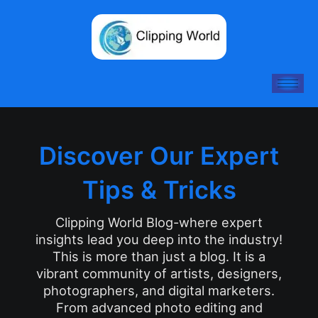
Skip
to
content
Discover Our Expert
Tips & Tricks
Clipping World Blog-where expert
insights lead you deep into the industry!
This is more than just a blog. It is a
vibrant community of artists, designers,
photographers, and digital marketers.
From advanced photo editing and