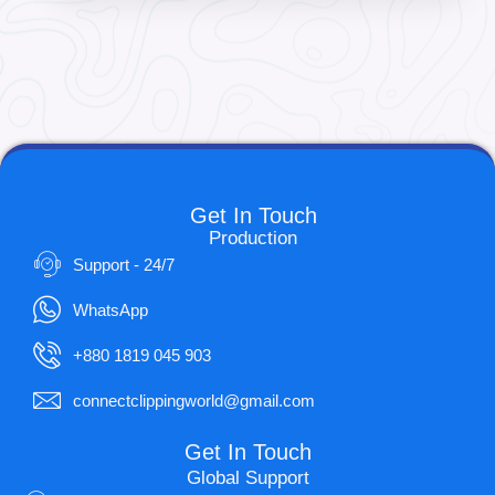
Get In Touch
Production
Support - 24/7
WhatsApp
+880 1819 045 903
connectclippingworld@gmail.com
Get In Touch
Global Support