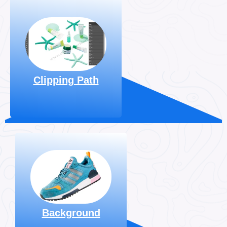
Clipping World Offers
High-quality Manual
Clipping
Hand-drawn
, Starting
Path Services
At $0.29 Per Image.
Clipping Path
Explore More
We excel at
background removal
& enhance the
beauty of your
images. Prices start
at $0.29 per image.
Background