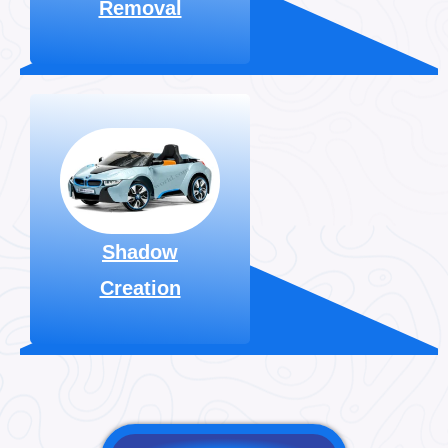
Removal
Explore More
For image editing, we
utilize various
shadows, like drop
shadows. Available
for just $0.30 per
image.
Shadow
Creation
Explore More