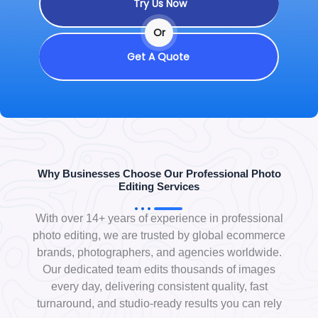
Try Us Now
Or
Get A Quote
Why Businesses Choose Our Professional Photo
Editing Services
With over 14+ years of experience in professional
photo editing, we are trusted by global ecommerce
brands, photographers, and agencies worldwide.
Our dedicated team edits thousands of images
every day, delivering consistent quality, fast
turnaround, and studio-ready results you can rely