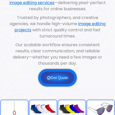
image editing services
—delivering pixel-perfect
results for online businesses.
Trusted by photographers, and creative
agencies, we handle high-volume
image editing
projects
with strict quality control and fast
turnaround times.
Our scalable workflow ensures consistent
results, clear communication, and reliable
delivery—whether you need a few images or
thousands per day.
Get Quote