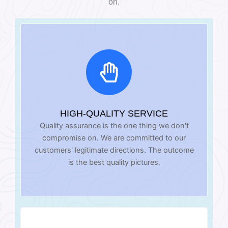
on.
HIGH-QUALITY SERVICE
Quality assurance is the one thing we don't
compromise on. We are committed to our
customers' legitimate directions. The outcome
is the best quality pictures.