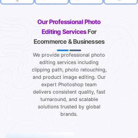
Our Professional Photo
Editing Services
For
Ecommerce & Businesses
We provide professional photo
editing services including
clipping path, photo retouching,
and product image editing. Our
expert Photoshop team
delivers consistent quality, fast
turnaround, and scalable
solutions trusted by global
brands.