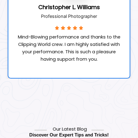
Christopher L. Williams
Professional Photographer
Mind-Blowing performance and thanks to the
Clipping World crew. I am highly satisfied with
your performance. This is such a pleasure
having support from you.
Our Latest Blog
Discover Our Expert Tips and Tricks!