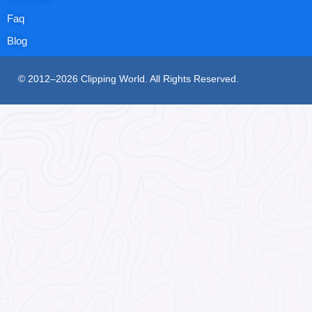
Faq
Blog
© 2012–2026 Clipping World. All Rights Reserved.