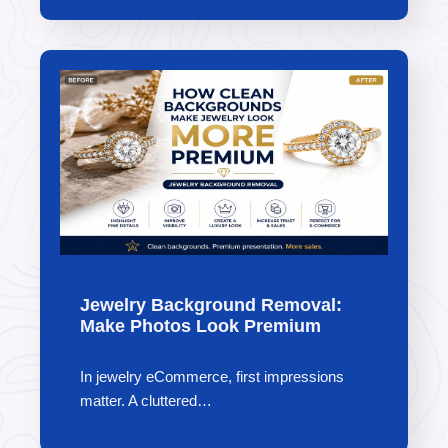
Jewelry Background Removal:
Make Photos Look Premium
In jewelry eCommerce, first impressions
matter. A cluttered…