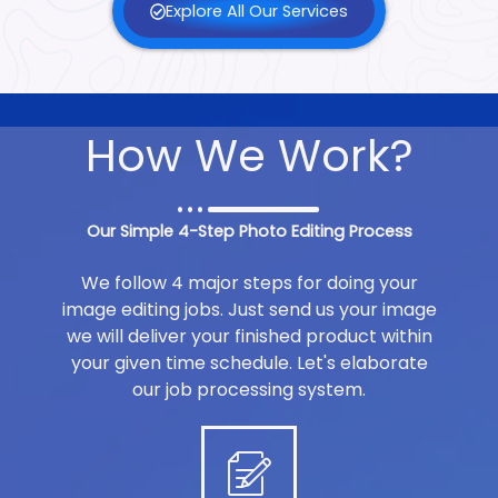
Explore All Our Services
How We Work?
Our Simple 4-Step Photo Editing Process
We follow 4 major steps for doing your
image editing jobs. Just send us your image
we will deliver your finished product within
your given time schedule. Let's elaborate
our job processing system.