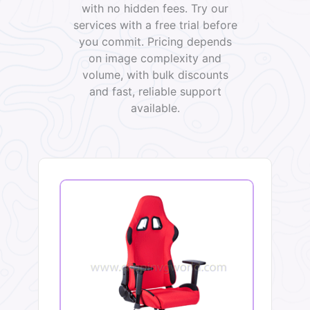
with no hidden fees. Try our
services with a free trial before
you commit. Pricing depends
on image complexity and
volume, with bulk discounts
and fast, reliable support
available.