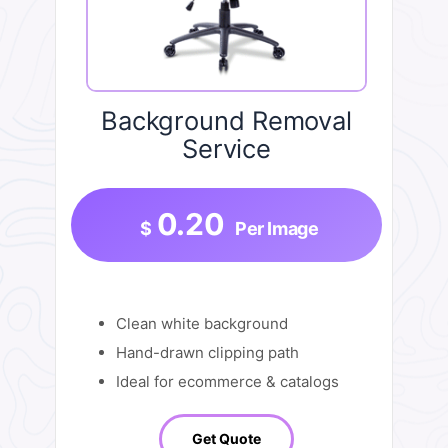
Background Removal
Service
0.20
$
Per Image
Clean white background
Hand-drawn clipping path
Ideal for ecommerce & catalogs
Get Quote