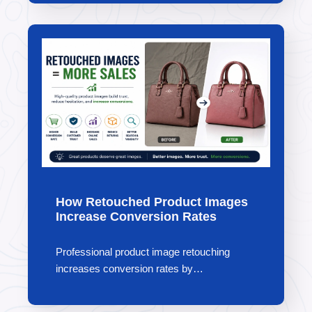
How Retouched Product Images
Increase Conversion Rates
Professional product image retouching
increases conversion rates by…