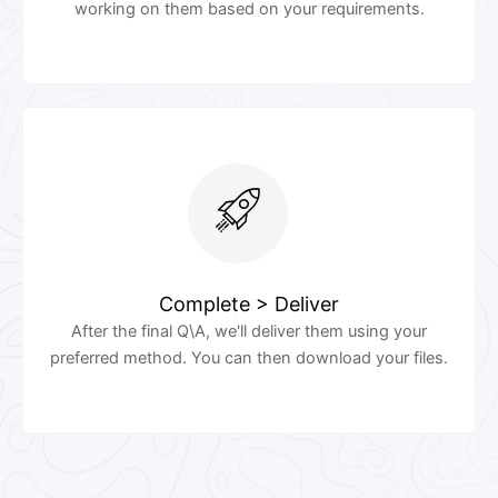
working on them based on your requirements.
Complete > Deliver
After the final Q\A, we'll deliver them using your
preferred method. You can then download your files.