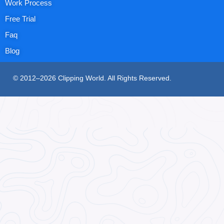
Work Process
Free Trial
Faq
Blog
© 2012–2026 Clipping World. All Rights Reserved.