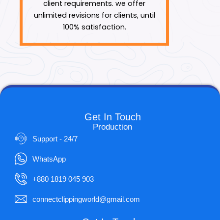
client requirements. we offer
unlimited revisions for clients, until
100% satisfaction.
Get In Touch
Production
Support - 24/7
WhatsApp
+880 1819 045 903
connectclippingworld@gmail.com