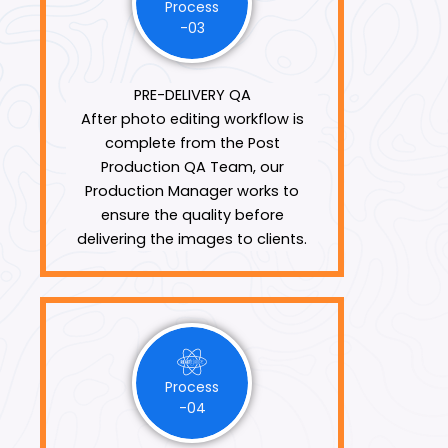
Process
-03
PRE-DELIVERY QA
After photo editing workflow is
complete from the Post
Production QA Team, our
Production Manager works to
ensure the quality before
delivering the images to clients.
Process
-04