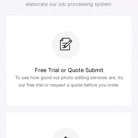
elaborate our job processing system.
Free Trial or Quote Submit
To see how good our photo editing services are, try
our free trial or request a quote before you order.