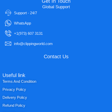
Get In Touch
Global Support
Support - 24/7
WhatsApp
+1(973) 607 3131
info@clippingworld.com
Contact Us
Useful link
Terms And Condition
Privacy Policy
Delivery Policy
Refund Policy