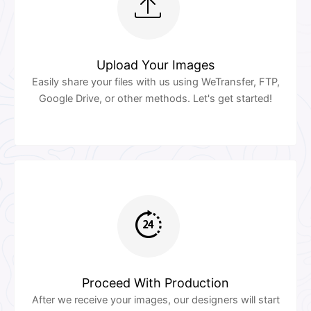
Upload Your Images
Easily share your files with us using WeTransfer, FTP,
Google Drive, or other methods. Let's get started!
Proceed With Production
After we receive your images, our designers will start