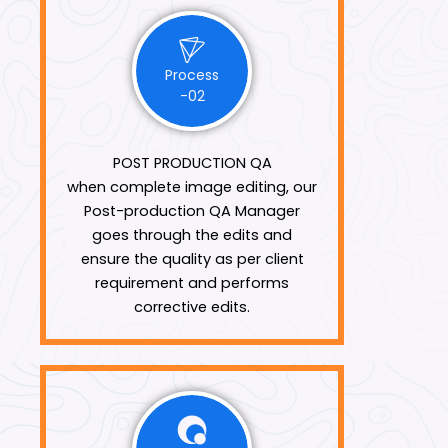
Process
-02
POST PRODUCTION QA
when complete image editing, our
Post-production QA Manager
goes through the edits and
ensure the quality as per client
requirement and performs
corrective edits.