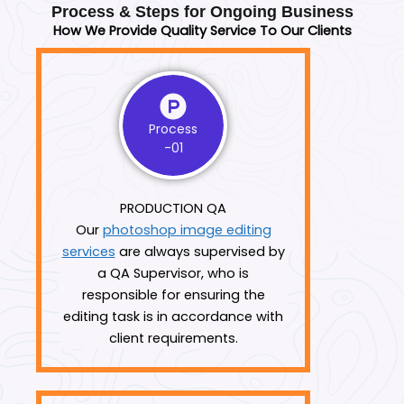
Process & Steps for Ongoing Business
How We Provide Quality Service To Our Clients
Process
-01
PRODUCTION QA
Our
photoshop image editing
services
are always supervised by
a QA Supervisor, who is
responsible for ensuring the
editing task is in accordance with
client requirements.