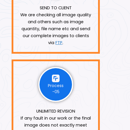
SEND TO CLIENT
We are checking all image quality
and others such as image
quantity, file name etc and send
our complete images to clients
via
FTP
.
Process
-05
UNLIMITED REVISION
If any fault in our work or the final
image does not exactly meet