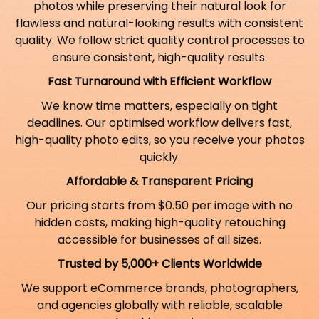
photos while preserving their natural look for
flawless and natural-looking results with consistent
quality. We follow strict quality control processes to
ensure consistent, high-quality results.
Fast Turnaround with Efficient Workflow
We know time matters, especially on tight
deadlines. Our optimised workflow delivers fast,
high-quality photo edits, so you receive your photos
quickly.
Affordable & Transparent Pricing
Our pricing starts from $0.50 per image with no
hidden costs, making high-quality retouching
accessible for businesses of all sizes.
Trusted by 5,000+ Clients Worldwide
We support eCommerce brands, photographers,
and agencies globally with reliable, scalable