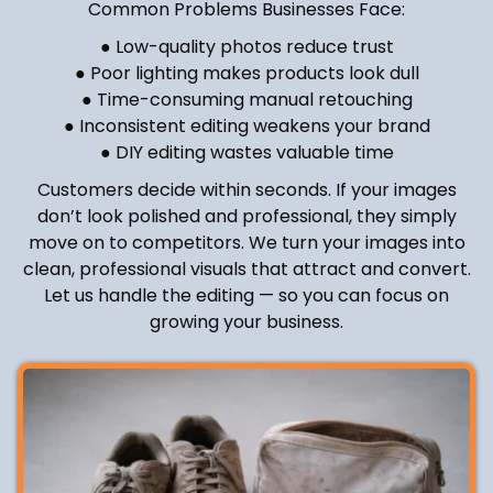
Common Problems Businesses Face:
● Low-quality photos reduce trust
● Poor lighting makes products look dull
● Time-consuming manual retouching
● Inconsistent editing weakens your brand
● DIY editing wastes valuable time
Customers decide within seconds. If your images
don’t look polished and professional, they simply
move on to competitors. We turn your images into
clean, professional visuals that attract and convert.
Let us handle the editing — so you can focus on
growing your business.