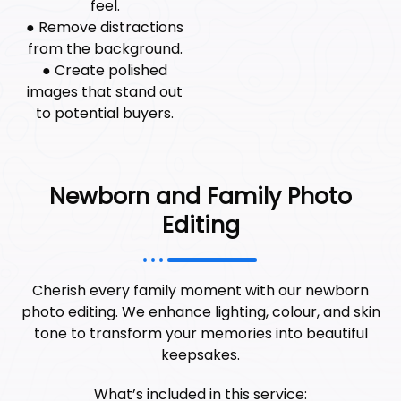
feel.
● Remove distractions
from the background.
● Create polished
images that stand out
to potential buyers.
Newborn and Family Photo
Editing
Cherish every family moment with our newborn
photo editing. We enhance lighting, colour, and skin
tone to transform your memories into beautiful
keepsakes.
What’s included in this service: