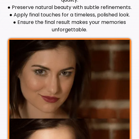
● Preserve natural beauty with subtle refinements.
● Apply final touches for a timeless, polished look.
● Ensure the final result makes your memories
unforgettable.