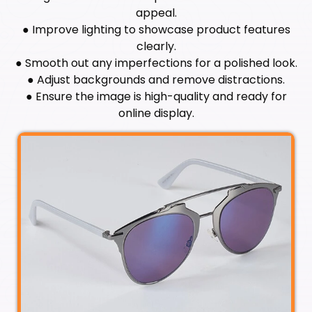
appeal.
● Improve lighting to showcase product features
clearly.
● Smooth out any imperfections for a polished look.
● Adjust backgrounds and remove distractions.
● Ensure the image is high-quality and ready for
online display.