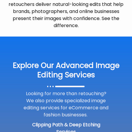
retouchers deliver natural-looking edits that help
brands, photographers, and online businesses
present their images with confidence. See the
difference.
Explore Our Advanced Image
Editing Services
Looking for more than retouching?
We also provide specialized image
editing services for eCommerce and
fashion businesses.
Clipping Path & Deep Etching
Services