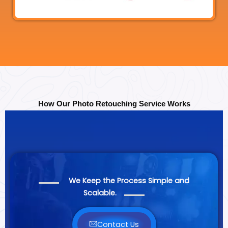
How Our Photo Retouching Service Works
We Keep the Process Simple and
Scalable.
Contact Us