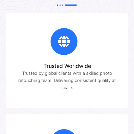
Trusted Worldwide
Trusted by global clients with a skilled photo
retouching team. Delivering consistent quality at
scale.