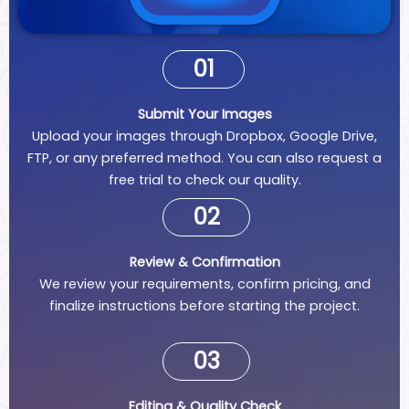
01
Submit Your Images
Upload your images through Dropbox, Google Drive,
FTP, or any preferred method. You can also request a
free trial to check our quality.
02
Review & Confirmation
We review your requirements, confirm pricing, and
finalize instructions before starting the project.
03
Editing & Quality Check