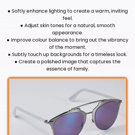
● Softly enhance lighting to create a warm, inviting
feel.
● Adjust skin tones for a natural, smooth
appearance.
● Improve colour balance to bring out the vibrancy
of the moment.
● Subtly touch up backgrounds for a timeless look.
● Create a polished image that captures the
essence of family.