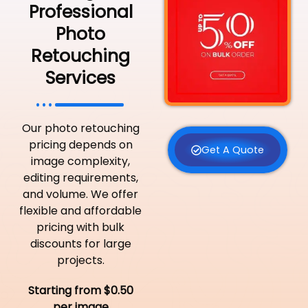
Professional
Photo
Retouching
Services
Our photo retouching
pricing depends on
Get A Quote
image complexity,
editing requirements,
and volume. We offer
flexible and affordable
pricing with bulk
discounts for large
projects.
Starting from $0.50
per image