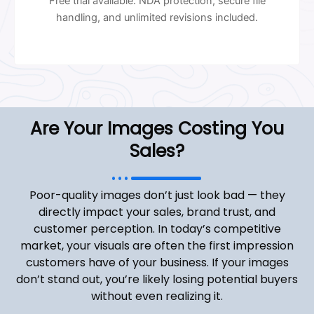
Free trial available. NDA protection, secure file
handling, and unlimited revisions included.
Are Your Images Costing You
Sales?
Poor-quality images don’t just look bad — they
directly impact your sales, brand trust, and
customer perception. In today’s competitive
market, your visuals are often the first impression
customers have of your business. If your images
don’t stand out, you’re likely losing potential buyers
without even realizing it.