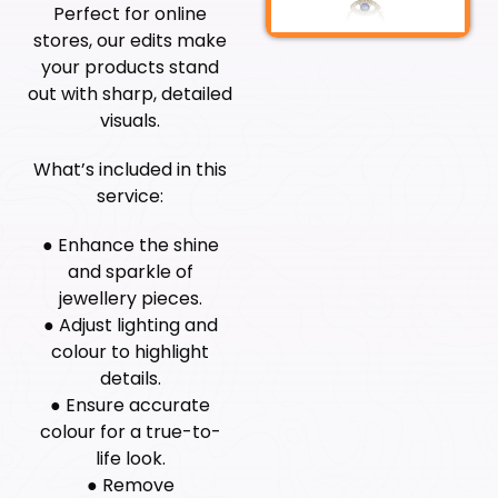
Perfect for online
stores, our edits make
your products stand
out with sharp, detailed
visuals.
What’s included in this
service:
● Enhance the shine
and sparkle of
jewellery pieces.
● Adjust lighting and
colour to highlight
details.
● Ensure accurate
colour for a true-to-
life look.
● Remove