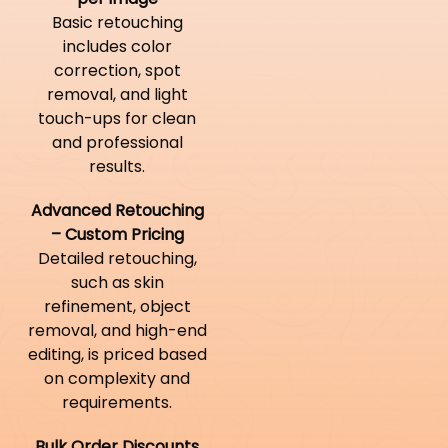
Basic retouching
includes color
correction, spot
removal, and light
touch-ups for clean
and professional
results.
Advanced Retouching
– Custom Pricing
Detailed retouching,
such as skin
refinement, object
removal, and high-end
editing, is priced based
on complexity and
requirements.
Bulk Order Discounts