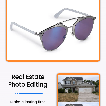
Real Estate
Photo Editing
Make a lasting first