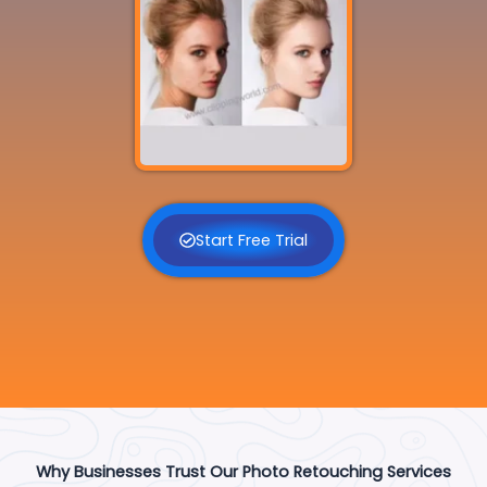
Start Free Trial
Why Businesses Trust Our Photo Retouching Services