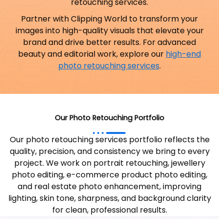
retouching services.
Partner with Clipping World to transform your
images into high-quality visuals that elevate your
brand and drive better results.
For advanced
beauty and editorial work, explore our
high-end
photo retouching services
.
Our Photo Retouching Portfolio
Our photo retouching services portfolio reflects the
quality, precision, and consistency we bring to every
project. We work on portrait retouching, jewellery
photo editing, e-commerce product photo editing,
and real estate photo enhancement, improving
lighting, skin tone, sharpness, and background clarity
for clean, professional results.