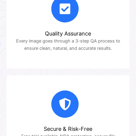
Quality Assurance
Every image goes through a 3-step QA process to
ensure clean, natural, and accurate results.
Secure & Risk-Free