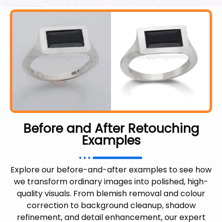
Before and After Retouching
Examples
Explore our before-and-after examples to see how
we transform ordinary images into polished, high-
quality visuals. From blemish removal and colour
correction to background cleanup, shadow
refinement, and detail enhancement, our expert