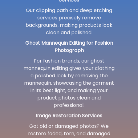
Our clipping path and deep etching
services precisely remove
backgrounds, making products look
clean and polished.
Ghost Mannequin Editing for Fashion
Photograph
For fashion brands, our ghost
mannequin editing gives your clothing
a polished look by removing the
mannequin, showcasing the garment
in its best light, and making your
product photos clean and
professional.
Image Restoration Services
Got old or damaged photos? We
restore faded, torn, and damaged