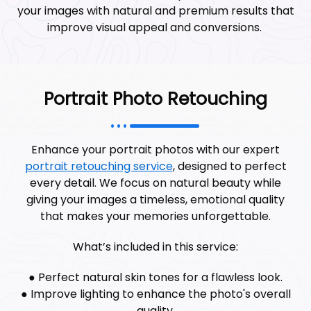
your images with natural and premium results that
improve visual appeal and conversions.
Portrait Photo Retouching
Enhance your portrait photos with our expert
portrait retouching service
, designed to perfect
every detail. We focus on natural beauty while
giving your images a timeless, emotional quality
that makes your memories unforgettable.
What’s included in this service:
● Perfect natural skin tones for a flawless look.
● Improve lighting to enhance the photo's overall
quality.