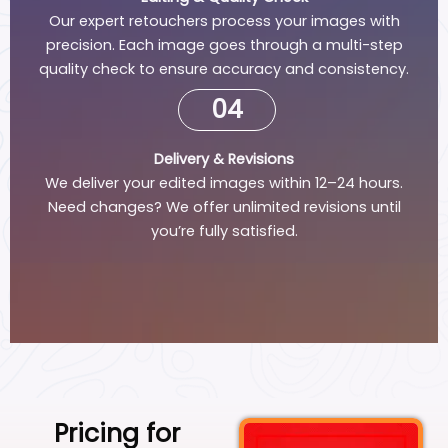
Our expert retouchers process your images with
precision. Each image goes through a multi-step
quality check to ensure accuracy and consistency.
04
Delivery & Revisions
We deliver your edited images within 12–24 hours.
Need changes? We offer unlimited revisions until
you’re fully satisfied.
Pricing for