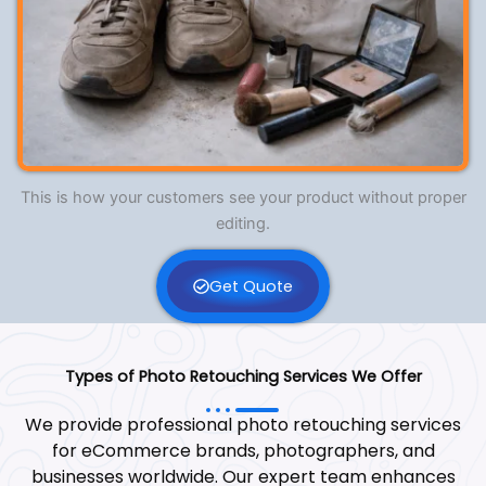
This is how your customers see your product without proper
editing.
Get Quote
Types of Photo Retouching Services We Offer
We provide professional photo retouching services
for eCommerce brands, photographers, and
businesses worldwide. Our expert team enhances