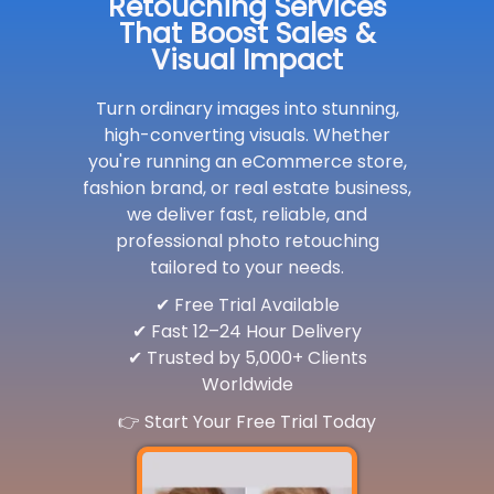
Retouching Services
That Boost Sales &
Visual Impact
Turn ordinary images into stunning,
high-converting visuals. Whether
you're running an eCommerce store,
fashion brand, or real estate business,
we deliver fast, reliable, and
professional photo retouching
tailored to your needs.
✔ Free Trial Available
✔ Fast 12–24 Hour Delivery
✔ Trusted by 5,000+ Clients
Worldwide
👉 Start Your Free Trial Today