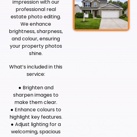
impression with our
professional real
estate photo editing.
We enhance
brightness, sharpness,
and colour, ensuring
your property photos
shine.
What’s included in this
service:
● Brighten and
sharpen images to
make them clear.
● Enhance colours to
highlight key features.
● Adjust lighting for a
welcoming, spacious