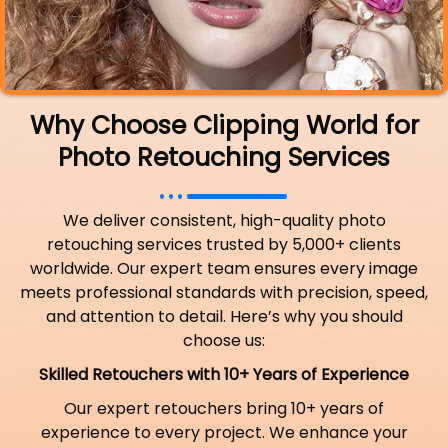
Why Choose Clipping World for
Photo Retouching Services
We deliver consistent, high-quality photo
retouching services trusted by 5,000+ clients
worldwide. Our expert team ensures every image
meets professional standards with precision, speed,
and attention to detail. Here’s why you should
choose us:
Skilled Retouchers with 10+ Years of Experience
Our expert retouchers bring 10+ years of
experience to every project. We enhance your