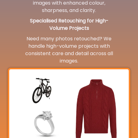
images with enhanced colour,
sharpness, and clarity.
Specialised Retouching for High-
Volume Projects
Need many photos retouched? We
handle high-volume projects with
consistent care and detail across all
images.