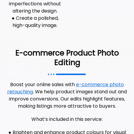
imperfections without
altering the design.
● Create a polished,
high-quality image.
E-commerce Product Photo
Editing
Boost your online sales with
e-commerce photo
retouching
. We help product images stand out and
improve conversions. Our edits highlight features,
making listings more attractive to buyers.
What’s included in this service:
● Brighten and enhance product colours for visual