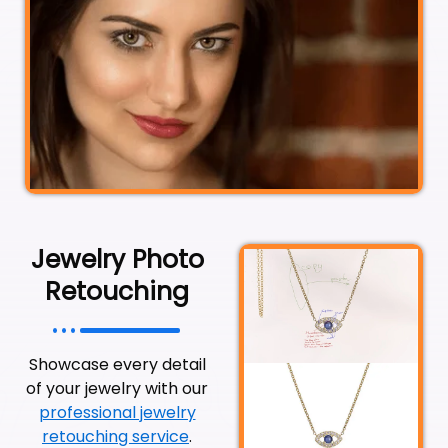
Jewelry Photo
Retouching
Showcase every detail
of your jewelry with our
professional jewelry
retouching service
.