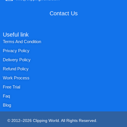
Contact Us
Useful link
Terms And Condition
Privacy Policy
Delivery Policy
Refund Policy
Work Process
Free Trial
Faq
Blog
© 2012–2026 Clipping World. All Rights Reserved.