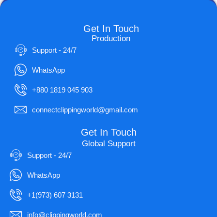
Get In Touch
Production
Support - 24/7
WhatsApp
+880 1819 045 903
connectclippingworld@gmail.com
Get In Touch
Global Support
Support - 24/7
WhatsApp
+1(973) 607 3131
info@clippingworld.com