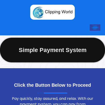
Skip
to
content
Simple Payment System
Click the Button Below to Proceed
Pay quickly, stay assured, and relax. With our
payment system, you can pay from