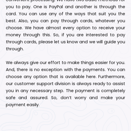
you to pay. One is PayPal and another is through the
card. You can use any of the ways that suit you the
best. Also, you can pay through cards, whatever you
choose. We have almost every option to receive your
money through this. So, if you are interested to pay
through cards, please let us know and we will guide you
through.
We always give our effort to make things easier for you.
And, there is no exception with the payments. You can
choose any option that is available here. Furthermore,
our customer support division is always ready to assist
you in any necessary step. The payment is completely
safe and assured. So, don’t worry and make your
payment easily.