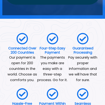
Connected Over
Four-Step Easy
Guaranteed
200 Countries
Payment
Processing
Our payment is
The payments
Pay securely with
open for 200
you make are
proper
countries in the
easy with a
information and
world. Choose as
three-step
we will have that
comforts you.
process. Go for it.
for sure.
Hassle-Free
Payment Within
Seamless