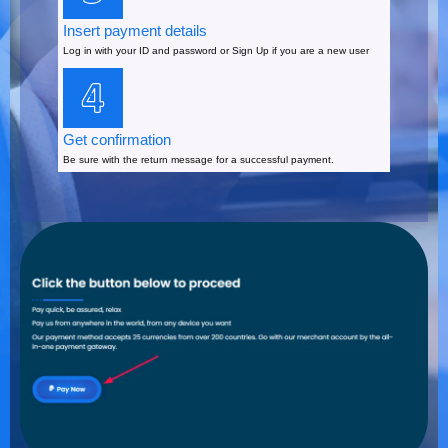
Insert payment details
Log in with your ID and password or Sign Up if you are a new user
Get confirmation
Be sure with the return message for a successful payment.