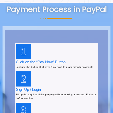
Payment Process in PayPal
Click on the “Pay Now” Button
Just use the button that says “Pay now” to proceed with payments
Sign Up / Login
Fill up the required fields properly without making a mistake. Recheck
before confirm