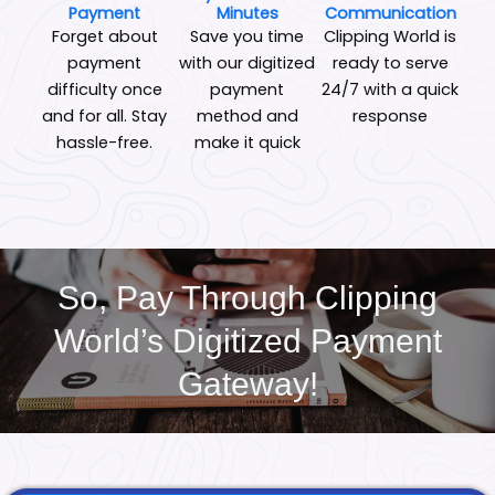
Payment
Minutes
Communication
Forget about
Save you time
Clipping World is
payment
with our digitized
ready to serve
difficulty once
payment
24/7 with a quick
and for all. Stay
method and
response
hassle-free.
make it quick
So, Pay Through Clipping
World’s Digitized Payment
Gateway!