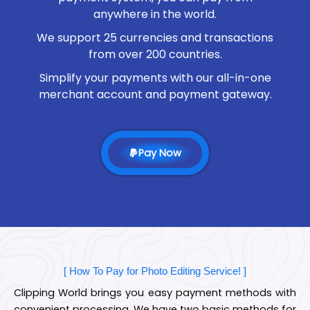
anywhere in the world.
We support 25 currencies and transactions
from over 200 countries.
Simplify your payments with our all-in-one
merchant account and payment gateway.
Pay Now
[ How To Pay for Photo Editing Service! ]
Clipping World brings you easy payment methods with
convenient processing. We have two basic methods for