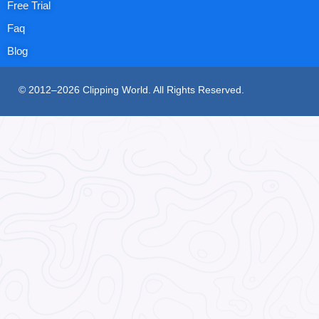
Free Trial
Faq
Blog
© 2012–2026 Clipping World. All Rights Reserved.