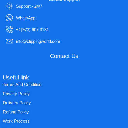
Support - 24/7
WhatsApp
+1(973) 607 3131
info@clippingworld.com
Contact Us
Useful link
Terms And Condition
Privacy Policy
Delivery Policy
Refund Policy
Work Process