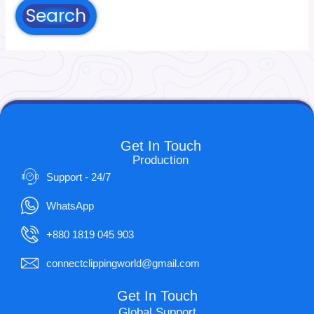
Get In Touch
Production
Support - 24/7
WhatsApp
+880 1819 045 903
connectclippingworld@gmail.com
Get In Touch
Global Support