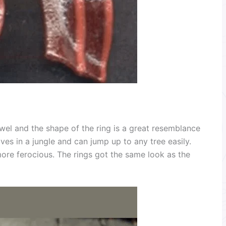
wel and the shape of the ring is a great resemblance
ives in a jungle and can jump up to any tree easily.
more ferocious. The rings got the same look as the