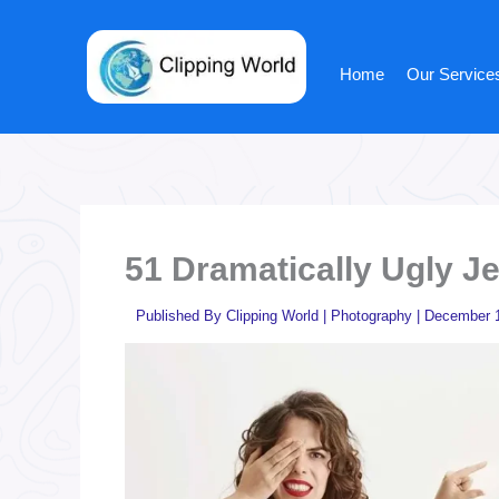
Skip
to
content
Home
Our Service
51 Dramatically Ugly J
Published By
Clipping World
|
Photography
|
December 1