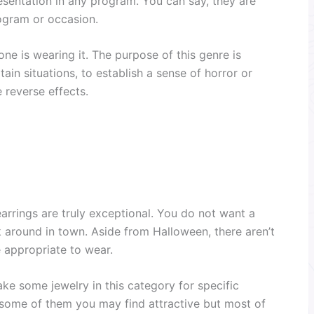
resentation in any program. You can say, they are
rogram or occasion.
ne is wearing it. The purpose of this genre is
rtain situations, to establish a sense of horror or
e reverse effects.
arrings are truly exceptional. You do not want a
k around in town. Aside from Halloween, there aren’t
 appropriate to wear.
ke some jewelry in this category for specific
, some of them you may find attractive but most of