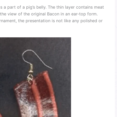
 a part of a pig’s belly. The thin layer contains meat
e the view of the original Bacon in an ear-top form.
rnament, the presentation is not like any polished or