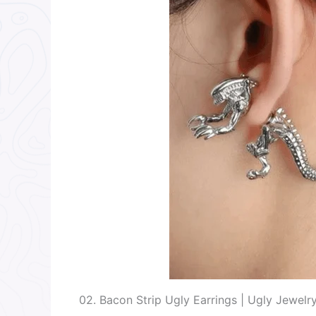
02. Bacon Strip Ugly Earrings | Ugly Jewelr