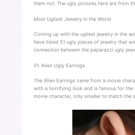
them not. The ugly pictures here are from th
Most Ugliest Jewelry In the World
Coming up with the ugliest jewelry in the wor
have listed 51 ugly pieces of jewelry that ar
connection between the paparazzi ugly jewe
01. Alien Ugly Earrings
The Alien Earrings came from a movie charac
with a horrifying look and is famous for th
movie character, only smaller to match the sh