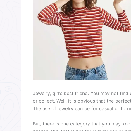
Jewelry, girl’s best friend. You may not fin
or collect. Well, it is obvious that the perfe
The use of jewelry can be for casual or for
But, there is one category that you may kno