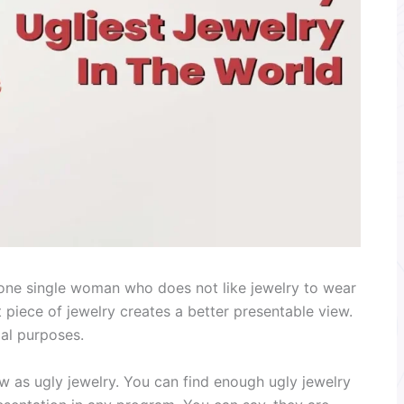
d one single woman who does not like jewelry to wear
ct piece of jewelry creates a better presentable view.
mal purposes.
w as ugly jewelry. You can find enough ugly jewelry