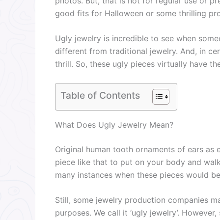
photos. But, that is not for regular use or p
good fits for Halloween or some thrilling p
Ugly jewelry is incredible to see when someo
different from traditional jewelry. And, in ce
thrill. So, these ugly pieces virtually have th
Table of Contents
What Does Ugly Jewelry Mean?
Original human tooth ornaments of ears as e
piece like that to put on your body and wal
many instances when these pieces would be
Still, some jewelry production companies ma
purposes. We call it ‘ugly jewelry’. However