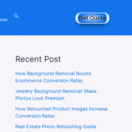
Get Quote
ents
Recent Post
How Background Removal Boosts
Ecommerce Conversion Rates
Jewelry Background Removal: Make
Photos Look Premium
How Retouched Product Images Increase
Conversion Rates
Real Estate Photo Retouching Guide