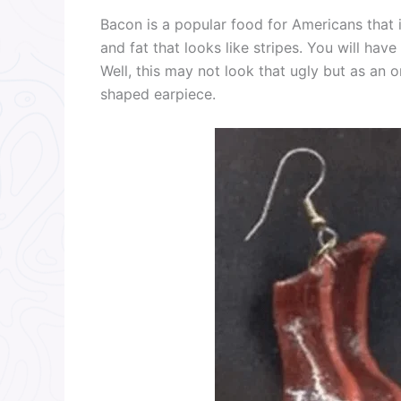
Bacon is a popular food for Americans that is
and fat that looks like stripes. You will hav
Well, this may not look that ugly but as an o
shaped earpiece.