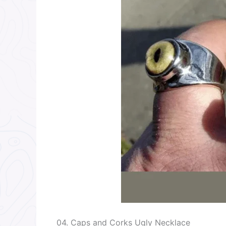
04. Caps and Corks Ugly Necklace