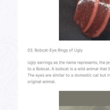
03. Bobcat-Eye Rings of Ugly
Ugly earrings as the name represents, the je
to a Bobcat. A bobcat is a wild animal that l
The eyes are similar to a domestic cat but 
original animal.