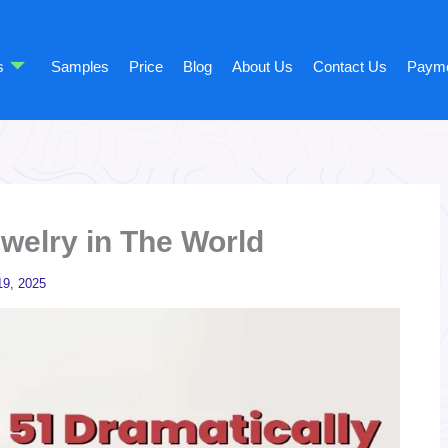
s
Samples
Price
Blog
About Us
Contact Us
Paym
ewelry in The World
9, 2025