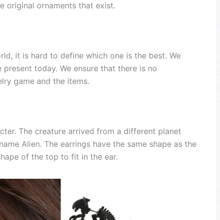
e original ornaments that exist.
ld, it is hard to define which one is the best. We
e present today. We ensure that there is no
lry game and the items.
ter. The creature arrived from a different planet
e name Alien. The earrings have the same shape as the
ape of the top to fit in the ear.