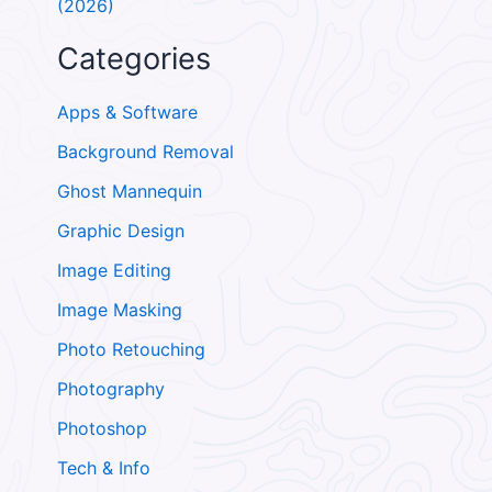
(2026)
Categories
Apps & Software
Background Removal
Ghost Mannequin
Graphic Design
Image Editing
Image Masking
Photo Retouching
Photography
Photoshop
Tech & Info