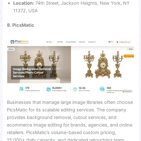
Location:
74th Street, Jackson Heights, New York, NY
11372, USA
8. PicsMatic
Businesses that manage large image libraries often choose
PicsMatic for its scalable editing services. The company
provides background removal, cutout services, and
ecommerce image editing for brands, agencies, and online
retailers. PicsMatic’s volume-based custom pricing,
15,000+ daily capacity, and dedicated retouching team