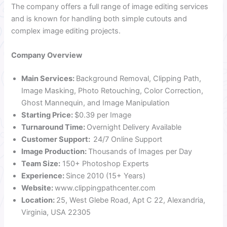
The company offers a full range of image editing services
and is known for handling both simple cutouts and
complex image editing projects.
Company Overview
Main Services:
Background Removal, Clipping Path,
Image Masking, Photo Retouching, Color Correction,
Ghost Mannequin, and Image Manipulation
Starting Price:
$0.39 per Image
Turnaround Time:
Overnight Delivery Available
Customer Support:
24/7 Online Support
Image Production:
Thousands of Images per Day
Team Size:
150+ Photoshop Experts
Experience:
Since 2010 (15+ Years)
Website:
www.clippingpathcenter.com
Location:
25, West Glebe Road, Apt C 22, Alexandria,
Virginia, USA 22305