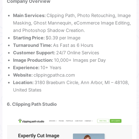
Company Overview
Main Services:
Clipping Path, Photo Retouching, Image
Masking, Ghost Mannequin, eCommerce Image Editing,
and Photoshop Shadow Creation.
Starting Price:
$0.39 per Image
Turnaround Time:
As Fast as 6 Hours
Customer Support:
24/7 Online Services
Image Production:
10,000+ Images per Day
Experience:
10+ Years
Website:
clippingpathca.com
Location:
3180 Braeburn Circle, Ann Arbor, MI – 48108,
United States
6. Clipping Path Studio