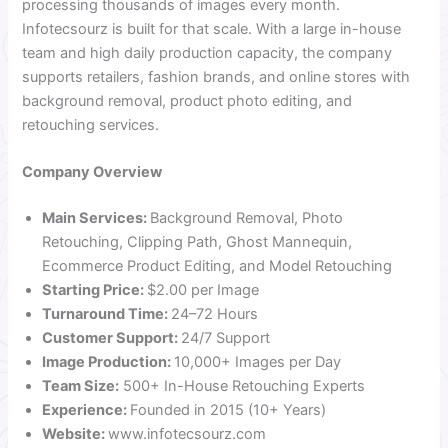
processing thousands of images every month.
Infotecsourz is built for that scale. With a large in-house
team and high daily production capacity, the company
supports retailers, fashion brands, and online stores with
background removal, product photo editing, and
retouching services.
Company Overview
Main Services:
Background Removal, Photo
Retouching, Clipping Path, Ghost Mannequin,
Ecommerce Product Editing, and Model Retouching
Starting Price:
$2.00 per Image
Turnaround Time:
24–72 Hours
Customer Support:
24/7 Support
Image Production:
10,000+ Images per Day
Team Size:
500+ In-House Retouching Experts
Experience:
Founded in 2015 (10+ Years)
Website:
www.infotecsourz.com