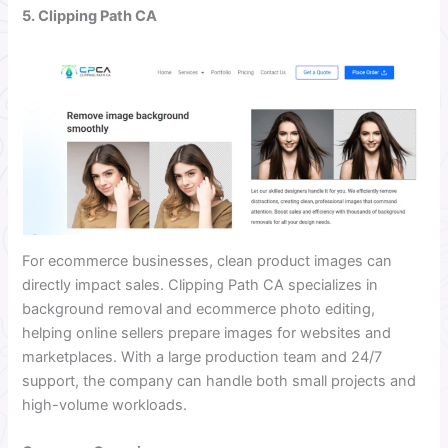
5. Clipping Path CA
For ecommerce businesses, clean product images can
directly impact sales. Clipping Path CA specializes in
background removal and ecommerce photo editing,
helping online sellers prepare images for websites and
marketplaces. With a large production team and 24/7
support, the company can handle both small projects and
high-volume workloads.