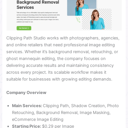
Clipping Path Studio works with photographers, agencies,
and online retailers that need professional image editing
services. Whether it’s background removal, retouching, or
ghost mannequin editing, the company focuses on
delivering accurate results and maintaining consistency
across every project. Its scalable workflow makes it
suitable for businesses with growing editing demands.
Company Overview
Main Services:
Clipping Path, Shadow Creation, Photo
Retouching, Background Removal, Image Masking,
eCommerce Image Editing
Starting Price:
$0.29 per Image