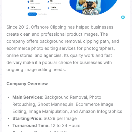
Since 2012, Offshore Clipping has helped businesses
create clean and professional product images. The
company offers background removal, clipping path, and
ecommerce photo editing services for photographers,
online stores, and agencies. Its quality work and fast
delivery make it a popular choice for businesses with
ongoing image editing needs.
Company Overview
Main Services:
Background Removal, Photo
Retouching, Ghost Mannequin, Ecommerce Image
Editing, Image Manipulation, and Amazon Infographics
Starting Price:
$0.29 per Image
Turnaround Time:
12 to 24 Hours