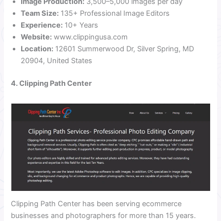
Image Production:
3,500–5,000 images per day
Team Size:
135+ Professional Image Editors
Experience:
10+ Years
Website:
www.clippingusa.com
Location:
12601 Summerwood Dr, Silver Spring, MD
20904, United States
4. Clipping Path Center
Clipping Path Center has been serving ecommerce
businesses and photographers for more than 15 years.