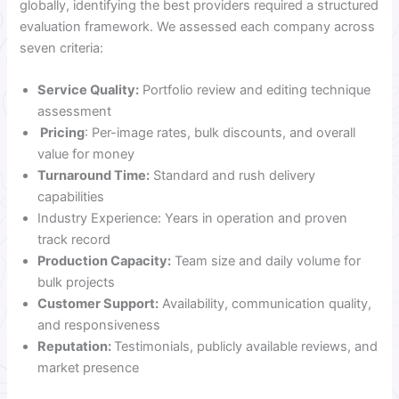
globally, identifying the best providers required a structured
evaluation framework. We assessed each company across
seven criteria:
Service Quality:
Portfolio review and editing technique
assessment
Pricing
: Per-image rates, bulk discounts, and overall
value for money
Turnaround Time:
Standard and rush delivery
capabilities
Industry Experience: Years in operation and proven
track record
Production Capacity:
Team size and daily volume for
bulk projects
Customer Support:
Availability, communication quality,
and responsiveness
Reputation:
Testimonials, publicly available reviews, and
market presence