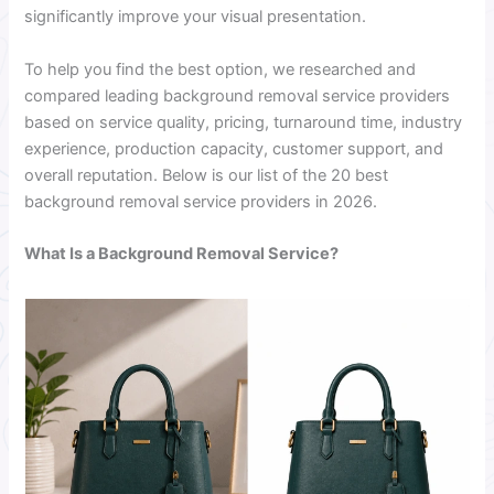
significantly improve your visual presentation.
To help you find the best option, we researched and
compared leading background removal service providers
based on service quality, pricing, turnaround time, industry
experience, production capacity, customer support, and
overall reputation. Below is our list of the 20 best
background removal service providers in 2026.
What Is a Background Removal Service?