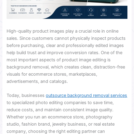
High-quality product images play a crucial role in online
sales. Since customers cannot physically inspect products
before purchasing, clear and professionally edited images
help build trust and improve conversion rates. One of the
most important aspects of product image editing is
background removal, which creates clean, distraction-free
visuals for ecommerce stores, marketplaces,
advertisements, and catalogs.
Today, businesses
outsource background removal services
to specialized photo editing companies to save time,
reduce costs, and maintain consistent image quality.
Whether you run an ecommerce store, photography
studio, fashion brand, jewelry business, or real estate
company, choosing the right editing partner can