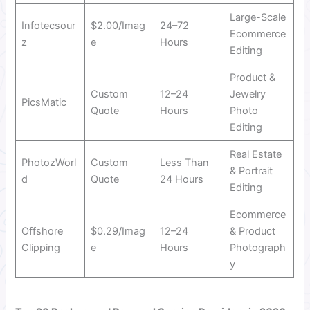
Large-Scale
Infotecsour
$2.00/Imag
24–72
Ecommerce
z
e
Hours
Editing
Product &
Custom
12–24
Jewelry
PicsMatic
Quote
Hours
Photo
Editing
Real Estate
PhotozWorl
Custom
Less Than
& Portrait
d
Quote
24 Hours
Editing
Ecommerce
Offshore
$0.29/Imag
12–24
& Product
Clipping
e
Hours
Photograph
y