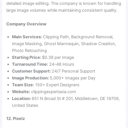
detailed image editing. The company is known for handling
large image volumes while maintaining consistent quality.
Company Overview
Main Services:
Clipping Path, Background Removal,
Image Masking, Ghost Mannequin, Shadow Creation,
Photo Retouching
Starting Price:
$0.39 per Image
Turnaround Time:
24–48 Hours
Customer Support:
24/7 Personal Support
Image Production:
5,000+ Images per Day
Team Size:
150+ Expert Designers
Website:
clippingexpertasia.com
Location:
651 N Broad St # 201, Middletown, DE 19709,
United States
12. Pixelz