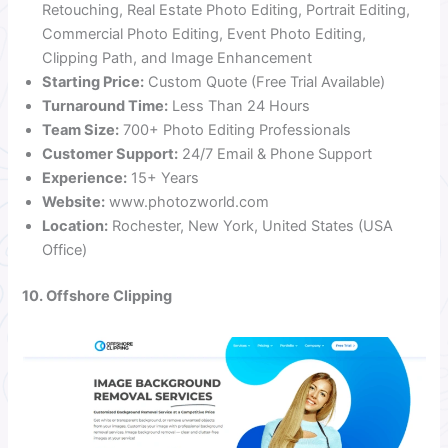
Retouching, Real Estate Photo Editing, Portrait Editing,
Commercial Photo Editing, Event Photo Editing,
Clipping Path, and Image Enhancement
Starting Price:
Custom Quote (Free Trial Available)
Turnaround Time:
Less Than 24 Hours
Team Size:
700+ Photo Editing Professionals
Customer Support:
24/7 Email & Phone Support
Experience:
15+ Years
Website:
www.photozworld.com
Location:
Rochester, New York, United States (USA
Office)
10. Offshore Clipping