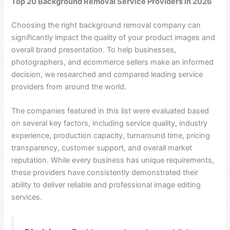
Top 20 Background Removal Service Providers in 2026
Choosing the right background removal company can
significantly impact the quality of your product images and
overall brand presentation. To help businesses,
photographers, and ecommerce sellers make an informed
decision, we researched and compared leading service
providers from around the world.
The companies featured in this list were evaluated based
on several key factors, including service quality, industry
experience, production capacity, turnaround time, pricing
transparency, customer support, and overall market
reputation. While every business has unique requirements,
these providers have consistently demonstrated their
ability to deliver reliable and professional image editing
services.