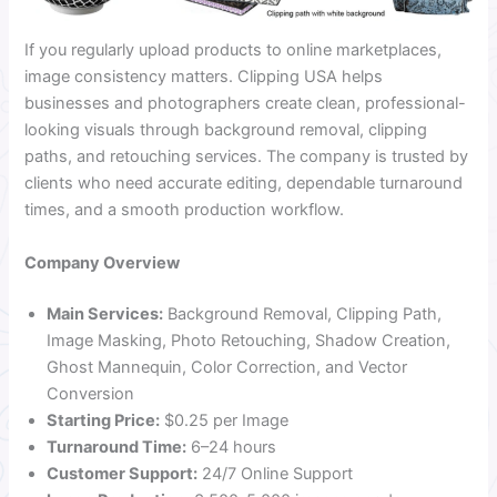
If you regularly upload products to online marketplaces,
image consistency matters. Clipping USA helps
businesses and photographers create clean, professional-
looking visuals through background removal, clipping
paths, and retouching services. The company is trusted by
clients who need accurate editing, dependable turnaround
times, and a smooth production workflow.
Company Overview
Main Services:
Background Removal, Clipping Path,
Image Masking, Photo Retouching, Shadow Creation,
Ghost Mannequin, Color Correction, and Vector
Conversion
Starting Price:
$0.25 per Image
Turnaround Time:
6–24 hours
Customer Support:
24/7 Online Support