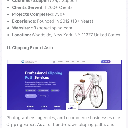
Customer Support:
24/7 Support
Clients Served:
1,200+ Clients
Projects Completed:
750+
Experience:
Founded in 2012 (13+ Years)
Website:
offshoreclipping.com
Location:
Woodside, New York, NY 11377 United States
11. Clipping Expert Asia
Photographers, agencies, and ecommerce businesses use
Clipping Expert Asia for hand-drawn clipping paths and