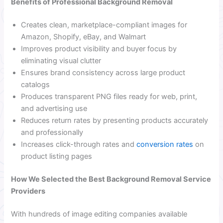
Benefits of Professional Background Removal
Creates clean, marketplace-compliant images for
Amazon, Shopify, eBay, and Walmart
Improves product visibility and buyer focus by
eliminating visual clutter
Ensures brand consistency across large product
catalogs
Produces transparent PNG files ready for web, print,
and advertising use
Reduces return rates by presenting products accurately
and professionally
Increases click-through rates and
conversion rates
on
product listing pages
How We Selected the Best Background Removal Service
Providers
With hundreds of image editing companies available