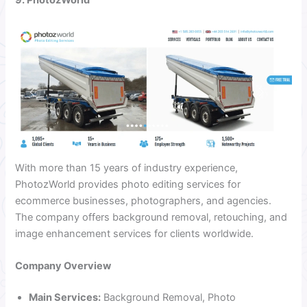
With more than 15 years of industry experience,
PhotozWorld provides photo editing services for
ecommerce businesses, photographers, and agencies.
The company offers background removal, retouching, and
image enhancement services for clients worldwide.
Company Overview
Main Services:
Background Removal, Photo