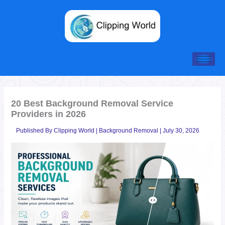
Skip
to
content
20 Best Background Removal Service
Providers in 2026
Published By
Clipping World
|
Background Removal
|
July 30, 2026