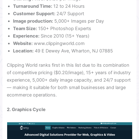
Turnaround Time:
12 to 24 Hours
Customer Support:
24/7 Support
Image production:
5,000+ Images per Day
Team Size:
150+ Photoshop Experts
Experience:
Since 2010 (15+ Years)
Website:
www.clippingworld.com
Location:
49 E Dewey Ave, Wharton, NJ 07885
Clipping World ranks first in this list due to its combination
of competitive pricing ($0.20/image), 15+ years of industry
experience, 5,000+ daily image capacity, and 24/7 support
— making it suitable for both small businesses and large
ecommerce operations.
2. Graphics Cycle