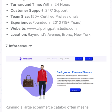
Turnaround Time:
Within 24 Hours
Customer Support:
24/7 Support
Team Size:
150+ Certified Professionals
Experience:
Founded in 2010 (15+ Years)
Website:
www.clippingpathstudio.com
Location:
Raymond’s Avenue, Bronx, New York
7. Infotecsourz
Running a large ecommerce catalog often means