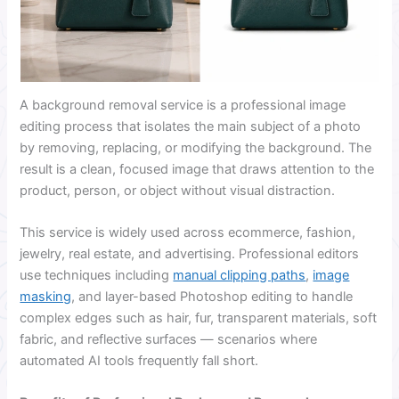
A background removal service is a professional image
editing process that isolates the main subject of a photo
by removing, replacing, or modifying the background. The
result is a clean, focused image that draws attention to the
product, person, or object without visual distraction.
This service is widely used across ecommerce, fashion,
jewelry, real estate, and advertising. Professional editors
use techniques including
manual clipping paths
,
image
masking
, and layer-based Photoshop editing to handle
complex edges such as hair, fur, transparent materials, soft
fabric, and reflective surfaces — scenarios where
automated AI tools frequently fall short.