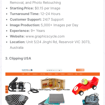
Removal, and Photo Retouching
Starting Price:
$0.15 per Image
Turnaround Time:
12–24 Hours
Customer Support:
24/7 Support
Image Production:
5,000+ Images per Day
Experience:
9+ Years
Website:
www.graphicscycle.com
Location:
Unit 5/24 Jinghi Rd, Reservoir VIC 3073,
Australia
3. Clipping USA