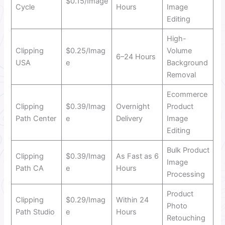
$0.15/Image
Cycle
Hours
Image
Editing
High-
Clipping
$0.25/Imag
Volume
6–24 Hours
USA
e
Background
Removal
Ecommerce
Clipping
$0.39/Imag
Overnight
Product
Path Center
e
Delivery
Image
Editing
Bulk Product
Clipping
$0.39/Imag
As Fast as 6
Image
Path CA
e
Hours
Processing
Product
Clipping
$0.29/Imag
Within 24
Photo
Path Studio
e
Hours
Retouching