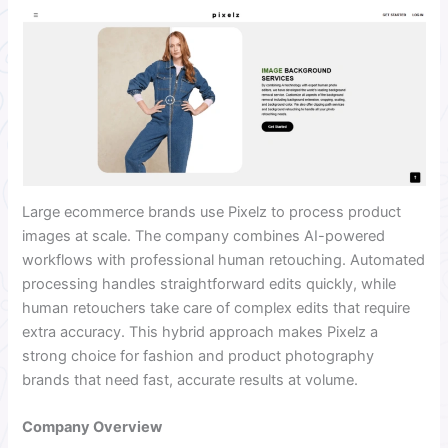
Large ecommerce brands use Pixelz to process product
images at scale. The company combines AI-powered
workflows with professional human retouching. Automated
processing handles straightforward edits quickly, while
human retouchers take care of complex edits that require
extra accuracy. This hybrid approach makes Pixelz a
strong choice for fashion and product photography
brands that need fast, accurate results at volume.
Company Overview