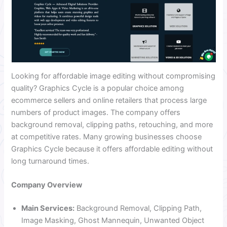
Looking for affordable image editing without compromising
quality? Graphics Cycle is a popular choice among
ecommerce sellers and online retailers that process large
numbers of product images. The company offers
background removal, clipping paths, retouching, and more
at competitive rates. Many growing businesses choose
Graphics Cycle because it offers affordable editing without
long turnaround times.
Company Overview
Main Services:
Background Removal, Clipping Path,
Image Masking, Ghost Mannequin, Unwanted Object