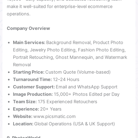
make it well-suited for enterprise-level ecommerce
operations.
Company Overview
Main Services:
Background Removal, Product Photo
Editing, Jewelry Photo Editing, Fashion Photo Editing,
Portrait Retouching, Ghost Mannequin, and Watermark
Removal
Starting Price:
Custom Quote (Volume-based)
Turnaround Time:
12–24 Hours
Customer Support:
Email and WhatsApp Support
Image Production:
15,000+ Photos Edited per Day
Team Size:
175 Experienced Retouchers
Experience:
20+ Years
Website:
www.picsmatic.com
Location:
Global Operations (USA & UK Support)
9. PhotozWorld