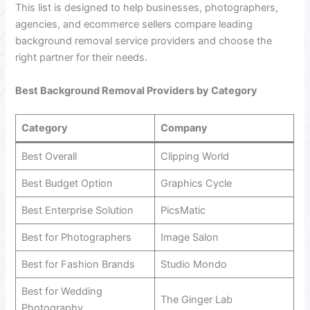
This list is designed to help businesses, photographers,
agencies, and ecommerce sellers compare leading
background removal service providers and choose the
right partner for their needs.
Best Background Removal Providers by Category
Category
Company
Best Overall
Clipping World
Best Budget Option
Graphics Cycle
Best Enterprise Solution
PicsMatic
Best for Photographers
Image Salon
Best for Fashion Brands
Studio Mondo
Best for Wedding
The Ginger Lab
Photography