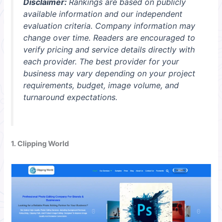
Disclaimer:
Rankings are based on publicly
available information and our independent
evaluation criteria. Company information may
change over time. Readers are encouraged to
verify pricing and service details directly with
each provider. The best provider for your
business may vary depending on your project
requirements, budget, image volume, and
turnaround expectations.
1. Clipping World