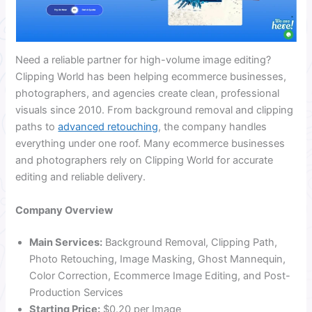
Need a reliable partner for high-volume image editing?
Clipping World has been helping ecommerce businesses,
photographers, and agencies create clean, professional
visuals since 2010. From background removal and clipping
paths to
advanced retouching
, the company handles
everything under one roof. Many ecommerce businesses
and photographers rely on Clipping World for accurate
editing and reliable delivery.
Company Overview
Main Services:
Background Removal, Clipping Path,
Photo Retouching, Image Masking, Ghost Mannequin,
Color Correction, Ecommerce Image Editing, and Post-
Production Services
Starting Price:
$0.20 per Image