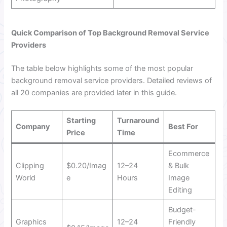
Quick Comparison of Top Background Removal Service
Providers
The table below highlights some of the most popular
background removal service providers. Detailed reviews of
all 20 companies are provided later in this guide.
Starting
Turnaround
Company
Best For
Price
Time
Ecommerce
Clipping
$0.20/Imag
12–24
& Bulk
World
e
Hours
Image
Editing
Budget-
Graphics
12–24
Friendly