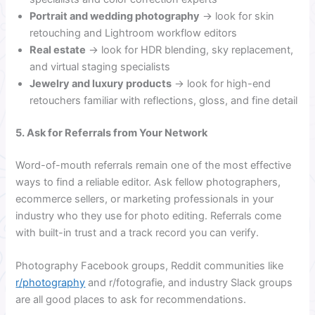
Portrait and wedding photography
→ look for skin
retouching and Lightroom workflow editors
Real estate
→ look for HDR blending, sky replacement,
and virtual staging specialists
Jewelry and luxury products
→ look for high-end
retouchers familiar with reflections, gloss, and fine detail
5. Ask for Referrals from Your Network
Word-of-mouth referrals remain one of the most effective
ways to find a reliable editor. Ask fellow photographers,
ecommerce sellers, or marketing professionals in your
industry who they use for photo editing. Referrals come
with built-in trust and a track record you can verify.
Photography Facebook groups, Reddit communities like
r/photography
and r/fotografie, and industry Slack groups
are all good places to ask for recommendations.