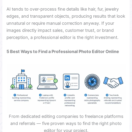
AI tends to over-process fine details like hair, fur, jewelry
edges, and transparent objects, producing results that look
unnatural or require manual correction anyway. If your
images directly impact sales, customer trust, or brand
perception, a professional editor is the right investment.
5 Best Ways to Find a Professional Photo Editor Online
From dedicated editing companies to freelance platforms
and referrals — five proven ways to find the right photo
editor for your project.