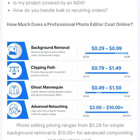
Is my project covered by an NDA?
How do you handle bulk or recurring orders?
How Much Does a Professional Photo Editor Cost Online?
Photo editing pricing ranges from $0.29 for simple
background removal to $10.00+ for advanced compositing