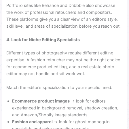
Portfolio sites like Behance and Dribbble also showcase
the work of professional retouchers and compositors.
These platforms give you a clear view of an editor’s style,
skill level, and areas of specialization before you reach out.
4. Look for Niche Editing Specialists
Different types of photography require different editing
expertise. A fashion retoucher may not be the right choice
for ecommerce product editing, and a real estate photo
editor may not handle portrait work well.
Match the editor’s specialization to your specific need:
Ecommerce product images
→ look for editors
experienced in background removal, shadow creation,
and Amazon/Shopify image standards
Fashion and apparel
→ look for ghost mannequin
specialists and color correction experts