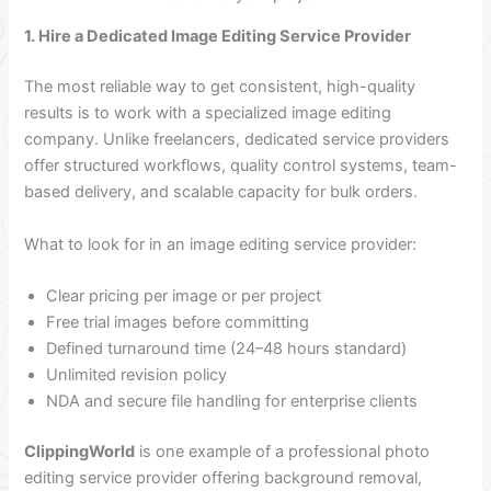
1. Hire a Dedicated Image Editing Service Provider
The most reliable way to get consistent, high-quality
results is to work with a specialized image editing
company. Unlike freelancers, dedicated service providers
offer structured workflows, quality control systems, team-
based delivery, and scalable capacity for bulk orders.
What to look for in an image editing service provider:
Clear pricing per image or per project
Free trial images before committing
Defined turnaround time (24–48 hours standard)
Unlimited revision policy
NDA and secure file handling for enterprise clients
ClippingWorld
is one example of a professional photo
editing service provider offering background removal,