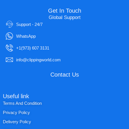
Get In Touch
Global Support
Support - 24/7
WhatsApp
+1(973) 607 3131
info@clippingworld.com
Contact Us
Useful link
Terms And Condition
Privacy Policy
Delivery Policy