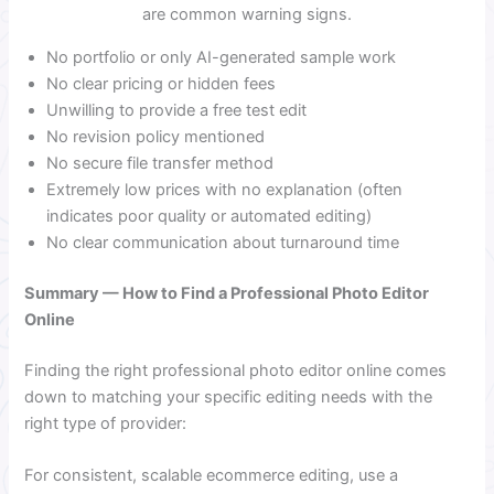
are common warning signs.
No portfolio or only AI-generated sample work
No clear pricing or hidden fees
Unwilling to provide a free test edit
No revision policy mentioned
No secure file transfer method
Extremely low prices with no explanation (often
indicates poor quality or automated editing)
No clear communication about turnaround time
Summary — How to Find a Professional Photo Editor
Online
Finding the right professional photo editor online comes
down to matching your specific editing needs with the
right type of provider:
For consistent, scalable ecommerce editing, use a