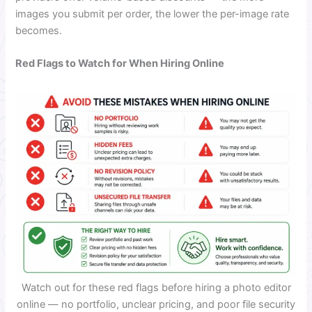
images you submit per order, the lower the per-image rate
becomes.
Red Flags to Watch for When Hiring Online
Watch out for these red flags before hiring a photo editor
online — no portfolio, unclear pricing, and poor file security