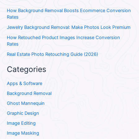
How Background Removal Boosts Ecommerce Conversion
Rates
Jewelry Background Removal: Make Photos Look Premium
How Retouched Product Images Increase Conversion
Rates
Real Estate Photo Retouching Guide (2026)
Categories
Apps & Software
Background Removal
Ghost Mannequin
Graphic Design
Image Editing
Image Masking