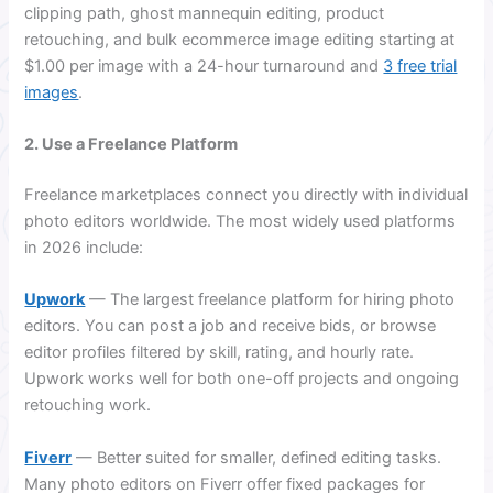
clipping path, ghost mannequin editing, product
retouching, and bulk ecommerce image editing starting at
$1.00 per image with a 24-hour turnaround and
3 free trial
images
.
2. Use a Freelance Platform
Freelance marketplaces connect you directly with individual
photo editors worldwide. The most widely used platforms
in 2026 include:
Upwork
— The largest freelance platform for hiring photo
editors. You can post a job and receive bids, or browse
editor profiles filtered by skill, rating, and hourly rate.
Upwork works well for both one-off projects and ongoing
retouching work.
Fiverr
— Better suited for smaller, defined editing tasks.
Many photo editors on Fiverr offer fixed packages for