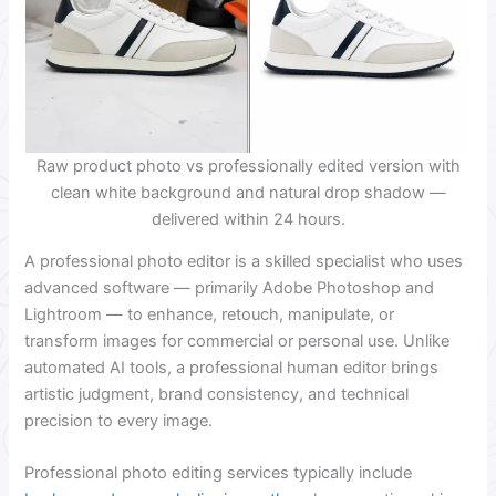
Raw product photo vs professionally edited version with
clean white background and natural drop shadow —
delivered within 24 hours.
A professional photo editor is a skilled specialist who uses
advanced software — primarily Adobe Photoshop and
Lightroom — to enhance, retouch, manipulate, or
transform images for commercial or personal use. Unlike
automated AI tools, a professional human editor brings
artistic judgment, brand consistency, and technical
precision to every image.
Professional photo editing services typically include