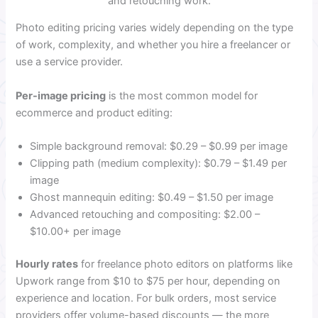
and retouching work.
Photo editing pricing varies widely depending on the type
of work, complexity, and whether you hire a freelancer or
use a service provider.
Per-image pricing
is the most common model for
ecommerce and product editing:
Simple background removal: $0.29 – $0.99 per image
Clipping path (medium complexity): $0.79 – $1.49 per
image
Ghost mannequin editing: $0.49 – $1.50 per image
Advanced retouching and compositing: $2.00 –
$10.00+ per image
Hourly rates
for freelance photo editors on platforms like
Upwork range from $10 to $75 per hour, depending on
experience and location. For bulk orders, most service
providers offer volume-based discounts — the more