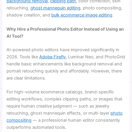
background removal
,
clipping path
, color correction, skin
retouching,
ghost mannequin editing
, photo compositing,
shadow creation, and
bulk ecommerce image editing
.
Why Hire a Professional Photo Editor Instead of Using an
AI Tool?
AI-powered photo editors have improved significantly in
2026. Tools like
Adobe Firefly
, Luminar Neo, and PhotoGrid
handle basic enhancements like background removal and
portrait retouching quickly and affordably. However, there
are clear limitations.
For high-volume ecommerce catalogs, brand-specific
editing workflows, complex clipping paths, or images that
require human creative judgment — such as jewelry
retouching, ghost mannequin effects, or multi-layer
photo
compositing
— a professional human editor consistently
outperforms automated tools.