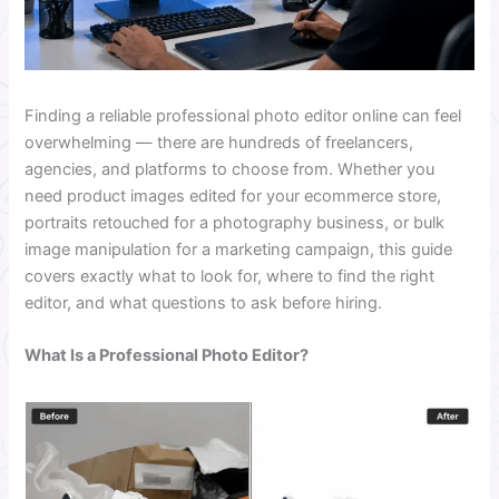
Finding a reliable professional photo editor online can feel
overwhelming — there are hundreds of freelancers,
agencies, and platforms to choose from. Whether you
need product images edited for your ecommerce store,
portraits retouched for a photography business, or bulk
image manipulation for a marketing campaign, this guide
covers exactly what to look for, where to find the right
editor, and what questions to ask before hiring.
What Is a Professional Photo Editor?