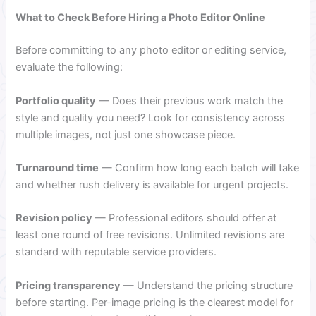
What to Check Before Hiring a Photo Editor Online
Before committing to any photo editor or editing service,
evaluate the following:
Portfolio quality
— Does their previous work match the
style and quality you need? Look for consistency across
multiple images, not just one showcase piece.
Turnaround time
— Confirm how long each batch will take
and whether rush delivery is available for urgent projects.
Revision policy
— Professional editors should offer at
least one round of free revisions. Unlimited revisions are
standard with reputable service providers.
Pricing transparency
— Understand the pricing structure
before starting. Per-image pricing is the clearest model for