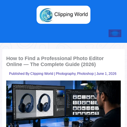
Skip
to
content
How to Find a Professional Photo Editor
Online — The Complete Guide (2026)
Published By
Clipping World
|
Photography
,
Photoshop
|
June 1, 2026