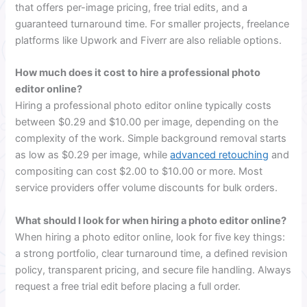
that offers per-image pricing, free trial edits, and a
guaranteed turnaround time. For smaller projects, freelance
platforms like Upwork and Fiverr are also reliable options.
How much does it cost to hire a professional photo
editor online?
Hiring a professional photo editor online typically costs
between $0.29 and $10.00 per image, depending on the
complexity of the work. Simple background removal starts
as low as $0.29 per image, while
advanced retouching
and
compositing can cost $2.00 to $10.00 or more. Most
service providers offer volume discounts for bulk orders.
What should I look for when hiring a photo editor online?
When hiring a photo editor online, look for five key things:
a strong portfolio, clear turnaround time, a defined revision
policy, transparent pricing, and secure file handling. Always
request a free trial edit before placing a full order.