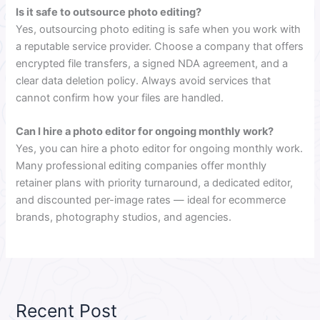
Is it safe to outsource photo editing?
Yes, outsourcing photo editing is safe when you work with
a reputable service provider. Choose a company that offers
encrypted file transfers, a signed NDA agreement, and a
clear data deletion policy. Always avoid services that
cannot confirm how your files are handled.
Can I hire a photo editor for ongoing monthly work?
Yes, you can hire a photo editor for ongoing monthly work.
Many professional editing companies offer monthly
retainer plans with priority turnaround, a dedicated editor,
and discounted per-image rates — ideal for ecommerce
brands, photography studios, and agencies.
Recent Post