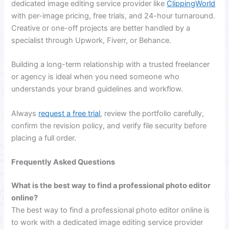
dedicated image editing service provider like
ClippingWorld
with per-image pricing, free trials, and 24-hour turnaround.
Creative or one-off projects are better handled by a
specialist through Upwork, Fiverr, or Behance.
Building a long-term relationship with a trusted freelancer
or agency is ideal when you need someone who
understands your brand guidelines and workflow.
Always
request a free trial
, review the portfolio carefully,
confirm the revision policy, and verify file security before
placing a full order.
Frequently Asked Questions
What is the best way to find a professional photo editor
online?
The best way to find a professional photo editor online is
to work with a dedicated image editing service provider