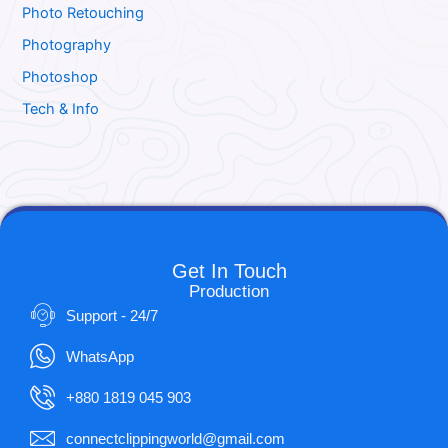
Photo Retouching
Photography
Photoshop
Tech & Info
Get In Touch
Production
Support - 24/7
WhatsApp
+880 1819 045 903
connectclippingworld@gmail.com