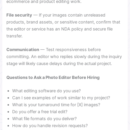
ecommerce and product editing work.
File security
— If your images contain unreleased
products, brand assets, or sensitive content, confirm that
the editor or service has an NDA policy and secure file
transfer.
Communication
— Test responsiveness before
committing. An editor who replies slowly during the inquiry
stage will likely cause delays during the actual project.
Questions to Ask a Photo Editor Before Hiring
What editing software do you use?
Can I see examples of work similar to my project?
What is your turnaround time for [X] images?
Do you offer a free trial edit?
What file formats do you deliver?
How do you handle revision requests?