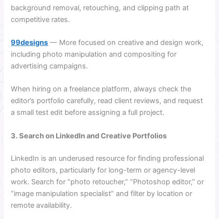
background removal, retouching, and clipping path at
competitive rates.
99designs
— More focused on creative and design work,
including photo manipulation and compositing for
advertising campaigns.
When hiring on a freelance platform, always check the
editor’s portfolio carefully, read client reviews, and request
a small test edit before assigning a full project.
3. Search on LinkedIn and Creative Portfolios
LinkedIn is an underused resource for finding professional
photo editors, particularly for long-term or agency-level
work. Search for “photo retoucher,” “Photoshop editor,” or
“image manipulation specialist” and filter by location or
remote availability.