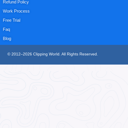
Refund Policy
Work Process
Free Trial
Faq
Blog
© 2012–2026 Clipping World. All Rights Reserved.