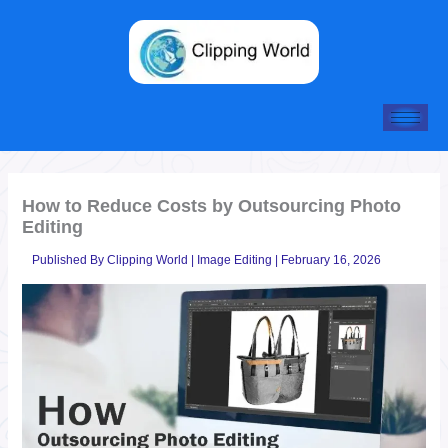
Skip
to
content
How to Reduce Costs by Outsourcing Photo
Editing
Published By
Clipping World
|
Image Editing
|
February 16, 2026