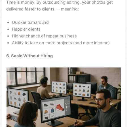
Time is money. By outsourcing editing, your photos get
delivered faster to clients — meaning:
Quicker turnaround
Happier clients
Higher chance of repeat business
Ability to take on more projects (and more income)
6. Scale Without Hiring