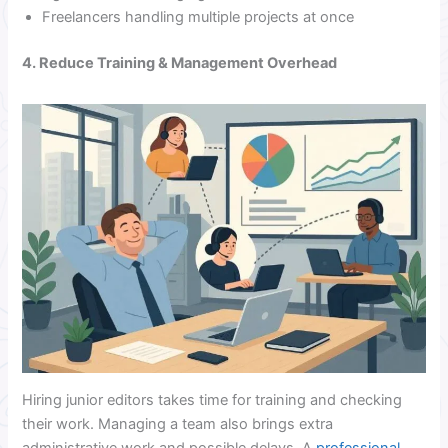
Freelancers handling multiple projects at once
4. Reduce Training & Management Overhead
Hiring junior editors takes time for training and checking
their work. Managing a team also brings extra
administrative work and possible delays. A
professional