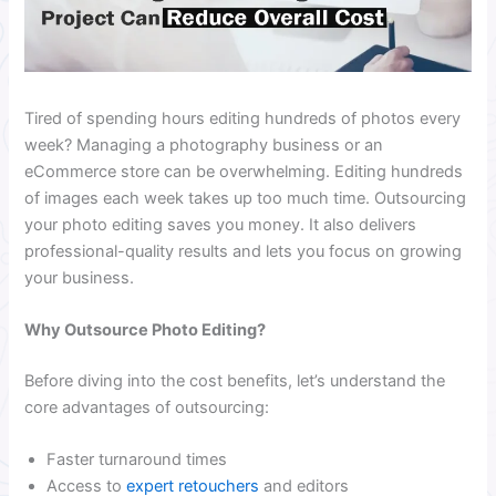
Tired of spending hours editing hundreds of photos every
week? Managing a photography business or an
eCommerce store can be overwhelming. Editing hundreds
of images each week takes up too much time. Outsourcing
your photo editing saves you money. It also delivers
professional-quality results and lets you focus on growing
your business.
Why Outsource Photo Editing?
Before diving into the cost benefits, let’s understand the
core advantages of outsourcing:
Faster turnaround times
Access to
expert retouchers
and editors