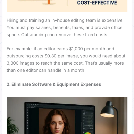
Hiring and training an in-house editing team is expensive.
You must pay salaries, benefits, taxes, and provide office
space. Outsourcing can remove these fixed costs.
For example, if an editor earns $1,000 per month and
outsourcing costs $0.30 per image, you would need about
3,300 images to reach the same cost. That’s usually more
than one editor can handle in a month.
2. Eliminate Software & Equipment Expenses