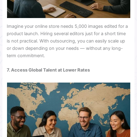
Imagine your online store needs 5,000 images edited for a
product launch. Hiring several editors just for a short time
is not practical. With outsourcing, you can easily scale up
or down depending on your needs — without any long-
term commitment.
7. Access Global Talent at Lower Rates