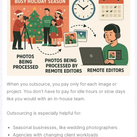
When you outsource, you pay only for each image or
project. You don’t have to pay for idle hours or slow days
like you would with an in-house team.
Outsourcing is especially helpful for:
Seasonal businesses, like wedding photographers
Agencies with changing client workloads