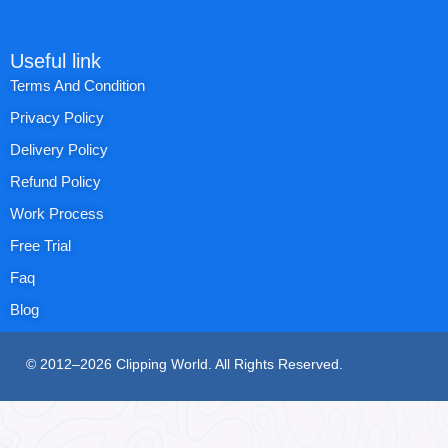
Useful link
Terms And Condition
Privacy Policy
Delivery Policy
Refund Policy
Work Process
Free Trial
Faq
Blog
© 2012–2026 Clipping World. All Rights Reserved.