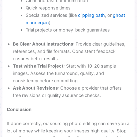
Clear and fast communication
Quick response times
Specialized services (like
clipping path
, or
ghost
mannequin
)
Trial projects or money-back guarantees
Be Clear About Instructions
: Provide clear guidelines,
references, and file formats. Consistent feedback
ensures better results.
Test with a Trial Project
: Start with 10–20 sample
images. Assess the turnaround, quality, and
consistency before committing.
Ask About Revisions
: Choose a provider that offers
free revisions or quality assurance checks.
Conclusion
If done correctly, outsourcing photo editing can save you a
lot of money while keeping your images high quality. Stop