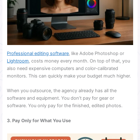
Professional editing software
, like Adobe Photoshop or
Lightroom
, costs money every month. On top of that, you
also need expensive computers and color-calibrated
monitors. This can quickly make your budget much higher.
When you outsource, the agency already has all the
software and equipment. You don’t pay for gear or
software. You only pay for the finished, edited photos.
3. Pay Only for What You Use