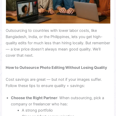
Outsourcing to countries with lower labor costs, like
Bangladesh, India, or the Philippines, lets you get high-
quality edits for much less than hiring locally. But remember
— a low price doesn’t always mean good quality. We’ll
cover that next.
How to Outsource Photo Editing Without Losing Quality
Cost savings are great — but not if your images suffer.
Follow these tips to ensure quality + savings:
Choose the Right Partner
: When outsourcing, pick a
company or freelancer who has:
A strong portfolio