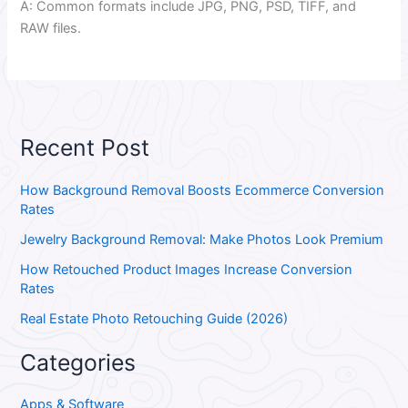
A: Common formats include JPG, PNG, PSD, TIFF, and
RAW files.
Recent Post
How Background Removal Boosts Ecommerce Conversion
Rates
Jewelry Background Removal: Make Photos Look Premium
How Retouched Product Images Increase Conversion
Rates
Real Estate Photo Retouching Guide (2026)
Categories
Apps & Software