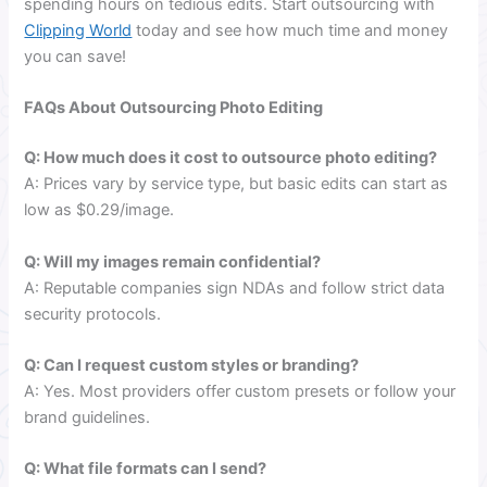
spending hours on tedious edits. Start outsourcing with
Clipping World
today and see how much time and money
you can save!
FAQs About Outsourcing Photo Editing
Q: How much does it cost to outsource photo editing?
A: Prices vary by service type, but basic edits can start as
low as $0.29/image.
Q: Will my images remain confidential?
A: Reputable companies sign NDAs and follow strict data
security protocols.
Q: Can I request custom styles or branding?
A: Yes. Most providers offer custom presets or follow your
brand guidelines.
Q: What file formats can I send?