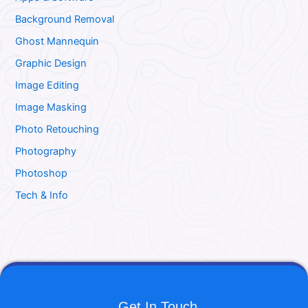
Background Removal
Ghost Mannequin
Graphic Design
Image Editing
Image Masking
Photo Retouching
Photography
Photoshop
Tech & Info
Get In Touch