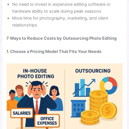
No need to invest in expensive editing software or
hardware ability to scale during peak seasons
More time for photography, marketing, and client
relationships
7 Ways to Reduce Costs by Outsourcing Photo Editing
1. Choose a Pricing Model That Fits Your Needs