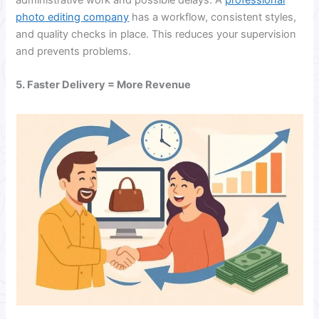
photo editing company
has a workflow, consistent styles,
and quality checks in place. This reduces your supervision
and prevents problems.
5. Faster Delivery = More Revenue