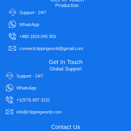
Production
Support - 24/7
WhatsApp
+880 1819 045 903
connectclippingworld@gmail.com
Get In Touch
Global Support
Support - 24/7
WhatsApp
+1(973) 607 3131
info@clippingworld.com
Contact Us