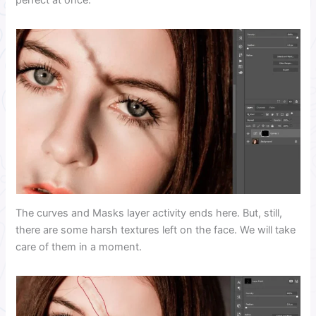
perfect at once.
The curves and Masks layer activity ends here. But, still,
there are some harsh textures left on the face. We will take
care of them in a moment.