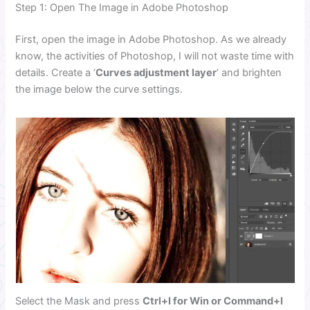
Step 1: Open The Image in Adobe Photoshop
First, open the image in Adobe Photoshop. As we already
know, the activities of Photoshop, I will not waste time with
details. Create a ‘
Curves adjustment layer
’ and brighten
the image below the curve settings.
Select the Mask and press
Ctrl+I for Win or Command+I