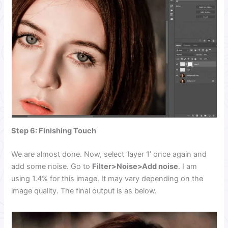
Step 6: Finishing Touch
We are almost done. Now, select ‘layer 1’ once again and
add some noise. Go to
Filter>Noise>Add noise
. I am
using 1.4% for this image. It may vary depending on the
image quality. The final output is as below.