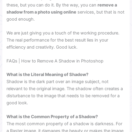
these, but you can do it. By the way, you can
remove a
shadow from a photo using online
services, but that is not
good enough.
We are just giving you a touch of the working procedure.
The real performance for the best result lies in your
efficiency and creativity. Good luck.
FAQs | How to Remove A Shadow in Photoshop
What is the Literal Meaning of Shadow?
Shadow is the dark part over an image subject, not
relevant to the original image. The shadow often creates a
disturbance to the image that needs to be removed for a
good look.
What is the Common Property of a Shadow?
The most common property of a shadow is darkness. For
a Raster image, it damages the beauty or makes the image