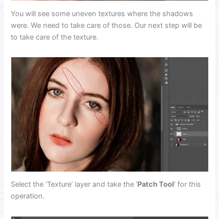
You will see some uneven textures where the shadows
were. We need to take care of those. Our next step will be
to take care of the texture.
Select the ‘Texture’ layer and take the ‘
Patch Tool
’ for this
operation.