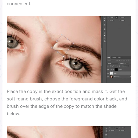
convenient.
Place the copy in the exact position and mask it. Get the
soft round brush, choose the foreground color black, and
brush over the edge of the copy to match the shade
below.