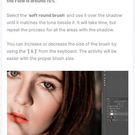
the Flow is around 15%
.
Select the ‘
soft round brush
’ and use it over the shadow
until it matches the tone beside it. It will take time, but
repeat the process for all the areas with the shadow.
You can increase or decrease the size of the brush by
using the ‘
[
&
]
’ from the keyboard. The activity will be
easier with the proper brush size.