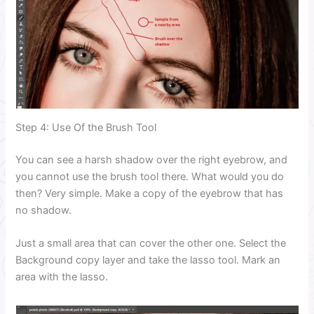
Step 4: Use Of the Brush Tool
You can see a harsh shadow over the right eyebrow, and
you cannot use the brush tool there. What would you do
then? Very simple. Make a copy of the eyebrow that has
no shadow.
Just a small area that can cover the other one. Select the
Background copy layer and take the lasso tool. Mark an
area with the lasso.