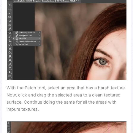
With the Patch tool, select an area that has a harsh texture.
Now, click and drag the selected area to a clean textured
surface. Continue doing the same for all the areas with
impure textures.