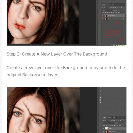
Step 2: Create A New Layer Over The Background
Create a new layer over the Background copy and hide the
original Background layer.