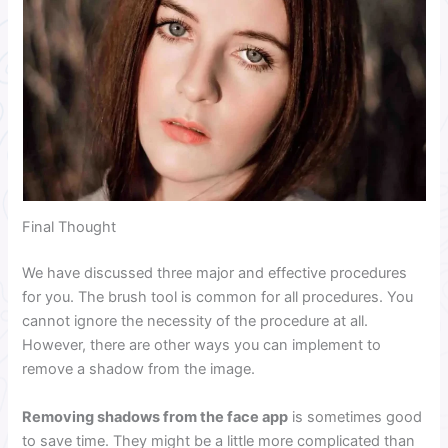
Final Thought
We have discussed three major and effective procedures
for you. The brush tool is common for all procedures. You
cannot ignore the necessity of the procedure at all.
However, there are other ways you can implement to
remove a shadow from the image.
Removing shadows from the face app
is sometimes good
to save time. They might be a little more complicated than