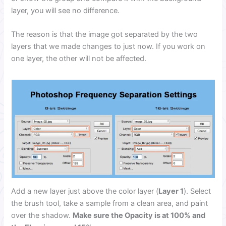
layer, you will see no difference.
The reason is that the image got separated by the two
layers that we made changes to just now. If you work on
one layer, the other will not be affected.
Add a new layer just above the color layer (
Layer 1
). Select
the brush tool, take a sample from a clean area, and paint
over the shadow.
Make sure the Opacity is at 100% and