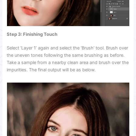
Step 3: Finishing Touch
Select ‘Layer 1’ again and select the ‘Brush’ tool. Brush over
the uneven tones following the same brushing as before.
Take a sample from a nearby clean area and brush over the
impurities. The final output will be as below.