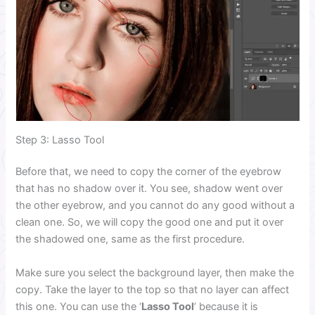
Step 3: Lasso Tool
Before that, we need to copy the corner of the eyebrow
that has no shadow over it. You see, shadow went over
the other eyebrow, and you cannot do any good without a
clean one. So, we will copy the good one and put it over
the shadowed one, same as the first procedure.
Make sure you select the background layer, then make the
copy. Take the layer to the top so that no layer can affect
this one. You can use the ‘
Lasso Tool
’ because it is