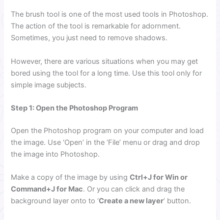
The brush tool is one of the most used tools in Photoshop.
The action of the tool is remarkable for adornment.
Sometimes, you just need to remove shadows.
However, there are various situations when you may get
bored using the tool for a long time. Use this tool only for
simple image subjects.
Step 1: Open the Photoshop Program
Open the Photoshop program on your computer and load
the image. Use ‘Open’ in the ‘File’ menu or drag and drop
the image into Photoshop.
Make a copy of the image by using
Ctrl+J for Win or
Command+J for Mac
. Or you can click and drag the
background layer onto to ‘
Create a new layer
’ button.