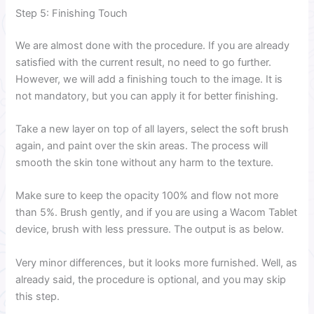
Step 5: Finishing Touch
We are almost done with the procedure. If you are already
satisfied with the current result, no need to go further.
However, we will add a finishing touch to the image. It is
not mandatory, but you can apply it for better finishing.
Take a new layer on top of all layers, select the soft brush
again, and paint over the skin areas. The process will
smooth the skin tone without any harm to the texture.
Make sure to keep the opacity 100% and flow not more
than 5%. Brush gently, and if you are using a Wacom Tablet
device, brush with less pressure. The output is as below.
Very minor differences, but it looks more furnished. Well, as
already said, the procedure is optional, and you may skip
this step.