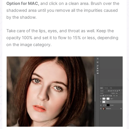
Option for MAC,
and click on a clean area. Brush over the
shadowed area until you remove all the impurities caused
by the shadow.
Take care of the lips, eyes, and throat as well. Keep the
opacity 100% and set it to flow to 15% or less, depending
on the image category.