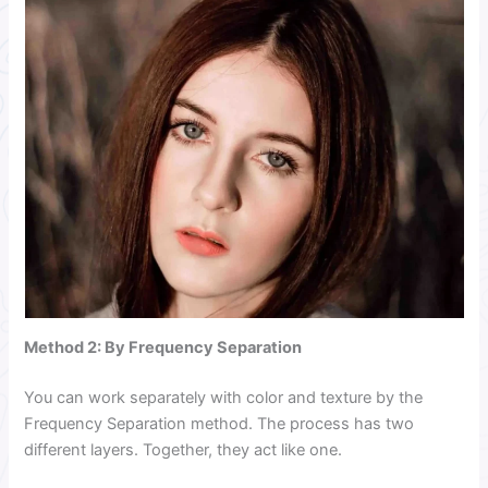
Method 2:
By Frequency Separation
You can work separately with color and texture by the
Frequency Separation method. The process has two
different layers. Together, they act like one.