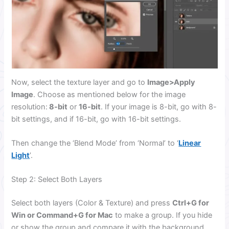
Now, select the texture layer and go to
Image>Apply
Image
. Choose as mentioned below for the image
resolution:
8-bit
or
16-bit
. If your image is 8-bit, go with 8-
bit settings, and if 16-bit, go with 16-bit settings.
Then change the ‘Blend Mode’ from ‘Normal’ to ‘
Linear
Light
’.
Step 2: Select Both Layers
Select both layers (Color & Texture) and press
Ctrl+G for
Win or Command+G for Mac
to make a group. If you hide
or show the group and compare it with the background