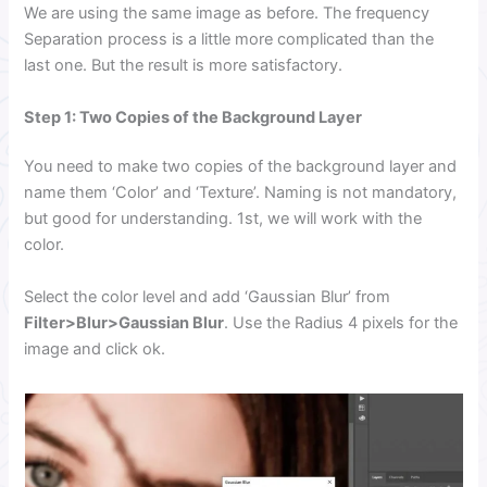
We are using the same image as before. The frequency
Separation process is a little more complicated than the
last one. But the result is more satisfactory.
Step 1: Two Copies of the Background Layer
You need to make two copies of the background layer and
name them ‘Color’ and ‘Texture’. Naming is not mandatory,
but good for understanding. 1st, we will work with the
color.
Select the color level and add ‘Gaussian Blur’ from
Filter>Blur>Gaussian Blur
. Use the Radius 4 pixels for the
image and click ok.