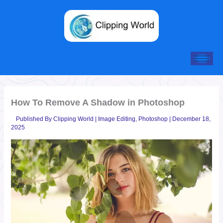
Skip
to
content
How To Remove A Shadow in Photoshop
Published By
Clipping World
|
Image Editing
,
Photoshop
|
December 18,
2025