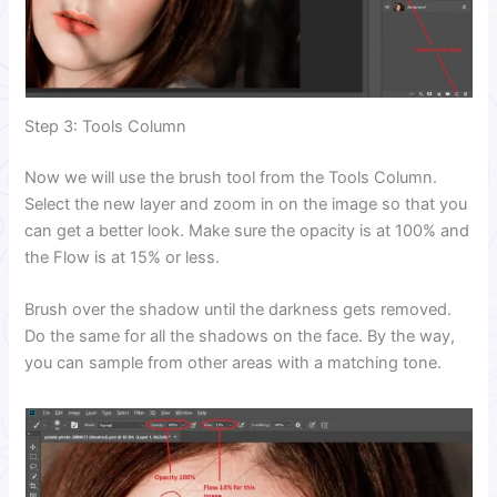
Step 3: Tools Column
Now we will use the brush tool from the Tools Column.
Select the new layer and zoom in on the image so that you
can get a better look. Make sure the opacity is at 100% and
the Flow is at 15% or less.
Brush over the shadow until the darkness gets removed.
Do the same for all the shadows on the face. By the way,
you can sample from other areas with a matching tone.