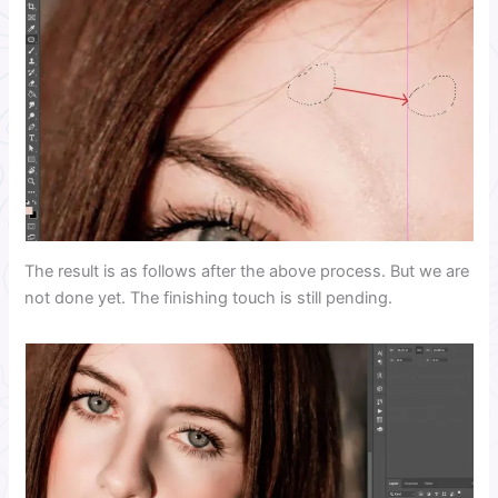
The result is as follows after the above process. But we are
not done yet. The finishing touch is still pending.