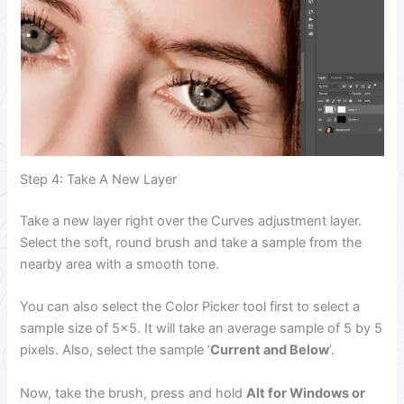
Step 4: Take A New Layer
Take a new layer right over the Curves adjustment layer.
Select the soft, round brush and take a sample from the
nearby area with a smooth tone.
You can also select the Color Picker tool first to select a
sample size of 5×5. It will take an average sample of 5 by 5
pixels. Also, select the sample ‘
Current and Below
’.
Now, take the brush, press and hold
Alt for Windows or