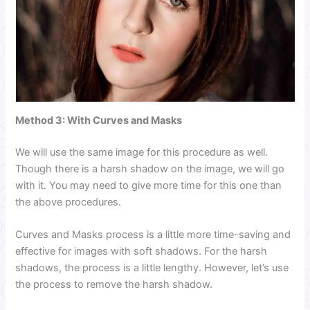
Method 3:
With Curves and Masks
We will use the same image for this procedure as well.
Though there is a harsh shadow on the image, we will go
with it. You may need to give more time for this one than
the above procedures.
Curves and Masks process is a little more time-saving and
effective for images with soft shadows. For the harsh
shadows, the process is a little lengthy. However, let’s use
the process to remove the harsh shadow.