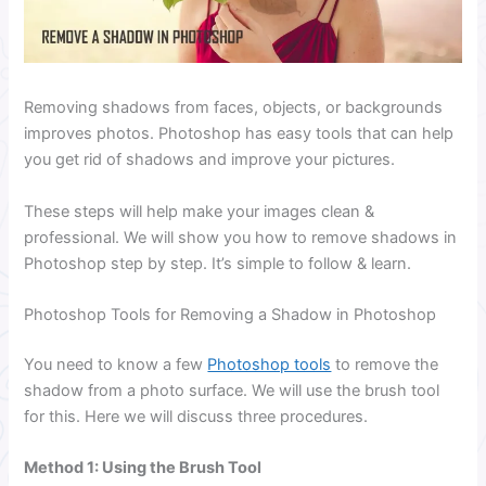
Removing shadows from faces, objects, or backgrounds
improves photos. Photoshop has easy tools that can help
you get rid of shadows and improve your pictures.
These steps will help make your images clean &
professional. We will show you how to remove shadows in
Photoshop step by step. It’s simple to follow & learn.
Photoshop Tools for Removing a Shadow in Photoshop
You need to know a few
Photoshop tools
to remove the
shadow from a photo surface. We will use the brush tool
for this. Here we will discuss three procedures.
Method 1: Using the Brush Tool