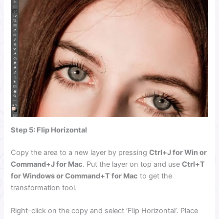
Step 5: Flip Horizontal
Copy the area to a new layer by pressing
Ctrl+J for Win or
Command+J for Mac
. Put the layer on top and use
Ctrl+T
for Windows or Command+T for Mac
to get the
transformation tool.
Right-click on the copy and select ‘Flip Horizontal’. Place