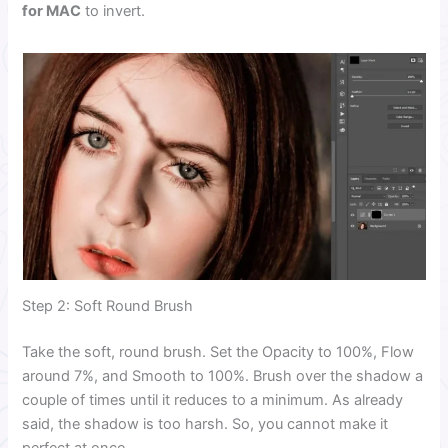
for MAC
to invert.
Step 2: Soft Round Brush
Take the soft, round brush. Set the Opacity to 100%, Flow
around 7%, and Smooth to 100%. Brush over the shadow a
couple of times until it reduces to a minimum. As already
said, the shadow is too harsh. So, you cannot make it