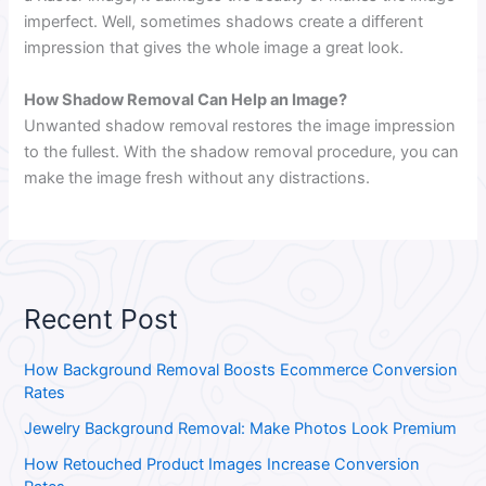
imperfect. Well, sometimes shadows create a different
impression that gives the whole image a great look.
How Shadow Removal Can Help an Image?
Unwanted shadow removal restores the image impression
to the fullest. With the shadow removal procedure, you can
make the image fresh without any distractions.
Recent Post
How Background Removal Boosts Ecommerce Conversion
Rates
Jewelry Background Removal: Make Photos Look Premium
How Retouched Product Images Increase Conversion