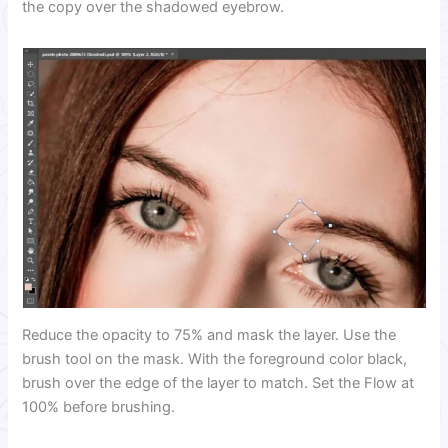
the copy over the shadowed eyebrow.
Reduce the opacity to 75% and mask the layer. Use the
brush tool on the mask. With the foreground color black,
brush over the edge of the layer to match. Set the Flow at
100% before brushing.