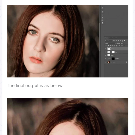
The final output is as below.