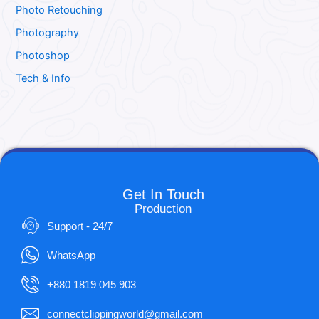
Photo Retouching
Photography
Photoshop
Tech & Info
Get In Touch
Production
Support - 24/7
WhatsApp
+880 1819 045 903
connectclippingworld@gmail.com