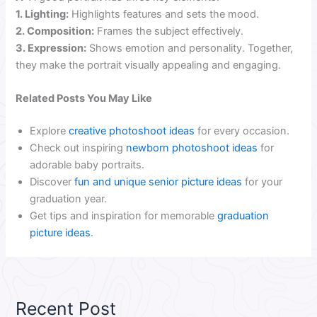
1. Lighting:
Highlights features and sets the mood.
2. Composition:
Frames the subject effectively.
3. Expression:
Shows emotion and personality. Together,
they make the portrait visually appealing and engaging.
Related Posts You May Like
Explore
creative photoshoot ideas
for every occasion.
Check out inspiring
newborn photoshoot ideas
for
adorable baby portraits.
Discover
fun and unique senior picture ideas
for your
graduation year.
Get tips and inspiration for memorable
graduation
picture ideas
.
Recent Post