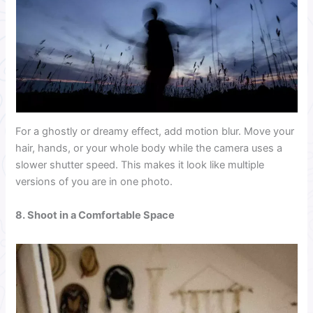
For a ghostly or dreamy effect, add motion blur. Move your
hair, hands, or your whole body while the camera uses a
slower shutter speed. This makes it look like multiple
versions of you are in one photo.
8. Shoot in a Comfortable Space