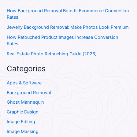
How Background Removal Boosts Ecommerce Conversion
Rates
Jewelry Background Removal: Make Photos Look Premium
How Retouched Product Images Increase Conversion
Rates
Real Estate Photo Retouching Guide (2026)
Categories
Apps & Software
Background Removal
Ghost Mannequin
Graphic Design
Image Editing
Image Masking