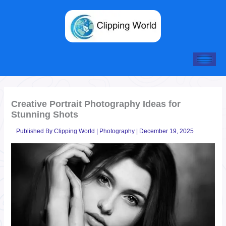
Skip
to
content
Creative Portrait Photography Ideas for
Stunning Shots
Published By
Clipping World
|
Photography
|
December 19, 2025