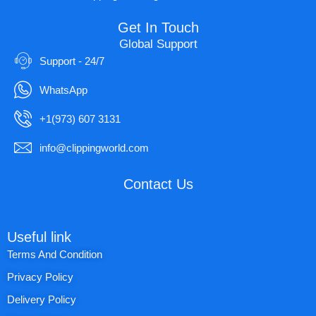
Get In Touch
Global Support
Support - 24/7
WhatsApp
+1(973) 607 3131
info@clippingworld.com
Contact Us
Useful link
Terms And Condition
Privacy Policy
Delivery Policy