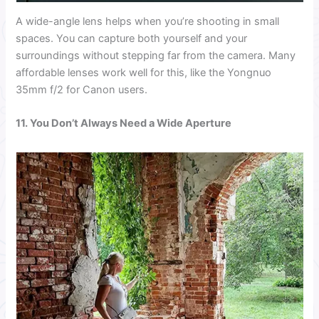
A wide-angle lens helps when you’re shooting in small
spaces. You can capture both yourself and your
surroundings without stepping far from the camera. Many
affordable lenses work well for this, like the Yongnuo
35mm f/2 for Canon users.
11. You Don’t Always Need a Wide Aperture