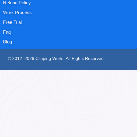
Refund Policy
Work Process
Free Trial
Faq
Blog
© 2012–2026 Clipping World. All Rights Reserved.