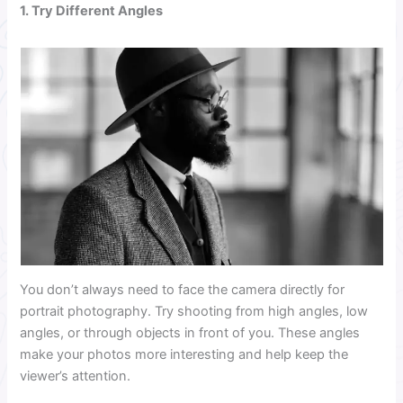
1. Try Different Angles
You don’t always need to face the camera directly for
portrait photography. Try shooting from high angles, low
angles, or through objects in front of you. These angles
make your photos more interesting and help keep the
viewer’s attention.