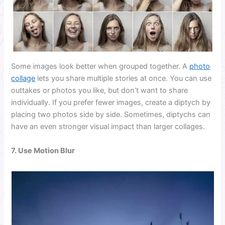
Some images look better when grouped together. A
photo
collage
lets you share multiple stories at once. You can use
outtakes or photos you like, but don’t want to share
individually. If you prefer fewer images, create a diptych by
placing two photos side by side. Sometimes, diptychs can
have an even stronger visual impact than larger collages.
7. Use Motion Blur