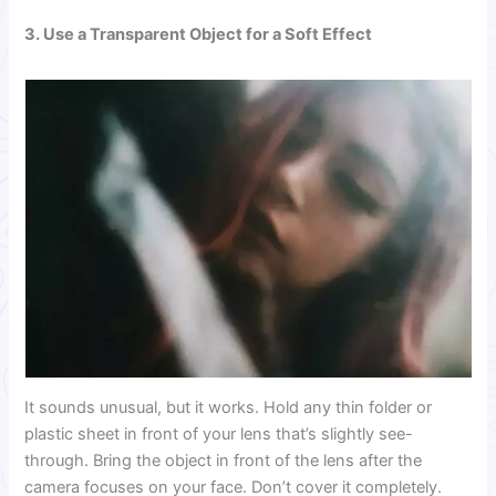
3.
Use a Transparent Object for a Soft Effect
It sounds unusual, but it works. Hold any thin folder or
plastic sheet in front of your lens that’s slightly see-
through. Bring the object in front of the lens after the
camera focuses on your face. Don’t cover it completely.