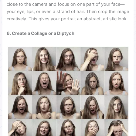
close to the camera and focus on one part of your face—
your eye, lips, or even a strand of hair. Then crop the image
creatively. This gives your portrait an abstract, artistic look.
6. Create a Collage or a Diptych