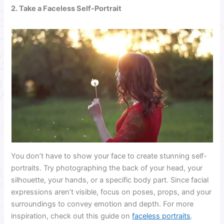
2. Take a Faceless Self-Portrait
You don’t have to show your face to create stunning self-
portraits. Try photographing the back of your head, your
silhouette, your hands, or a specific body part. Since facial
expressions aren’t visible, focus on poses, props, and your
surroundings to convey emotion and depth. For more
inspiration, check out this guide on
faceless portraits
.