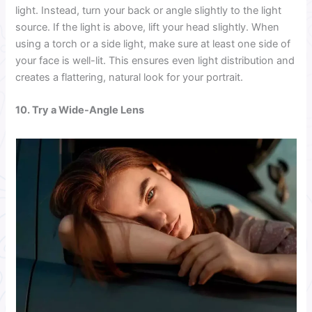
light. Instead, turn your back or angle slightly to the light
source. If the light is above, lift your head slightly. When
using a torch or a side light, make sure at least one side of
your face is well-lit. This ensures even light distribution and
creates a flattering, natural look for your portrait.
10. Try a Wide-Angle Lens