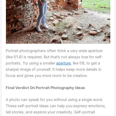
Portrait photographers often think a very wide aperture
(like f/1.8) is required. But that’s not always true for self-
portraits. Try using a smaller
aperture
, like f/8, to get a
sharper image of yourself. It helps keep more details in
focus and gives you more room to be creative.
Final Verdict On Portrait Photography Ideas
A photo can speak for you without using a single word.
These self-portrait ideas can help you express emotions,
tell stories, and explore your creativity. Self-portrait