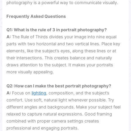
photography is a powerful way to communicate visually.
Frequently Asked Questions
Q1: What is the rule of 3 in portrait photography?
A:
The Rule of Thirds divides your image into nine equal
parts with two horizontal and two vertical lines. Place key
elements, like the subject’s eyes, along these lines or at
their intersections. This creates balance and naturally
draws attention to the subject. It makes your portraits
more visually appealing.
Q2: How can I make the best portrait photography?
A:
Focus on
lighting
, composition, and the subject’s
comfort. Use soft, natural light whenever possible. Try
different angles and backgrounds. Make your subject feel
relaxed to capture natural expressions. Good framing
combined with proper camera settings creates
professional and engaging portraits.