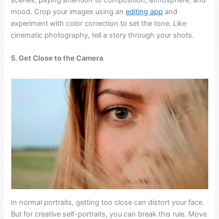
scenes, paying attention to composition, atmosphere, and
mood. Crop your images using an
editing app
and
experiment with color correction to set the tone. Like
cinematic photography, tell a story through your shots.
5. Get Close to the Camera
In normal portraits, getting too close can distort your face.
But for creative self-portraits, you can break this rule. Move