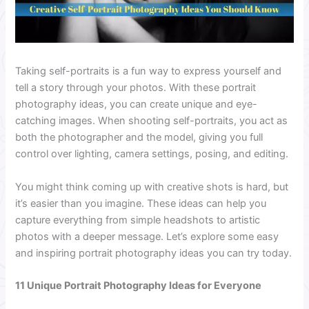
Taking self-portraits is a fun way to express yourself and
tell a story through your photos. With these portrait
photography ideas, you can create unique and eye-
catching images. When shooting self-portraits, you act as
both the photographer and the model, giving you full
control over lighting, camera settings, posing, and editing.
You might think coming up with creative shots is hard, but
it’s easier than you imagine. These ideas can help you
capture everything from simple headshots to artistic
photos with a deeper message. Let’s explore some easy
and inspiring portrait photography ideas you can try today.
11 Unique Portrait Photography Ideas for Everyone