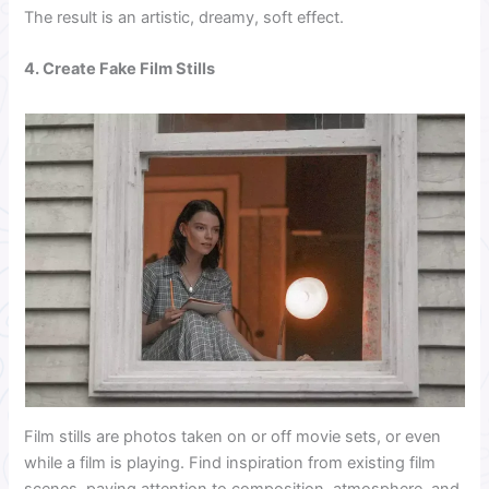
The result is an artistic, dreamy, soft effect.
4. Create Fake Film Stills
Film stills are photos taken on or off movie sets, or even
while a film is playing. Find inspiration from existing film