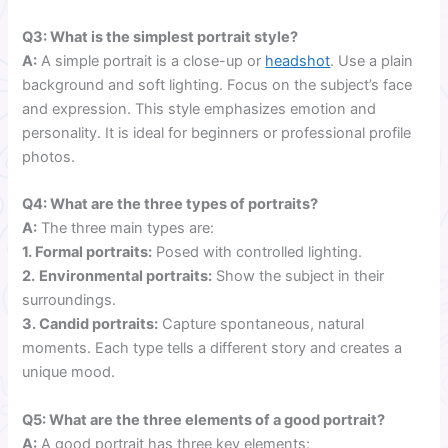
Q3: What is the simplest portrait style?
A:
A simple portrait is a close-up or
headshot
. Use a plain
background and soft lighting. Focus on the subject’s face
and expression. This style emphasizes emotion and
personality. It is ideal for beginners or professional profile
photos.
Q4: What are the three types of portraits?
A:
The three main types are:
1. Formal portraits:
Posed with controlled lighting.
2.
Environmental portraits:
Show the subject in their
surroundings.
3. Candid portraits:
Capture spontaneous, natural
moments. Each type tells a different story and creates a
unique mood.
Q5: What are the three elements of a good portrait?
A:
A good portrait has three key elements: