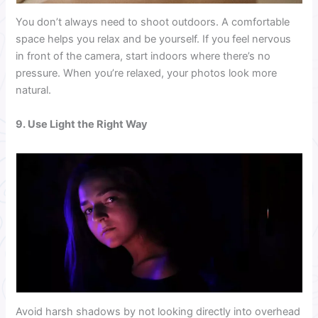
You don’t always need to shoot outdoors. A comfortable
space helps you relax and be yourself. If you feel nervous
in front of the camera, start indoors where there’s no
pressure. When you’re relaxed, your photos look more
natural.
9. Use Light the Right Way
Avoid harsh shadows by not looking directly into overhead