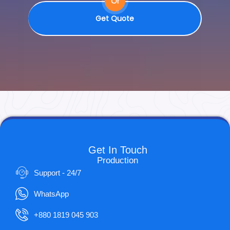
Or
Get Quote
Get In Touch
Production
Support - 24/7
WhatsApp
+880 1819 045 903