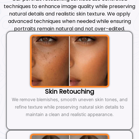
techniques to enhance image quality while preserving
natural details and realistic skin texture. We apply
advanced techniques when needed while ensuring
portraits remain natural and not over-edited.
Skin Retouching
We remove blemishes, smooth uneven skin tones, and
refine texture while preserving natural skin details to
maintain a clean and realistic appearance.