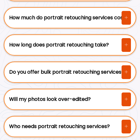
How much do portrait retouching services cost?
How long does portrait retouching take?
Do you offer bulk portrait retouching services?
Will my photos look over-edited?
Who needs portrait retouching services?