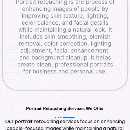
Portrait retouching is the process of
enhancing images of people by
improving skin texture, lighting,
color balance, and facial details
while maintaining a natural look. It
includes skin smoothing, blemish
removal, color correction, lighting
adjustment, facial enhancement,
and background cleanup. It helps
create clean, professional portraits
for business and personal use.
Portrait Retouching Services We Offer
Our portrait retouching services focus on enhancing
people-focused images while maintaining a natural