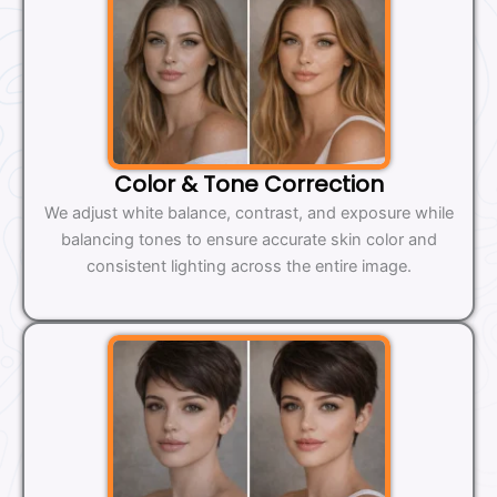
Color & Tone Correction
We adjust white balance, contrast, and exposure while
balancing tones to ensure accurate skin color and
consistent lighting across the entire image.