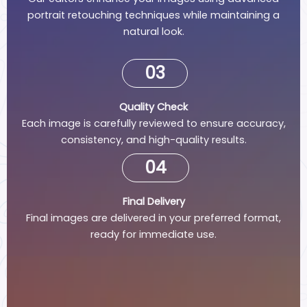
portrait retouching techniques while maintaining a
natural look.
03
Quality Check
Each image is carefully reviewed to ensure accuracy,
consistency, and high-quality results.
04
Final Delivery
Final images are delivered in your preferred format,
ready for immediate use.