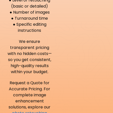
● Level of retouching
(basic or detailed)
● Number of images
● Turnaround time
● Specific editing
instructions
We ensure
transparent pricing
with no hidden costs—
so you get consistent,
high-quality results
within your budget.
Request a Quote for
Accurate Pricing. For
complete image
enhancement
solutions, explore our