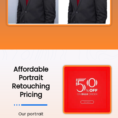
Affordable
Portrait
Retouching
Pricing
Our portrait