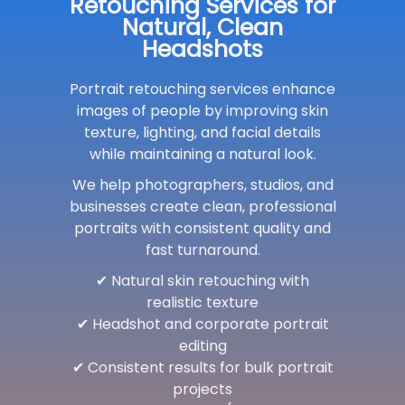
Retouching Services for
Natural, Clean
Headshots
Portrait retouching services enhance
images of people by improving skin
texture, lighting, and facial details
while maintaining a natural look.
We help photographers, studios, and
businesses create clean, professional
portraits with consistent quality and
fast turnaround.
✔ Natural skin retouching with
realistic texture
✔ Headshot and corporate portrait
editing
✔ Consistent results for bulk portrait
projects