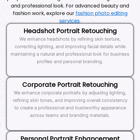
and professional look. For advanced beauty and
fashion work, explore our
fashion photo editing
services
.
Headshot Portrait Retouching
We enhance headshots by refining skin texture,
correcting lighting, and improving facial details while
maintaining a natural and professional look for business
profiles and personal branding.
Corporate Portrait Retouching
We enhance corporate portraits by adjusting lighting,
refining skin tones, and improving overall consistency
to create a professional and trustworthy appearance
across teams and branding materials.
Personal Portrait Enhancement