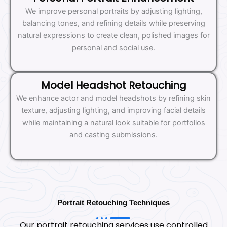
We improve personal portraits by adjusting lighting,
balancing tones, and refining details while preserving
natural expressions to create clean, polished images for
personal and social use.
Model Headshot Retouching
We enhance actor and model headshots by refining skin
texture, adjusting lighting, and improving facial details
while maintaining a natural look suitable for portfolios
and casting submissions.
Portrait Retouching Techniques
Our portrait retouching services use controlled