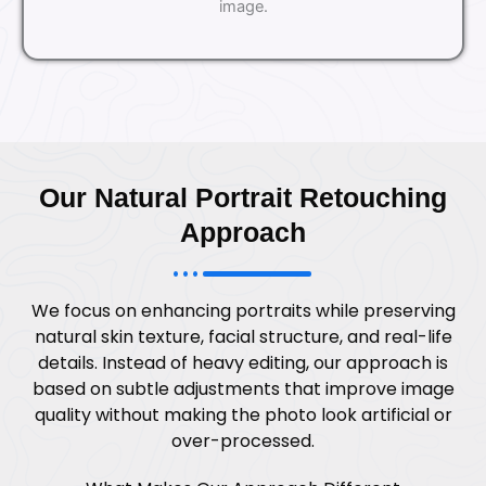
image.
Our Natural Portrait Retouching
Approach
We focus on enhancing portraits while preserving
natural skin texture, facial structure, and real-life
details. Instead of heavy editing, our approach is
based on subtle adjustments that improve image
quality without making the photo look artificial or
over-processed.