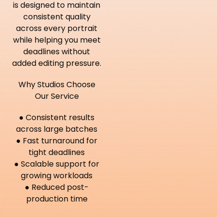
is designed to maintain
consistent quality
across every portrait
while helping you meet
deadlines without
added editing pressure.
Why Studios Choose
Our Service
● Consistent results
across large batches
● Fast turnaround for
tight deadlines
● Scalable support for
growing workloads
● Reduced post-
production time