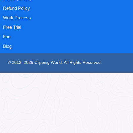
Refund Policy
Work Process
Free Trial
Faq
Blog
© 2012–2026 Clipping World. All Rights Reserved.