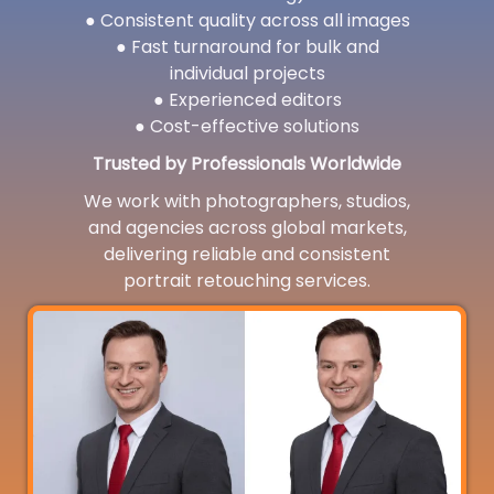
● Consistent quality across all images
● Fast turnaround for bulk and
individual projects
● Experienced editors
● Cost-effective solutions
Trusted by Professionals Worldwide
We work with photographers, studios,
and agencies across global markets,
delivering reliable and consistent
portrait retouching services.