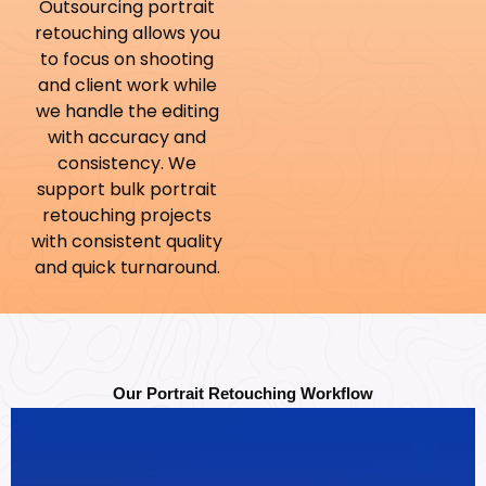
Outsourcing portrait
retouching allows you
to focus on shooting
and client work while
we handle the editing
with accuracy and
consistency. We
support bulk portrait
retouching projects
with consistent quality
and quick turnaround.
Our Portrait Retouching Workflow