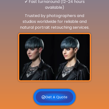
✔ Fast turnaround (12–24 hours
available)
Trusted by photographers and
studios worldwide for reliable and
natural portrait retouching services.
Get A Quote