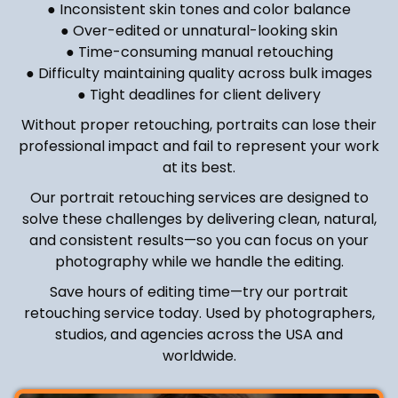
● Inconsistent skin tones and color balance
● Over-edited or unnatural-looking skin
● Time-consuming manual retouching
● Difficulty maintaining quality across bulk images
● Tight deadlines for client delivery
Without proper retouching, portraits can lose their
professional impact and fail to represent your work
at its best.
Our portrait retouching services are designed to
solve these challenges by delivering clean, natural,
and consistent results—so you can focus on your
photography while we handle the editing.
Save hours of editing time—try our portrait
retouching service today. Used by photographers,
studios, and agencies across the USA and
worldwide.