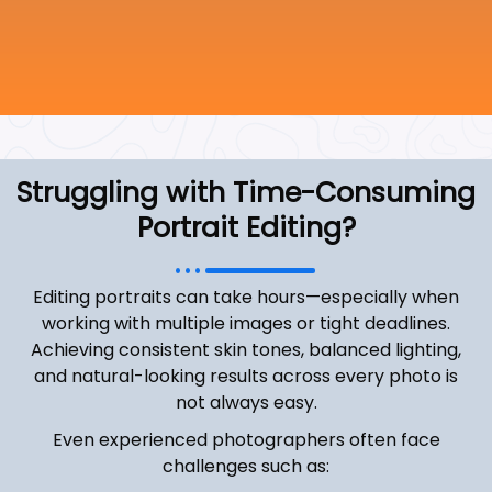
Struggling with Time-Consuming
Portrait Editing?
Editing portraits can take hours—especially when
working with multiple images or tight deadlines.
Achieving consistent skin tones, balanced lighting,
and natural-looking results across every photo is
not always easy.
Even experienced photographers often face
challenges such as: