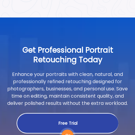
Get Professional Portrait
Retouching Today
Enhance your portraits with clean, natural, and
professionally refined retouching designed for
photographers, businesses, and personal use. Save
time on editing, maintain consistent quality, and
deliver polished results without the extra workload.
Free Trial