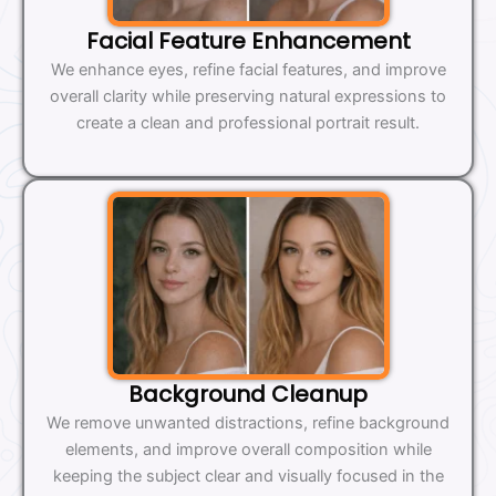
Facial Feature Enhancement
We enhance eyes, refine facial features, and improve
overall clarity while preserving natural expressions to
create a clean and professional portrait result.
Background Cleanup
We remove unwanted distractions, refine background
elements, and improve overall composition while
keeping the subject clear and visually focused in the