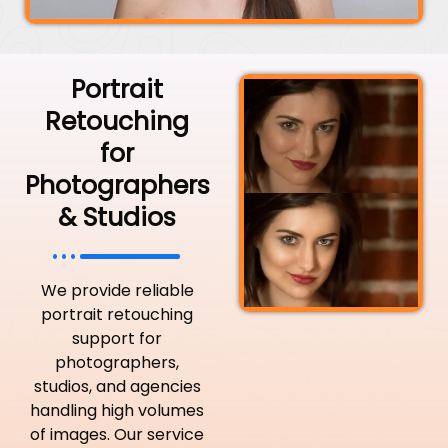
Portrait
Retouching
for
Photographers
& Studios
We provide reliable
portrait retouching
support for
photographers,
studios, and agencies
handling high volumes
of images. Our service