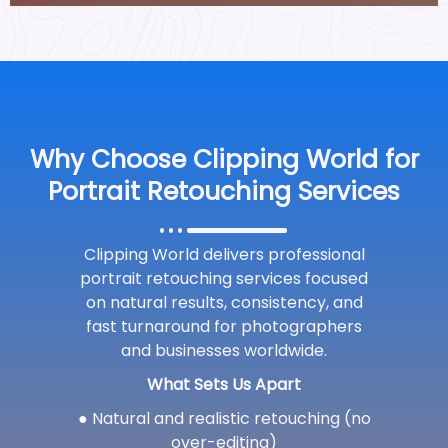
Why Choose Clipping World for
Portrait Retouching Services
Clipping World delivers professional
portrait retouching services focused
on natural results, consistency, and
fast turnaround for photographers
and businesses worldwide.
What Sets Us Apart
● Natural and realistic retouching (no
over-editing)