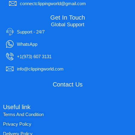
connectclippingworld@gmail.com
Get In Touch
Global Support
Support - 24/7
WhatsApp
+1(973) 607 3131
info@clippingworld.com
Contact Us
Useful link
Terms And Condition
Privacy Policy
Delivery Policy