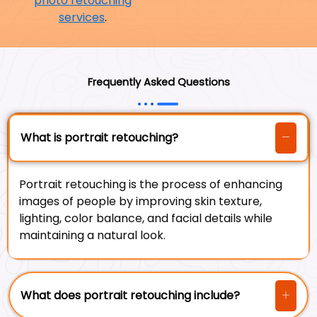
photo retouching
services
.
Frequently Asked Questions
What is portrait retouching?
Portrait retouching is the process of enhancing
images of people by improving skin texture,
lighting, color balance, and facial details while
maintaining a natural look.
What does portrait retouching include?