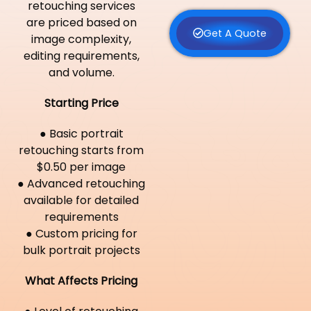
retouching services
are priced based on
Get A Quote
image complexity,
editing requirements,
and volume.
Starting Price
● Basic portrait
retouching starts from
$0.50 per image
● Advanced retouching
available for detailed
requirements
● Custom pricing for
bulk portrait projects
What Affects Pricing