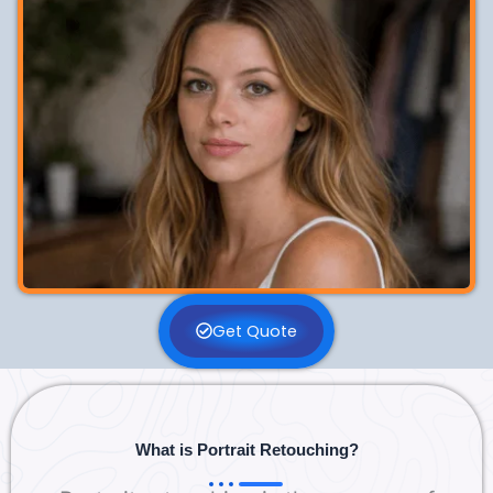
Get Quote
What is Portrait Retouching?