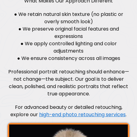
What Makes Our Approach Different
● We retain natural skin texture (no plastic or
overly smooth look)
● We preserve original facial features and
expressions
● We apply controlled lighting and color
adjustments
● We ensure consistency across all images
Professional portrait retouching should enhance—
not change—the subject. Our goal is to deliver
clean, polished, and realistic portraits that reflect
true appearance.
For advanced beauty or detailed retouching,
explore our
high-end photo retouching services
.