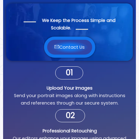
We Keep the Process Simple and
Scalable.
Contact Us
01
Upload Your Images
Send your portrait images along with instructions
and references through our secure system.
02
Professional Retouching
Our editors enhance your images using advanced