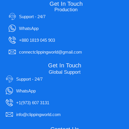
Get In Touch
Production
Support - 24/7
WhatsApp
+880 1819 045 903
connectclippingworld@gmail.com
Get In Touch
Global Support
Support - 24/7
WhatsApp
+1(973) 607 3131
info@clippingworld.com