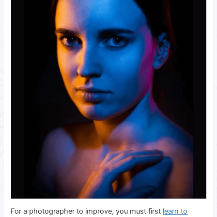
For a photographer to improve, you must first
learn to