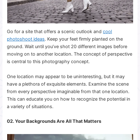
Go for a site that offers a scenic outlook and
cool
photoshoot ideas
. Keep your feet firmly planted on the
ground. Wait until you’ve shot 20 different images before
moving on to another location.
The concept of perspective
is central to this photography concept.
One location may appear to be uninteresting, but it may
have a plethora of exquisite elements. Examine the scene
from every perspective imaginable from that one location.
This can educate you on how to recognize the potential in
a variety of situations.
02. Your Backgrounds Are All That Matters