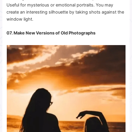
Useful for mysterious or emotional portraits. You may
create an interesting silhouette by taking shots against the
window light.
07. Make New Versions of Old Photographs