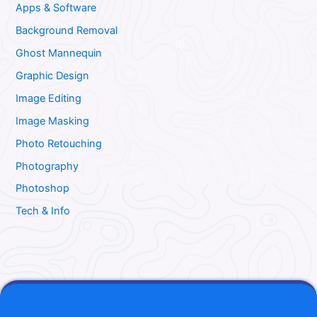
Apps & Software
Background Removal
Ghost Mannequin
Graphic Design
Image Editing
Image Masking
Photo Retouching
Photography
Photoshop
Tech & Info