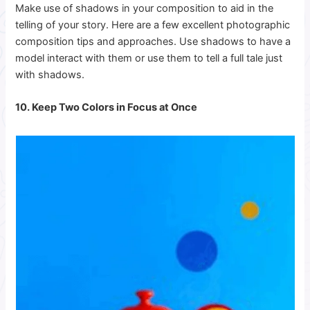
Make use of shadows in your composition to aid in the
telling of your story. Here are a few excellent photographic
composition tips and approaches.
Use shadows to have a
model interact with them or use them to tell a full tale just
with shadows.
10. Keep Two Colors in Focus at Once