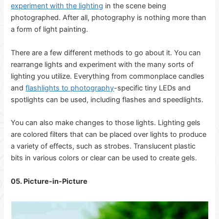
experiment with the lighting
in the scene being
photographed. After all, photography is nothing more than
a form of light painting.
There are a few different methods to go about it. You can
rearrange lights and experiment with the many sorts of
lighting you utilize. Everything from commonplace candles
and
flashlights to photography
-specific tiny
LEDs and
spotlights can be used, including flashes and speedlights.
You can also make changes to those lights. Lighting gels
are colored filters that can be placed over lights to produce
a variety of effects, such as strobes. Translucent plastic
bits in various colors or clear can be used to create gels.
05. Picture-in-Picture