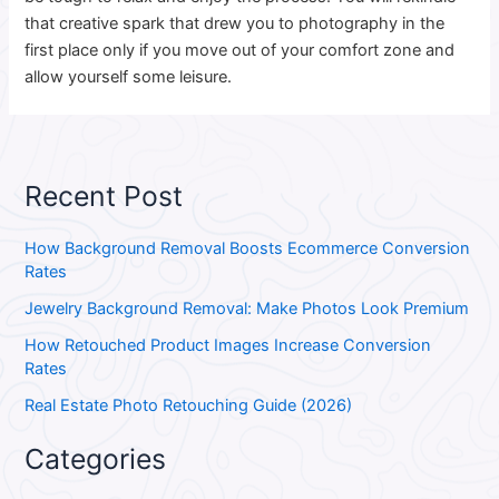
that creative spark that drew you to photography in the
first place only if you move out of your comfort zone and
allow yourself some leisure.
Recent Post
How Background Removal Boosts Ecommerce Conversion
Rates
Jewelry Background Removal: Make Photos Look Premium
How Retouched Product Images Increase Conversion
Rates
Real Estate Photo Retouching Guide (2026)
Categories