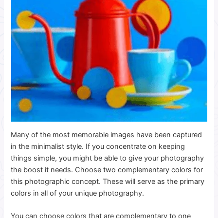
Many of the most memorable images have been captured
in the minimalist style. If you concentrate on keeping
things simple, you might be able to give your photography
the boost it needs. Choose two complementary colors for
this photographic concept.
These will serve as the primary
colors in all of your unique photography.
You can choose colors that are complementary to one