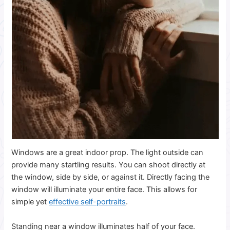
Windows are a great indoor prop. The light outside can
provide many startling results. You can shoot directly at
the window, side by side, or against it. Directly facing the
window will illuminate your entire face. This allows for
simple yet
effective self-portraits
.
Standing near a window illuminates half of your face.