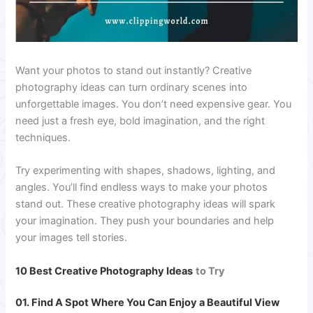
Want your photos to stand out instantly? Creative
photography ideas can turn ordinary scenes into
unforgettable images. You don’t need expensive gear. You
need just a fresh eye, bold imagination, and the right
techniques.
Try experimenting with shapes, shadows, lighting, and
angles. You’ll find endless ways to make your photos
stand out. These creative photography ideas will spark
your imagination. They push your boundaries and help
your images tell stories.
10 Best Creative Photography Ideas
to Try
01. Find A Spot Where You Can Enjoy a Beautiful View