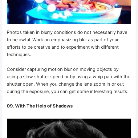
Photos taken in blurry conditions do not necessarily have
to be awful. Work on emphasizing blur as part of your
efforts to be creative and to experiment with different
techniques.
Consider capturing motion blur on moving objects by
using a slow shutter speed or by using a whip pan with the
shutter open. When you change the lens zoom in or out
during the exposure, you can get some interesting results.
09. With The Help of Shadows