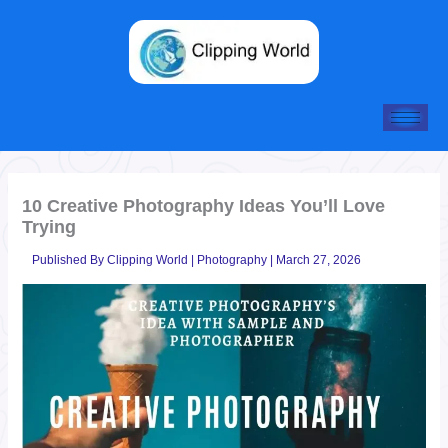
Skip
to
content
10 Creative Photography Ideas You’ll Love
Trying
Published By
Clipping World
|
Photography
|
March 27, 2026