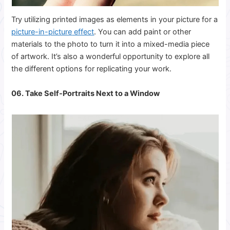
Try utilizing printed images as elements in your picture for a
picture-in-picture
effect
. You can add paint or other
materials to the photo to turn it into a mixed-media piece
of artwork. It’s also a wonderful opportunity to explore all
the different options for replicating your work.
06. Take Self-Portraits Next to a Window