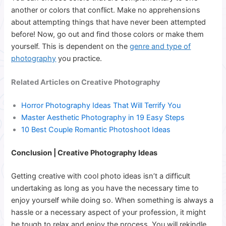
another or colors that conflict. Make no apprehensions
about attempting things that have never been attempted
before! Now, go out and find those colors or make them
yourself. This is dependent on the
genre and type of
photography
you practice.
Related Articles on Creative Photography
Horror Photography Ideas That Will Terrify You
Master Aesthetic Photography in 19 Easy Steps
10 Best Couple Romantic Photoshoot Ideas
Conclusion | Creative Photography Ideas
Getting creative with cool photo ideas isn’t a difficult
undertaking as long as you have the necessary time to
enjoy yourself while doing so. When something is always a
hassle or a necessary aspect of your profession, it might
be tough to relax and enjoy the process.
You will rekindle