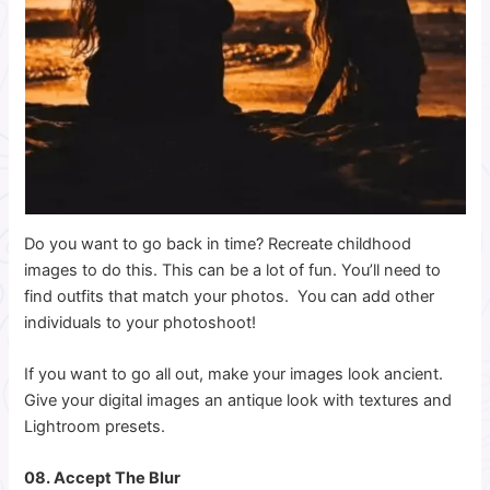
Do you want to go back in time? Recreate childhood
images to do this. This can be a lot of fun. You’ll need to
find outfits that match your photos. You can add other
individuals to your photoshoot!
If you want to go all out, make your images look ancient.
Give your digital images an antique look with textures and
Lightroom presets.
08. Accept The Blur