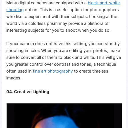
Many digital cameras are equipped with a
black-and-white
shooting
option. This is a useful option for photographers
who like to experiment with their subjects. Looking at the
world via a colorless prism may provide a plethora of
interesting subjects for you to shoot when you do so.
If your camera does not have this setting, you can start by
shooting in color. When you are editing your photos, make
sure to convert all of them to black and white. This will give
you greater control over contrast and tones, a technique
often used in
fine art photography
to create timeless
images.
04. Creative Lighting