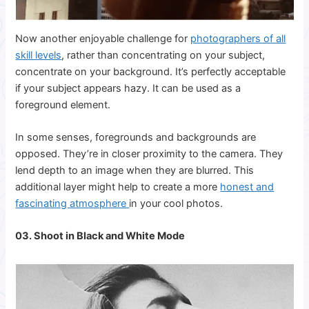
Now another enjoyable challenge for
photographers of all
skill levels
, rather than concentrating on your subject,
concentrate on your background. It’s perfectly acceptable
if your subject appears hazy. It can be used as a
foreground element.
In some senses, foregrounds and backgrounds are
opposed. They’re in closer proximity to the camera. They
lend depth to an image when they are blurred. This
additional layer might help to create a more
honest and
fascinating atmosphere
in your cool photos.
03. Shoot in Black and White Mode