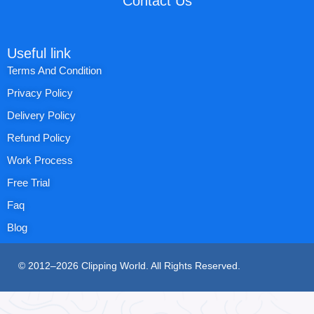
Contact Us
Useful link
Terms And Condition
Privacy Policy
Delivery Policy
Refund Policy
Work Process
Free Trial
Faq
Blog
© 2012–2026 Clipping World. All Rights Reserved.