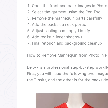
Open the front and back images in Phot
Select the garment using the Pen Tool
Remove the mannequin parts carefully
Add the backside neck portion
Adjust scaling and apply Liquify
Add realistic inner shadows
Final retouch and background cleanup
How to Remove Mannequin from Photo in P
Below is a professional step-by-step workf
First, you will need the following two images
the T-shirt, and the other is for the backside