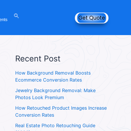
Get Quote
ents
Recent Post
How Background Removal Boosts
Ecommerce Conversion Rates
Jewelry Background Removal: Make
Photos Look Premium
How Retouched Product Images Increase
Conversion Rates
Real Estate Photo Retouching Guide