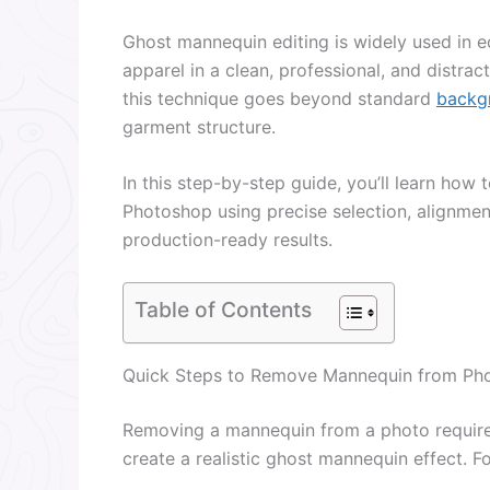
Ghost mannequin editing is widely used in
apparel in a clean, professional, and distra
this technique goes beyond standard
backg
garment structure.
In this step-by-step guide, you’ll learn ho
Photoshop using precise selection, alignmen
production-ready results.
Table of Contents
Quick Steps to Remove Mannequin from Ph
Removing a mannequin from a photo require
create a realistic ghost mannequin effect. F