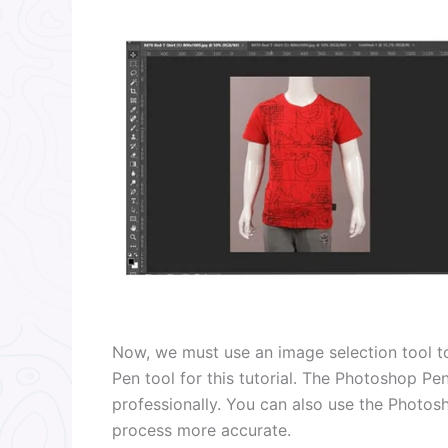
Now, we must use an image selection tool to
Pen tool for this tutorial. The Photoshop Pe
professionally. You can also use the Photo
process more accurate.