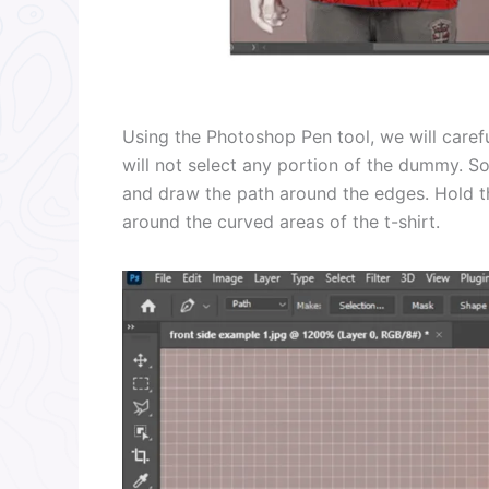
Using the Photoshop Pen tool, we will caref
will not select any portion of the dummy. So
and draw the path around the edges. Hold th
around the curved areas of the t-shirt.