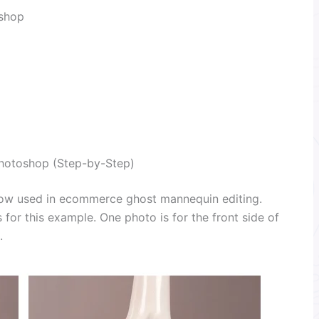
oshop
hotoshop (Step-by-Step)
low used in ecommerce ghost mannequin editing.
 for this example. One photo is for the front side of
.