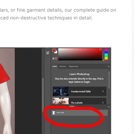
lars, or fine garment details, our complete guide on
ed non-destructive techniques in detail.