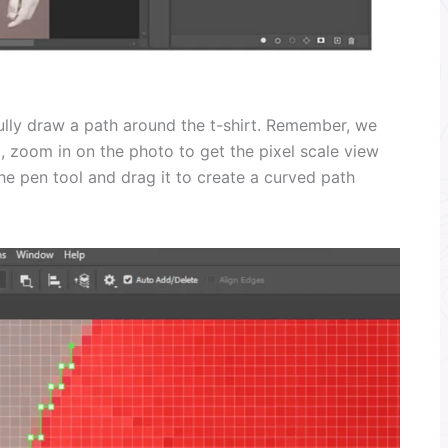
ully draw a path around the t-shirt. Remember, we
, zoom in on the photo to get the pixel scale view
e pen tool and drag it to create a curved path