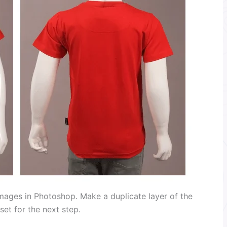
images in Photoshop. Make a duplicate layer of the
et for the next step.