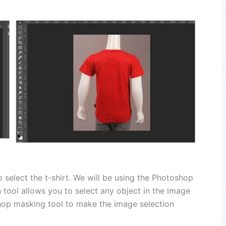
 select the t-shirt. We will be using the Photoshop
n tool allows you to select any object in the image
shop masking tool to make the image selection