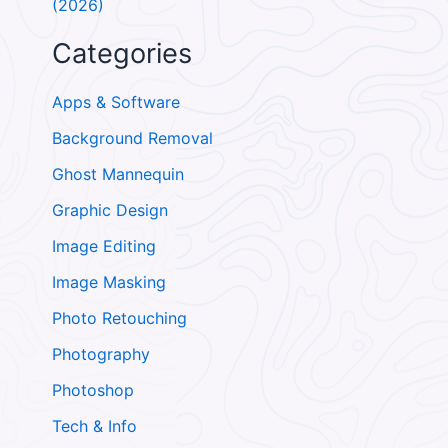
(2026)
Categories
Apps & Software
Background Removal
Ghost Mannequin
Graphic Design
Image Editing
Image Masking
Photo Retouching
Photography
Photoshop
Tech & Info