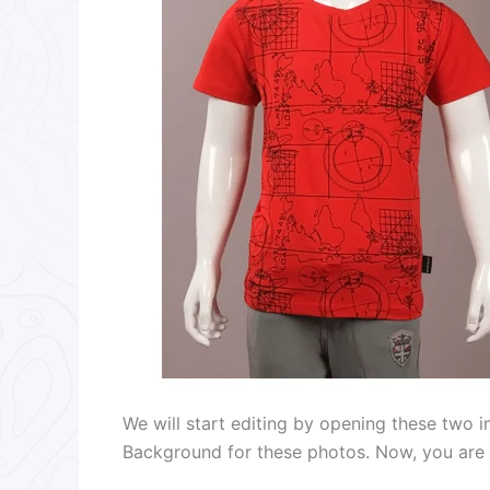
We will start editing by opening these two 
Background for these photos. Now, you are s