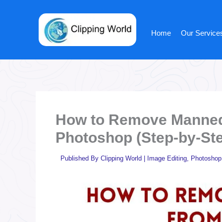
Skip
to
content
Home
Our Service
How to Remove Mannequ
Photoshop (Step-by-St
Published By
Clipping World
|
Image Editing
,
Photoshop