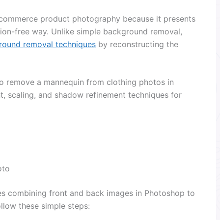
 ecommerce product photography because it presents
ction-free way. Unlike simple background removal,
round removal techniques
by reconstructing the
w to remove a mannequin from clothing photos in
t, scaling, and shadow refinement techniques for
oto
s combining front and back images in Photoshop to
ollow these simple steps: