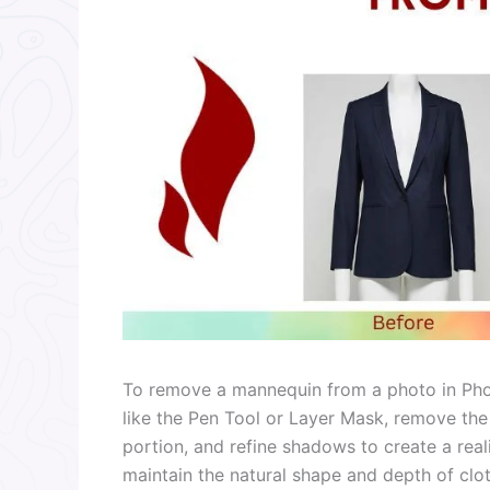
To remove a mannequin from a photo in Phot
like the Pen Tool or Layer Mask, remove th
portion, and refine shadows to create a real
maintain the natural shape and depth of clot