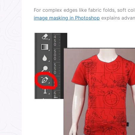
For complex edges like fabric folds, soft col
image masking in Photoshop
explains advanc