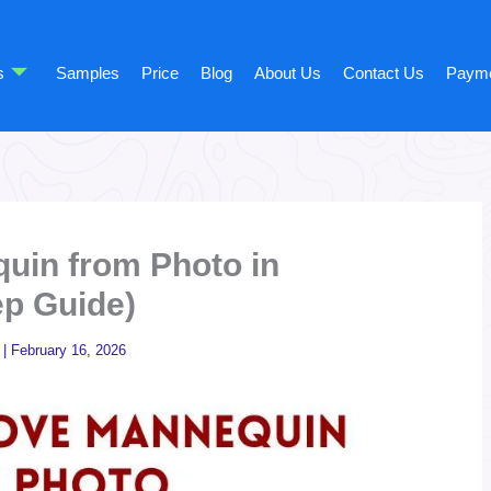
s
Samples
Price
Blog
About Us
Contact Us
Paym
in from Photo in
ep Guide)
|
February 16, 2026