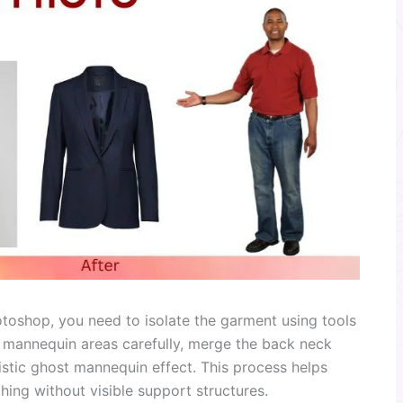
oshop, you need to isolate the garment using tools
e mannequin areas carefully, merge the back neck
istic ghost mannequin effect. This process helps
hing without visible support structures.