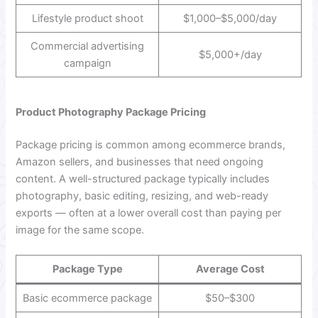
Lifestyle product shoot
$1,000–$5,000/day
Commercial advertising
$5,000+/day
campaign
Product Photography Package Pricing
Package pricing is common among ecommerce brands,
Amazon sellers, and businesses that need ongoing
content. A well-structured package typically includes
photography, basic editing, resizing, and web-ready
exports — often at a lower overall cost than paying per
image for the same scope.
Package Type
Average Cost
Basic ecommerce package
$50–$300