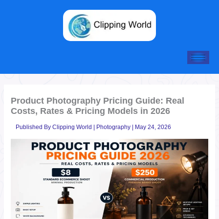
Skip
to
content
Product Photography Pricing Guide: Real
Costs, Rates & Pricing Models in 2026
Published By
Clipping World
|
Photography
|
May 24, 2026