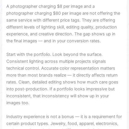
A photographer charging $8 per image and a
photographer charging $80 per image are not offering the
same service with different price tags. They are offering
different levels of lighting skill, editing quality, production
experience, and creative direction. The gap shows up in
the final images — and in your conversion rates.
Start with the portfolio. Look beyond the surface.
Consistent lighting across multiple projects signals
technical control. Accurate color representation matters
more than most brands realize — it directly affects return
rates. Clean, detailed editing shows how much care goes
into post-production. If a portfolio looks impressive but
inconsistent, that inconsistency will show up in your
images too.
Industry experience is not a bonus — it is a requirement for
certain product types. Jewelry, food, apparel, electronics,