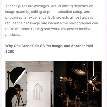
These figures are averages. Actual pricing depends on
image quantity, editing depth, production setup, and
photographer experience. Bulk projects almost always
reduce the per-image rate because the photographer can
reuse the same lighting and workflow across multiple
products.
Why One Brand Paid $8 Per Image, and Another Paid
$250