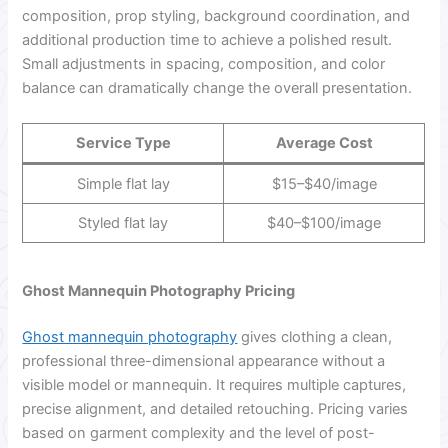
composition, prop styling, background coordination, and
additional production time to achieve a polished result.
Small adjustments in spacing, composition, and color
balance can dramatically change the overall presentation.
Service Type
Average Cost
Simple flat lay
$15–$40/image
Styled flat lay
$40–$100/image
Ghost Mannequin Photography Pricing
Ghost mannequin photography
gives clothing a clean,
professional three-dimensional appearance without a
visible model or mannequin. It requires multiple captures,
precise alignment, and detailed retouching. Pricing varies
based on garment complexity and the level of post-