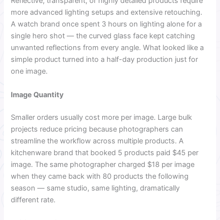
Reflective, transparent, or highly detailed products require
more advanced lighting setups and extensive retouching.
A watch brand once spent 3 hours on lighting alone for a
single hero shot — the curved glass face kept catching
unwanted reflections from every angle. What looked like a
simple product turned into a half-day production just for
one image.
Image Quantity
Smaller orders usually cost more per image. Large bulk
projects reduce pricing because photographers can
streamline the workflow across multiple products. A
kitchenware brand that booked 5 products paid $45 per
image. The same photographer charged $18 per image
when they came back with 80 products the following
season — same studio, same lighting, dramatically
different rate.