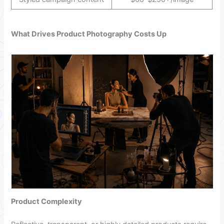
What Drives Product Photography Costs Up
Product Complexity