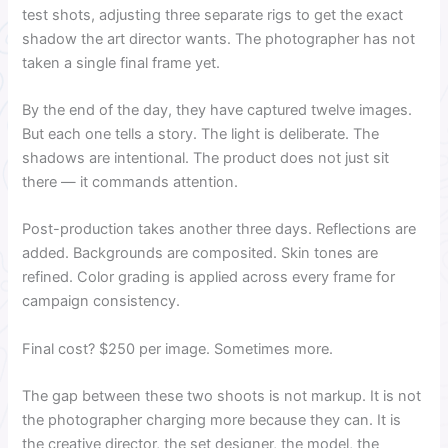
test shots, adjusting three separate rigs to get the exact
shadow the art director wants. The photographer has not
taken a single final frame yet.
By the end of the day, they have captured twelve images.
But each one tells a story. The light is deliberate. The
shadows are intentional. The product does not just sit
there — it commands attention.
Post-production takes another three days. Reflections are
added. Backgrounds are composited. Skin tones are
refined. Color grading is applied across every frame for
campaign consistency.
Final cost? $250 per image. Sometimes more.
The gap between these two shoots is not markup. It is not
the photographer charging more because they can. It is
the creative director, the set designer, the model, the