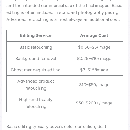
and the intended commercial use of the final images. Basic
editing is often included in standard photography pricing.
Advanced retouching is almost always an additional cost.
Editing Service
Average Cost
Basic retouching
$0.50–$5/image
Background removal
$0.25–$10/image
Ghost mannequin editing
$2–$15/image
Advanced product
$10–$50/image
retouching
High-end beauty
$50–$200+/image
retouching
Basic editing typically covers color correction, dust