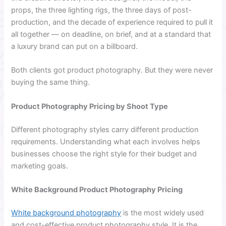
props, the three lighting rigs, the three days of post-
production, and the decade of experience required to pull it
all together — on deadline, on brief, and at a standard that
a luxury brand can put on a billboard.
Both clients got product photography. But they were never
buying the same thing.
Product Photography Pricing by Shoot Type
Different photography styles carry different production
requirements. Understanding what each involves helps
businesses choose the right style for their budget and
marketing goals.
White Background Product Photography Pricing
White background photography
is the most widely used
and cost-effective product photography style. It is the