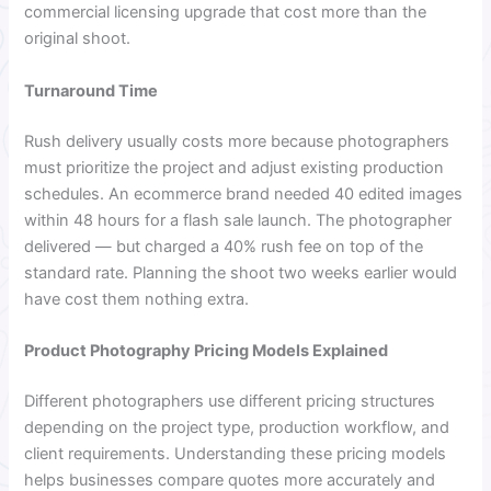
commercial licensing upgrade that cost more than the
original shoot.
Turnaround Time
Rush delivery usually costs more because photographers
must prioritize the project and adjust existing production
schedules. An ecommerce brand needed 40 edited images
within 48 hours for a flash sale launch. The photographer
delivered — but charged a 40% rush fee on top of the
standard rate. Planning the shoot two weeks earlier would
have cost them nothing extra.
Product Photography Pricing Models Explained
Different photographers use different pricing structures
depending on the project type, production workflow, and
client requirements. Understanding these pricing models
helps businesses compare quotes more accurately and