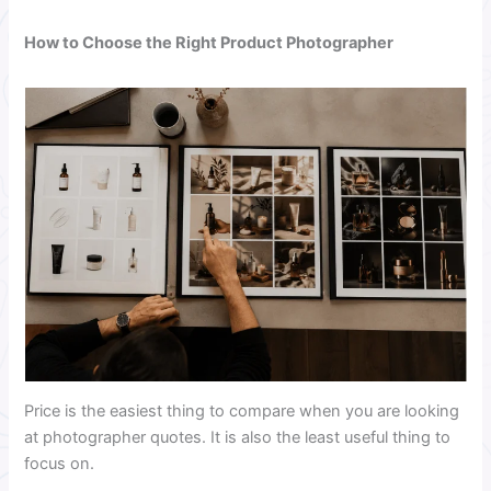
How to Choose the Right Product Photographer
Price is the easiest thing to compare when you are looking
at photographer quotes. It is also the least useful thing to
focus on.