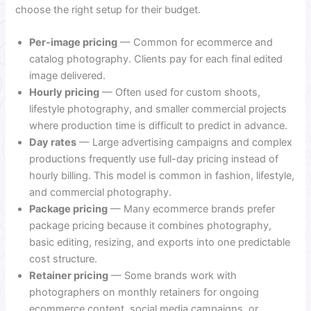
choose the right setup for their budget.
Per-image pricing
— Common for ecommerce and
catalog photography. Clients pay for each final edited
image delivered.
Hourly pricing
— Often used for custom shoots,
lifestyle photography, and smaller commercial projects
where production time is difficult to predict in advance.
Day rates
— Large advertising campaigns and complex
productions frequently use full-day pricing instead of
hourly billing. This model is common in fashion, lifestyle,
and commercial photography.
Package pricing
— Many ecommerce brands prefer
package pricing because it combines photography,
basic editing, resizing, and exports into one predictable
cost structure.
Retainer pricing
— Some brands work with
photographers on monthly retainers for ongoing
ecommerce content, social media campaigns, or