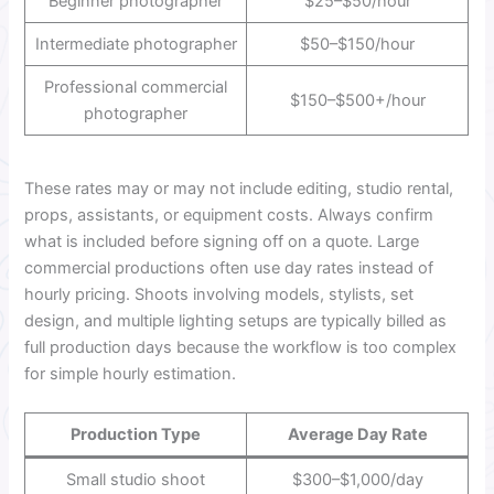
Beginner photographer
$25–$50/hour
Intermediate photographer
$50–$150/hour
Professional commercial
$150–$500+/hour
photographer
These rates may or may not include editing, studio rental,
props, assistants, or equipment costs. Always confirm
what is included before signing off on a quote. Large
commercial productions often use day rates instead of
hourly pricing. Shoots involving models, stylists, set
design, and multiple lighting setups are typically billed as
full production days because the workflow is too complex
for simple hourly estimation.
Production Type
Average Day Rate
Small studio shoot
$300–$1,000/day