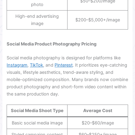
$50–$200/image
photo
High-end advertising
$200–$5,000+/image
image
Social Media Product Photography Pricing
Social media photography is designed for platforms like
Instagram
,
TikTok
, and
Pinterest
. It prioritizes eye-catching
visuals, lifestyle aesthetics, trend-aware styling, and
mobile-optimized composition. Many brands now combine
product photography and short-form video content within
the same production day.
Social Media Shoot Type
Average Cost
Basic social media image
$20–$60/image
Styled campaign content
$60–$250+/image