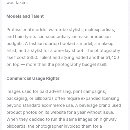
was taken.
Models and Talent
Professional models, wardrobe stylists, makeup artists,
and hairstylists can substantially increase production
budgets. A fashion startup booked a model, a makeup
artist, and a stylist for a one-day shoot. The photography
itself cost $800. Talent and styling added another $1,400
on top — more than the photography budget itself.
Commercial Usage Rights
Images used for paid advertising, print campaigns,
packaging, or billboards often require expanded licensing
beyond standard ecommerce use. A beverage brand used
product photos on its website for a year without issue.
When they decided to run the same images on highway
billboards, the photographer invoiced them for a