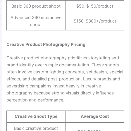
Basic 360 product shoot
$50–$150/product
Advanced 360 interactive
$150–$300+/product
shoot
Creative Product Photography Pricing
Creative product photography prioritizes storytelling and
brand identity over simple documentation. These shoots
often involve custom lighting concepts, set design, special
effects, and detailed post-production. Luxury brands and
advertising campaigns invest heavily in creative
photography because strong visuals directly influence
perception and performance.
Creative Shoot Type
Average Cost
Basic creative product