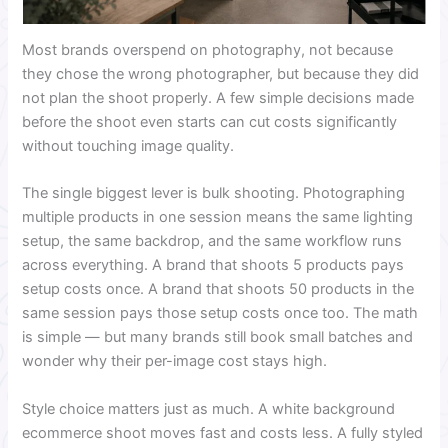
Most brands overspend on photography, not because
they chose the wrong photographer, but because they did
not plan the shoot properly. A few simple decisions made
before the shoot even starts can cut costs significantly
without touching image quality.
The single biggest lever is bulk shooting. Photographing
multiple products in one session means the same lighting
setup, the same backdrop, and the same workflow runs
across everything. A brand that shoots 5 products pays
setup costs once. A brand that shoots 50 products in the
same session pays those setup costs once too. The math
is simple — but many brands still book small batches and
wonder why their per-image cost stays high.
Style choice matters just as much. A white background
ecommerce shoot moves fast and costs less. A fully styled