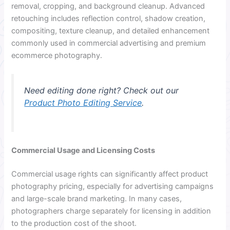
removal, cropping, and background cleanup. Advanced
retouching includes reflection control, shadow creation,
compositing, texture cleanup, and detailed enhancement
commonly used in commercial advertising and premium
ecommerce photography.
Need editing done right? Check out our
Product Photo Editing Service
.
Commercial Usage and Licensing Costs
Commercial usage rights can significantly affect product
photography pricing, especially for advertising campaigns
and large-scale brand marketing. In many cases,
photographers charge separately for licensing in addition
to the production cost of the shoot.