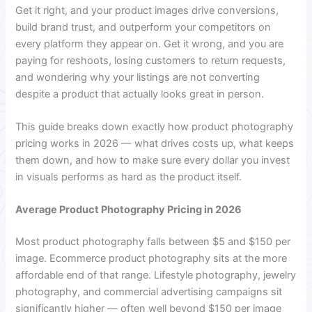
Get it right, and your product images drive conversions,
build brand trust, and outperform your competitors on
every platform they appear on. Get it wrong, and you are
paying for reshoots, losing customers to return requests,
and wondering why your listings are not converting
despite a product that actually looks great in person.
This guide breaks down exactly how product photography
pricing works in 2026 — what drives costs up, what keeps
them down, and how to make sure every dollar you invest
in visuals performs as hard as the product itself.
Average Product Photography Pricing in 2026
Most product photography falls between $5 and $150 per
image. Ecommerce product photography sits at the more
affordable end of that range. Lifestyle photography, jewelry
photography, and commercial advertising campaigns sit
significantly higher — often well beyond $150 per image