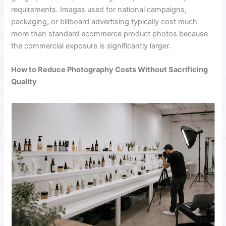
requirements. Images used for national campaigns,
packaging, or billboard advertising typically cost much
more than standard ecommerce product photos because
the commercial exposure is significantly larger.
How to Reduce Photography Costs Without Sacrificing
Quality