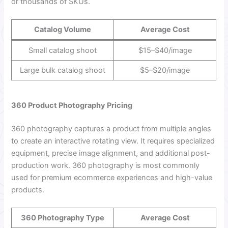
or thousands of SKUs.
Catalog Volume
Average Cost
Small catalog shoot
$15–$40/image
Large bulk catalog shoot
$5–$20/image
360 Product Photography Pricing
360 photography captures a product from multiple angles
to create an interactive rotating view. It requires specialized
equipment, precise image alignment, and additional post-
production work. 360 photography is most commonly
used for premium ecommerce experiences and high-value
products.
360 Photography Type
Average Cost