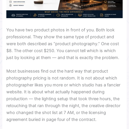
You have two product photos in front of you. Both look
professional. They show the same type of product and
were both described as “product photography.” One cost
$8. The other cost $250. You cannot tell which is which
just by looking at them — and that is exactly the problem.
Most businesses find out the hard way that product
photography pricing is not random. It is not about which
photographer likes you more or which studio has a fancier
website. It is about what actually happened during
production — the lighting setup that took three hours, the
retouching that ran through the night, the creative director
who changed the shot list at 7 AM, or the licensing
agreement buried in page four of the contract.