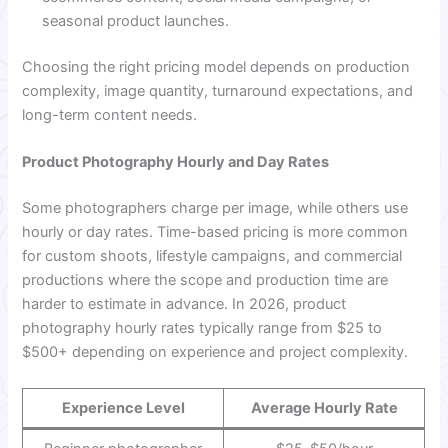
seasonal product launches.
Choosing the right pricing model depends on production
complexity, image quantity, turnaround expectations, and
long-term content needs.
Product Photography Hourly and Day Rates
Some photographers charge per image, while others use
hourly or day rates. Time-based pricing is more common
for custom shoots, lifestyle campaigns, and commercial
productions where the scope and production time are
harder to estimate in advance. In 2026, product
photography hourly rates typically range from $25 to
$500+ depending on experience and project complexity.
Experience Level
Average Hourly Rate