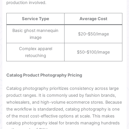
production involved.
Service Type
Average Cost
Basic ghost mannequin
$20–$50/image
image
Complex apparel
$50–$100/image
retouching
Catalog Product Photography Pricing
Catalog photography prioritizes consistency across large
product ranges. It is commonly used by fashion brands,
wholesalers, and high-volume ecommerce stores. Because
the workflow is standardized, catalog photography is one
of the most cost-effective options at scale. This makes
catalog photography ideal for brands managing hundreds