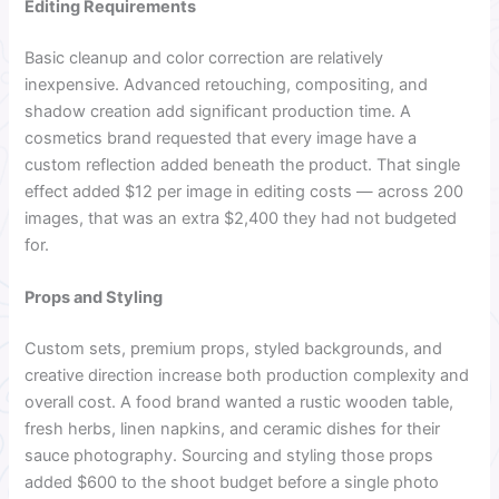
Editing Requirements
Basic cleanup and color correction are relatively
inexpensive. Advanced retouching, compositing, and
shadow creation add significant production time. A
cosmetics brand requested that every image have a
custom reflection added beneath the product. That single
effect added $12 per image in editing costs — across 200
images, that was an extra $2,400 they had not budgeted
for.
Props and Styling
Custom sets, premium props, styled backgrounds, and
creative direction increase both production complexity and
overall cost. A food brand wanted a rustic wooden table,
fresh herbs, linen napkins, and ceramic dishes for their
sauce photography. Sourcing and styling those props
added $600 to the shoot budget before a single photo