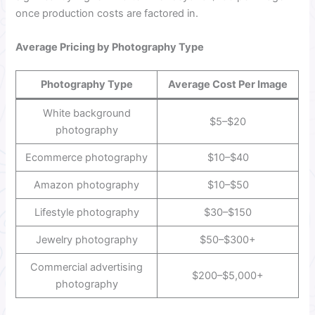
once production costs are factored in.
Average Pricing by Photography Type
Photography Type
Average Cost Per Image
White background
$5–$20
photography
Ecommerce photography
$10–$40
Amazon photography
$10–$50
Lifestyle photography
$30–$150
Jewelry photography
$50–$300+
Commercial advertising
$200–$5,000+
photography