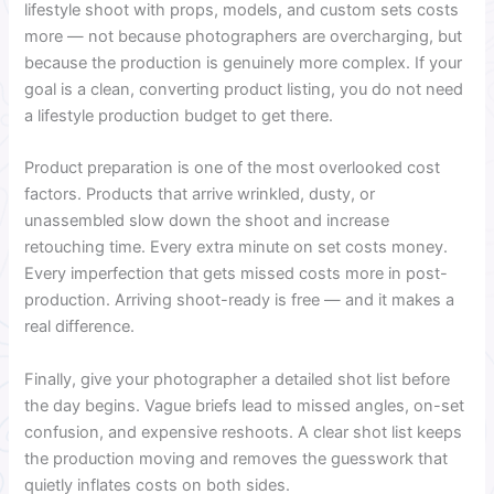
lifestyle shoot with props, models, and custom sets costs
more — not because photographers are overcharging, but
because the production is genuinely more complex. If your
goal is a clean, converting product listing, you do not need
a lifestyle production budget to get there.
Product preparation is one of the most overlooked cost
factors. Products that arrive wrinkled, dusty, or
unassembled slow down the shoot and increase
retouching time. Every extra minute on set costs money.
Every imperfection that gets missed costs more in post-
production. Arriving shoot-ready is free — and it makes a
real difference.
Finally, give your photographer a detailed shot list before
the day begins. Vague briefs lead to missed angles, on-set
confusion, and expensive reshoots. A clear shot list keeps
the production moving and removes the guesswork that
quietly inflates costs on both sides.