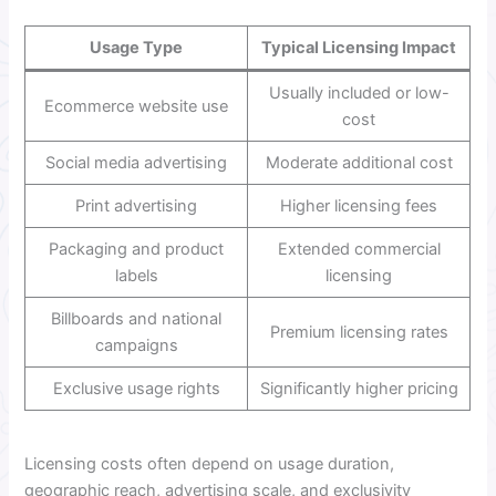
Usage Type
Typical Licensing Impact
Usually included or low-
Ecommerce website use
cost
Social media advertising
Moderate additional cost
Print advertising
Higher licensing fees
Packaging and product
Extended commercial
labels
licensing
Billboards and national
Premium licensing rates
campaigns
Exclusive usage rights
Significantly higher pricing
Licensing costs often depend on usage duration,
geographic reach, advertising scale, and exclusivity