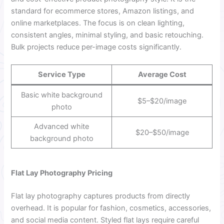
standard for ecommerce stores, Amazon listings, and
online marketplaces. The focus is on clean lighting,
consistent angles, minimal styling, and basic retouching.
Bulk projects reduce per-image costs significantly.
Service Type
Average Cost
Basic white background
$5–$20/image
photo
Advanced white
$20–$50/image
background photo
Flat Lay Photography Pricing
Flat lay photography captures products from directly
overhead. It is popular for fashion, cosmetics, accessories,
and social media content. Styled flat lays require careful