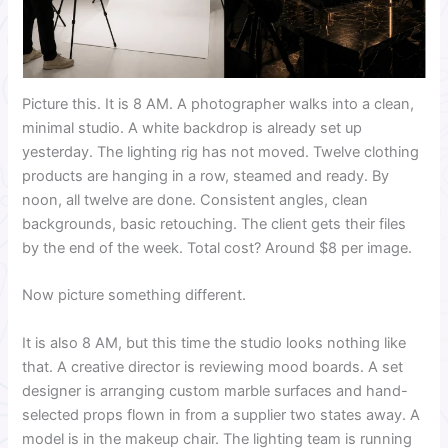
Picture this. It is 8 AM. A photographer walks into a clean,
minimal studio. A white backdrop is already set up
yesterday. The lighting rig has not moved. Twelve clothing
products are hanging in a row, steamed and ready. By
noon, all twelve are done. Consistent angles, clean
backgrounds, basic retouching. The client gets their files
by the end of the week. Total cost? Around $8 per image.
Now picture something different.
It is also 8 AM, but this time the studio looks nothing like
that. A creative director is reviewing mood boards. A set
designer is arranging custom marble surfaces and hand-
selected props flown in from a supplier two states away. A
model is in the makeup chair. The lighting team is running