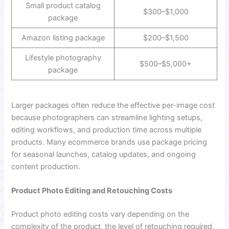
Small product catalog
$300–$1,000
package
Amazon listing package
$200–$1,500
Lifestyle photography
$500–$5,000+
package
Larger packages often reduce the effective per-image cost
because photographers can streamline lighting setups,
editing workflows, and production time across multiple
products. Many ecommerce brands use package pricing
for seasonal launches, catalog updates, and ongoing
content production.
Product Photo Editing and Retouching Costs
Product photo editing costs vary depending on the
complexity of the product, the level of retouching required,