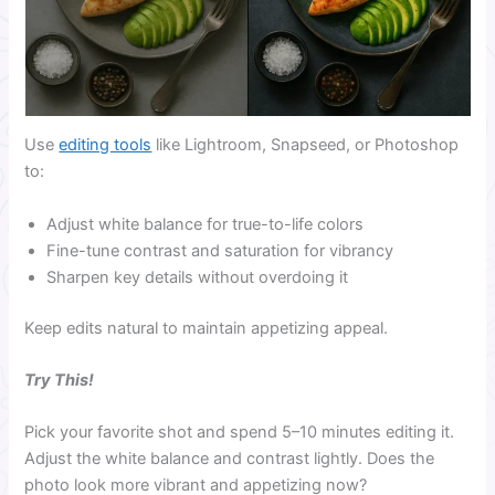
Use
editing tools
like Lightroom, Snapseed, or Photoshop
to:
Adjust white balance for true-to-life colors
Fine-tune contrast and saturation for vibrancy
Sharpen key details without overdoing it
Keep edits natural to maintain appetizing appeal.
Try This!
Pick your favorite shot and spend 5–10 minutes editing it.
Adjust the white balance and contrast lightly. Does the
photo look more vibrant and appetizing now?