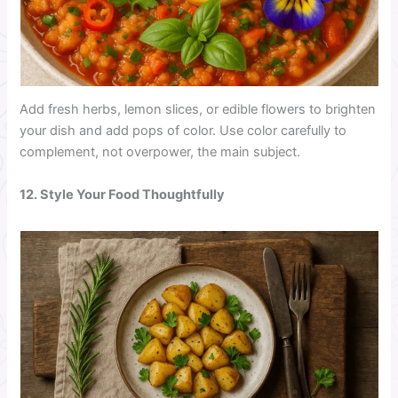
Add fresh herbs, lemon slices, or edible flowers to brighten
your dish and add pops of color. Use color carefully to
complement, not overpower, the main subject.
12. Style Your Food Thoughtfully