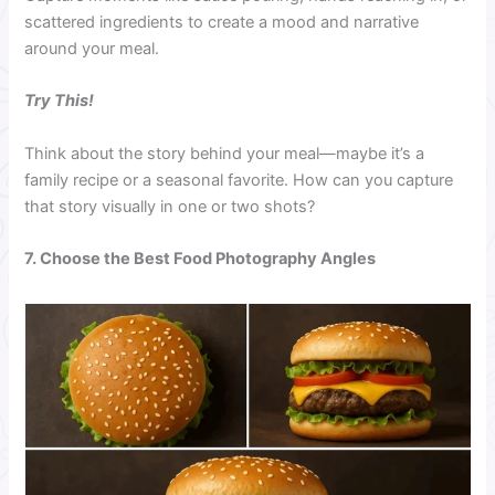
scattered ingredients to create a mood and narrative
around your meal.
Try This!
Think about the story behind your meal—maybe it’s a
family recipe or a seasonal favorite. How can you capture
that story visually in one or two shots?
7. Choose the Best Food Photography Angles