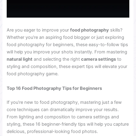
Are you eager to improve your
food photography
skills?
Whether you’re an aspiring food blogger or just exploring
food photography for beginners, these easy-to-follow tips
will help you improve your shots instantly. From mastering
natural light
and selecting the right
camera settings
to
styling and composition, these expert tips will elevate your
food photography game.
Top 16 Food Photography Tips for Beginners
If you’re new to food photography, mastering just a few
core techniques can dramatically improve your results.
From lighting and composition to camera settings and
styling, these 16 beginner-friendly tips will help you capture
delicious, professional-looking food photos.