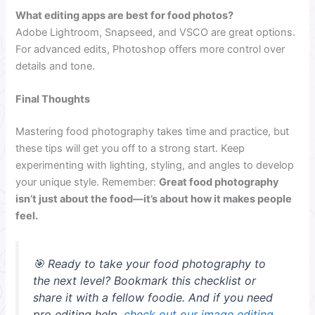
What editing apps are best for food photos?
Adobe Lightroom, Snapseed, and VSCO are great options.
For advanced edits, Photoshop offers more control over
details and tone.
Final Thoughts
Mastering food photography takes time and practice, but
these tips will get you off to a strong start. Keep
experimenting with lighting, styling, and angles to develop
your unique style. Remember:
Great food photography
isn’t just about the food—it’s about how it makes people
feel.
🎯 Ready to take your food photography to
the next level? Bookmark this checklist or
share it with a fellow foodie. And if you need
pro editing help,
check out our image editing