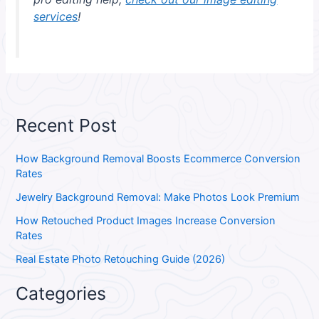
services
!
Recent Post
How Background Removal Boosts Ecommerce Conversion
Rates
Jewelry Background Removal: Make Photos Look Premium
How Retouched Product Images Increase Conversion
Rates
Real Estate Photo Retouching Guide (2026)
Categories