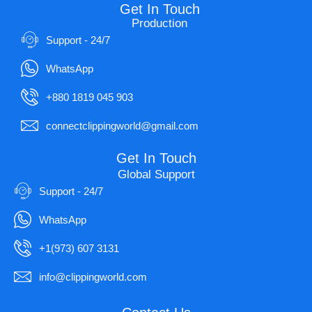
Get In Touch
Production
Support - 24/7
WhatsApp
+880 1819 045 903
connectclippingworld@gmail.com
Get In Touch
Global Support
Support - 24/7
WhatsApp
+1(973) 607 3131
info@clippingworld.com