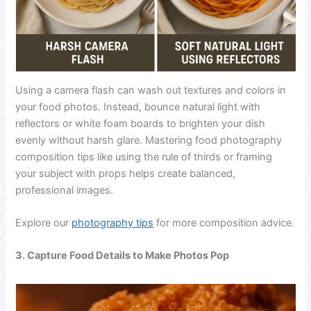
Using a camera flash can wash out textures and colors in
your food photos. Instead, bounce natural light with
reflectors or white foam boards to brighten your dish
evenly without harsh glare. Mastering food photography
composition tips like using the rule of thirds or framing
your subject with props helps create balanced,
professional images.
Explore our
photography tips
for more composition advice.
3. Capture Food Details to Make Photos Pop