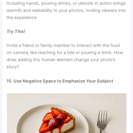
Including hands, pouring drinks, or utensils in action brings
warmth and relatability to your photos, inviting viewers into
the experience.
Try This!
Invite a friend or family member to interact with the food
on camera, like reaching for a bite or pouring a drink. How
does adding this human element change your photo’s
story?
15. Use Negative Space to Emphasize Your Subject