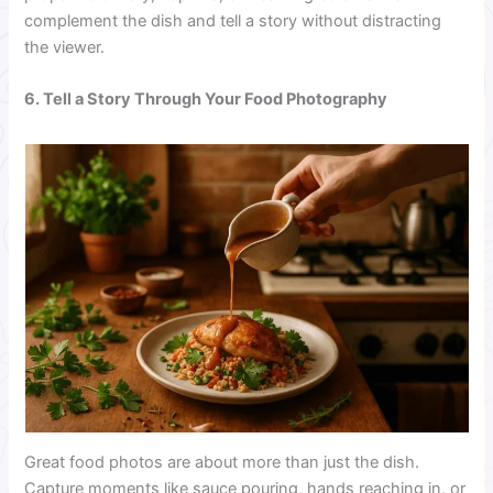
complement the dish and tell a story without distracting
the viewer.
6. Tell a Story Through Your Food Photography
Great food photos are about more than just the dish.
Capture moments like sauce pouring, hands reaching in, or