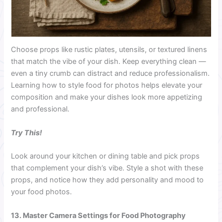
Choose props like rustic plates, utensils, or textured linens
that match the vibe of your dish. Keep everything clean —
even a tiny crumb can distract and reduce professionalism.
Learning how to style food for photos helps elevate your
composition and make your dishes look more appetizing
and professional.
Try This!
Look around your kitchen or dining table and pick props
that complement your dish’s vibe. Style a shot with these
props, and notice how they add personality and mood to
your food photos.
13. Master Camera Settings for Food Photography