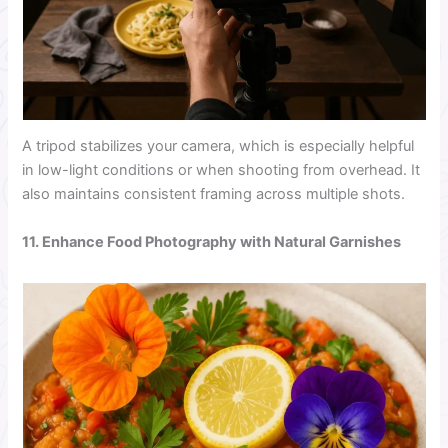
A tripod stabilizes your camera, which is especially helpful
in low-light conditions or when shooting from overhead. It
also maintains consistent framing across multiple shots.
11. Enhance Food Photography with Natural Garnishes