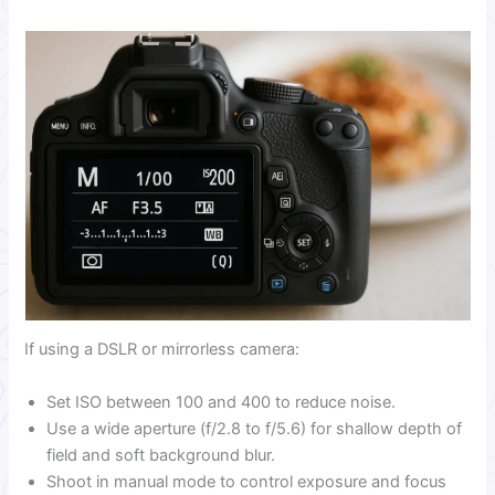
If using a DSLR or mirrorless camera:
Set ISO between 100 and 400 to reduce noise.
Use a wide aperture (f/2.8 to f/5.6) for shallow depth of
field and soft background blur.
Shoot in manual mode to control exposure and focus