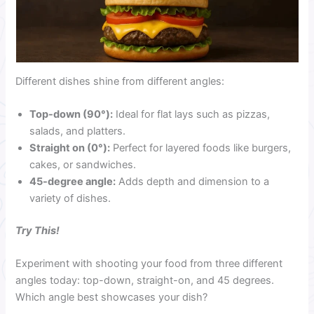
Different dishes shine from different angles:
Top-down (90°):
Ideal for flat lays such as pizzas,
salads, and platters.
Straight on (0°):
Perfect for layered foods like burgers,
cakes, or sandwiches.
45-degree angle:
Adds depth and dimension to a
variety of dishes.
Try This!
Experiment with shooting your food from three different
angles today: top-down, straight-on, and 45 degrees.
Which angle best showcases your dish?