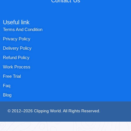
Contact Us
Useful link
Terms And Condition
Privacy Policy
Delivery Policy
Refund Policy
Work Process
Free Trial
Faq
Blog
© 2012–2026 Clipping World. All Rights Reserved.