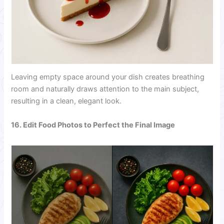
Leaving empty space around your dish creates breathing
room and naturally draws attention to the main subject,
resulting in a clean, elegant look.
16. Edit Food Photos to Perfect the Final Image