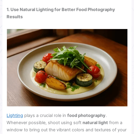
1. Use Natural Lighting for Better Food Photography
Results
Lighting
plays a crucial role in
food photography
.
Whenever possible, shoot using soft
natural light
from a
window to bring out the vibrant colors and textures of your