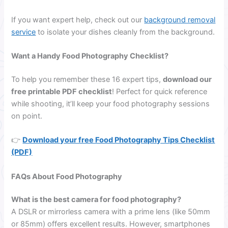
If you want expert help, check out our
background removal
service
to isolate your dishes cleanly from the background.
Want a Handy Food Photography Checklist?
To help you remember these 16 expert tips,
download our
free printable PDF checklist
! Perfect for quick reference
while shooting, it’ll keep your food photography sessions
on point.
👉
Download your free Food Photography Tips Checklist
(PDF)
FAQs About Food Photography
What is the best camera for food photography?
A DSLR or mirrorless camera with a prime lens (like 50mm
or 85mm) offers excellent results. However, smartphones