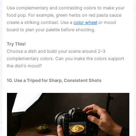
Use complementary and contrasting colors to make your
food pop. For example, green herbs on red pasta sauce
create a striking contrast. Use a
color wheel
or mood
board to plan your palette before shooting.
Try This!
Choose a dish and build your scene around 2–3
complementary colors. Can you make the colors support
the dish’s mood?
10. Use a Tripod for Sharp, Consistent Shots