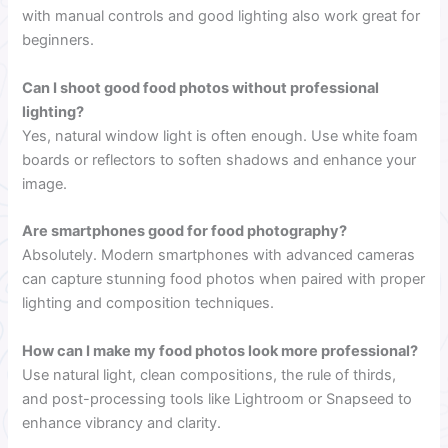
with manual controls and good lighting also work great for
beginners.
Can I shoot good food photos without professional
lighting?
Yes, natural window light is often enough. Use white foam
boards or reflectors to soften shadows and enhance your
image.
Are smartphones good for food photography?
Absolutely. Modern smartphones with advanced cameras
can capture stunning food photos when paired with proper
lighting and composition techniques.
How can I make my food photos look more professional?
Use natural light, clean compositions, the rule of thirds,
and post-processing tools like Lightroom or Snapseed to
enhance vibrancy and clarity.