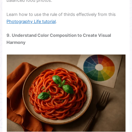
balanced food photos.
Learn how to use the rule of thirds effectively from this
Photography Life tutorial
.
9.
Understand Color Composition to Create Visual
Harmony