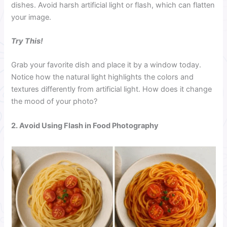
dishes. Avoid harsh artificial light or flash, which can flatten
your image.
Try This!
Grab your favorite dish and place it by a window today.
Notice how the natural light highlights the colors and
textures differently from artificial light. How does it change
the mood of your photo?
2. Avoid Using Flash in Food Photography