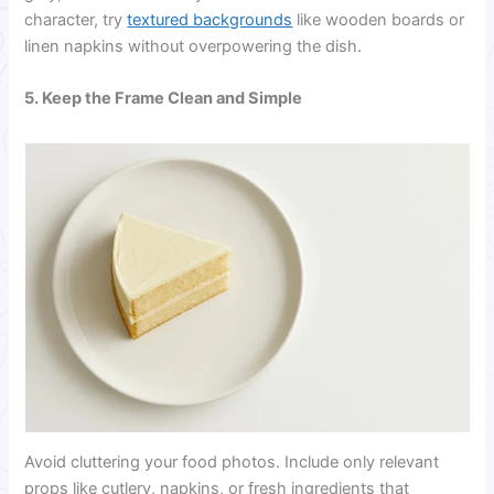
character, try
textured backgrounds
like wooden boards or
linen napkins without overpowering the dish.
5. Keep the Frame Clean and Simple
Avoid cluttering your food photos. Include only relevant
props like cutlery, napkins, or fresh ingredients that