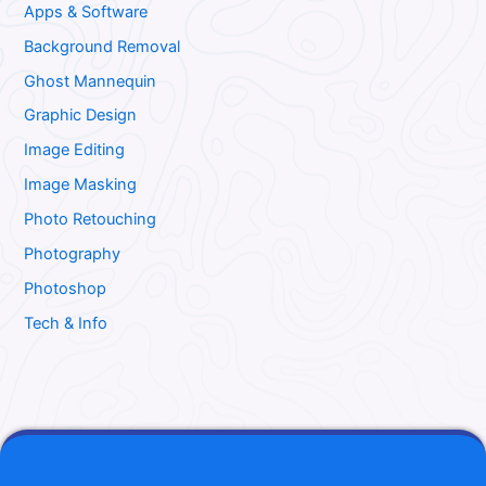
Apps & Software
Background Removal
Ghost Mannequin
Graphic Design
Image Editing
Image Masking
Photo Retouching
Photography
Photoshop
Tech & Info