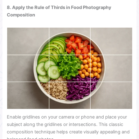
8. Apply the Rule of Thirds in Food Photography
Composition
Enable gridlines on your camera or phone and place your
subject along the gridlines or intersections. This classic
composition technique helps create visually appealing and