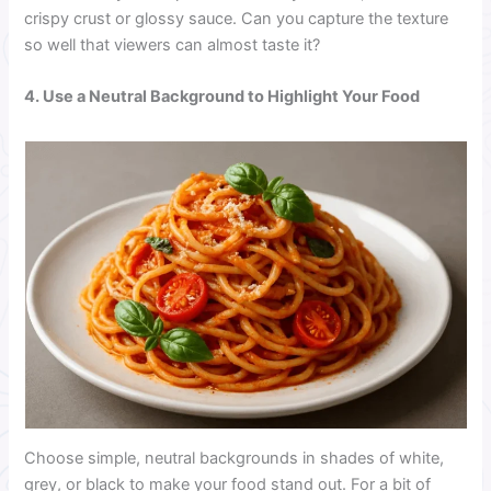
crispy crust or glossy sauce. Can you capture the texture
so well that viewers can almost taste it?
4. Use a Neutral Background to Highlight Your Food
Choose simple, neutral backgrounds in shades of white,
grey, or black to make your food stand out. For a bit of