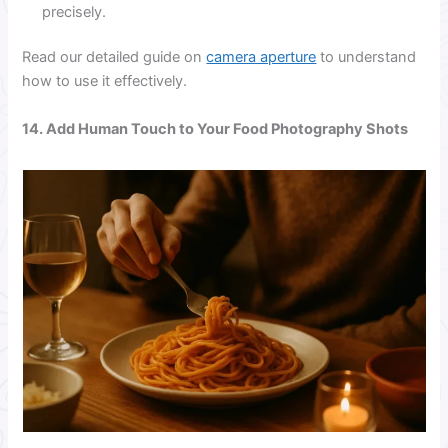
precisely.
Read our detailed guide on
camera aperture
to understand
how to use it effectively.
14. Add Human Touch to Your Food Photography Shots