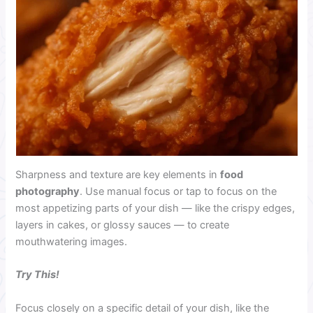
Sharpness and texture are key
elements in
food
photography
. Use manual focus or tap to focus on the
most appetizing parts of your dish — like the crispy edges,
layers in cakes, or glossy sauces — to create
mouthwatering images.
Try This!
Focus closely on a specific detail of your dish, like the