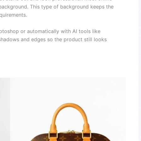
 background. This type of background keeps the
quirements.
otoshop or automatically with AI tools like
shadows and edges so the product still looks