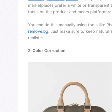
marketplaces prefer a white or transparent
focus on the product and meets platform re
You can do this manually using tools like Ph
remove.bg
. Just make sure to keep natural 
realistic.
2. Color Correction