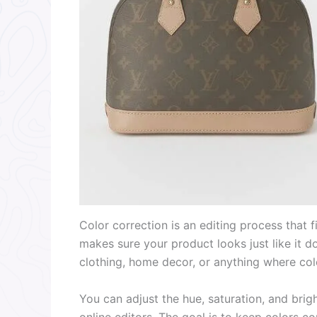
Color correction is an editing process that fi
makes sure your product looks just like it doe
clothing, home decor, or anything where col
You can adjust the hue, saturation, and brig
online editors. The goal is to keep colors c