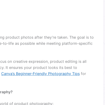
g product photos after they’re taken. The goal is to
-to-life as possible while meeting platform-specific
cus on creative expression, product editing is all
cy. It ensures your product looks its best to
e
Canva’s Beginner-Friendly Photography Tips
for
graphy?
 world of product photography: