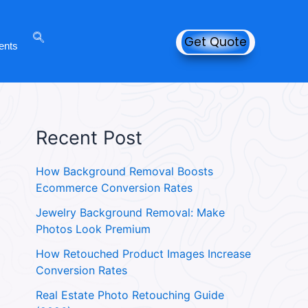
Get Quote
ents
Recent Post
How Background Removal Boosts
Ecommerce Conversion Rates
Jewelry Background Removal: Make
Photos Look Premium
How Retouched Product Images Increase
Conversion Rates
Real Estate Photo Retouching Guide