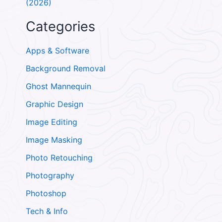
(2026)
Categories
Apps & Software
Background Removal
Ghost Mannequin
Graphic Design
Image Editing
Image Masking
Photo Retouching
Photography
Photoshop
Tech & Info