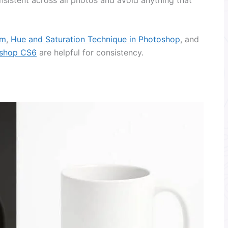
om
,
Hue and Saturation Technique in Photoshop
, and
oshop CS6
are helpful for consistency.