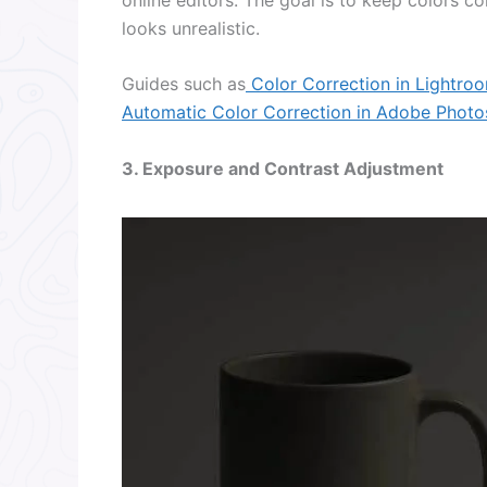
looks unrealistic.
Guides such as
Color Correction in Lightro
Automatic Color Correction in Adobe Phot
3. Exposure and Contrast Adjustment