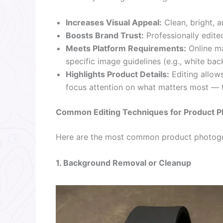
Increases Visual Appeal:
Clean, bright, a
Boosts Brand Trust:
Professionally edite
Meets Platform Requirements:
Online ma
specific image guidelines (e.g., white ba
Highlights Product Details:
Editing allows
focus attention on what matters most — 
Common Editing Techniques for Product P
Here are the most common product photogr
1. Background Removal or Cleanup