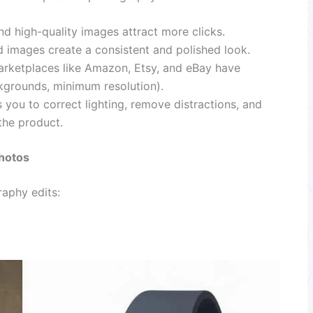
nd high-quality images attract more clicks.
d images create a consistent and polished look.
rketplaces like Amazon, Etsy, and eBay have
ckgrounds, minimum resolution).
 you to correct lighting, remove distractions, and
the product.
hotos
aphy edits: