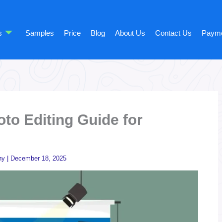
s
Samples
Price
Blog
About Us
Contact Us
Paym
to Editing Guide for
hy
|
December 18, 2025