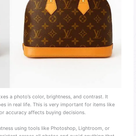
xes a photo’s color, brightness, and contrast. It
s in real life. This is very important for items like
or accuracy affects buying decisions.
htness using tools like Photoshop, Lightroom, or
onsistent across all photos and avoid anything that