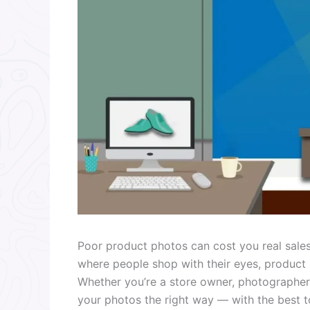
Poor product photos can cost you real sales
where people shop with their eyes, product
Whether you’re a store owner, photographer,
your photos the right way — with the best too