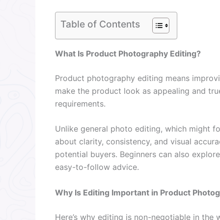
Table of Contents
What Is Product Photography Editing?
Product photography editing means improvin
make the product look as appealing and true
requirements.
Unlike general photo editing, which might fo
about clarity, consistency, and visual accura
potential buyers. Beginners can also explor
easy-to-follow advice.
Why Is Editing Important in Product Photo
Here’s why editing is non-negotiable in the