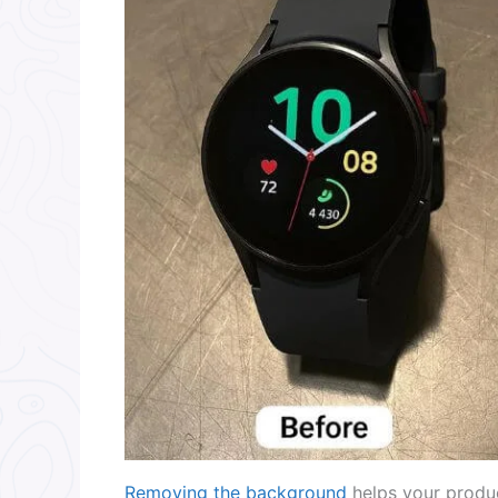
Removing the background
helps your produc