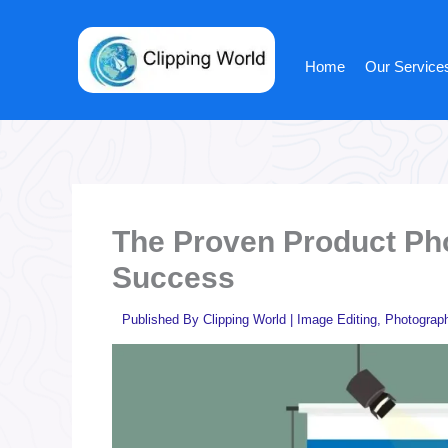
Skip
to
content
Home
Our Service
The Proven Product Pho
Success
Published By
Clipping World
|
Image Editing
,
Photograp