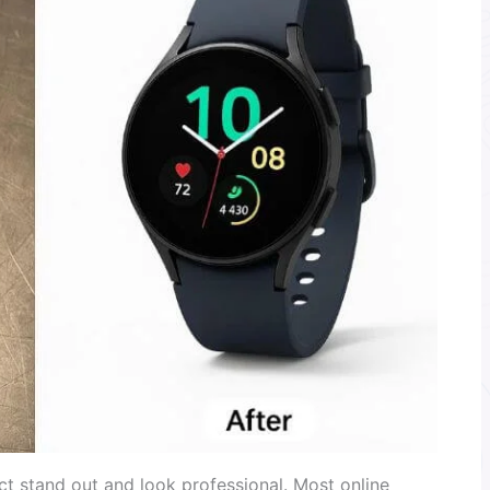
t stand out and look professional. Most online