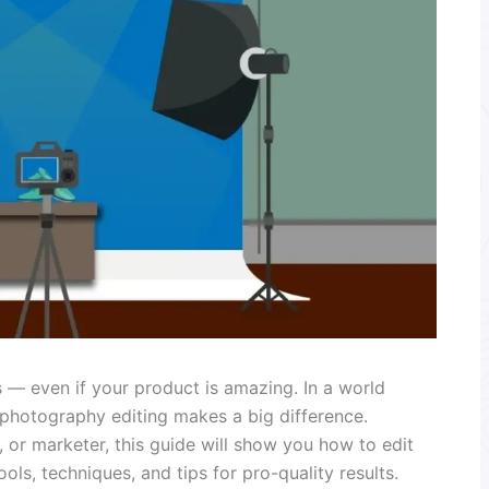
 — even if your product is amazing. In a world
 photography editing makes a big difference.
 or marketer, this guide will show you how to edit
ls, techniques, and tips for pro-quality results.