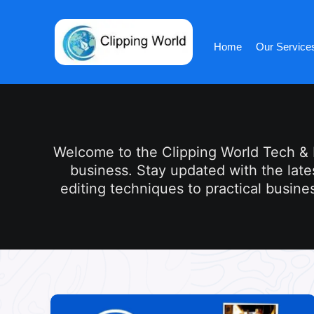
Skip
to
content
Home
Our Service
Welcome to the Clipping World Tech & In
business. Stay updated with the late
editing techniques to practical busines