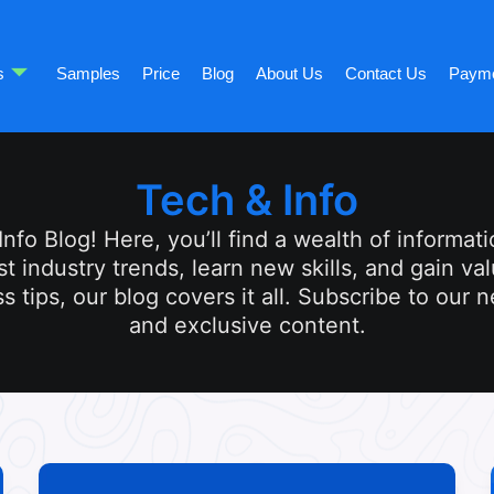
s
Samples
Price
Blog
About Us
Contact Us
Paym
Tech & Info
fo Blog! Here, you’ll find a wealth of informatio
st industry trends, learn new skills, and gain v
s tips, our blog covers it all. Subscribe to our 
and exclusive content.