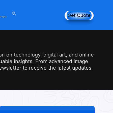
Get Quote
ents
n on technology, digital art, and online
aluable insights. From advanced image
newsletter to receive the latest updates