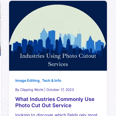
,
Image Editing
Tech & Info
By
Clipping World
|
October 17, 2023
What Industries Commonly Use
Photo Cut Out Service
looking to discover which fields rely most