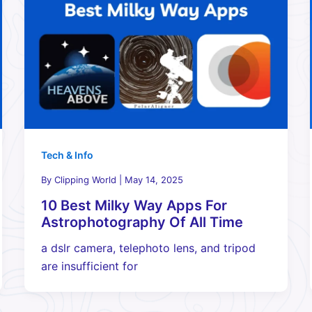
Tech & Info
By
Clipping World
|
May 14, 2025
10 Best Milky Way Apps For
Astrophotography Of All Time
a dslr camera, telephoto lens, and tripod
are insufficient for