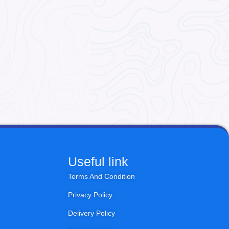
Useful link
Terms And Condition
Privacy Policy
Delivery Policy