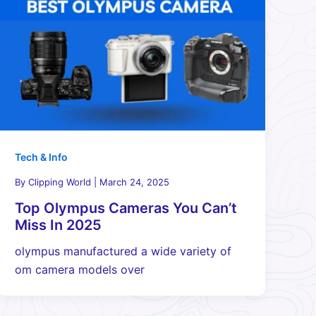
Tech & Info
By
Clipping World
|
March 24, 2025
Top Olympus Cameras You Can’t
Miss In 2025
olympus manufactured a wide variety of
om camera models over