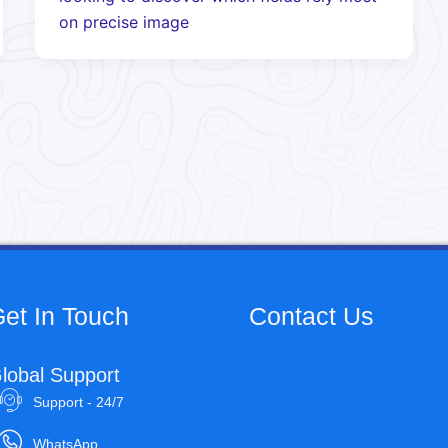
on precise image
et In Touch
Contact Us
lobal Support
Support - 24/7
WhatsApp