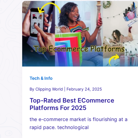
Tech & Info
By
Clipping World
|
February 24, 2025
Top-Rated Best ECommerce
Platforms For 2025
the e-commerce market is flourishing at a
rapid pace. technological