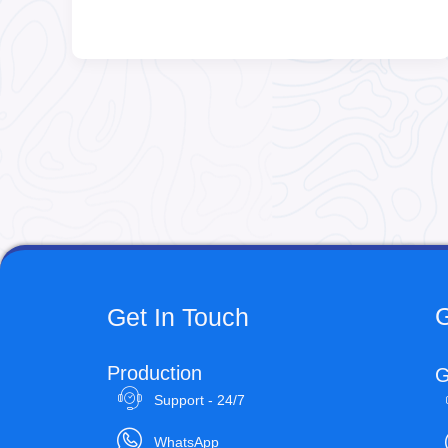
G
Get In Touch
Production
G
Support - 24/7
WhatsApp