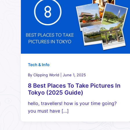
Tech & Info
By
Clipping World
|
June 1, 2025
8 Best Places To Take Pictures In
Tokyo (2025 Guide)
hello, travellers! how is your time going?
you must have […]