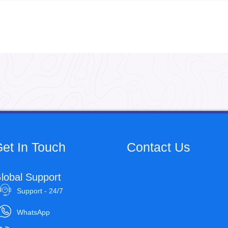
et In Touch
Contact Us
lobal Support
Support - 24/7
WhatsApp