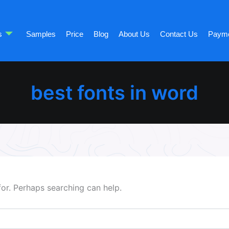
s
Samples
Price
Blog
About Us
Contact Us
Paym
best fonts in word
for. Perhaps searching can help.