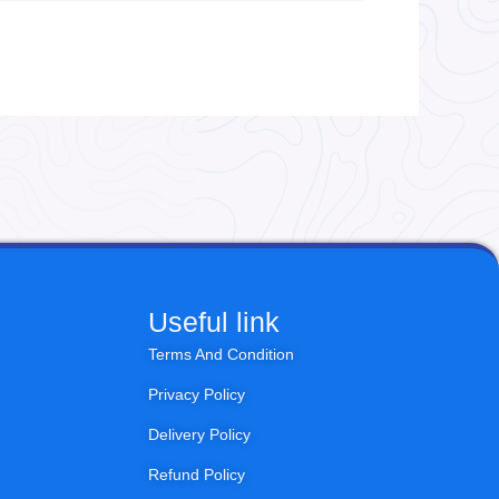
Useful link
Terms And Condition
Privacy Policy
Delivery Policy
Refund Policy