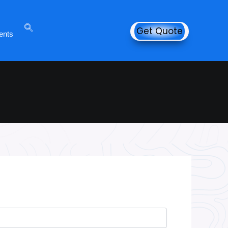
Get Quote
ents