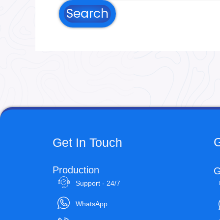
G
Get In Touch
Production
G
Support - 24/7
WhatsApp