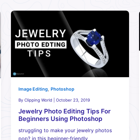
,
Image Editing
Photoshop
By
Clipping World
|
October 23, 2019
Jewelry Photo Editing Tips For
Beginners Using Photoshop
struggling to make your jewelry photos
pop? in this beginner-friendly