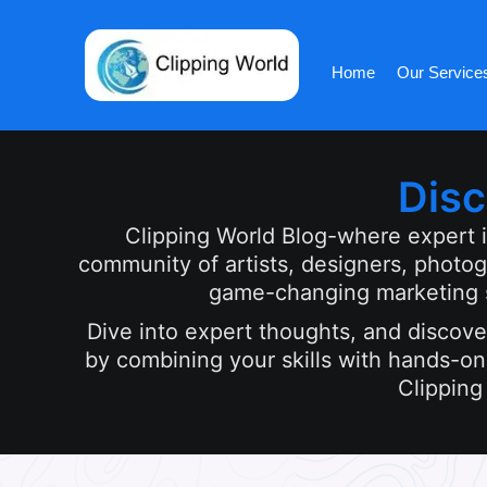
Skip
to
content
Home
Our Service
Disc
Clipping World Blog-where expert ins
community of artists, designers, photo
game-changing marketing st
Dive into expert thoughts, and discover
by combining your skills with hands-on 
Clipping