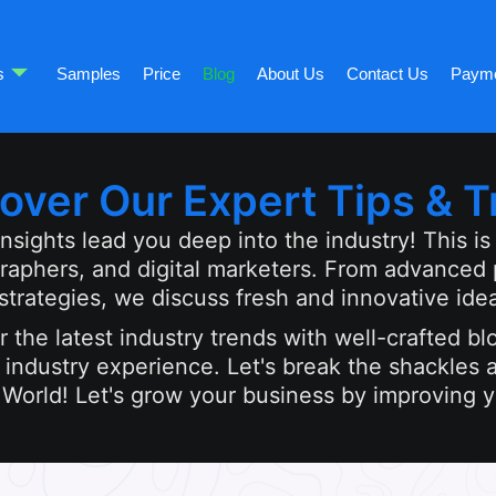
s
Samples
Price
Blog
About Us
Contact Us
Paym
over Our Expert Tips & T
ights lead you deep into the industry! This is m
graphers, and digital marketers. From advanced
rategies, we discuss fresh and innovative ide
 the latest industry trends with well-crafted bl
industry experience. Let's break the shackles a
 World! Let's grow your business by improving yo