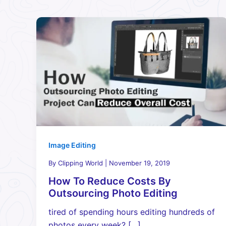
Image Editing
By
Clipping World
|
November 19, 2019
How To Reduce Costs By
Outsourcing Photo Editing
tired of spending hours editing hundreds of
photos every week? […]