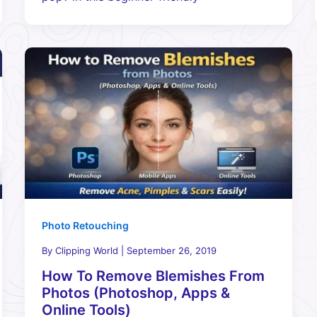
Photo Retouching
By
Clipping World
|
September 26, 2019
How To Remove Blemishes From
Photos (Photoshop, Apps &
Online Tools)