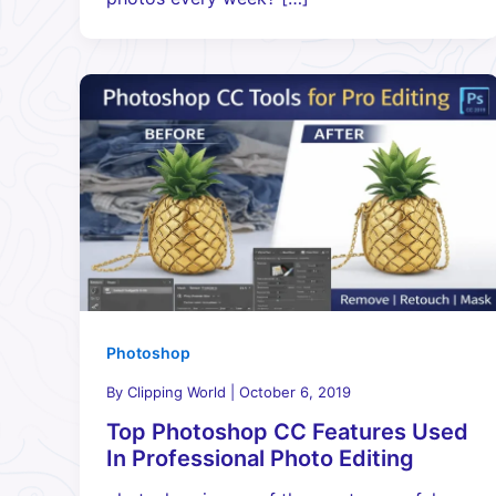
Photoshop
By
Clipping World
|
October 6, 2019
Top Photoshop CC Features Used
In Professional Photo Editing