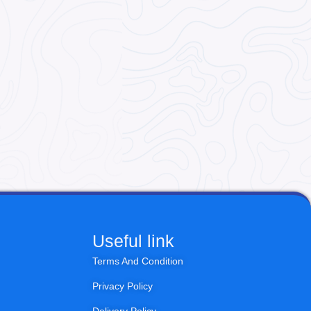
Useful link
Terms And Condition
Privacy Policy