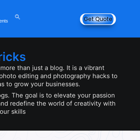
Get Quote
ents
ricks
ore than just a blog. It is a vibrant
 photo editing and photography hacks to
as to grow your businesses.
ogs. The goal is to elevate your passion
nd redefine the world of creativity with
ur skills