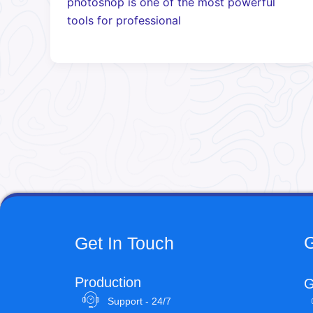
photoshop is one of the most powerful
tools for professional
G
Get In Touch
Production
G
Support - 24/7