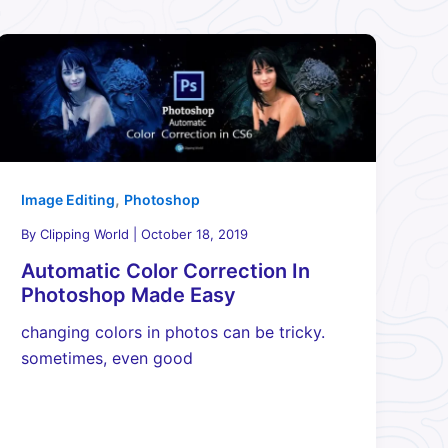
,
Image Editing
Photoshop
By
Clipping World
|
October 18, 2019
Automatic Color Correction In
Photoshop Made Easy
changing colors in photos can be tricky.
sometimes, even good