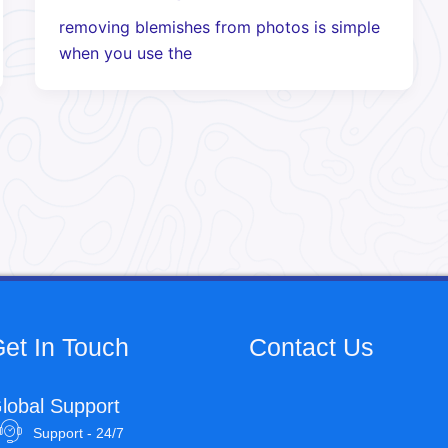
removing blemishes from photos is simple
when you use the
et In Touch
Contact Us
lobal Support
Support - 24/7