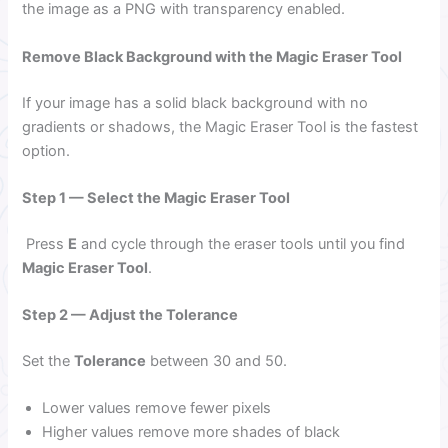
the image as a PNG with transparency enabled.
Remove Black Background with the Magic Eraser Tool
If your image has a solid black background with no
gradients or shadows, the Magic Eraser Tool is the fastest
option.
Step 1 — Select the Magic Eraser Tool
Press
E
and cycle through the eraser tools until you find
Magic Eraser Tool
.
Step 2 — Adjust the Tolerance
Set the
Tolerance
between 30 and 50.
Lower values remove fewer pixels
Higher values remove more shades of black