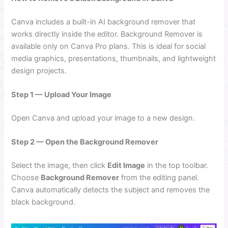
Canva includes a built-in AI background remover that
works directly inside the editor. Background Remover is
available only on Canva Pro plans. This is ideal for social
media graphics, presentations, thumbnails, and lightweight
design projects.
Step 1 — Upload Your Image
Open Canva and upload your image to a new design.
Step 2 — Open the Background Remover
Select the image, then click
Edit Image
in the top toolbar.
Choose
Background Remover
from the editing panel.
Canva automatically detects the subject and removes the
black background.