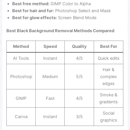
Best free method:
GIMP Color to Alpha
Best for hair and fur:
Photoshop Select and Mask
Best for glow effects:
Screen Blend Mode
Best Black Background Removal Methods Compared
Method
Speed
Quality
Best For
AI Tools
Instant
4/5
Quick edits
Hair &
Photoshop
Medium
5/5
complex
edges
Smoke &
GIMP
Fast
4/5
gradients
Social
Canva
Instant
3/5
graphics