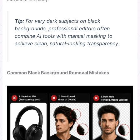
Tip:
For very dark subjects on black
backgrounds, professional editors often
combine AI tools with manual masking to
achieve clean, natural-looking transparency.
Common Black Background Removal Mistakes