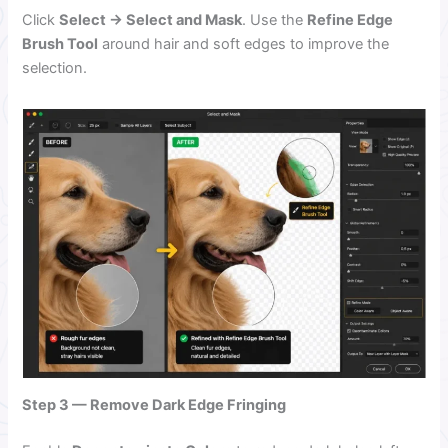
Click
Select → Select and Mask
. Use the
Refine Edge
Brush Tool
around hair and soft edges to improve the
selection.
Step 3 — Remove Dark Edge Fringing