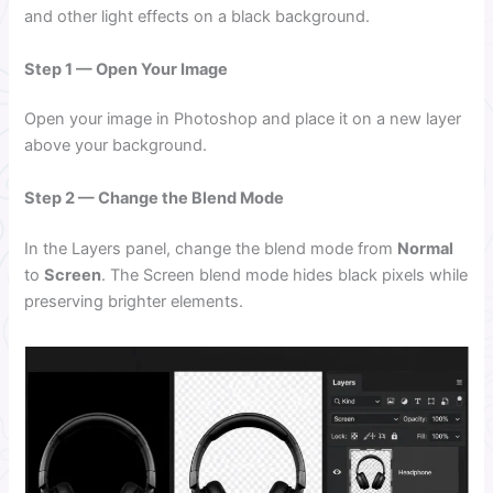
and other light effects on a black background.
Step 1 — Open Your Image
Open your image in Photoshop and place it on a new layer
above your background.
Step 2 — Change the Blend Mode
In the Layers panel, change the blend mode from
Normal
to
Screen
. The Screen blend mode hides black pixels while
preserving brighter elements.