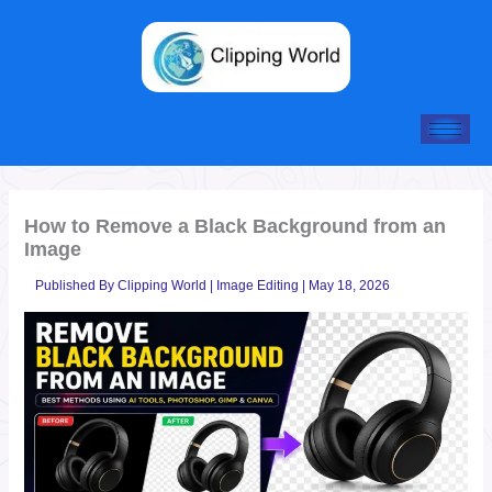
Skip
to
content
How to Remove a Black Background from an
Image
Published By
Clipping World
|
Image Editing
|
May 18, 2026