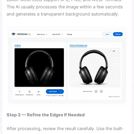
The AI usually processes the image within a few seconds
and generates a transparent background automatically.
Step 3 — Refine the Edges If Needed
After processing, review the result carefully. Use the built-