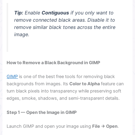
Tip:
Enable
Contiguous
if you only want to
remove connected black areas. Disable it to
remove similar black tones across the entire
image.
How to Remove a Black Background in GIMP
GIMP
is one of the best free tools for removing black
backgrounds from images. Its
Color to Alpha
feature can
turn black pixels into transparency while preserving soft
edges, smoke, shadows, and semi-transparent details.
Step 1 — Open the Image in GIMP
Launch GIMP and open your image using
File → Open
.