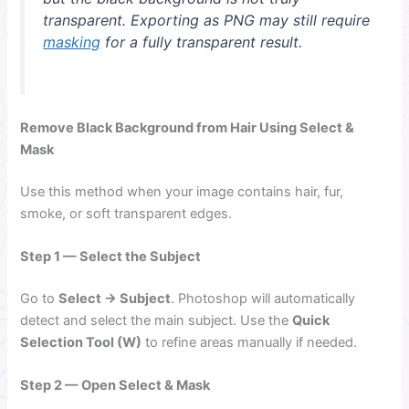
transparent. Exporting as PNG may still require
masking
for a fully transparent result.
Remove Black Background from Hair Using Select &
Mask
Use this method when your image contains hair, fur,
smoke, or soft transparent edges.
Step 1 — Select the Subject
Go to
Select → Subject
. Photoshop will automatically
detect and select the main subject. Use the
Quick
Selection Tool (W)
to refine areas manually if needed.
Step 2 — Open Select & Mask