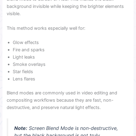
background invisible while keeping the brighter elements
visible.
This method works especially well for:
Glow effects
Fire and sparks
Light leaks
Smoke overlays
Star fields
Lens flares
Blend modes are commonly used in video editing and
compositing workflows because they are fast, non-
destructive, and preserve natural light effects.
Note:
Screen Blend Mode is non-destructive,
but the black background is not truly