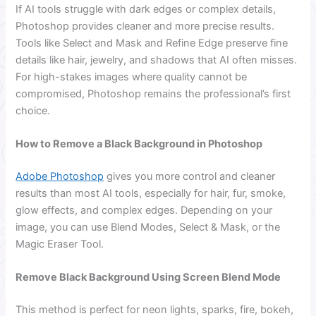
If AI tools struggle with dark edges or complex details,
Photoshop provides cleaner and more precise results.
Tools like Select and Mask and Refine Edge preserve fine
details like hair, jewelry, and shadows that AI often misses.
For high-stakes images where quality cannot be
compromised, Photoshop remains the professional’s first
choice.
How to Remove a Black Background in Photoshop
Adobe Photoshop
gives you more control and cleaner
results than most AI tools, especially for hair, fur, smoke,
glow effects, and complex edges. Depending on your
image, you can use Blend Modes, Select & Mask, or the
Magic Eraser Tool.
Remove Black Background Using Screen Blend Mode
This method is perfect for neon lights, sparks, fire, bokeh,