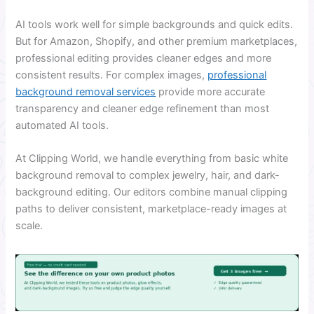
AI tools work well for simple backgrounds and quick edits.
But for Amazon, Shopify, and other premium marketplaces,
professional editing provides cleaner edges and more
consistent results. For complex images,
professional
background removal services
provide more accurate
transparency and cleaner edge refinement than most
automated AI tools.
At Clipping World, we handle everything from basic white
background removal to complex jewelry, hair, and dark-
background editing. Our editors combine manual clipping
paths to deliver consistent, marketplace-ready images at
scale.