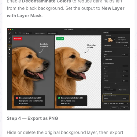
Enable
Decontaminate Colors
to reduce dark halos left
from the black background. Set the output to
New Layer
with Layer Mask
.
Step 4 — Export as PNG
Hide or delete the original background layer, then export