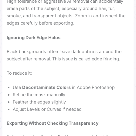
High tolerance or aggressive AI removal can accidentally
erase parts of the subject, especially around hair, fur,
smoke, and transparent objects. Zoom in and inspect the
edges carefully before exporting.
Ignoring Dark Edge Halos
Black backgrounds often leave dark outlines around the
subject after removal. This issue is called edge fringing.
To reduce it:
Use
Decontaminate Colors
in Adobe Photoshop
Refine the mask manually
Feather the edges slightly
Adjust Levels or Curves if needed
Exporting Without Checking Transparency