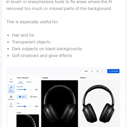
in brush or erase/restore tools to fix areas where the AI
removed too much or missed parts of the background.
This is especially useful for:
Hair and fur
Transparent objects
Dark subjects on black backgrounds
Soft shadows and glow effects