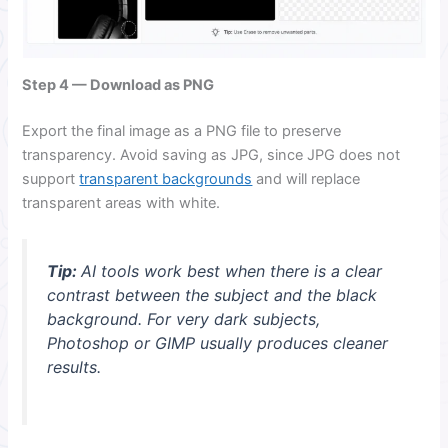
Step 4 — Download as PNG
Export the final image as a PNG file to preserve
transparency. Avoid saving as JPG, since JPG does not
support
transparent backgrounds
and will replace
transparent areas with white.
Tip:
AI tools work best when there is a clear
contrast between the subject and the black
background. For very dark subjects,
Photoshop or GIMP usually produces cleaner
results.