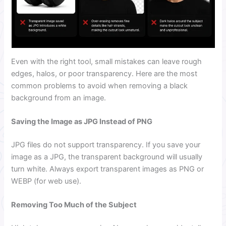
Even with the right tool, small mistakes can leave rough
edges, halos, or poor transparency. Here are the most
common problems to avoid when removing a black
background from an image.
Saving the Image as JPG Instead of PNG
JPG files do not support transparency. If you save your
image as a JPG, the transparent background will usually
turn white. Always export transparent images as PNG or
WEBP (for web use).
Removing Too Much of the Subject