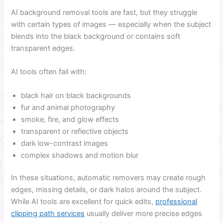
AI background removal tools are fast, but they struggle
with certain types of images — especially when the subject
blends into the black background or contains soft
transparent edges.
AI tools often fail with:
black hair on black backgrounds
fur and animal photography
smoke, fire, and glow effects
transparent or reflective objects
dark low-contrast images
complex shadows and motion blur
In these situations, automatic removers may create rough
edges, missing details, or dark halos around the subject.
While AI tools are excellent for quick edits,
professional
clipping path services
usually deliver more precise edges