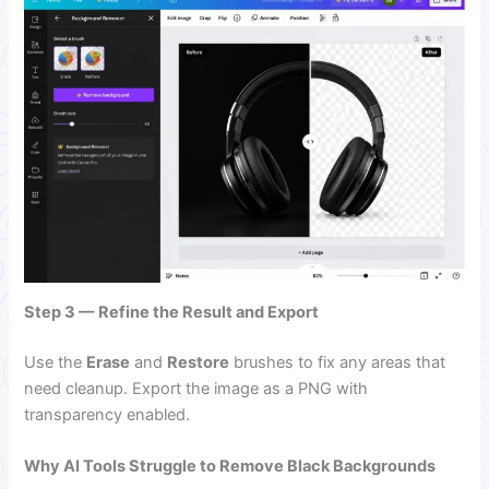
Step 3 — Refine the Result and Export
Use the
Erase
and
Restore
brushes to fix any areas that
need cleanup. Export the image as a PNG with
transparency enabled.
Why AI Tools Struggle to Remove Black Backgrounds