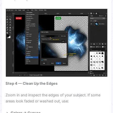
Step 4 — Clean Up the Edges
Zoom in and inspect the edges of your subject. If some
areas look faded or washed out, use: