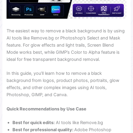
The easiest way to remove a black background is by using
AI tools like Remove.bg or Photoshop’s Select and Mask
feature. For glow effects and light trails, Screen Blend
Mode works best, while GIMP’s Color to Alpha feature is
ideal for free transparent background removal.
In this guide, you’ll learn how to remove a black
background from logos, product photos, portraits, glow
effects, and other complex images using AI tools,
Photoshop, GIMP, and Canva.
Quick Recommendations by Use Case
Best for quick edits:
AI tools like Remove.bg
Best for professional quality:
Adobe Photoshop