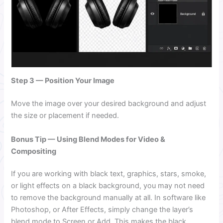
Step 3 — Position Your Image
Move the image over your desired background and adjust
the size or placement if needed.
Bonus Tip — Using Blend Modes for Video &
Compositing
If you are working with black text, graphics, stars, smoke,
or light effects on a black background, you may not need
to remove the background manually at all. In software like
Photoshop, or After Effects, simply change the layer’s
blend mode to Screen or Add. This makes the black