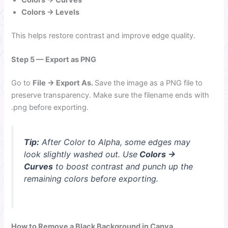
Colors → Curves
Colors → Levels
This helps restore contrast and improve edge quality.
Step 5 — Export as PNG
Go to
File → Export As.
Save the image as a PNG file to
preserve transparency. Make sure the filename ends with
.png before exporting.
Tip:
After Color to Alpha, some edges may
look slightly washed out. Use
Colors →
Curves
to boost contrast and punch up the
remaining colors before exporting.
How to Remove a Black Background in Canva