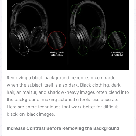
Removing a black background becomes much harder
when the subject itself is also dark. Black clothing, dark
hair, animal fur, and shadow-heavy images often blend into
the background, making automatic tools less accurate.
Here are some techniques that work better for difficult
black-on-black images.
Increase Contrast Before Removing the Background