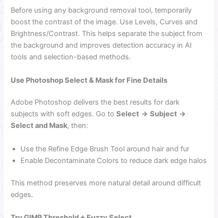
Before using any background removal tool, temporarily
boost the contrast of the image. Use Levels, Curves and
Brightness/Contrast. This helps separate the subject from
the background and improves detection accuracy in AI
tools and selection-based methods.
Use Photoshop Select & Mask for Fine Details
Adobe Photoshop delivers the best results for dark
subjects with soft edges. Go to
Select
→
Subject
→
Select and Mask
, then:
Use the Refine Edge Brush Tool around hair and fur
Enable Decontaminate Colors to reduce dark edge halos
This method preserves more natural detail around difficult
edges.
Try GIMP Threshold + Fuzzy Select