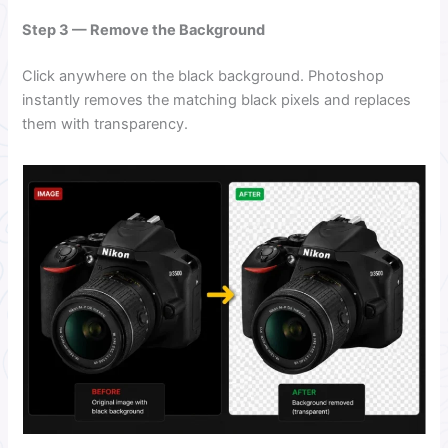
Step 3 — Remove the Background
Click anywhere on the black background. Photoshop
instantly removes the matching black pixels and replaces
them with transparency.