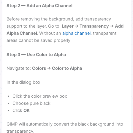
Step 2 — Add an Alpha Channel
Before removing the background, add transparency
support to the layer. Go to:
Layer → Transparency → Add
Alpha Channel.
Without an
alpha channel
, transparent
areas cannot be saved properly.
Step 3 — Use Color to Alpha
Navigate to:
Colors → Color to Alpha
In the dialog box:
Click the color preview box
Choose pure black
Click
OK
GIMP will automatically convert the black background into
transparency.