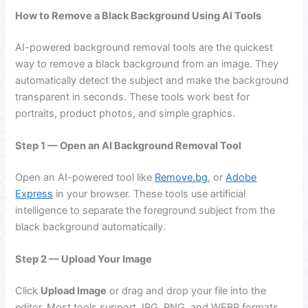
How to Remove a Black Background Using AI Tools
AI-powered background removal tools are the quickest
way to remove a black background from an image. They
automatically detect the subject and make the background
transparent in seconds. These tools work best for
portraits, product photos, and simple graphics.
Step 1 — Open an AI Background Removal Tool
Open an AI-powered tool like
Remove.bg
, or
Adobe
Express
in your browser. These tools use artificial
intelligence to separate the foreground subject from the
black background automatically.
Step 2 — Upload Your Image
Click
Upload Image
or drag and drop your file into the
editor. Most tools support JPG, PNG, and WEBP formats.