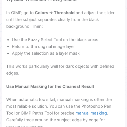
In GIMP, go to
Colors → Threshold
and adjust the slider
until the subject separates clearly from the black
background. Then:
Use the Fuzzy Select Tool on the black areas
Return to the original image layer
Apply the selection as a layer mask
This works particularly well for dark objects with defined
edges.
Use Manual Masking for the Cleanest Result
When automatic tools fail, manual masking is often the
most reliable solution. You can use the Photoshop Pen
Tool or GIMP Paths Tool for precise
manual masking
.
Carefully trace around the subject edge by edge for
maximum accuracy.