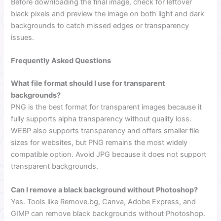
Before downloading the final image, check for leftover
black pixels and preview the image on both light and dark
backgrounds to catch missed edges or transparency
issues.
Frequently Asked Questions
What file format should I use for transparent
backgrounds?
PNG is the best format for transparent images because it
fully supports alpha transparency without quality loss.
WEBP also supports transparency and offers smaller file
sizes for websites, but PNG remains the most widely
compatible option. Avoid JPG because it does not support
transparent backgrounds.
Can I remove a black background without Photoshop?
Yes. Tools like Remove.bg, Canva, Adobe Express, and
GIMP can remove black backgrounds without Photoshop.