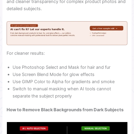
and cleaner transparency for complex product photos and
detailed subjects.
For cleaner results:
Use Photoshop Select and Mask for hair and fur
Use Screen Blend Mode for glow effects
Use GIMP Color to Alpha for gradients and smoke
Switch to manual masking when AI tools cannot
separate the subject properly
How to Remove Black Backgrounds from Dark Subjects