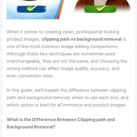
When it comes to creating clean, professional-looking
product images,
clipping path vs background removal
is
one of the most common image editing comparisons.
Although these two techniques are sometimes used
interchangeably, they are not the same, and choosing the
wrong method can affect image quality, accuracy, and
even conversion rates.
In this guide, we’ll explain the difference between clipping
path and background removal, when to use each one, and
which option is best for eCommerce and product images.
What is the Difference Between Clipping path and
Background Removal?