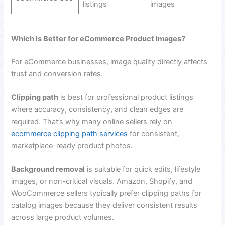
listings
images
Which is Better for eCommerce Product Images?
For eCommerce businesses, image quality directly affects
trust and conversion rates.
Clipping path
is best for professional product listings
where accuracy, consistency, and clean edges are
required. That’s why many online sellers rely on
ecommerce clipping path services
for consistent,
marketplace-ready product photos.
Background removal
is suitable for quick edits, lifestyle
images, or non-critical visuals. Amazon, Shopify, and
WooCommerce sellers typically prefer clipping paths for
catalog images because they deliver consistent results
across large product volumes.