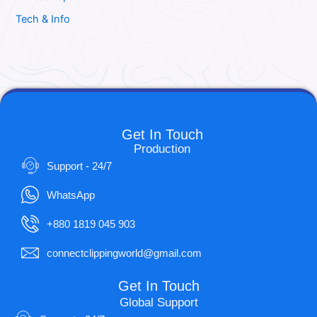
Tech & Info
Get In Touch
Production
Support - 24/7
WhatsApp
+880 1819 045 903
connectclippingworld@gmail.com
Get In Touch
Global Support