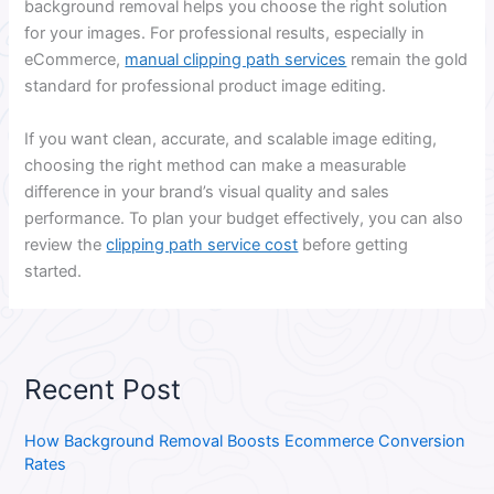
background removal helps you choose the right solution
for your images. For professional results, especially in
eCommerce,
manual clipping path services
remain the gold
standard for professional product image editing.
If you want clean, accurate, and scalable image editing,
choosing the right method can make a measurable
difference in your brand’s visual quality and sales
performance. To plan your budget effectively, you can also
review the
clipping path service cost
before getting
started.
Recent Post
How Background Removal Boosts Ecommerce Conversion
Rates