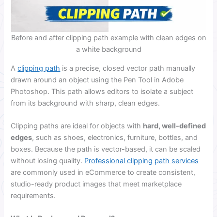
Before and after clipping path example with clean edges on
a white background
A
clipping path
is a precise, closed vector path manually
drawn around an object using the Pen Tool in Adobe
Photoshop. This path allows editors to isolate a subject
from its background with sharp, clean edges.
Clipping paths are ideal for objects with
hard, well-defined
edges
, such as shoes, electronics, furniture, bottles, and
boxes. Because the path is vector-based, it can be scaled
without losing quality.
Professional clipping path services
are commonly used in eCommerce to create consistent,
studio-ready product images that meet marketplace
requirements.