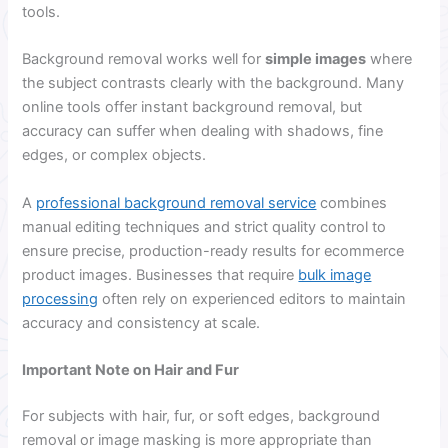
tools.
Background removal works well for
simple images
where
the subject contrasts clearly with the background. Many
online tools offer instant background removal, but
accuracy can suffer when dealing with shadows, fine
edges, or complex objects.
A
professional background removal service
combines
manual editing techniques and strict quality control to
ensure precise, production-ready results for ecommerce
product images. Businesses that require
bulk image
processing
often rely on experienced editors to maintain
accuracy and consistency at scale.
Important Note on Hair and Fur
For subjects with hair, fur, or soft edges, background
removal or image masking is more appropriate than