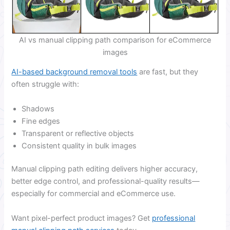
AI vs manual clipping path comparison for eCommerce
images
AI-based background removal tools
are fast, but they
often struggle with:
Shadows
Fine edges
Transparent or reflective objects
Consistent quality in bulk images
Manual clipping path editing delivers higher accuracy,
better edge control, and professional-quality results—
especially for commercial and eCommerce use.
Want pixel-perfect product images? Get
professional