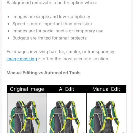
Background removal is a better option when:
Images are simple and low-complexity
Speed is more important than precision
Images are for social media or temporary use
Budgets are limited for small projects
For images involving hair, fur, smoke, or transparency,
image masking
is often the most accurate solution.
Manual Editing vs Automated Tools