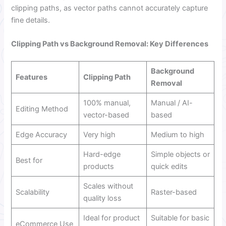
clipping paths, as vector paths cannot accurately capture
fine details.
Clipping Path vs Background Removal: Key Differences
Background
Features
Clipping Path
Removal
100% manual,
Manual / AI-
Editing Method
vector-based
based
Edge Accuracy
Very high
Medium to high
Hard-edge
Simple objects or
Best for
products
quick edits
Scales without
Scalability
Raster-based
quality loss
Ideal for product
Suitable for basic
eCommerce Use