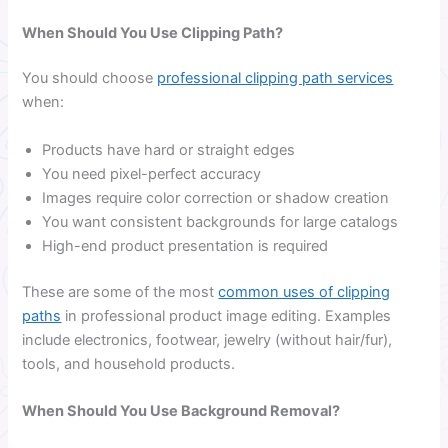
When Should You Use Clipping Path?
You should choose
professional clipping path services
when:
Products have hard or straight edges
You need pixel-perfect accuracy
Images require color correction or shadow creation
You want consistent backgrounds for large catalogs
High-end product presentation is required
These are some of the most
common uses of clipping
paths
in professional product image editing. Examples
include electronics, footwear, jewelry (without hair/fur),
tools, and household products.
When Should You Use Background Removal?