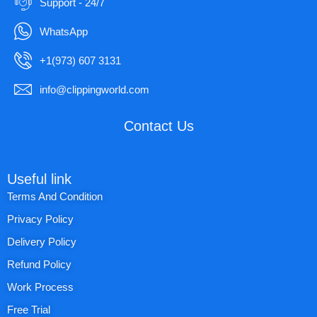
Support - 24/7
WhatsApp
+1(973) 607 3131
info@clippingworld.com
Contact Us
Useful link
Terms And Condition
Privacy Policy
Delivery Policy
Refund Policy
Work Process
Free Trial