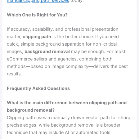
manual clipping path services
today.
Which One Is Right for You?
If accuracy, scalability, and professional presentation
matter,
clipping path
is the better choice. If you need
quick, simple background separation for non-critical
images,
background removal
may be enough. For most
eCommerce sellers and agencies, combining both
methods—based on image complexity—delivers the best
results.
Frequently Asked Questions
What is the main difference between clipping path and
background removal?
Clipping path uses a manually drawn vector path for sharp,
precise edges, while background removal is a broader
technique that may include AI or automated tools.