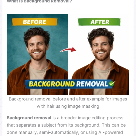
What Is Background Removal?
Background removal before and after example for images
with hair using image masking
Background removal
is a broader image editing process
that separates a subject from its background. This can be
done manually, semi-automatically, or using AI-powered