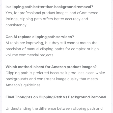
Is clipping path better than background removal?
Yes, for professional product images and eCommerce
listings, clipping path offers better accuracy and
consistency.
Can AI replace clipping path services?
AI tools are improving, but they still cannot match the
precision of manual clipping paths for complex or high-
volume commercial projects.
Which method is best for Amazon product images?
Clipping path is preferred because it produces clean white
backgrounds and consistent image quality that meets
Amazon’s guidelines.
Final Thoughts
on Clipping Path vs Background Removal
Understanding the difference between clipping path and