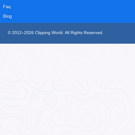
Faq
Blog
© 2012–2026 Clipping World. All Rights Reserved.