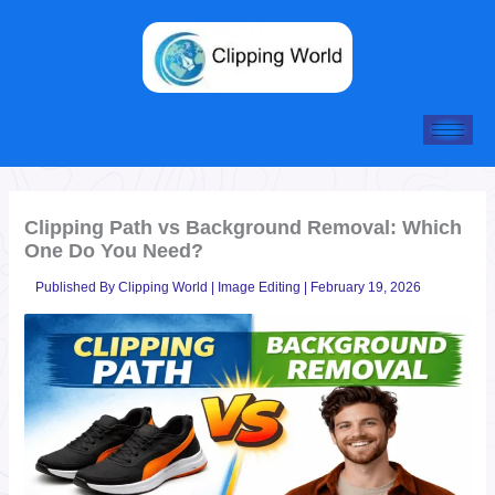
Skip
to
content
Clipping Path vs Background Removal: Which
One Do You Need?
Published By
Clipping World
|
Image Editing
|
February 19, 2026