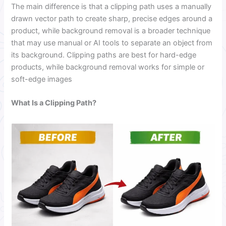
The main difference is that a clipping path uses a manually
drawn vector path to create sharp, precise edges around a
product, while background removal is a broader technique
that may use manual or AI tools to separate an object from
its background. Clipping paths are best for hard-edge
products, while background removal works for simple or
soft-edge images
What Is a Clipping Path?