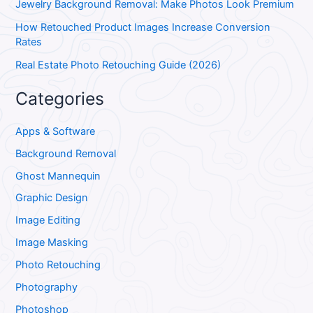
Jewelry Background Removal: Make Photos Look Premium
How Retouched Product Images Increase Conversion
Rates
Real Estate Photo Retouching Guide (2026)
Categories
Apps & Software
Background Removal
Ghost Mannequin
Graphic Design
Image Editing
Image Masking
Photo Retouching
Photography
Photoshop