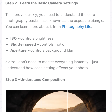
Step 2 – Learn the Basic Camera Settings
To improve quickly, you need to understand the core
photography basics, also known as the exposure triangle.
You can learn more about it from
Photography Life
.
ISO
– controls brightness
Shutter speed
– controls motion
Aperture
– controls background blur
👉 You don’t need to master everything instantly—just
understand how each setting affects your photo.
Step 3 – Understand Composition