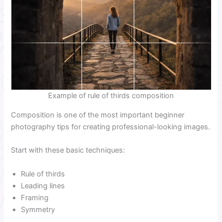
Example of rule of thirds composition
Composition is one of the most important beginner
photography tips for creating professional-looking images.
Start with these basic techniques:
Rule of thirds
Leading lines
Framing
Symmetry