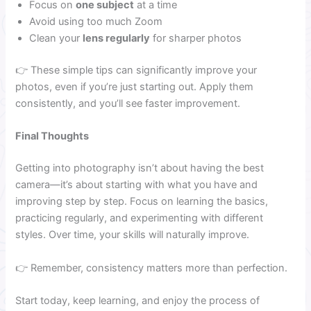
Focus on
one subject
at a time
Avoid using too much Zoom
Clean your
lens regularly
for sharper photos
👉 These simple tips can significantly improve your
photos, even if you’re just starting out. Apply them
consistently, and you’ll see faster improvement.
Final Thoughts
Getting into photography isn’t about having the best
camera—it’s about starting with what you have and
improving step by step. Focus on learning the basics,
practicing regularly, and experimenting with different
styles. Over time, your skills will naturally improve.
👉 Remember, consistency matters more than perfection.
Start today, keep learning, and enjoy the process of