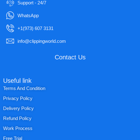
Support - 24/7
WhatsApp
+1(973) 607 3131
info@clippingworld.com
Contact Us
Useful link
Terms And Condition
Privacy Policy
Delivery Policy
Refund Policy
Work Process
Free Trial