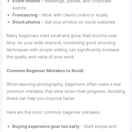
Event shoots
– Weddings, parties, and corporate
events
Freelancing
– Work with clients online or locally
Stock photos
– Sell your photos on stock websites
Many beginners start small and grow their income over
time. As your skills improve, combining good shooting
techniques with proper editing can significantly increase
the quality and value of your work.
Common Beginner Mistakes to Avoid
When learning photography, beginners often make a few
common mistakes that slow down their progress. Avoiding
these can help you improve faster.
Here are the most common beginner mistakes:
Buying expensive gear too early
– Start simple and