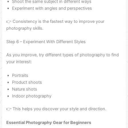
Shoot the same subject in different ways
Experiment with angles and perspectives
👉 Consistency is the fastest way to improve your
photography skills.
Step 6 – Experiment With Different Styles
As you improve, try different types of photography to find
your interest:
Portraits
Product shoots
Nature shots
Indoor photography
👉 This helps you discover your style and direction.
Essential Photography Gear for Beginners