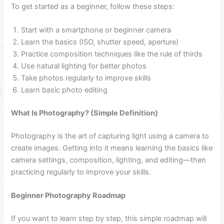
To get started as a beginner, follow these steps:
Start with a smartphone or beginner camera
Learn the basics (ISO, shutter speed, aperture)
Practice composition techniques like the rule of thirds
Use natural lighting for better photos
Take photos regularly to improve skills
Learn basic photo editing
What Is Photography? (Simple Definition)
Photography is the art of capturing light using a camera to
create images. Getting into it means learning the basics like
camera settings, composition, lighting, and editing—then
practicing regularly to improve your skills.
Beginner Photography Roadmap
If you want to learn step by step, this simple roadmap will