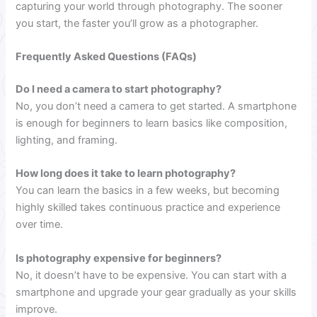
capturing your world through photography. The sooner
you start, the faster you’ll grow as a photographer.
Frequently Asked Questions (FAQs)
Do I need a camera to start photography?
No, you don’t need a camera to get started. A smartphone
is enough for beginners to learn basics like composition,
lighting, and framing.
How long does it take to learn photography?
You can learn the basics in a few weeks, but becoming
highly skilled takes continuous practice and experience
over time.
Is photography expensive for beginners?
No, it doesn’t have to be expensive. You can start with a
smartphone and upgrade your gear gradually as your skills
improve.