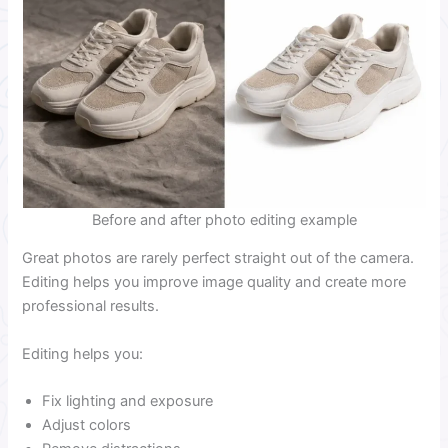
Before and after photo editing example
Great photos are rarely perfect straight out of the camera.
Editing helps you improve image quality and create more
professional results.
Editing helps you:
Fix lighting and exposure
Adjust colors