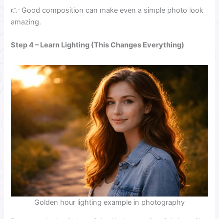
👉 Good composition can make even a simple photo look
amazing.
Step 4 – Learn Lighting (This Changes Everything)
Golden hour lighting example in photography