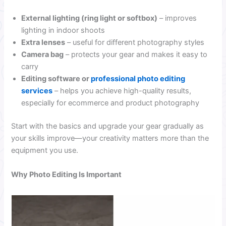
External lighting (ring light or softbox)
– improves
lighting in indoor shoots
Extra lenses
– useful for different photography styles
Camera bag
– protects your gear and makes it easy to
carry
Editing software or
professional photo editing
services
– helps you achieve high-quality results,
especially for ecommerce and product photography
Start with the basics and upgrade your gear gradually as
your skills improve—your creativity matters more than the
equipment you use.
Why Photo Editing Is Important