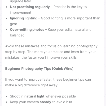
upgrade later
Not practicing regularly
– Practice is the key to
improvement
Ignoring lighting
– Good lighting is more important than
gear
Over-editing photos
– Keep your edits natural and
balanced
Avoid these mistakes and focus on learning photography
step by step. The more you practice and learn from your
mistakes, the faster you’ll improve your skills.
Beginner Photography Tips (Quick Wins)
If you want to improve faster, these beginner tips can
make a big difference right away.
Shoot in
natural light
whenever possible
Keep your camera
steady
to avoid blur