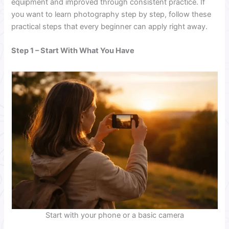
equipment and improved through consistent practice. If
you want to learn photography step by step, follow these
practical steps that every beginner can apply right away.
Step 1 – Start With What You Have
Start with your phone or a basic camera