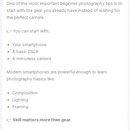
One of the most important beginner photography tips is to
start with the gear you already have instead of waiting for
the perfect camera.
👉 You can start with:
Your smartphone
A basic DSLR
A mirrorless camera
Modern smartphones are powerful enough to learn
photography basics like:
Composition
Lighting
Framing
👉
Skill matters more than gear.