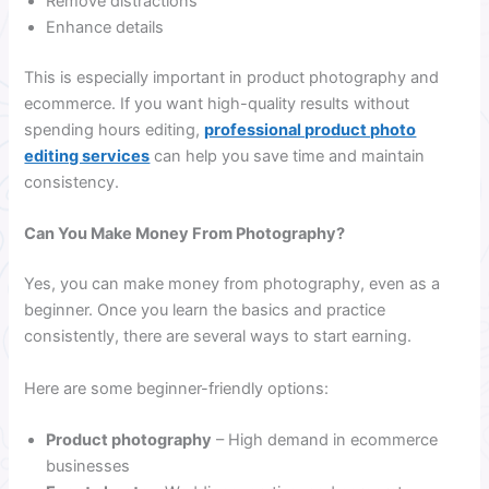
Remove distractions
Enhance details
This is especially important in product photography and
ecommerce. If you want high-quality results without
spending hours editing,
professional product photo
editing services
can help you save time and maintain
consistency.
Can You Make Money From Photography?
Yes, you can make money from photography, even as a
beginner. Once you learn the basics and practice
consistently, there are several ways to start earning.
Here are some beginner-friendly options:
Product photography
– High demand in ecommerce
businesses