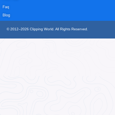
Faq
Blog
© 2012–2026 Clipping World. All Rights Reserved.