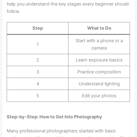
help you understand the key stages every beginner should
follow.
Step
What to Do
Start with a phone or a
1
camera
2
Learn exposure basics
3
Practice composition
4
Understand lighting
5
Edit your photos
Step-by-Step: How to Get Into Photography
Many professional photographers started with basic