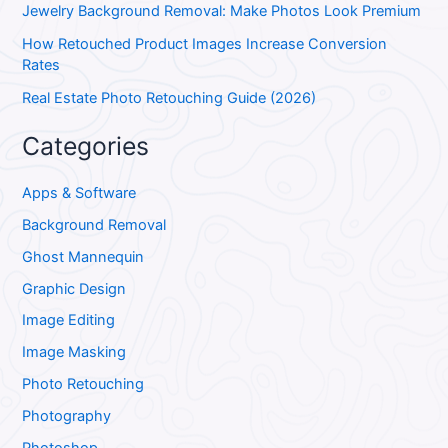
Jewelry Background Removal: Make Photos Look Premium
How Retouched Product Images Increase Conversion
Rates
Real Estate Photo Retouching Guide (2026)
Categories
Apps & Software
Background Removal
Ghost Mannequin
Graphic Design
Image Editing
Image Masking
Photo Retouching
Photography