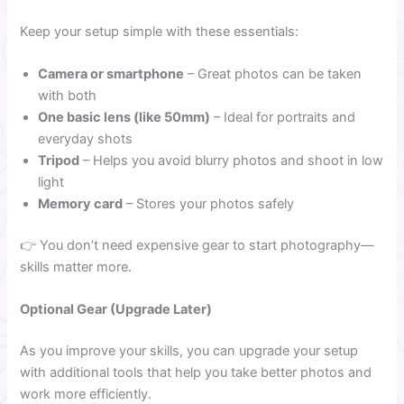
Keep your setup simple with these essentials:
Camera or smartphone
– Great photos can be taken
with both
One basic lens (like 50mm)
– Ideal for portraits and
everyday shots
Tripod
– Helps you avoid blurry photos and shoot in low
light
Memory card
– Stores your photos safely
👉 You don’t need expensive gear to start photography—
skills matter more.
Optional Gear (Upgrade Later)
As you improve your skills, you can upgrade your setup
with additional tools that help you take better photos and
work more efficiently.