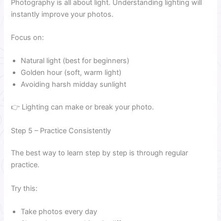
Photography is all about light. Understanding lighting will
instantly improve your photos.
Focus on:
Natural light (best for beginners)
Golden hour (soft, warm light)
Avoiding harsh midday sunlight
👉 Lighting can make or break your photo.
Step 5 – Practice Consistently
The best way to learn step by step is through regular
practice.
Try this:
Take photos every day