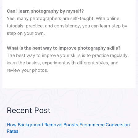
Can I learn photography by myself?
Yes, many photographers are self-taught. With online
tutorials, practice, and consistency, you can learn step by
step on your own.
What is the best way to improve photography skills?
The best way to improve your skills is to practice regularly,
learn the basics, experiment with different styles, and
review your photos.
Recent Post
How Background Removal Boosts Ecommerce Conversion
Rates