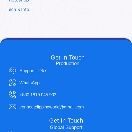
Photoshop
Tech & Info
Get In Touch
Production
Support - 24/7
WhatsApp
+880 1819 045 903
connectclippingworld@gmail.com
Get In Touch
Global Support