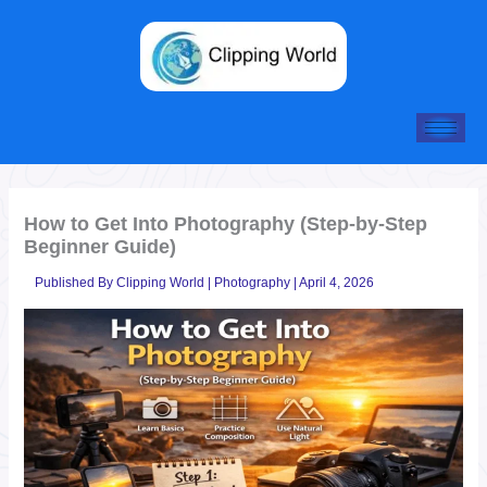
Skip
to
content
How to Get Into Photography (Step-by-Step
Beginner Guide)
Published By
Clipping World
|
Photography
|
April 4, 2026