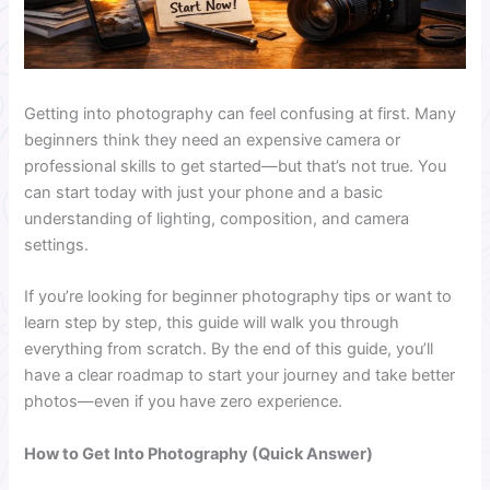
Getting into photography can feel confusing at first. Many
beginners think they need an expensive camera or
professional skills to get started—but that’s not true. You
can start today with just your phone and a basic
understanding of lighting, composition, and camera
settings.
If you’re looking for beginner photography tips or want to
learn step by step, this guide will walk you through
everything from scratch. By the end of this guide, you’ll
have a clear roadmap to start your journey and take better
photos—even if you have zero experience.
How to Get Into Photography (Quick Answer)