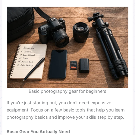
Basic photography gear for beginners
If you’re just starting out, you don’t need expensive
equipment. Focus on a few basic tools that help you learn
photography basics and improve your skills step by step.
Basic Gear You Actually Need