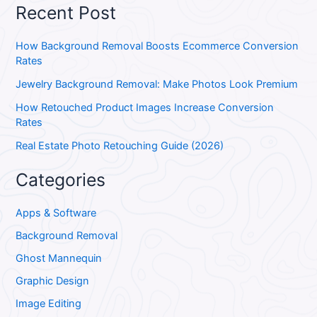
Recent Post
How Background Removal Boosts Ecommerce Conversion
Rates
Jewelry Background Removal: Make Photos Look Premium
How Retouched Product Images Increase Conversion
Rates
Real Estate Photo Retouching Guide (2026)
Categories
Apps & Software
Background Removal
Ghost Mannequin
Graphic Design
Image Editing