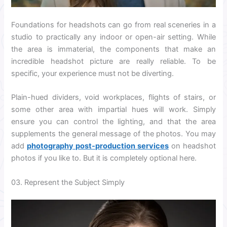
Foundations for headshots can go from real sceneries in a
studio to practically any indoor or open-air setting. While
the area is immaterial, the components that make an
incredible headshot picture are really reliable. To be
specific, your experience must not be diverting.
Plain-hued dividers, void workplaces, flights of stairs, or
some other area with impartial hues will work. Simply
ensure you can control the lighting, and that the area
supplements the general message of the photos. You may
add
photography post-production services
on headshot
photos if you like to. But it is completely optional here.
03. Represent the Subject Simply