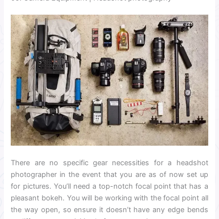
There are no specific gear necessities for a headshot
photographer in the event that you are as of now set up
for pictures. You’ll need a top-notch focal point that has a
pleasant bokeh. You will be working with the focal point all
the way open, so ensure it doesn’t have any edge bends