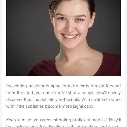
Presenting headshots appears to be really straightforward
from the start, yet once you’ve shot a couple, you’ll rapidly
discover that it is definitely not simple. With so little to work
with, little subtleties become more significant.
Keep in mind, you aren’t shooting proficient models. They’ll
be seeking you for direction with presenting and closet