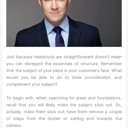
Just because headshots are straightforward doesn’t mean
you can disregard the essentials of structure. Remember
that the subject of your piece is your customer’s face. What
would you be able to do to draw consideration and
complement your subject?
To begin with, when searching for areas and foundations,
recall that you will likely make the subject stick out. So,
actually, make them stick out; have them remove a couple
of steps from the divider or setting and towards the
camera.