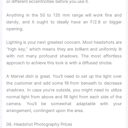
or different eccentricities before you use it.
Anything in the 50 to 135 mm range will work fine and
dandy, and it ought to ideally have an F/2.8 or bigger
opening.
Lighting is your next greatest concern. Most headshots are
“high key,” which means they are brilliant and uniformly lit
with not many profound shadows. The most effortless
approach to achieve this look is with a diffused strobe.
A Marvel dish is great. You’ll need to set up the light over
the customer and add some fill from beneath to decrease
shadows. In case you’re outside, you might need to utilize
normal light from above and fill light from each side of the
camera. You’ll be somewhat adaptable with your
arrangement, contingent upon the area.
06. Headshot Photography Prices