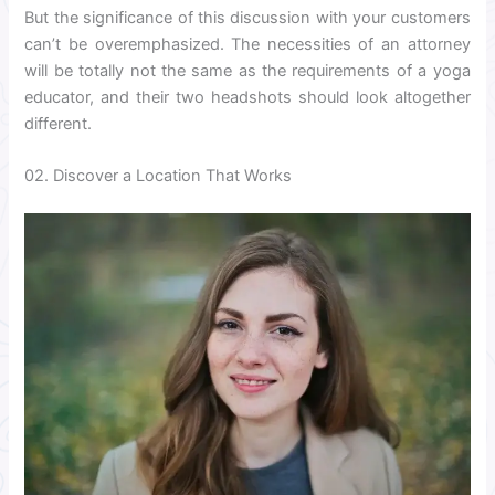
But the significance of this discussion with your customers
can’t be overemphasized. The necessities of an attorney
will be totally not the same as the requirements of a yoga
educator, and their two headshots should look altogether
different.
02. Discover a Location That Works