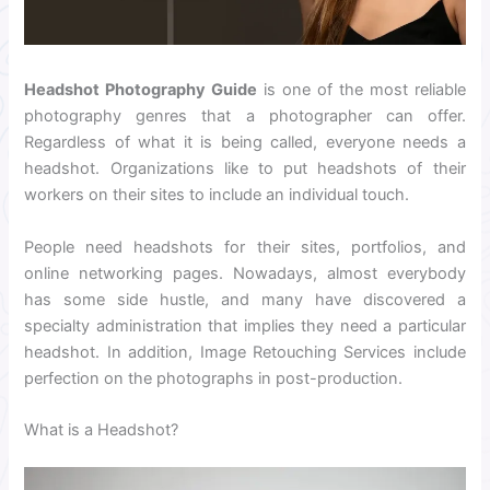
Headshot Photography Guide
is one of the most reliable
photography genres that a photographer can offer.
Regardless of what it is being called, everyone needs a
headshot. Organizations like to put headshots of their
workers on their sites to include an individual touch.
People need headshots for their sites, portfolios, and
online networking pages. Nowadays, almost everybody
has some side hustle, and many have discovered a
specialty administration that implies they need a particular
headshot. In addition, Image Retouching Services include
perfection on the photographs in post-production.
What is a Headshot?