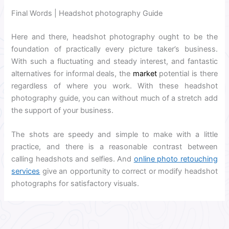
Final Words | Headshot photography Guide
Here and there, headshot photography ought to be the
foundation of practically every picture taker’s business.
With such a fluctuating and steady interest, and fantastic
alternatives for informal deals, the
market
potential is there
regardless of where you work. With these headshot
photography guide, you can without much of a stretch add
the support of your business.
The shots are speedy and simple to make with a little
practice, and there is a reasonable contrast between
calling headshots and selfies. And
online photo retouching
services
give an opportunity to correct or modify headshot
photographs for satisfactory visuals.