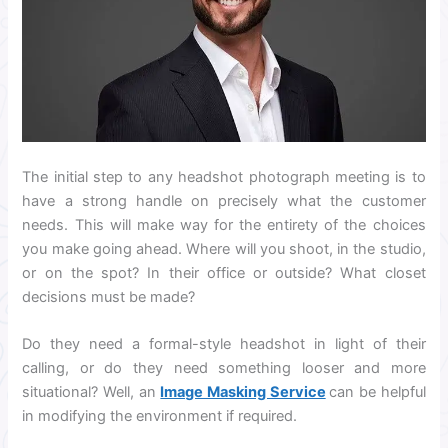
The initial step to any headshot photograph meeting is to
have a strong handle on precisely what the customer
needs. This will make way for the entirety of the choices
you make going ahead. Where will you shoot, in the studio,
or on the spot? In their office or outside? What closet
decisions must be made?
Do they need a formal-style headshot in light of their
calling, or do they need something looser and more
situational? Well, an
Image Masking Service
can be helpful
in modifying the environment if required.