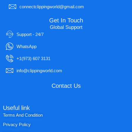
connectclippingworld@gmail.com
Get In Touch
Global Support
Support - 24/7
WhatsApp
+1(973) 607 3131
info@clippingworld.com
Contact Us
Useful link
Terms And Condition
Privacy Policy