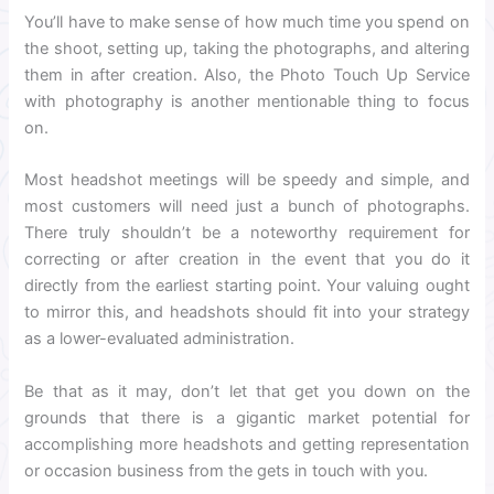
You’ll have to make sense of how much time you spend on
the shoot, setting up, taking the photographs, and altering
them in after creation. Also, the Photo Touch Up Service
with photography is another mentionable thing to focus
on.
Most headshot meetings will be speedy and simple, and
most customers will need just a bunch of photographs.
There truly shouldn’t be a noteworthy requirement for
correcting or after creation in the event that you do it
directly from the earliest starting point. Your valuing ought
to mirror this, and headshots should fit into your strategy
as a lower-evaluated administration.
Be that as it may, don’t let that get you down on the
grounds that there is a gigantic market potential for
accomplishing more headshots and getting representation
or occasion business from the gets in touch with you.