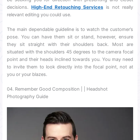
decisions.
High-End Retouching Services
is not really
relevant editing you could use.
The main dependable guideline is to watch the customer’s
pose. You can have them sit or stand, however, ensure
they sit straight with their shoulders back. Most are
situated with the shoulders 45 degrees to the camera focal
point and their heads inclined towards you. You may need
to invite them to look directly into the focal point, not at
you or your blazes.
04. Remember Good Composition | | Headshot
Photography Guide