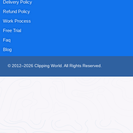
Delivery Policy
Refund Policy
Work Process
Free Trial
Faq
Blog
© 2012–2026 Clipping World. All Rights Reserved.