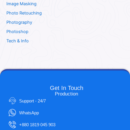
Image Masking
Photo Retouching
Photography
Photoshop
Tech & Info
Get In Touch
Production
Support - 24/7
WhatsApp
+880 1819 045 903