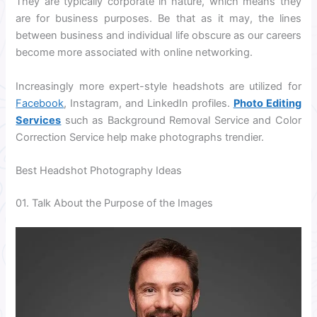
They are typically corporate in nature, which means they
are for business purposes. Be that as it may, the lines
between business and individual life obscure as our careers
become more associated with online networking.
Increasingly more expert-style headshots are utilized for
Facebook
, Instagram, and LinkedIn profiles.
Photo Editing
Services
such as Background Removal Service and Color
Correction Service help make photographs trendier.
Best Headshot Photography Ideas
01. Talk About the Purpose of the Images