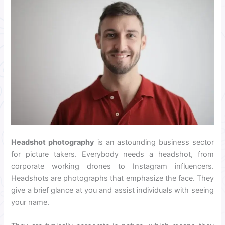
Headshot photography
is an astounding business sector
for picture takers. Everybody needs a headshot, from
corporate working drones to Instagram influencers.
Headshots are photographs that emphasize the face. They
give a brief glance at you and assist individuals with seeing
your name.