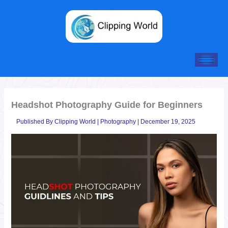
Skip
to
content
Headshot Photography Guide for Beginners
Published By
Clipping World
|
Photography
|
December 19, 2025