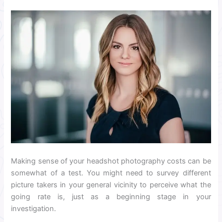
Making sense of your headshot photography costs can be
somewhat of a test. You might need to survey different
picture takers in your general vicinity to perceive what the
going rate is, just as a beginning stage in your
investigation.