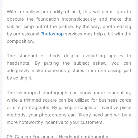
With a shallow profundity of field, this will permit you to
obscure the foundation inconspicuously and make the
subject jump out of the picture. By the way, photo editing
by professional
Photoshop
services may help a bit with the
composition.
The standard of thirds despite everything applies to
headshots. By putting the subject askew, you can
adequately make numerous pictures from one casing just
by editing it.
The uncropped photograph can show more foundation,
while a trimmed square can be utilized for business cards
or site photographs. By joining a couple of inventive piece
methods, your photographs can fill any need and will be a
more noteworthy incentive to your customers.
05. Camera Equipment | Headshot photography