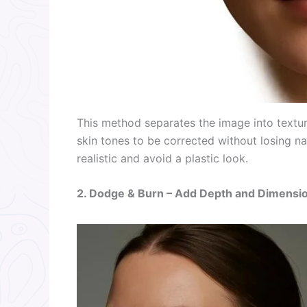
This method separates the image into textur
skin tones to be corrected without losing na
realistic and avoid a plastic look.
2. Dodge & Burn – Add Depth and Dimensi