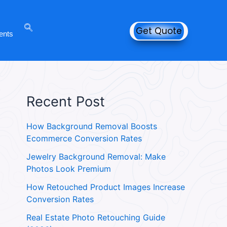
Get Quote
ents
Recent Post
How Background Removal Boosts
Ecommerce Conversion Rates
Jewelry Background Removal: Make
Photos Look Premium
How Retouched Product Images Increase
Conversion Rates
Real Estate Photo Retouching Guide