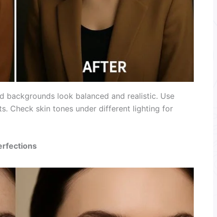
and backgrounds look balanced and realistic. Use
s. Check skin tones under different lighting for
erfections