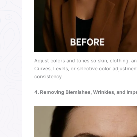
Adjust colors and tones so skin, clothing, 
Curves, Levels, or selective color adjustment
consistency.
4. Removing Blemishes, Wrinkles, and Imp