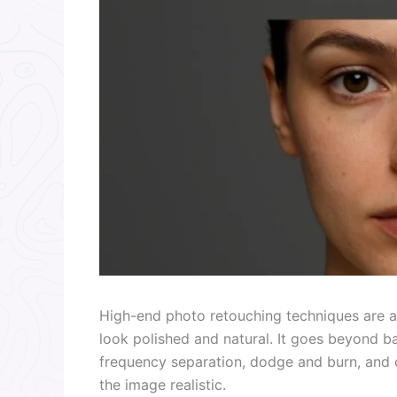
High-end photo retouching techniques are a
look polished and natural. It goes beyond b
frequency separation, dodge and burn, and c
the image realistic.