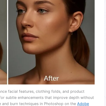
ce facial features, clothing folds, and product
 for subtle enhancements that improve depth without
e and burn techniques in Photoshop on the
Adobe