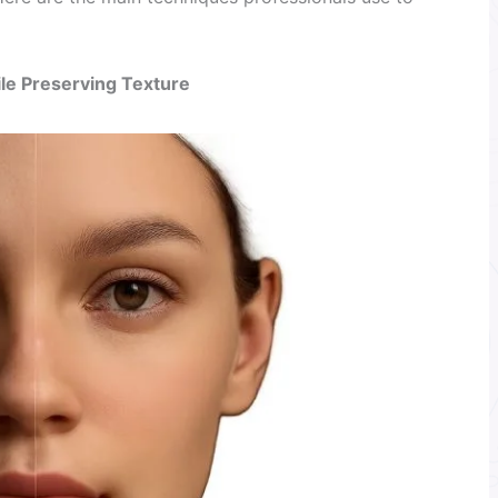
le Preserving Texture