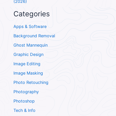
(2026)
Categories
Apps & Software
Background Removal
Ghost Mannequin
Graphic Design
Image Editing
Image Masking
Photo Retouching
Photography
Photoshop
Tech & Info