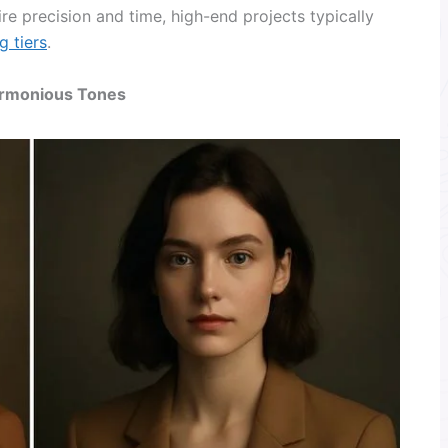
re precision and time, high-end projects typically
g tiers
.
Harmonious Tones