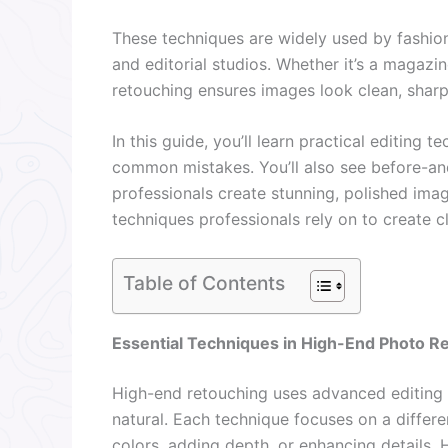
These techniques are widely used by fashi
and editorial studios. Whether it’s a magazi
retouching ensures images look clean, sharp
In this guide, you’ll learn practical editing
common mistakes. You’ll also see before-a
professionals create stunning, polished image
techniques professionals rely on to create c
Table of Contents
Essential Techniques in High-End Photo R
High-end retouching uses advanced editing
natural. Each technique focuses on a differen
colors, adding depth, or enhancing details. 