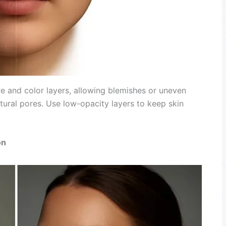
e and color layers, allowing blemishes or uneven
tural pores. Use low-opacity layers to keep skin
on