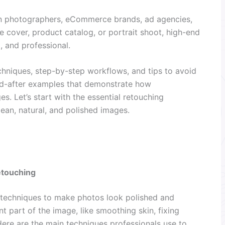
on photographers, eCommerce brands, ad agencies,
ne cover, product catalog, or portrait shoot, high-end
, and professional.
 techniques, step-by-step workflows, and tips to avoid
nd-after examples that demonstrate how
s. Let’s start with the essential retouching
lean, natural, and polished images.
etouching
 techniques to make photos look polished and
t part of the image, like smoothing skin, fixing
Here are the main techniques professionals use to