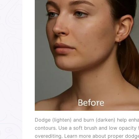
Dodge (lighten) and burn (darken) help enhan
contours. Use a soft brush and low opacity
overediting. Learn more about proper dodg