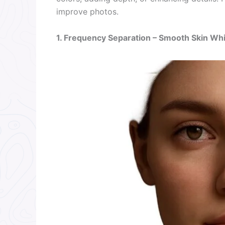
improve photos.
1. Frequency Separation – Smooth Skin Whi