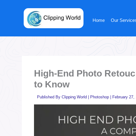
Skip
to
content
Home
Our Service
High-End Photo Retouc
to Know
Published By
Clipping World
|
Photoshop
|
February 27,