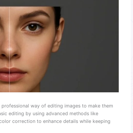
 professional way of editing images to make them
asic editing by using advanced methods like
olor correction to enhance details while keeping