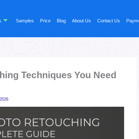
s
Samples
Price
Blog
About Us
Contact Us
Paym
hing Techniques You Need
 2026