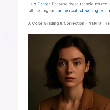
Help Center
. Because these techniques requi
fall into higher
commercial retouching pricin
3. Color Grading & Correction – Natural, 