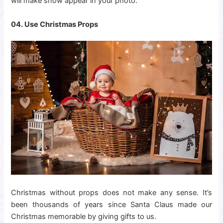
will make snow appear in your photo.
04. Use Christmas Props
Christmas without props does not make any sense. It’s
been thousands of years since Santa Claus made our
Christmas memorable by giving gifts to us.