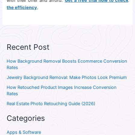
with their offer and afford.
Get a free trial now to check
the efficiency
.
Recent Post
How Background Removal Boosts Ecommerce Conversion
Rates
Jewelry Background Removal: Make Photos Look Premium
How Retouched Product Images Increase Conversion
Rates
Real Estate Photo Retouching Guide (2026)
Categories
Apps & Software