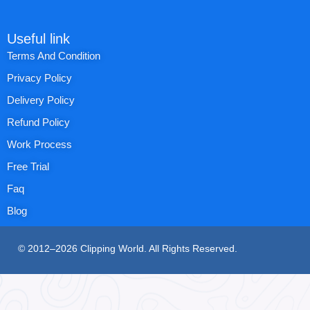
Useful link
Terms And Condition
Privacy Policy
Delivery Policy
Refund Policy
Work Process
Free Trial
Faq
Blog
© 2012–2026 Clipping World. All Rights Reserved.