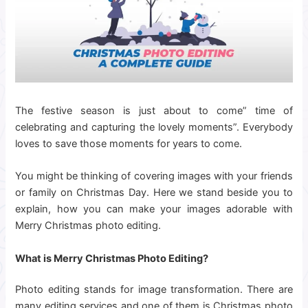
The festive season is just about to come” time of
celebrating and capturing the lovely moments”. Everybody
loves to save those moments for years to come.
You might be thinking of covering images with your friends
or family on Christmas Day. Here we stand beside you to
explain, how you can make your images adorable with
Merry Christmas photo editing.
What is Merry Christmas Photo Editing?
Photo editing stands for image transformation. There are
many editing services and one of them is Christmas photo