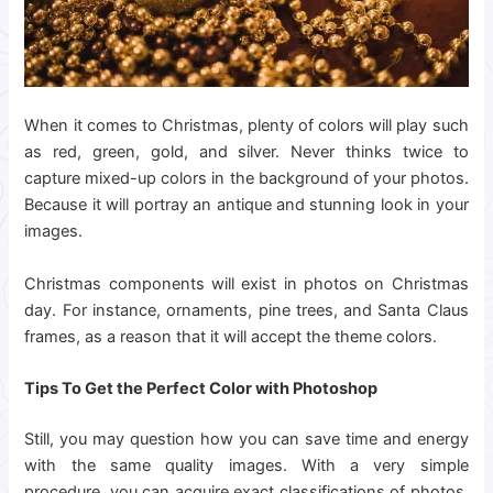
When it comes to Christmas, plenty of colors will play such
as red, green, gold, and silver. Never thinks twice to
capture mixed-up colors in the background of your photos.
Because it will portray an antique and stunning look in your
images.
Christmas components will exist in photos on Christmas
day. For instance, ornaments, pine trees, and Santa Claus
frames, as a reason that it will accept the theme colors.
Tips To Get the Perfect Color with Photoshop
Still, you may question how you can save time and energy
with the same quality images. With a very simple
procedure, you can acquire exact classifications of photos.