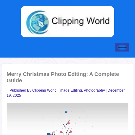
Skip
to
content
Merry Christmas Photo Editing: A Complete
Guide
Published By
Clipping World
|
Image Editing
,
Photography
|
December
19, 2025