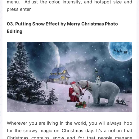
menu. Adjust the color, intensity, and hotspot size and
press enter.
03. Putting Snow Effect by Merry
Christmas Photo
Editing
Wherever you are living in the world, you will always hop
for the snowy magic on Christmas day. It’s a notion that
Christmas contains snow and for that people manage