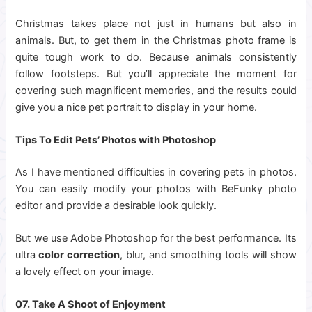
Christmas takes place not just in humans but also in
animals. But, to get them in the Christmas photo frame is
quite tough work to do. Because animals consistently
follow footsteps. But you’ll appreciate the moment for
covering such magnificent memories, and the results could
give you a nice pet portrait to display in your home.
Tips To Edit Pets’ Photos with Photoshop
As I have mentioned difficulties in covering pets in photos.
You can easily modify your photos with BeFunky photo
editor and provide a desirable look quickly.
But we use Adobe Photoshop for the best performance. Its
ultra
color correction
, blur, and smoothing tools will show
a lovely effect on your image.
07. Take A Shoot of Enjoyment