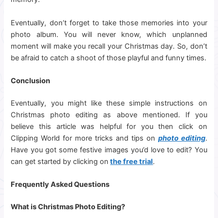
Eventually, don’t forget to take those memories into your
photo album. You will never know, which unplanned
moment will make you recall your Christmas day. So, don’t
be afraid to catch a shoot of those playful and funny times.
Conclusion
Eventually, you might like these simple instructions on
Christmas photo editing as above mentioned. If you
believe this article was helpful for you then click on
Clipping World for more tricks and tips on
photo editing
.
Have you got some festive images you’d love to edit? You
can get started by clicking on
the free trial
.
Frequently Asked Questions
What is Christmas Photo Editing?