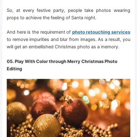
So, at every festive party, people take photos wearing
props to achieve the feeling of Santa night.
And here is the requirement of
photo retouching services
to remove impurities and blur from images. As a result, you
will get an embellished Christmas photo as a memory.
05. Play With Color through Merry
Christmas Photo
Editing