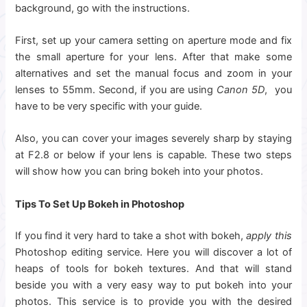
background, go with the instructions.
First, set up your camera setting on aperture mode and fix
the small aperture for your lens. After that make some
alternatives and set the manual focus and zoom in your
lenses to 55mm. Second, if you are using
Canon 5D
, you
have to be very specific with your guide.
Also, you can cover your images severely sharp by staying
at F2.8 or below if your lens is capable. These two steps
will show how you can bring bokeh into your photos.
Tips To Set Up Bokeh in Photoshop
If you find it very hard to take a shot with bokeh,
apply this
Photoshop editing service. Here you will discover a lot of
heaps of tools for bokeh textures. And that will stand
beside you with a very easy way to put bokeh into your
photos. This service is to provide you with the desired