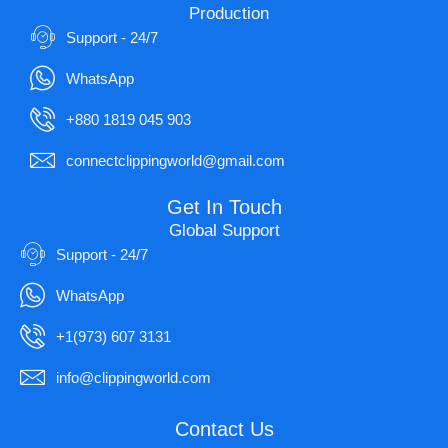
Production
Support - 24/7
WhatsApp
+880 1819 045 903
connectclippingworld@gmail.com
Get In Touch
Global Support
Support - 24/7
WhatsApp
+1(973) 607 3131
info@clippingworld.com
Contact Us