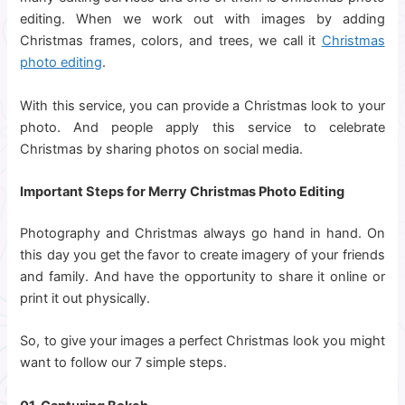
editing. When we work out with images by adding
Christmas frames, colors, and trees, we call it
Christmas
photo editing
.
With this service, you can provide a Christmas look to your
photo. And people apply this service to celebrate
Christmas by sharing photos on social media.
Important Steps for Merry Christmas Photo Editing
Photography and Christmas always go hand in hand. On
this day you get the favor to create imagery of your friends
and family. And have the opportunity to share it online or
print it out physically.
So, to give your images a perfect Christmas look you might
want to follow our 7 simple steps.