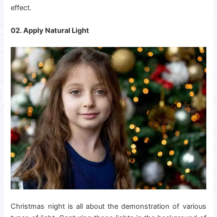
effect.
02. Apply Natural Light
Christmas night is all about the demonstration of various