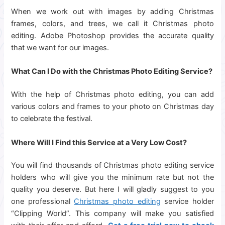
When we work out with images by adding Christmas
frames, colors, and trees, we call it Christmas photo
editing. Adobe Photoshop provides the accurate quality
that we want for our images.
What Can I Do with the Christmas Photo Editing Service?
With the help of Christmas photo editing, you can add
various colors and frames to your photo on Christmas day
to celebrate the festival.
Where Will I Find this Service at a Very Low Cost?
You will find thousands of Christmas photo editing service
holders who will give you the minimum rate but not the
quality you deserve. But here I will gladly suggest to you
one professional
Christmas photo editing
service holder
“Clipping World”. This company will make you satisfied