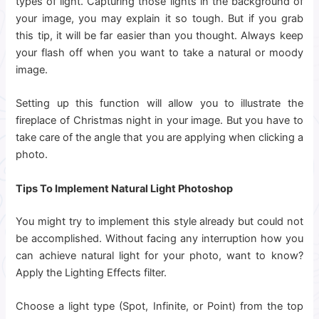
types of light. Capturing those lights in the background of
your image, you may explain it so tough. But if you grab
this tip, it will be far easier than you thought. Always keep
your flash off when you want to take a natural or moody
image.
Setting up this function will allow you to illustrate the
fireplace of Christmas night in your image. But you have to
take care of the angle that you are applying when clicking a
photo.
Tips To Implement Natural Light Photoshop
You might try to implement this style already but could not
be accomplished. Without facing any interruption how you
can achieve natural light for your photo, want to know?
Apply the Lighting Effects filter.
Choose a light type (Spot, Infinite, or Point) from the top