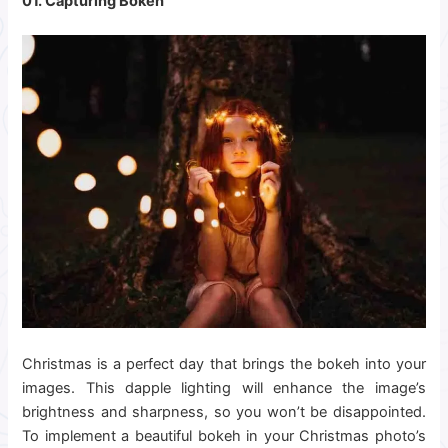
01. Capturing Bokeh
Christmas is a perfect day that brings the bokeh into your
images. This dapple lighting will enhance the image’s
brightness and sharpness, so you won’t be disappointed.
To implement a beautiful bokeh in your Christmas photo’s