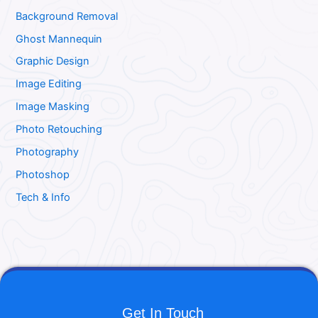
Background Removal
Ghost Mannequin
Graphic Design
Image Editing
Image Masking
Photo Retouching
Photography
Photoshop
Tech & Info
Get In Touch