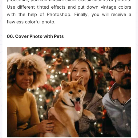
Use different tinted effects and put down vintage colors
with the help of Photoshop. Finally, you will receive a
flawless colorful photo.
06. Cover Photo with Pets