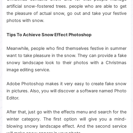
artificial snow-fostered trees. people who are able to get
the pleasure of actual snow, go out and take your festive
photos with snow.
Tips To Achieve Snow Effect Photoshop
Meanwhile, people who find themselves festive in summer
want to take pleasure in the snow. They can provide a fake
snowy landscape look to their photos with a Christmas
image editing service.
Adobe Photoshop makes it very easy to create fake snow
in pictures. Also, you will discover a software named Photo
Editor.
After that, just go with the effects menu and search for the
winter category. The first option will give you a mind-
blowing snowy landscape effect. And the second service