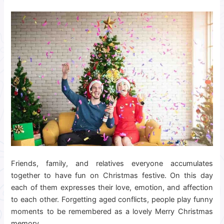
Friends, family, and relatives everyone accumulates
together to have fun on Christmas festive. On this day
each of them expresses their love, emotion, and affection
to each other. Forgetting aged conflicts, people play funny
moments to be remembered as a lovely Merry Christmas
memory.