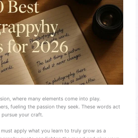
ision, where many elements come into play.
rs, fueling the passion they seek. These words act
 pursue your craft.
u must apply what you learn to truly grow as a