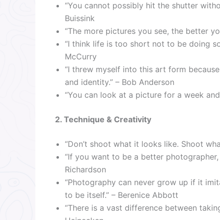
“You cannot possibly hit the shutter witho
Buissink
“The more pictures you see, the better y
“I think life is too short not to be doing 
McCurry
“I threw myself into this art form becau
and identity.” – Bob Anderson
“You can look at a picture for a week and 
2. Technique & Creativity
“Don’t shoot what it looks like. Shoot what
“If you want to be a better photographer, 
Richardson
“Photography can never grow up if it imit
to be itself.” – Berenice Abbott
“There is a vast difference between taki