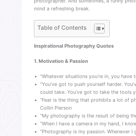
photographer. And sometimes, a funny phot
mind a refreshing break.
Table of Contents
Inspirational Photography Quotes
1. Motivation & Passion
“Whatever situations you’re in, you have t
“You’ve got to push yourself harder. You’
could take. You’ve got to take the tools 
“Fear is the thing that prohibits a lot of 
Collin Pierson
“My photography is the result of being th
“When I have a camera in my hand, I know 
“Photography is my passion. Whenever I ge