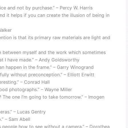
tice and not by purchase.” – Percy W. Harris
nd it helps if you can create the illusion of being in
Walker
ion is that its primary raw materials are light and
ce between myself and the work which sometimes
that I have made.” – Andy Goldsworthy
an happen in the frame.” – Garry Winogrand
ully without preconception.” – Elliott Erwitt
resting.” – Conrad Hall
good photographs.” – Wayne Miller
? The one I’m going to take tomorrow.” – Imogen
eras.” – Lucas Gentry
p.” – Sam Abell
s people how to see without a camera.” – Dorothea