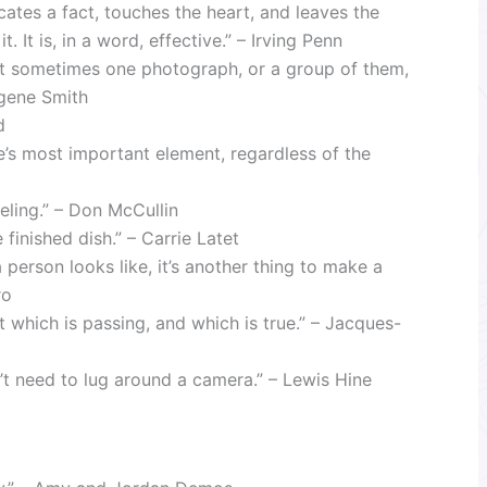
tes a fact, touches the heart, and leaves the
 It is, in a word, effective.” – Irving Penn
but sometimes one photograph, or a group of them,
ugene Smith
d
ge’s most important element, regardless of the
eeling.” – Don McCullin
finished dish.” – Carrie Latet
 person looks like, it’s another thing to make a
ro
which is passing, and which is true.” – Jacques-
dn’t need to lug around a camera.” – Lewis Hine