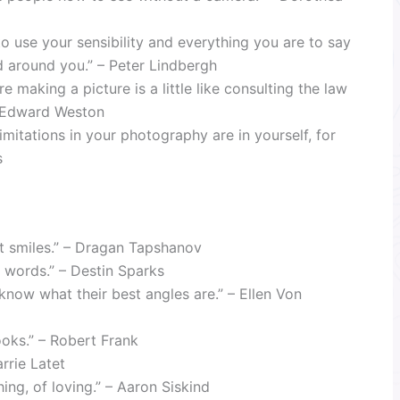
 use your sensibility and everything you are to say
 around you.” – Peter Lindbergh
 making a picture is a little like consulting the law
 – Edward Weston
mitations in your photography are in yourself, for
s
t smiles.” – Dragan Tapshanov
to words.” – Destin Sparks
know what their best angles are.” – Ellen Von
looks.” – Robert Frank
rrie Latet
ing, of loving.” – Aaron Siskind