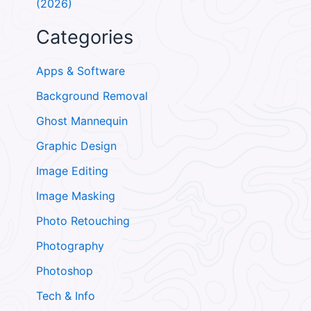
(2026)
Categories
Apps & Software
Background Removal
Ghost Mannequin
Graphic Design
Image Editing
Image Masking
Photo Retouching
Photography
Photoshop
Tech & Info