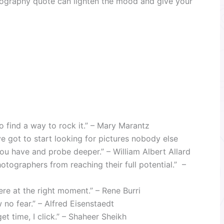
ography quote can lighten the mood and give your
o find a way to rock it.” – Mary Marantz
ve got to start looking for pictures nobody else
you have and probe deeper.” – William Albert Allard
photographers from reaching their full potential.” –
ere at the right moment.” – Rene Burri
no fear.” – Alfred Eisenstaedt
t time, I click.” – Shaheer Sheikh