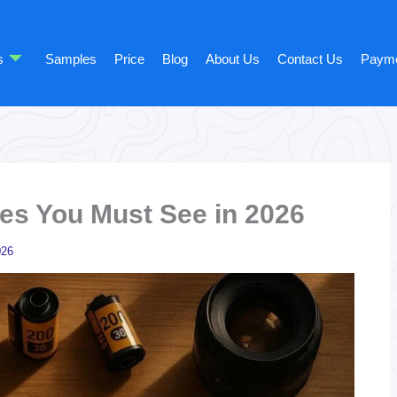
s
Samples
Price
Blog
About Us
Contact Us
Paym
es You Must See in 2026
026