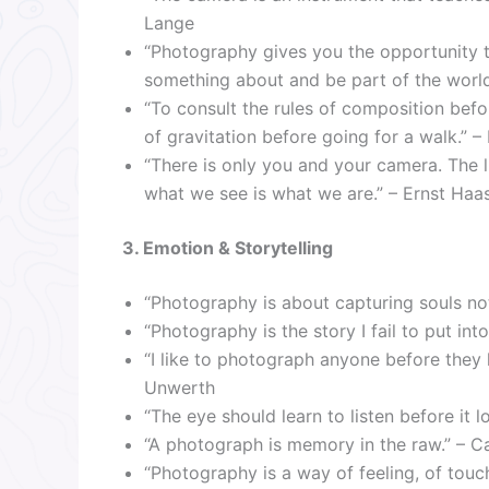
Lange
“Photography gives you the opportunity to
something about and be part of the world
“To consult the rules of composition before
of gravitation before going for a walk.”
“There is only you and your camera. The li
what we see is what we are.” – Ernst Haa
3. Emotion & Storytelling
“Photography is about capturing souls no
“Photography is the story I fail to put in
“I like to photograph anyone before they 
Unwerth
“The eye should learn to listen before it 
“A photograph is memory in the raw.” – Ca
“Photography is a way of feeling, of touch