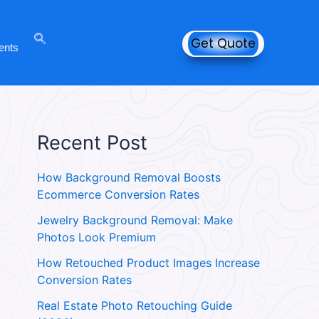
Get Quote
ents
Recent Post
How Background Removal Boosts
Ecommerce Conversion Rates
Jewelry Background Removal: Make
Photos Look Premium
How Retouched Product Images Increase
Conversion Rates
Real Estate Photo Retouching Guide