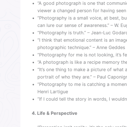
“A good photograph is one that communica
viewer a changed person for having seen it.
“Photography is a small voice, at best, 
can lure our sense of awareness.” – W. E
“Photography is truth.” – Jean-Luc Godar
“I think that emotional content is an ima
photographic technique.” – Anne Geddes
“Photography for me is not looking, it’s f
“A photograph is like a recipe memory the 
“It’s one thing to make a picture of what a
portrait of who they are.” – Paul Caponig
“Photography to me is catching a moment 
Henri Lartigue
“If I could tell the story in words, I woul
4. Life & Perspective