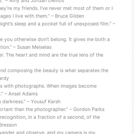
ality.” – Amy and Jordan Demos
hey’re my friends. I’ve never met most of them or I
ages I live with them.” – Bruce Gilden
ight’s sleep and a pocket full of unexposed film.” –
 you otherwise don’t belong. It gives me both a
tion.” – Susan Meiselas
r. The heart and mind are the true lens of the
 and composing the beauty is what separates the
ardy
cus with photographs. When images become
e.” – Ansel Adams
n darkness.” – Yousuf Karsh
ortant than the photographer.” – Gordon Parks
ecognition, in a fraction of a second, of the
-Bresson
o wander and observe, and my camera is my