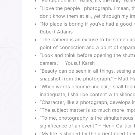
“Perception isn’t reality, it’s the only re
“I love the people I photograph. I mean, t
don’t know them at all, yet through my im
“No place is boring if you’ve had a good n
Robert Adams
“The camera is an excuse to be someplace
point of connection and a point of separa
“Look and think before opening the shutte
camera.” – Yousuf Karsh
“Beauty can be seen in all things, seeing
snapshot from the photograph.” – Matt H
“When words become unclear, I shall fo
inadequate, I shall be content with silenc
“Character, like a photograph, develops i
“The subject matter is so much more imp
“To me, photography is the simultaneous r
significance of an event.” – Henri Cartier
“My life is shaped by the urgent need t