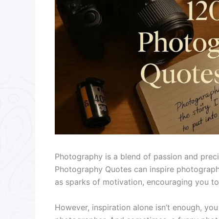
Photography is a blend of passion and prec
Photography Quotes can inspire photographe
as sparks of motivation, encouraging you to
However, inspiration alone isn’t enough, yo