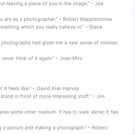
ut leaving a piece of you in the image.” – Joe
ou are as a photographer.” – Robert Mapplethorpe
something which you really believe in.” – Steve
se photography had given me a new sense of mission
never think of it again.” – Joan Miro
 it feels like.” – David Alan Harvey
stand in front of more interesting stuff.” – Jim
ates some other medium. It has to walk alone; it has
ng a picture and making a photograph.” – Robert