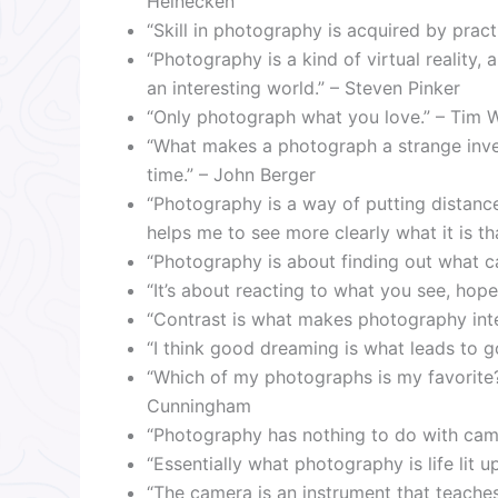
Heinecken
“Skill in photography is acquired by prac
“Photography is a kind of virtual reality, a
an interesting world.” – Steven Pinker
“Only photograph what you love.” – Tim 
“What makes a photograph a strange invent
time.” – John Berger
“Photography is a way of putting distan
helps me to see more clearly what it is 
“Photography is about finding out what c
“It’s about reacting to what you see, hopef
“Contrast is what makes photography inte
“I think good dreaming is what leads to 
“Which of my photographs is my favorite
Cunningham
“Photography has nothing to do with cam
“Essentially what photography is life lit u
“The camera is an instrument that teache