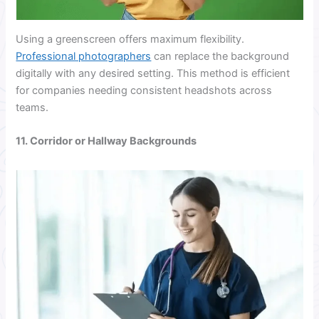
Using a greenscreen offers maximum flexibility.
Professional photographers
can replace the background
digitally with any desired setting. This method is efficient
for companies needing consistent headshots across
teams.
11. Corridor or Hallway Backgrounds