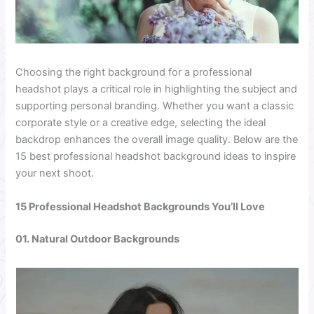
Choosing the right background for a professional
headshot plays a critical role in highlighting the subject and
supporting personal branding. Whether you want a classic
corporate style or a creative edge, selecting the ideal
backdrop enhances the overall image quality. Below are the
15 best professional headshot background ideas to inspire
your next shoot.
15 Professional Headshot Backgrounds You’ll Love
01. Natural Outdoor Backgrounds