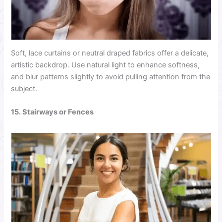
Soft, lace curtains or neutral draped fabrics offer a delicate,
artistic backdrop. Use natural light to enhance softness,
and blur patterns slightly to avoid pulling attention from the
subject.
15. Stairways or Fences