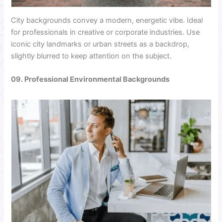
City backgrounds convey a modern, energetic vibe. Ideal
for professionals in creative or corporate industries. Use
iconic city landmarks or urban streets as a backdrop,
slightly blurred to keep attention on the subject.
09. Professional Environmental Backgrounds