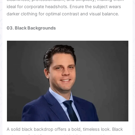
ideal for corporate headshots. Ensure the subject wears
darker clothing for optimal contrast and visual balance.
03. Black Backgrounds
A solid black backdrop offers a bold, timeless look. Black