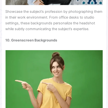
Showcase the subject’s profession by photographing them
in their work environment. From office desks to studio
settings, these backgrounds personalize the headshot
while subtly communicating the subject’s expertise.
10. Greenscreen Backgrounds