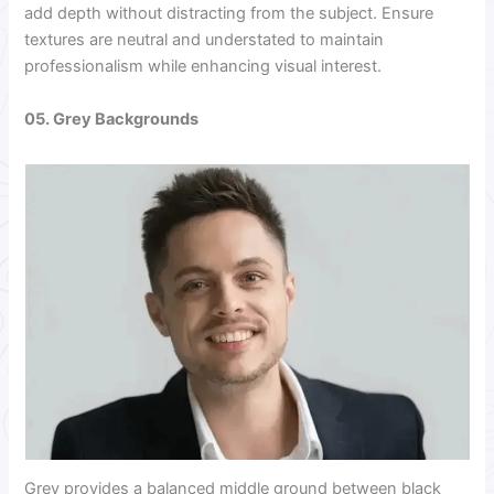
add depth without distracting from the subject. Ensure
textures are neutral and understated to maintain
professionalism while enhancing visual interest.
05. Grey Backgrounds
Grey provides a balanced middle ground between black