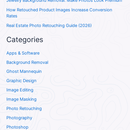
Jewelry Background Removal: Make Photos Look Premium
How Retouched Product Images Increase Conversion
Rates
Real Estate Photo Retouching Guide (2026)
Categories
Apps & Software
Background Removal
Ghost Mannequin
Graphic Design
Image Editing
Image Masking
Photo Retouching
Photography
Photoshop