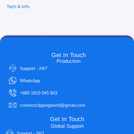
Tech & Info
Get In Touch
Production
Support - 24/7
WhatsApp
+880 1819 045 903
connectclippingworld@gmail.com
Get In Touch
Global Support
Support - 24/7