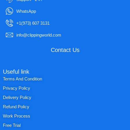
WhatsApp
+1(973) 607 3131
info@clippingworld.com
Contact Us
Useful link
Terms And Condition
Privacy Policy
Delivery Policy
Refund Policy
Work Process
Free Trial