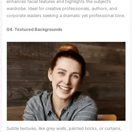
enhances facial features and highlights the subject’s
wardrobe. Ideal for creative professionals, authors, and
corporate leaders seeking a dramatic yet professional tone.
04. Textured Backgrounds
Subtle textures, like grey walls, painted bricks, or curtains,