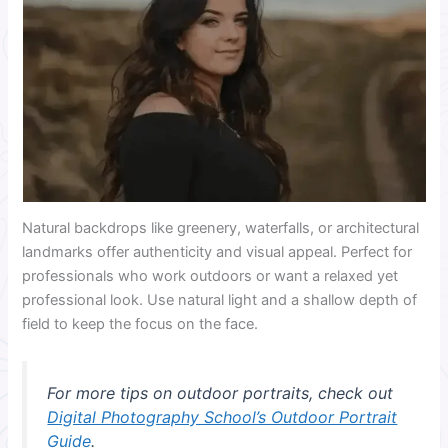
Natural backdrops like greenery, waterfalls, or architectural
landmarks offer authenticity and visual appeal. Perfect for
professionals who work outdoors or want a relaxed yet
professional look. Use natural light and a shallow depth of
field to keep the focus on the face.
For more tips on outdoor portraits, check out
Digital Photography School’s Outdoor Portrait
Guide
.