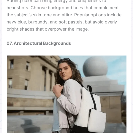
Adding color can bring energy and uniqueness to
headshots. Choose background hues that complement
the subject’s skin tone and attire. Popular options include
navy blue, burgundy, and soft pastels, but avoid overly
bright shades that overpower the image.
07. Architectural Backgrounds