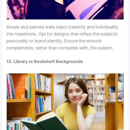
Murals and painted walls inject creativity and individuality
into headshots. Opt for designs that reflect the subject’s
personality or brand identity. Ensure the artwork
complements, rather than competes with, the subject.
13. Library or Bookshelf Backgrounds