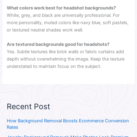
What colors work best for headshot backgrounds?
White, grey, and black are universally professional. For
more personality, muted colors like navy blue, soft pastels,
or textured neutral shades work well.
Are textured backgrounds good for headshots?
Yes. Subtle textures like brick walls or fabric curtains add
depth without overwhelming the image. Keep the texture
understated to maintain focus on the subject.
Recent Post
How Background Removal Boosts Ecommerce Conversion
Rates