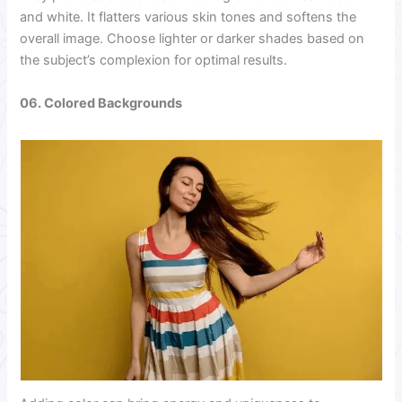
and white. It flatters various skin tones and softens the
overall image. Choose lighter or darker shades based on
the subject’s complexion for optimal results.
06. Colored Backgrounds