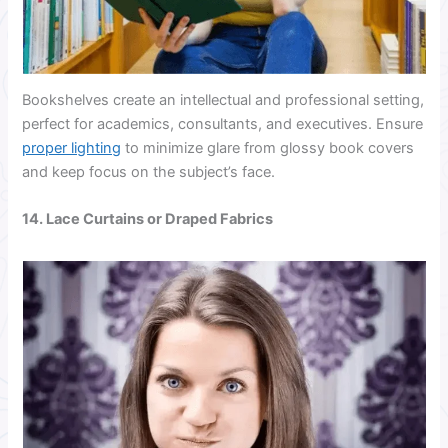
Bookshelves create an intellectual and professional setting,
perfect for academics, consultants, and executives. Ensure
proper lighting
to minimize glare from glossy book covers
and keep focus on the subject’s face.
14. Lace Curtains or Draped Fabrics