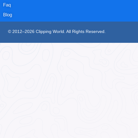
Faq
Blog
© 2012–2026 Clipping World. All Rights Reserved.