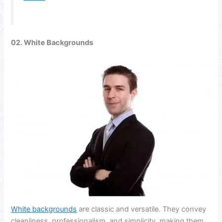
02. White Backgrounds
White backgrounds
are classic and versatile. They convey
cleanliness, professionalism, and simplicity, making them