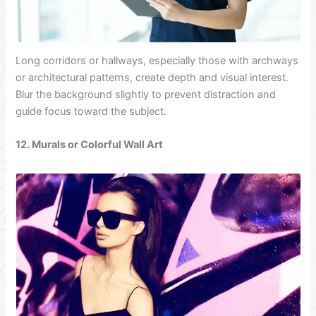
Long corridors or hallways, especially those with archways
or architectural patterns, create depth and visual interest.
Blur the background slightly to prevent distraction and
guide focus toward the subject.
12. Murals or Colorful Wall Art