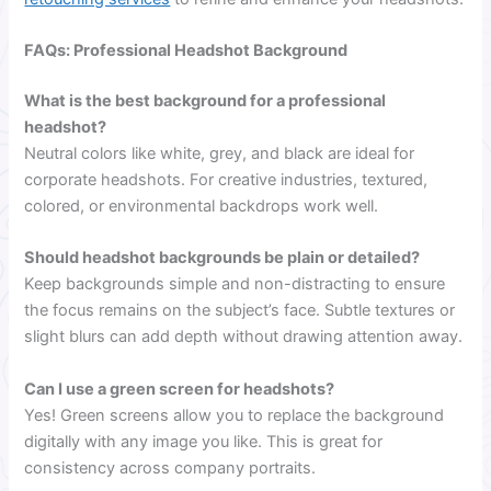
FAQs: Professional Headshot Background
What is the best background for a professional
headshot?
Neutral colors like white, grey, and black are ideal for
corporate headshots. For creative industries, textured,
colored, or environmental backdrops work well.
Should headshot backgrounds be plain or detailed?
Keep backgrounds simple and non-distracting to ensure
the focus remains on the subject’s face. Subtle textures or
slight blurs can add depth without drawing attention away.
Can I use a green screen for headshots?
Yes! Green screens allow you to replace the background
digitally with any image you like. This is great for
consistency across company portraits.