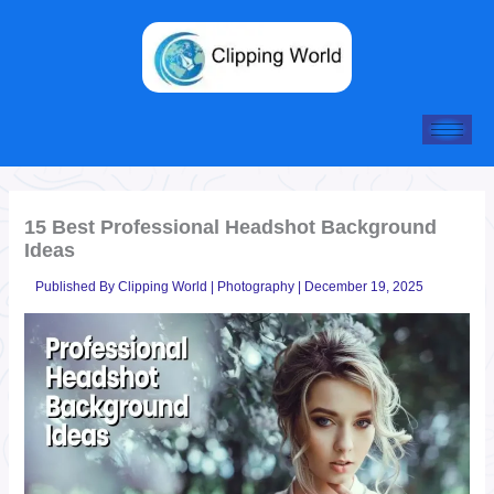
Skip
to
content
15 Best Professional Headshot Background
Ideas
Published By
Clipping World
|
Photography
|
December 19, 2025