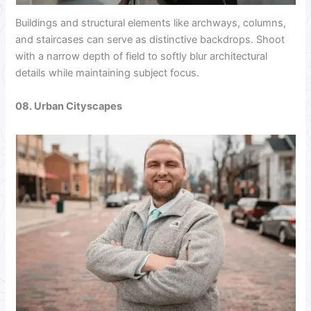
Buildings and structural elements like archways, columns,
and staircases can serve as distinctive backdrops. Shoot
with a narrow depth of field to softly blur architectural
details while maintaining subject focus.
08. Urban Cityscapes