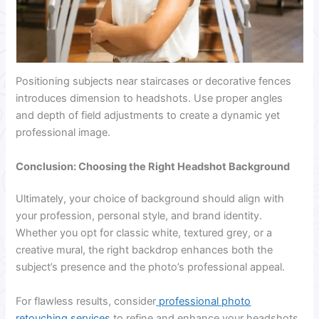
Positioning subjects near staircases or decorative fences
introduces dimension to headshots. Use proper angles
and depth of field adjustments to create a dynamic yet
professional image.
Conclusion: Choosing the Right Headshot Background
Ultimately, your choice of background should align with
your profession, personal style, and brand identity.
Whether you opt for classic white, textured grey, or a
creative mural, the right backdrop enhances both the
subject’s presence and the photo’s professional appeal.
For flawless results, consider
professional photo
retouching services
to refine and enhance your headshots.