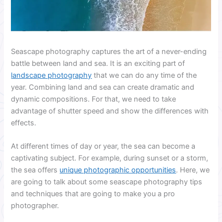
Seascape photography captures the art of a never-ending
battle between land and sea. It is an exciting part of
landscape photography
that we can do any time of the
year. Combining land and sea can create dramatic and
dynamic compositions. For that, we need to take
advantage of shutter speed and show the differences with
effects.
At different times of day or year, the sea can become a
captivating subject. For example, during sunset or a storm,
the sea offers
unique photographic opportunities
. Here, we
are going to talk about some seascape photography tips
and techniques that are going to make you a pro
photographer.