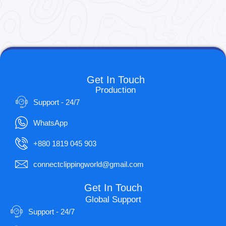
Get In Touch
Production
Support - 24/7
WhatsApp
+880 1819 045 903
connectclippingworld@gmail.com
Get In Touch
Global Support
Support - 24/7