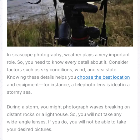
In seascape photography, weather plays a very important
role. So, you need to know every detail about it. Consider
factors such as sky conditions, wind, and sea state.
Knowing these details helps you
choose the best location
and equipment—for instance, a telephoto lens is ideal in a
stormy sea.
During a storm, you might photograph waves breaking on
distant rocks or a lighthouse. So, you will not take any
wide-angle lenses. If you do, you will not be able to take
your desired pictures.