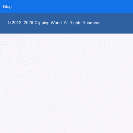
Blog
© 2012–2026 Clipping World. All Rights Reserved.