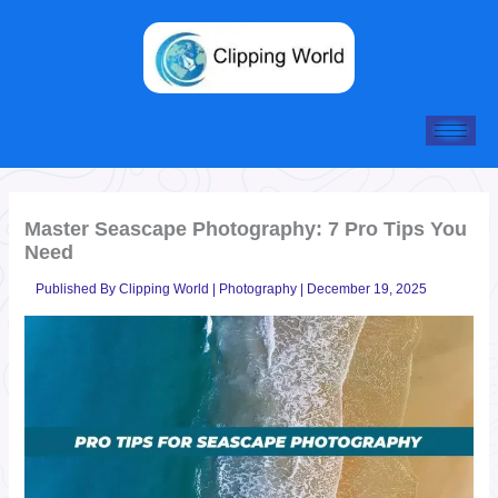
Skip
to
content
Master Seascape Photography: 7 Pro Tips You
Need
Published By
Clipping World
|
Photography
|
December 19, 2025