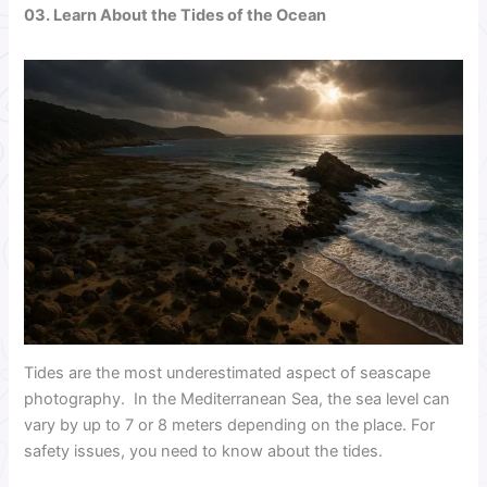
03. Learn About the Tides of the Ocean
Tides are the most underestimated aspect of seascape
photography. In the Mediterranean Sea, the sea level can
vary by up to 7 or 8 meters depending on the place. For
safety issues, you need to know about the tides.