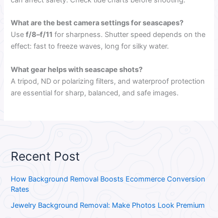
What are the best camera settings for seascapes?
Use
f/8–f/11
for sharpness. Shutter speed depends on the
effect: fast to freeze waves, long for silky water.
What gear helps with seascape shots?
A tripod, ND or polarizing filters, and waterproof protection
are essential for sharp, balanced, and safe images.
Recent Post
How Background Removal Boosts Ecommerce Conversion
Rates
Jewelry Background Removal: Make Photos Look Premium