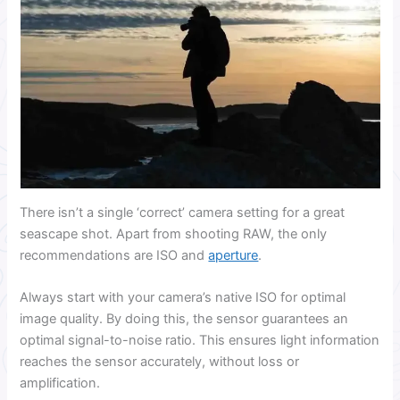
There isn’t a single ‘correct’ camera setting for a great
seascape shot. Apart from shooting RAW, the only
recommendations are ISO and
aperture
.
Always start with your camera’s native ISO for optimal
image quality. By doing this, the sensor guarantees an
optimal signal-to-noise ratio. This ensures light information
reaches the sensor accurately, without loss or
amplification.