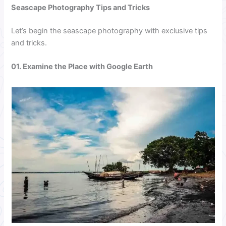
Seascape Photography Tips and Tricks
Let’s begin the seascape photography with exclusive tips
and tricks.
01. Examine the Place with Google Earth