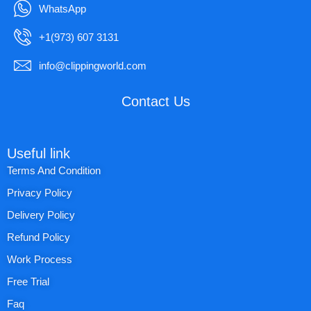
WhatsApp
+1(973) 607 3131
info@clippingworld.com
Contact Us
Useful link
Terms And Condition
Privacy Policy
Delivery Policy
Refund Policy
Work Process
Free Trial
Faq