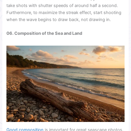
take shots with shutter speeds of around half a second.
Furthermore, to maximize the streak effect, start shooting
when the wave begins to draw back, not drawing in.
06. Composition of the Sea and Land
Good composition
is important for great seascape photos.