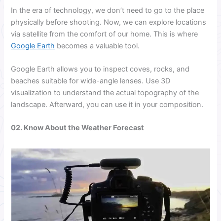
In the era of technology, we don’t need to go to the place
physically before shooting. Now, we can explore locations
via satellite from the comfort of our home. This is where
Google Earth
becomes a valuable tool.
Google Earth allows you to inspect coves, rocks, and
beaches suitable for wide-angle lenses. Use 3D
visualization to understand the actual topography of the
landscape. Afterward, you can use it in your composition.
02. Know About the Weather Forecast