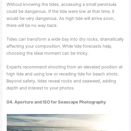
Without knowing the tides, accessing a small peninsula
could be dangerous. If the tide were low at that time, it
would be very dangerous. As high tide will arrive soon,
there will be no way back.
Tides can transform a wide bay into dry rocks, dramatically
affecting your composition. While tide forecasts help,
choosing the ideal moment can be tricky.
Experts recommend shooting from an elevated position at
high tide and using low or receding tide for beach shots.
Beyond safety, tides reveal rocks and seaweed, adding
depth and interest to your photos.
04. Aperture and ISO for Seascape Photography