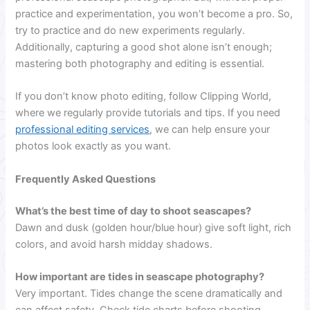
practice and experimentation, you won’t become a pro. So,
try to practice and do new experiments regularly.
Additionally, capturing a good shot alone isn’t enough;
mastering both photography and editing is essential.
If you don’t know photo editing, follow Clipping World,
where we regularly provide tutorials and tips. If you need
professional editing services
, we can help ensure your
photos look exactly as you want.
Frequently Asked Questions
What’s the best time of day to shoot seascapes?
Dawn and dusk (golden hour/blue hour) give soft light, rich
colors, and avoid harsh midday shadows.
How important are tides in seascape photography?
Very important. Tides change the scene dramatically and
can affect safety. Check tide charts before shooting.