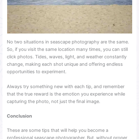
No two situations in seascape photography are the same.
So, if you visit the same location many times, you can still
click photos. Tides, waves, light, and weather constantly
change, making each shot unique and offering endless
opportunities to experiment.
Always try something new with each tip, and remember
that the true reward is the emotion you experience while
capturing the photo, not just the final image.
Conclusion
These are some tips that will help you become a
professional seascape photographer. But, without proper