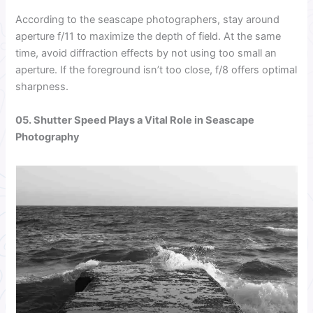
According to the seascape photographers, stay around
aperture f/11 to maximize the depth of field. At the same
time, avoid diffraction effects by not using too small an
aperture. If the foreground isn’t too close, f/8 offers optimal
sharpness.
05. Shutter Speed Plays a Vital Role in Seascape
Photography