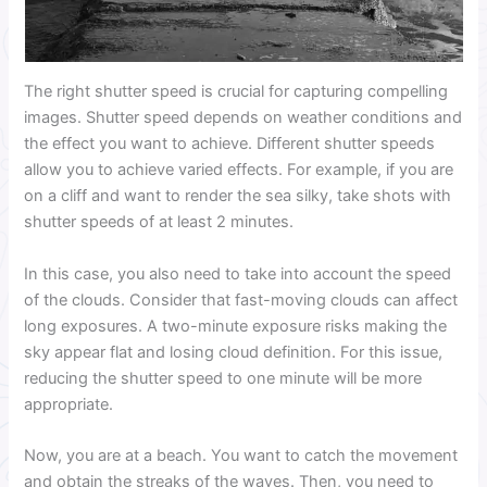
The right shutter speed is crucial for capturing compelling
images. Shutter speed depends on weather conditions and
the effect you want to achieve. Different shutter speeds
allow you to achieve varied effects. For example, if you are
on a cliff and want to render the sea silky, take shots with
shutter speeds of at least 2 minutes.
In this case, you also need to take into account the speed
of the clouds. Consider that fast-moving clouds can affect
long exposures. A two-minute exposure risks making the
sky appear flat and losing cloud definition. For this issue,
reducing the shutter speed to one minute will be more
appropriate.
Now, you are at a beach. You want to catch the movement
and obtain the streaks of the waves. Then, you need to