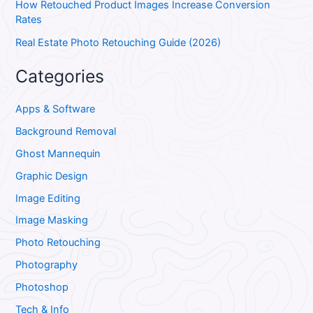
How Retouched Product Images Increase Conversion
Rates
Real Estate Photo Retouching Guide (2026)
Categories
Apps & Software
Background Removal
Ghost Mannequin
Graphic Design
Image Editing
Image Masking
Photo Retouching
Photography
Photoshop
Tech & Info