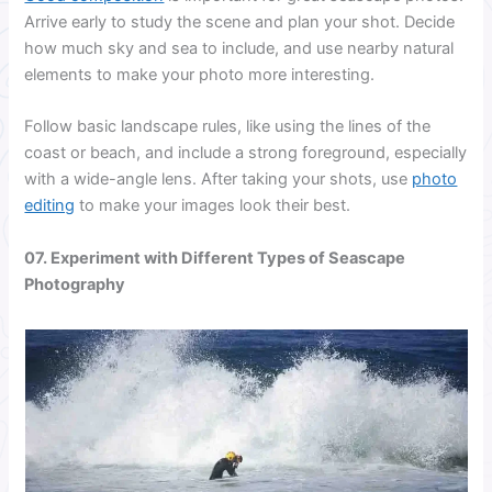
Arrive early to study the scene and plan your shot. Decide
how much sky and sea to include, and use nearby natural
elements to make your photo more interesting.
Follow basic landscape rules, like using the lines of the
coast or beach, and include a strong foreground, especially
with a wide-angle lens. After taking your shots, use
photo
editing
to make your images look their best.
07. Experiment with Different Types of Seascape
Photography