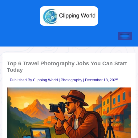
Skip
to
content
Top 6 Travel Photography Jobs You Can Start
Today
Published By
Clipping World
|
Photography
|
December 18, 2025