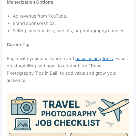
Monetization Options
Ad revenue from YouTube.
Brand sponsorships.
Selling merchandise, presets, or photography courses.
Career Tip
Begin with your smartphone and
basic editing tools
. Focus
on storytelling and how-to content like “Travel
Photography Tips in Bali” to add value and grow your
audience.