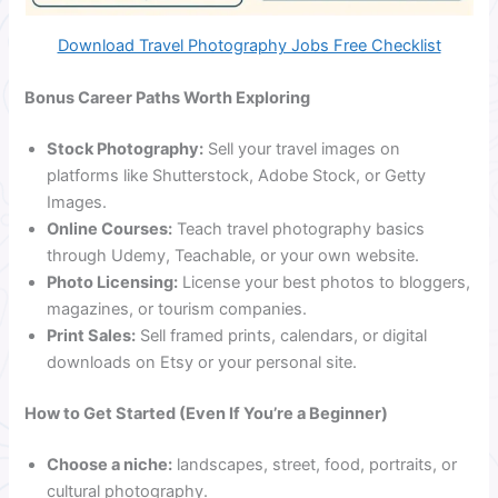
Download Travel Photography Jobs Free Checklist
Bonus Career Paths Worth Exploring
Stock Photography:
Sell your travel images on
platforms like Shutterstock, Adobe Stock, or Getty
Images.
Online Courses:
Teach travel photography basics
through Udemy, Teachable, or your own website.
Photo Licensing:
License your best photos to bloggers,
magazines, or tourism companies.
Print Sales:
Sell framed prints, calendars, or digital
downloads on Etsy or your personal site.
How to Get Started (Even If You’re a Beginner)
Choose a niche:
landscapes, street, food, portraits, or
cultural photography.