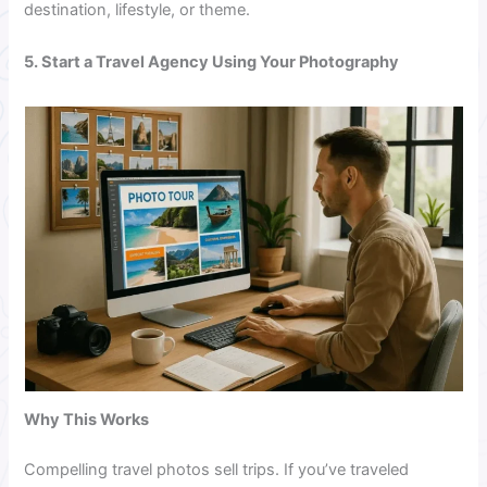
destination, lifestyle, or theme.
5. Start a Travel Agency Using Your Photography
Why This Works
Compelling travel photos sell trips. If you’ve traveled