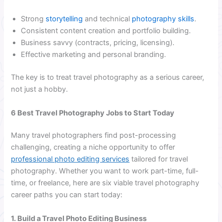
Strong
storytelling
and technical
photography skills
.
Consistent content creation and portfolio building.
Business savvy (contracts, pricing, licensing).
Effective marketing and personal branding.
The key is to treat travel photography as a serious career,
not just a hobby.
6 Best Travel Photography Jobs to Start Today
Many travel photographers find post-processing
challenging, creating a niche opportunity to offer
professional photo editing services
tailored for travel
photography. Whether you want to work part-time, full-
time, or freelance, here are six viable travel photography
career paths you can start today:
1. Build a Travel Photo Editing Business