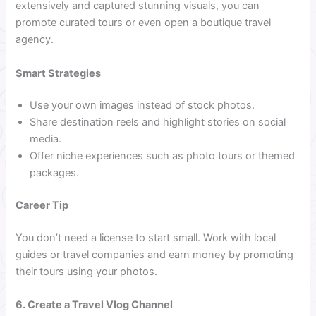
extensively and captured stunning visuals, you can
promote curated tours or even open a boutique travel
agency.
Smart Strategies
Use your own images instead of stock photos.
Share destination reels and highlight stories on social
media.
Offer niche experiences such as photo tours or themed
packages.
Career Tip
You don’t need a license to start small. Work with local
guides or travel companies and earn money by promoting
their tours using your photos.
6. Create a Travel Vlog Channel