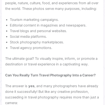
people, nature, culture, food, and experiences from all over
the world. These photos serve many purposes, including:
Tourism marketing campaigns.
Editorial content in magazines and newspapers.
Travel blogs and personal websites.
Social media platforms.
Stock photography marketplaces.
Travel agency promotions.
The ultimate goal? To visually inspire, inform, or promote a
destination or travel experience in a captivating way.
Can You Really Turn Travel Photography Into a Career?
The answer is
yes
, and many photographers have already
done it successfully! But like any creative profession,
succeeding in travel photography requires more than just a
camera: