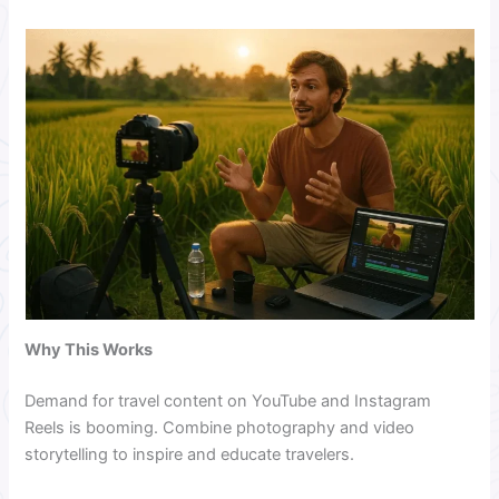
Why This Works
Demand for travel content on YouTube and Instagram
Reels is booming. Combine photography and video
storytelling to inspire and educate travelers.