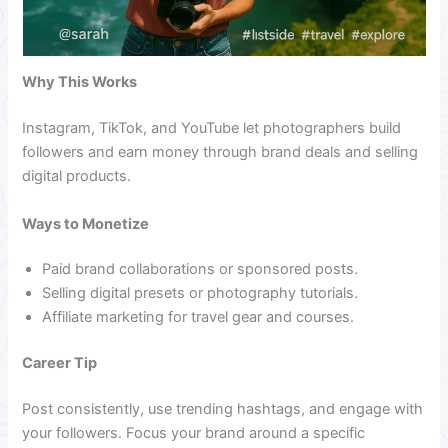
Why This Works
Instagram, TikTok, and YouTube let photographers build
followers and earn money through brand deals and selling
digital products.
Ways to Monetize
Paid brand collaborations or sponsored posts.
Selling digital presets or photography tutorials.
Affiliate marketing for travel gear and courses.
Career Tip
Post consistently, use trending hashtags, and engage with
your followers. Focus your brand around a specific