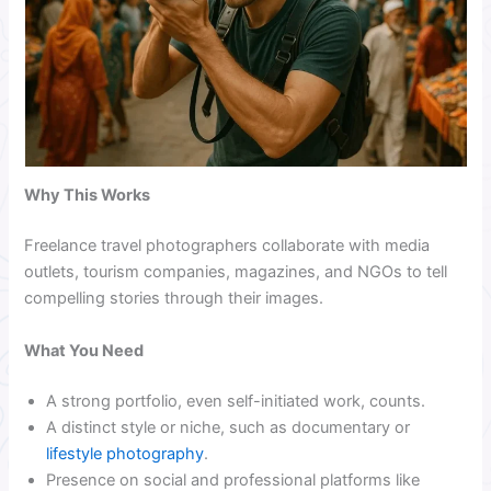
Why This Works
Freelance travel photographers collaborate with media
outlets, tourism companies, magazines, and NGOs to tell
compelling stories through their images.
What You Need
A strong portfolio, even self-initiated work, counts.
A distinct style or niche, such as documentary or
lifestyle photography
.
Presence on social and professional platforms like