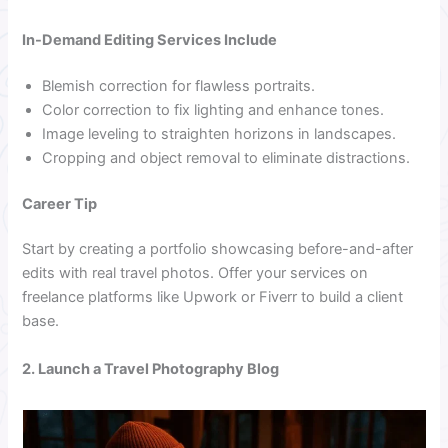
In-Demand Editing Services Include
Blemish correction for flawless portraits.
Color correction to fix lighting and enhance tones.
Image leveling to straighten horizons in landscapes.
Cropping and object removal to eliminate distractions.
Career Tip
Start by creating a portfolio showcasing before-and-after
edits with real travel photos. Offer your services on
freelance platforms like Upwork or Fiverr to build a client
base.
2. Launch a Travel Photography Blog