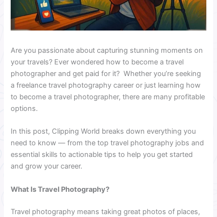
Are you passionate about capturing stunning moments on
your travels? Ever wondered how to become a travel
photographer and get paid for it? Whether you’re seeking
a freelance travel photography career or just learning how
to become a travel photographer, there are many profitable
options.
In this post, Clipping World breaks down everything you
need to know — from the top travel photography jobs and
essential skills to actionable tips to help you get started
and grow your career.
What Is Travel Photography?
Travel photography means taking great photos of places,