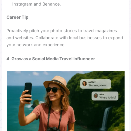
Instagram and Behance.
Career Tip
Proactively pitch your photo stories to travel magazines
and websites. Collaborate with local businesses to expand
your network and experience.
4. Grow as a Social Media Travel Influencer