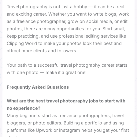
Travel photography is not just a hobby — it can be a real
and exciting career. Whether you want to write blogs, work
as a freelance photographer, grow on social media, or edit
photos, there are many opportunities for you. Start small,
keep practicing, and use professional editing services like
Clipping World to make your photos look their best and
attract more clients and followers.
Your path to a successful travel photography career starts
with one photo — make it a great one!
Frequently Asked Questions
What are the best travel photography jobs to start with
no experience?
Many beginners start as freelance photographers, travel
bloggers, or photo editors. Building a portfolio and using
platforms like Upwork or Instagram helps you get your first