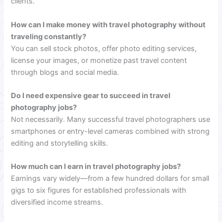
clients.
How can I make money with travel photography without
traveling constantly?
You can sell stock photos, offer photo editing services,
license your images, or monetize past travel content
through blogs and social media.
Do I need expensive gear to succeed in travel
photography jobs?
Not necessarily. Many successful travel photographers use
smartphones or entry-level cameras combined with strong
editing and storytelling skills.
How much can I earn in travel photography jobs?
Earnings vary widely—from a few hundred dollars for small
gigs to six figures for established professionals with
diversified income streams.