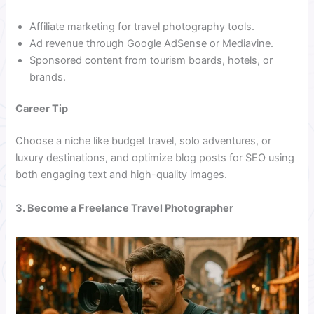
Affiliate marketing for travel photography tools.
Ad revenue through Google AdSense or Mediavine.
Sponsored content from tourism boards, hotels, or
brands.
Career Tip
Choose a niche like budget travel, solo adventures, or
luxury destinations, and optimize blog posts for SEO using
both engaging text and high-quality images.
3. Become a Freelance Travel Photographer