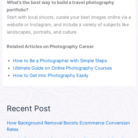
What’s the best way to build a travel photography
portfolio?
Start with local shoots, curate your best images online via a
website or Instagram, and include a variety of subjects like
landscapes, portraits, and culture.
Related Articles on Photography Career
How to Be a Photographer with Simple Steps
Ultimate Guide on Online Photography Courses
How to Get Into Photography Easily
Recent Post
How Background Removal Boosts Ecommerce Conversion
Rates