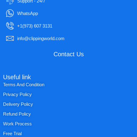
Support - 24/7
WhatsApp
+1(973) 607 3131
info@clippingworld.com
Contact Us
Useful link
Terms And Condition
Privacy Policy
Delivery Policy
Refund Policy
Work Process
Free Trial