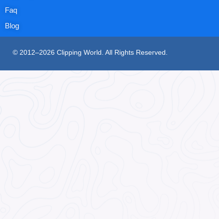
Faq
Blog
© 2012–2026 Clipping World. All Rights Reserved.