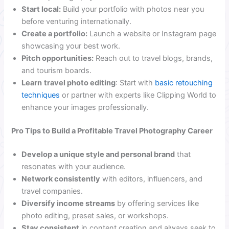
Start local:
Build your portfolio with photos near you
before venturing internationally.
Create a portfolio:
Launch a website or Instagram page
showcasing your best work.
Pitch opportunities:
Reach out to travel blogs, brands,
and tourism boards.
Learn
travel photo editing
: Start with
basic retouching
techniques
or partner with experts like Clipping World to
enhance your images professionally.
Pro Tips to Build a Profitable Travel Photography Career
Develop a unique style and personal brand
that
resonates with your audience.
Network consistently
with editors, influencers, and
travel companies.
Diversify income streams
by offering services like
photo editing, preset sales, or workshops.
Stay consistent
in content creation and always seek to