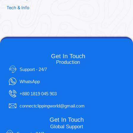
Tech & Info
Get In Touch
Production
Support - 24/7
WhatsApp
+880 1819 045 903
connectclippingworld@gmail.com
Get In Touch
Global Support