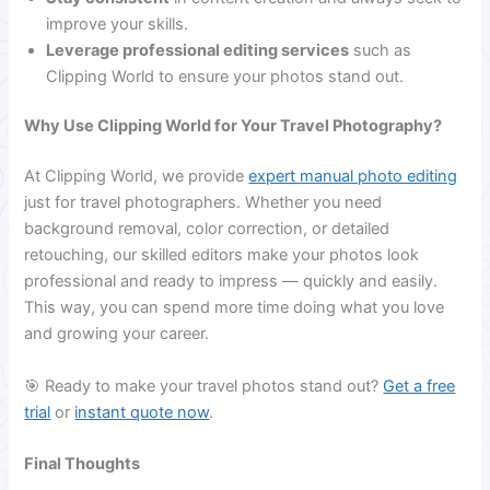
improve your skills.
Leverage professional editing services
such as
Clipping World to ensure your photos stand out.
Why Use Clipping World for Your Travel Photography?
At Clipping World, we provide
expert manual photo editing
just for travel photographers. Whether you need
background removal, color correction, or detailed
retouching, our skilled editors make your photos look
professional and ready to impress — quickly and easily.
This way, you can spend more time doing what you love
and growing your career.
🎯 Ready to make your travel photos stand out?
Get a free
trial
or
instant quote now
.
Final Thoughts