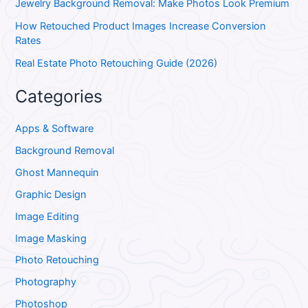
Jewelry Background Removal: Make Photos Look Premium
How Retouched Product Images Increase Conversion
Rates
Real Estate Photo Retouching Guide (2026)
Categories
Apps & Software
Background Removal
Ghost Mannequin
Graphic Design
Image Editing
Image Masking
Photo Retouching
Photography
Photoshop