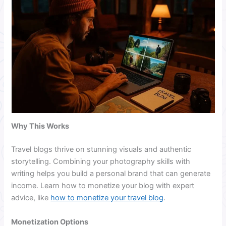
Why This Works
Travel blogs thrive on stunning visuals and authentic
storytelling. Combining your photography skills with
writing helps you build a personal brand that can generate
income. Learn how to monetize your blog with expert
advice, like
how to monetize your travel blog
.
Monetization Options