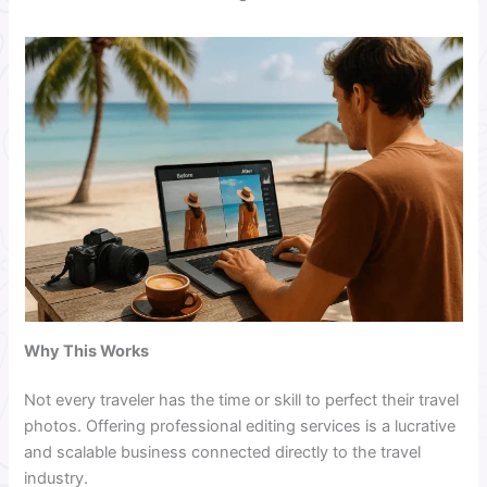
Why This Works
Not every traveler has the time or skill to perfect their travel
photos. Offering professional editing services is a lucrative
and scalable business connected directly to the travel
industry.