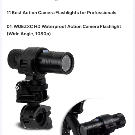
11 Best Action Camera Flashlights for Professionals
01. WQEZXC HD Waterproof Action Camera Flashlight
(Wide Angle, 1080p)