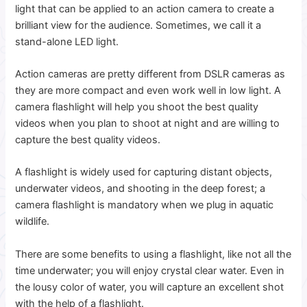
light that can be applied to an action camera to create a
brilliant view for the audience. Sometimes, we call it a
stand-alone LED light.
Action cameras are pretty different from DSLR cameras as
they are more compact and even work well in low light. A
camera flashlight will help you shoot the best quality
videos when you plan to shoot at night and are willing to
capture the best quality videos.
A flashlight is widely used for capturing distant objects,
underwater videos, and shooting in the deep forest; a
camera flashlight is mandatory when we plug in aquatic
wildlife.
There are some benefits to using a flashlight, like not all the
time underwater; you will enjoy crystal clear water. Even in
the lousy color of water, you will capture an excellent shot
with the help of a flashlight.