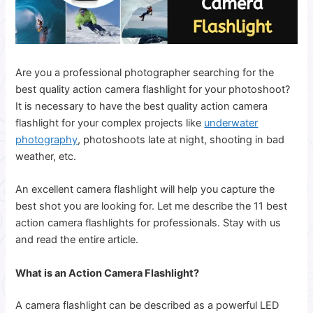
Are you a professional photographer searching for the
best quality action camera flashlight for your photoshoot?
It is necessary to have the best quality action camera
flashlight for your complex projects like
underwater
photography
, photoshoots late at night, shooting in bad
weather, etc.
An excellent camera flashlight will help you capture the
best shot you are looking for. Let me describe the 11 best
action camera flashlights for professionals. Stay with us
and read the entire article.
What is an Action Camera Flashlight?
A camera flashlight can be described as a powerful LED