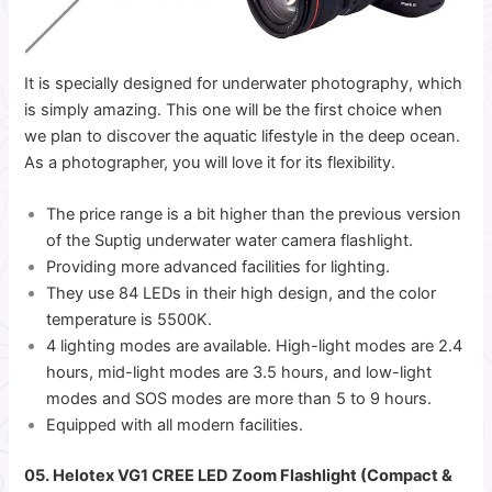
It is specially designed for underwater photography, which
is simply amazing. This one will be the first choice when
we plan to discover the aquatic lifestyle in the deep ocean.
As a photographer, you will love it for its flexibility.
The price range is a bit higher than the previous version
of the Suptig underwater water camera flashlight.
Providing more advanced facilities for lighting.
They use 84 LEDs in their high design, and the color
temperature is 5500K.
4 lighting modes are available. High-light modes are 2.4
hours, mid-light modes are 3.5 hours, and low-light
modes and SOS modes are more than 5 to 9 hours.
Equipped with all modern facilities.
05. Helotex VG1 CREE LED Zoom Flashlight (Compact &