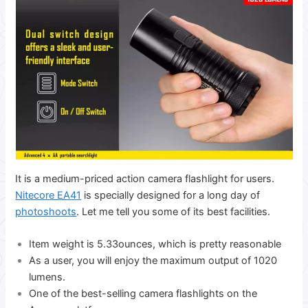
It is a medium-priced action camera flashlight for users.
Nitecore EA41
is specially designed for a long day of
photoshoots
. Let me tell you some of its best facilities.
Item weight is 5.33ounces, which is pretty reasonable
As a user, you will enjoy the maximum output of 1020
lumens.
One of the best-selling camera flashlights on the