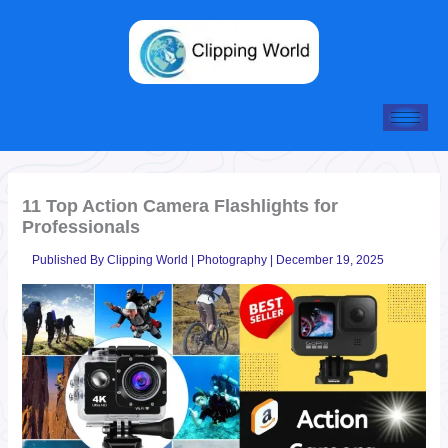
Skip
to
content
11 Top Action Camera Flashlights for
Professionals
Published By
Clipping World
|
Photography
|
December 19, 2025