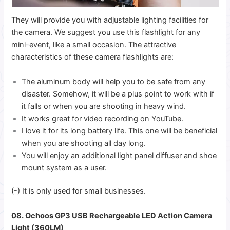
They will provide you with adjustable lighting facilities for
the camera. We suggest you use this flashlight for any
mini-event, like a small occasion. The attractive
characteristics of these camera flashlights are:
The aluminum body will help you to be safe from any
disaster. Somehow, it will be a plus point to work with if
it falls or when you are shooting in heavy wind.
It works great for video recording on YouTube.
I love it for its long battery life. This one will be beneficial
when you are shooting all day long.
You will enjoy an additional light panel diffuser and shoe
mount system as a user.
(-) It is only used for small businesses.
08. Ochoos GP3 USB Rechargeable LED Action Camera
Light (360LM)