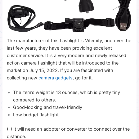
The manufacturer of this flashlight is Vifemify, and over the
last few years, they have been providing excellent
customer service. It is a very modern and newly released
action camera flashlight that will be introduced to the
market on July 15, 2022. If you are fascinated with
collecting new
camera gadgets
, go for it.
The item’s weight is 13 ounces, which is pretty tiny
compared to others.
Good-looking and travel-friendly
Low budget flashlight
(-) It will need an adopter or converter to connect over the
distance.