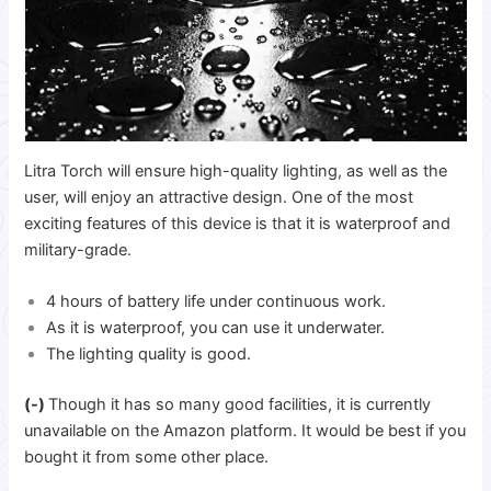
Litra Torch will ensure high-quality lighting, as well as the
user, will enjoy an attractive design. One of the most
exciting features of this device is that it is waterproof and
military-grade.
4 hours of battery life under continuous work.
As it is waterproof, you can use it underwater.
The lighting quality is good.
(-)
Though it has so many good facilities, it is currently
unavailable on the Amazon platform. It would be best if you
bought it from some other place.