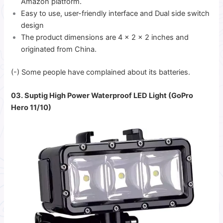
Amazon platform.
Easy to use, user-friendly interface and Dual side switch
design
The product dimensions are 4 x 2 x 2 inches and
originated from China.
(-) Some people have complained about its batteries.
03. Suptig High Power Waterproof LED Light (GoPro
Hero 11/10)