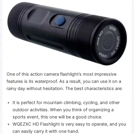
One of this action camera flashlight’s most impressive
features is its waterproof. As a result, you can use it on a
rainy day without hesitation. The best characteristics are:
It is perfect for mountain climbing, cycling, and other
outdoor activities. When you think of organizing a
sports event, this one will be a good choice.
WQEZXC HD Flashlight is very easy to operate, and you
can easily carry it with one hand.