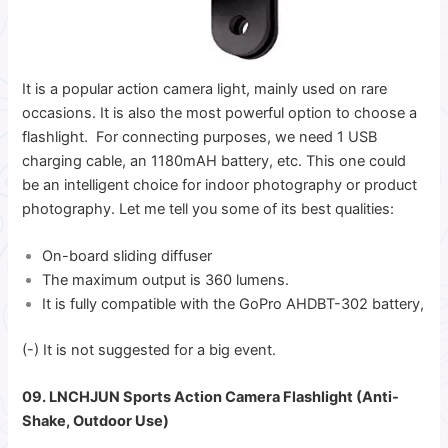
It is a popular action camera light, mainly used on rare
occasions. It is also the most powerful option to choose a
flashlight. For connecting purposes, we need 1 USB
charging cable, an 1180mAH battery, etc.
This one could
be an intelligent choice for indoor photography or product
photography. Let me tell you some of its best qualities:
On-board sliding diffuser
The maximum output is 360 lumens.
It is fully compatible with the GoPro AHDBT-302 battery,
(-) It is not suggested for a big event.
09. LNCHJUN Sports Action Camera Flashlight (Anti-
Shake, Outdoor Use)