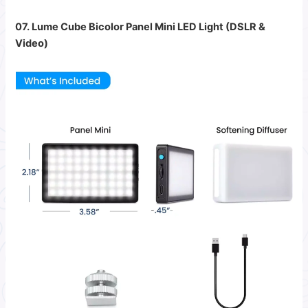
07. Lume Cube Bicolor Panel Mini LED Light (DSLR &
Video)