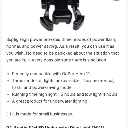
Suptig High power provides three modes of power flash,
normal, and power saving. As a result, you can use it as
you wish. No need to be panicked about the situation that
you are in, in every possible state there is a solution.
Perfectly compatible with GoPro Hero 11.
Three modes of lights are available. They are normal,
flash, and power-saving mode.
Running time high light 1.5 hours and low light 4 hours.
A great product for underwater lighting.
(-) It is made for small businesses.
04. Suptig 84-LED Underwater Dive Light (164ft