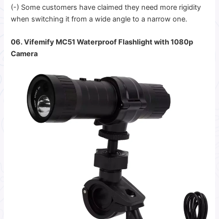
(-) Some customers have claimed they need more rigidity
when switching it from a wide angle to a narrow one.
06. Vifemify MC51 Waterproof Flashlight with 1080p
Camera