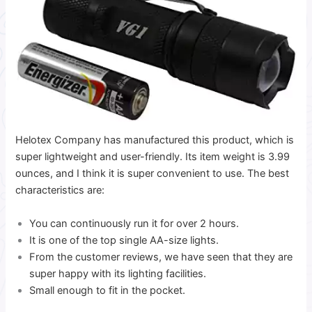
Helotex Company has manufactured this product, which is
super lightweight and user-friendly. Its item weight is 3.99
ounces, and I think it is super convenient to use. The best
characteristics are:
You can continuously run it for over 2 hours.
It is one of the top single AA-size lights.
From the customer reviews, we have seen that they are
super happy with its lighting facilities.
Small enough to fit in the pocket.