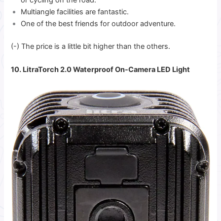
Multiangle facilities are fantastic.
One of the best friends for outdoor adventure.
(-) The price is a little bit higher than the others.
10. LitraTorch 2.0 Waterproof On-Camera LED Light