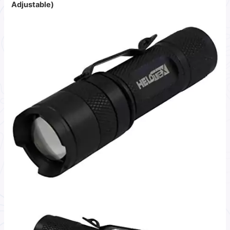
Adjustable)