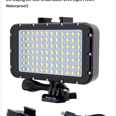
Waterproof)