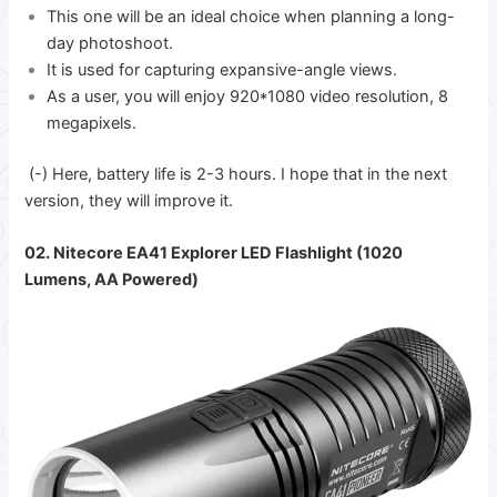
This one will be an ideal choice when planning a long-
day photoshoot.
It is used for capturing expansive-angle views.
As a user, you will enjoy 920*1080 video resolution, 8
megapixels.
(-) Here, battery life is 2-3 hours. I hope that in the next
version, they will improve it.
02. Nitecore EA41 Explorer LED Flashlight (1020
Lumens, AA Powered)