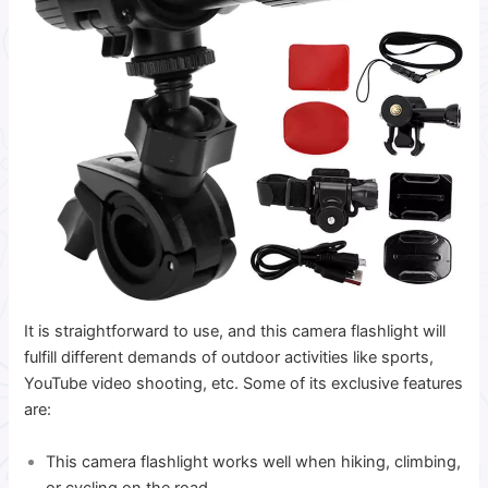
It is straightforward to use, and this camera flashlight will
fulfill different demands of outdoor activities like sports,
YouTube video shooting, etc. Some of its exclusive features
are:
This camera flashlight works well when hiking, climbing,
or cycling on the road.