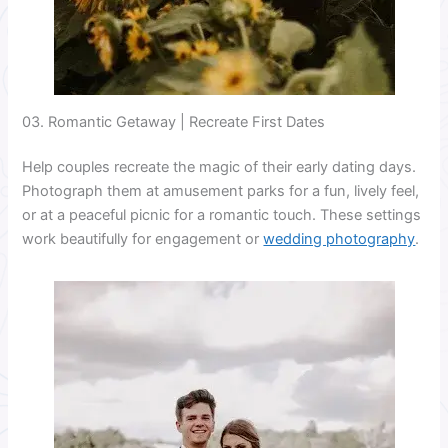
03. Romantic Getaway | Recreate First Dates
Help couples recreate the magic of their early dating days.
Photograph them at amusement parks for a fun, lively feel,
or at a peaceful picnic for a romantic touch. These settings
work beautifully for engagement or
wedding photography
.