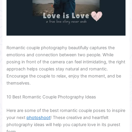
Romantic couple photography beautifully captures the
emotions and connection between two people. While
posing in front of the camera can feel intimidating, the right
approach helps couples stay natural and romantic.
Encourage the couple to relax, enjoy the moment, and be
themselves.
10 Best Romantic Couple Photography Ideas
Here are some of the best romantic couple poses to inspire
your next
photoshoot
! These creative and heartfelt
photography ideas will help you capture love in its purest
form.