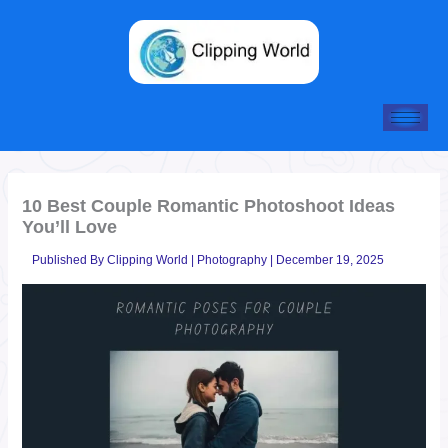
Skip
to
content
10 Best Couple Romantic Photoshoot Ideas
You’ll Love
Published By
Clipping World
|
Photography
|
December 19, 2025