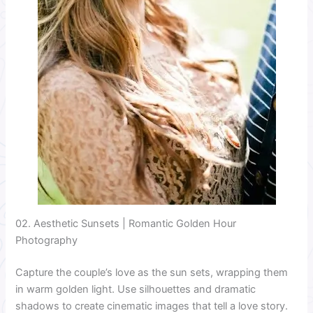
02. Aesthetic Sunsets | Romantic Golden Hour
Photography
Capture the couple’s love as the sun sets, wrapping them
in warm golden light. Use silhouettes and dramatic
shadows to create cinematic images that tell a love story.