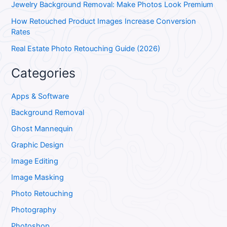
Jewelry Background Removal: Make Photos Look Premium
How Retouched Product Images Increase Conversion
Rates
Real Estate Photo Retouching Guide (2026)
Categories
Apps & Software
Background Removal
Ghost Mannequin
Graphic Design
Image Editing
Image Masking
Photo Retouching
Photography
Photoshop