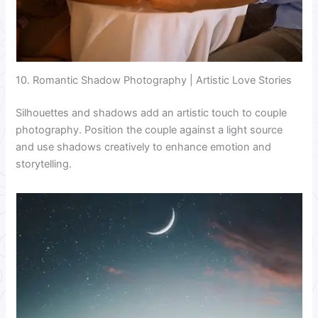
10. Romantic Shadow Photography | Artistic Love Stories
Silhouettes and shadows add an artistic touch to couple
photography. Position the couple against a light source
and use shadows creatively to enhance emotion and
storytelling.