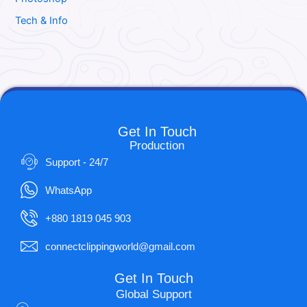
Tech & Info
Get In Touch
Production
Support - 24/7
WhatsApp
+880 1819 045 903
connectclippingworld@gmail.com
Get In Touch
Global Support