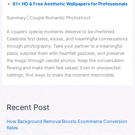
61+ HD & Free Aesthetic Wallpapers for Professionals
Summary | Couple Romantic Photoshoot
A couple’s special moments deserve to be cherished.
Celebrate first dates, kisses, and meaningful conversations
through photography. Take your partner to a meaningful
place, surprise them with heartfelt gestures, and preserve
the magic through candid photos. Keep the conversation
flowing and make them feel valued. Even in unexpected
settings, find ways to make the moment memorable.
Recent Post
How Background Removal Boosts Ecommerce Conversion
Rates