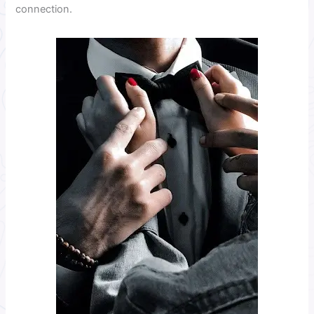
connection.