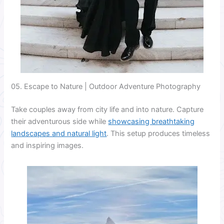
05. Escape to Nature | Outdoor Adventure Photography
Take couples away from city life and into nature. Capture
their adventurous side while
showcasing breathtaking
landscapes and natural light
. This setup produces timeless
and inspiring images.