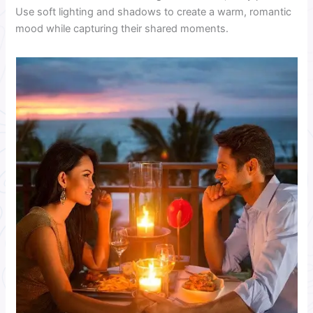
Use soft lighting and shadows to create a warm, romantic
mood while capturing their shared moments.