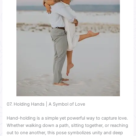
07. Holding Hands | A Symbol of Love
Hand-holding is a simple yet powerful way to capture love.
Whether walking down a path, sitting together, or reaching
out to one another, this pose symbolizes unity and deep