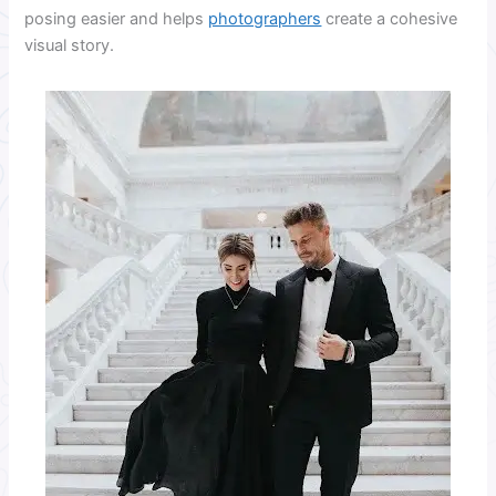
posing easier and helps
photographers
create a cohesive
visual story.