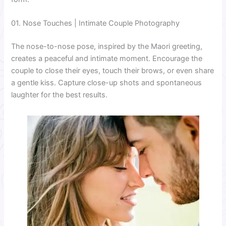
01. Nose Touches | Intimate Couple Photography
The nose-to-nose pose, inspired by the Maori greeting,
creates a peaceful and intimate moment. Encourage the
couple to close their eyes, touch their brows, or even share
a gentle kiss. Capture close-up shots and spontaneous
laughter for the best results.