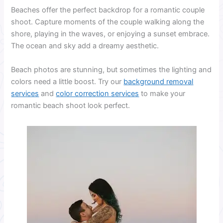
Beaches offer the perfect backdrop for a romantic couple
shoot. Capture moments of the couple walking along the
shore, playing in the waves, or enjoying a sunset embrace.
The ocean and sky add a dreamy aesthetic.
Beach photos are stunning, but sometimes the lighting and
colors need a little boost. Try our
background removal
services
and
color correction services
to make your
romantic beach shoot look perfect.