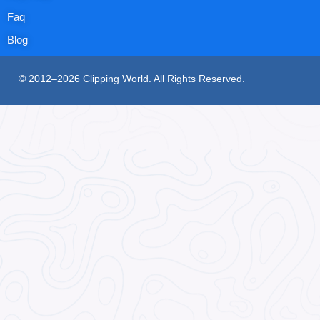
Faq
Blog
© 2012–2026 Clipping World. All Rights Reserved.