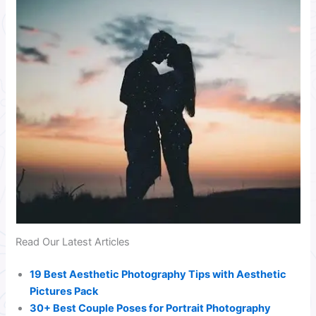
Read Our Latest Articles
19 Best Aesthetic Photography Tips with Aesthetic
Pictures Pack
30+ Best Couple Poses for Portrait Photography