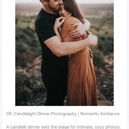
09. Candlelight Dinner Photography | Romantic Ambiance
A candlelit dinner sets the stage for intimate, cozy photos.