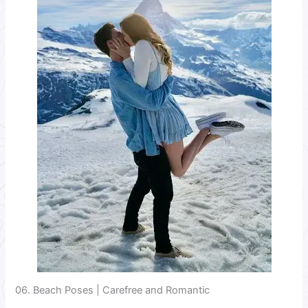
06. Beach Poses | Carefree and Romantic