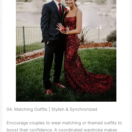
04. Matching Outfits | Stylish & Synchronized
Encourage couples to wear matching or themed outfits to
boost their confidence. A coordinated wardrobe makes