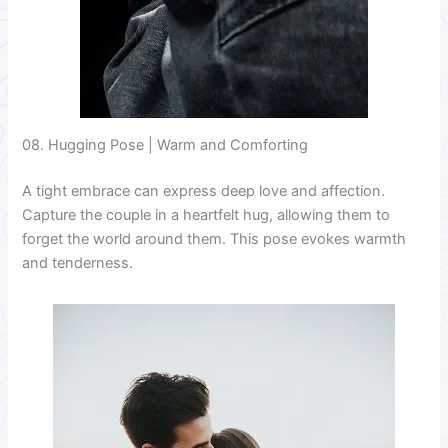
08. Hugging Pose | Warm and Comforting
A tight embrace can express deep love and affection.
Capture the couple in a heartfelt hug, allowing them to
forget the world around them. This pose evokes warmth
and tenderness.