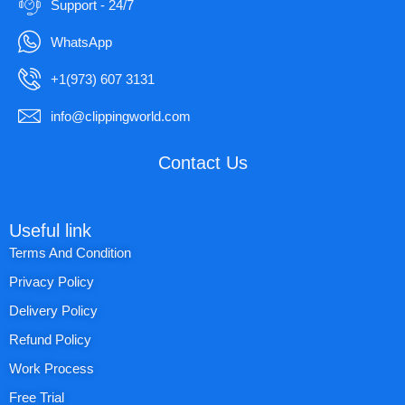
Support - 24/7
WhatsApp
+1(973) 607 3131
info@clippingworld.com
Contact Us
Useful link
Terms And Condition
Privacy Policy
Delivery Policy
Refund Policy
Work Process
Free Trial