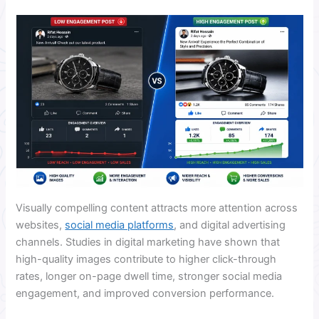
Visually compelling content attracts more attention across
websites,
social media platforms
, and digital advertising
channels. Studies in digital marketing have shown that
high-quality images contribute to higher click-through
rates, longer on-page dwell time, stronger social media
engagement, and improved conversion performance.