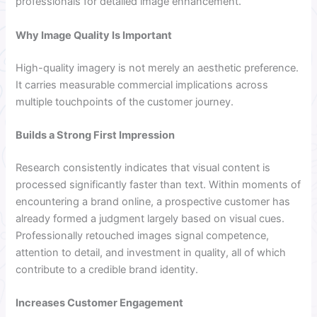
professionals for detailed image enhancement.
Why Image Quality Is Important
High-quality imagery is not merely an aesthetic preference.
It carries measurable commercial implications across
multiple touchpoints of the customer journey.
Builds a Strong First Impression
Research consistently indicates that visual content is
processed significantly faster than text. Within moments of
encountering a brand online, a prospective customer has
already formed a judgment largely based on visual cues.
Professionally retouched images signal competence,
attention to detail, and investment in quality, all of which
contribute to a credible brand identity.
Increases Customer Engagement