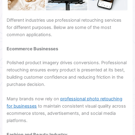
Different industries use professional retouching services
for different purposes. Below are some of the most
common applications.
Ecommerce Businesses
Polished product imagery drives conversions. Professional
retouching ensures every product is presented at its best,
building customer confidence and reducing friction in the
purchase decision.
Many brands now rely on
professional photo retouching
for businesses
to maintain consistent visual quality across
ecommerce stores, advertisements, and social media
platforms.
Fashion and Beauty Industry