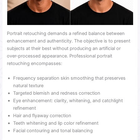
Portrait retouching demands a refined balance between
enhancement and authenticity. The objective is to present
subjects at their best without producing an artificial or
over-processed appearance. Professional portrait
retouching encompasses:
Frequency separation skin smoothing that preserves
natural texture
Targeted blemish and redness correction
Eye enhancement: clarity, whitening, and catchlight
refinement
Hair and flyaway correction
Teeth whitening and lip color refinement
Facial contouring and tonal balancing