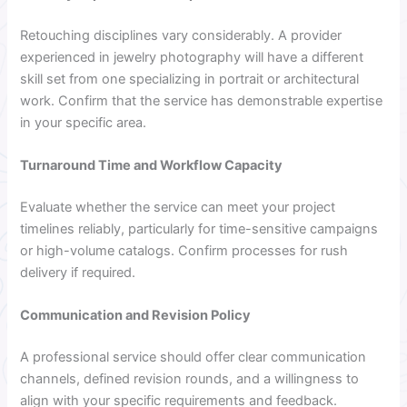
Retouching disciplines vary considerably. A provider
experienced in jewelry photography will have a different
skill set from one specializing in portrait or architectural
work. Confirm that the service has demonstrable expertise
in your specific area.
Turnaround Time and Workflow Capacity
Evaluate whether the service can meet your project
timelines reliably, particularly for time-sensitive campaigns
or high-volume catalogs. Confirm processes for rush
delivery if required.
Communication and Revision Policy
A professional service should offer clear communication
channels, defined revision rounds, and a willingness to
align with your specific requirements and feedback.