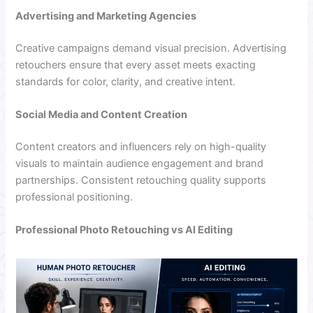
Advertising and Marketing Agencies
Creative campaigns demand visual precision. Advertising
retouchers ensure that every asset meets exacting
standards for color, clarity, and creative intent.
Social Media and Content Creation
Content creators and influencers rely on high-quality
visuals to maintain audience engagement and brand
partnerships. Consistent retouching quality supports
professional positioning.
Professional Photo Retouching vs AI Editing