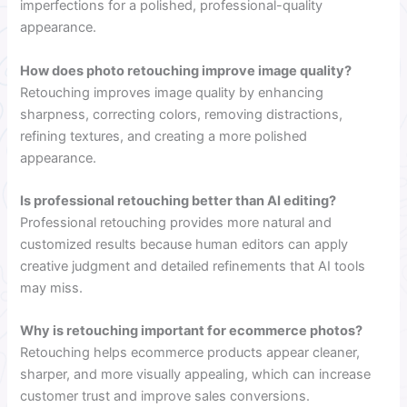
imperfections for a polished, professional-quality
appearance.
How does photo retouching improve image quality?
Retouching improves image quality by enhancing
sharpness, correcting colors, removing distractions,
refining textures, and creating a more polished
appearance.
Is professional retouching better than AI editing?
Professional retouching provides more natural and
customized results because human editors can apply
creative judgment and detailed refinements that AI tools
may miss.
Why is retouching important for ecommerce photos?
Retouching helps ecommerce products appear cleaner,
sharper, and more visually appealing, which can increase
customer trust and improve sales conversions.