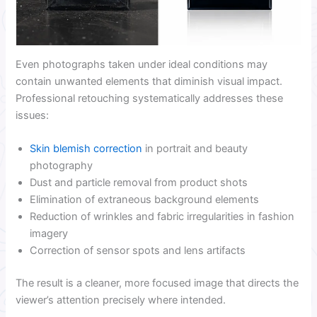
Even photographs taken under ideal conditions may
contain unwanted elements that diminish visual impact.
Professional retouching systematically addresses these
issues:
Skin blemish correction
in portrait and beauty
photography
Dust and particle removal from product shots
Elimination of extraneous background elements
Reduction of wrinkles and fabric irregularities in fashion
imagery
Correction of sensor spots and lens artifacts
The result is a cleaner, more focused image that directs the
viewer’s attention precisely where intended.