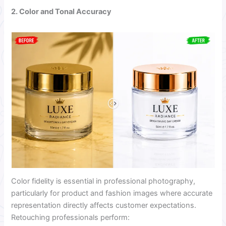
2. Color and Tonal Accuracy
Color fidelity is essential in professional photography,
particularly for product and fashion images where accurate
representation directly affects customer expectations.
Retouching professionals perform: