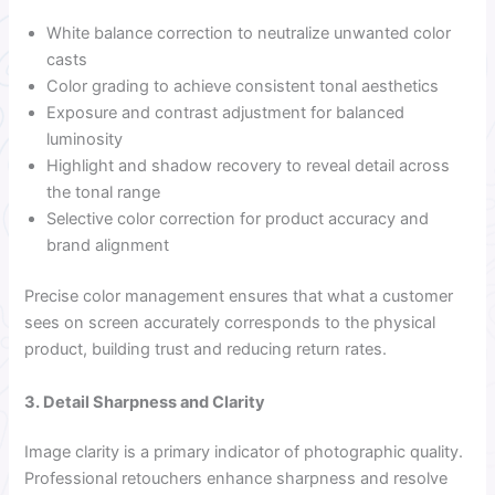
White balance correction to neutralize unwanted color
casts
Color grading to achieve consistent tonal aesthetics
Exposure and contrast adjustment for balanced
luminosity
Highlight and shadow recovery to reveal detail across
the tonal range
Selective color correction for product accuracy and
brand alignment
Precise color management ensures that what a customer
sees on screen accurately corresponds to the physical
product, building trust and reducing return rates.
3. Detail Sharpness and Clarity
Image clarity is a primary indicator of photographic quality.
Professional retouchers enhance sharpness and resolve