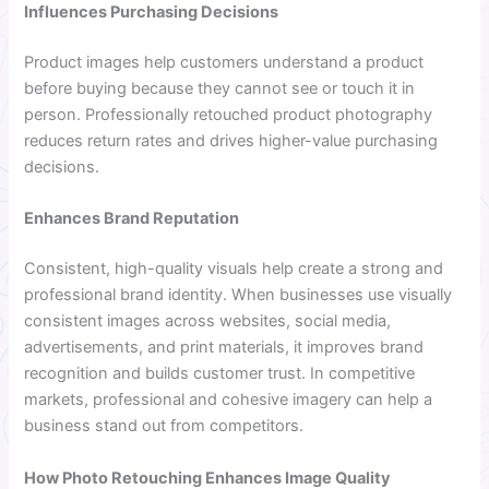
Influences Purchasing Decisions
Product images help customers understand a product
before buying because they cannot see or touch it in
person. Professionally retouched product photography
reduces return rates and drives higher-value purchasing
decisions.
Enhances Brand Reputation
Consistent, high-quality visuals help create a strong and
professional brand identity. When businesses use visually
consistent images across websites, social media,
advertisements, and print materials, it improves brand
recognition and builds customer trust. In competitive
markets, professional and cohesive imagery can help a
business stand out from competitors.
How Photo Retouching Enhances Image Quality