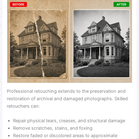
Professional retouching extends to the preservation and
restoration of archival and damaged photographs. Skilled
retouchers can:
Repair physical tears, creases, and structural damage
Remove scratches, stains, and foxing
Restore faded or discolored areas to approximate