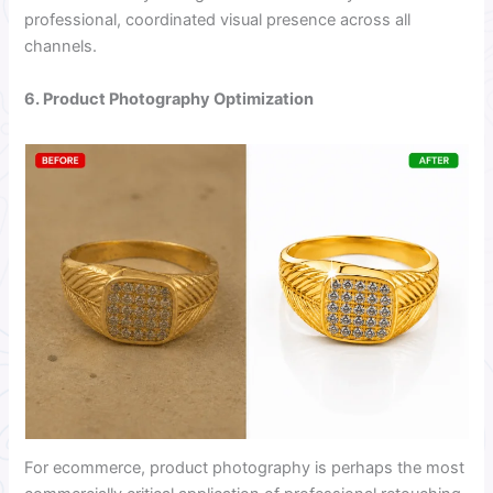
professional, coordinated visual presence across all
channels.
6. Product Photography Optimization
For ecommerce, product photography is perhaps the most