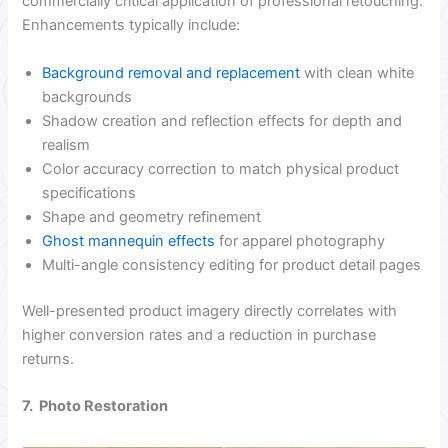
commercially critical application of professional retouching.
Enhancements typically include:
Background removal and replacement
with clean white
backgrounds
Shadow creation and reflection effects for depth and
realism
Color accuracy correction to match physical product
specifications
Shape and geometry refinement
Ghost mannequin effects
for apparel photography
Multi-angle consistency editing for product detail pages
Well-presented product imagery directly correlates with
higher conversion rates and a reduction in purchase
returns.
7. Photo Restoration