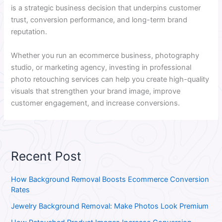
is a strategic business decision that underpins customer
trust, conversion performance, and long-term brand
reputation.
Whether you run an ecommerce business, photography
studio, or marketing agency, investing in professional
photo retouching services can help you create high-quality
visuals that strengthen your brand image, improve
customer engagement, and increase conversions.
Recent Post
How Background Removal Boosts Ecommerce Conversion
Rates
Jewelry Background Removal: Make Photos Look Premium