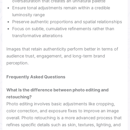
oversaturation that creates an unnatural palette
Ensure tonal adjustments remain within a credible
luminosity range
Preserve authentic proportions and spatial relationships
Focus on subtle, cumulative refinements rather than
transformative alterations
Images that retain authenticity perform better in terms of
audience trust, engagement, and long-term brand
perception.
Frequently Asked Questions
What Is the difference between photo editing and
retouching?
Photo editing involves basic adjustments like cropping,
color correction, and exposure fixes to improve an image
overall. Photo retouching is a more advanced process that
refines specific details such as skin, textures, lighting, and