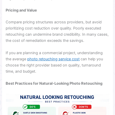
Pricing and Value
Compare pricing structures across providers, but avoid
prioritizing cost reduction over quality. Poorly executed
retouching can undermine brand credibility. In many cases,
the cost of remediation exceeds the savings.
If you are planning a commercial project, understanding
the average
photo retouching service cost
can help you
choose the right provider based on quality, turnaround
time, and budget.
Best Practices for Natural-Looking Photo Retouching