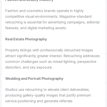
Fashion and cosmetics brands operate in highly
competitive visual environments. Magazine-standard
retouching is essential for advertising campaigns, editorial
features, and digital marketing assets.
Real Estate Photography
Property listings with professionally retouched images
attract significantly greater interest. Retouching addresses
common challenges such as mixed lighting, perspective
distortion, and sky exposure.
Wedding and Portrait Photography
Studios use retouching to elevate client deliverables,
producing gallery-quality images that justify premium
service positioning and generate referrals.