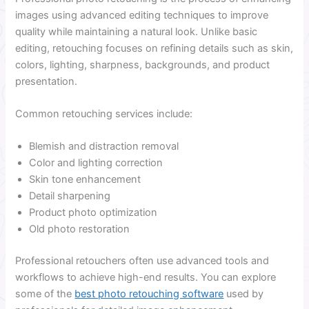
images using advanced editing techniques to improve
quality while maintaining a natural look. Unlike basic
editing, retouching focuses on refining details such as skin,
colors, lighting, sharpness, backgrounds, and product
presentation.
Common retouching services include:
Blemish and distraction removal
Color and lighting correction
Skin tone enhancement
Detail sharpening
Product photo optimization
Old photo restoration
Professional retouchers often use advanced tools and
workflows to achieve high-end results. You can explore
some of the
best photo retouching software
used by