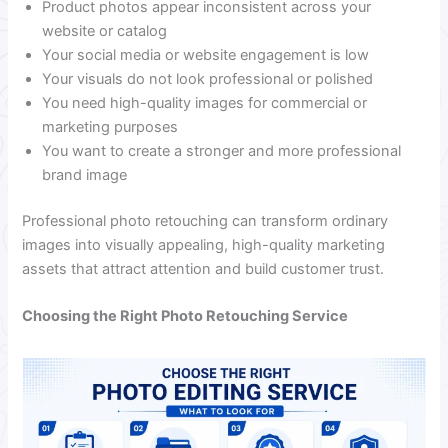
Product photos appear inconsistent across your
website or catalog
Your social media or website engagement is low
Your visuals do not look professional or polished
You need high-quality images for commercial or
marketing purposes
You want to create a stronger and more professional
brand image
Professional photo retouching can transform ordinary
images into visually appealing, high-quality marketing
assets that attract attention and build customer trust.
Choosing the Right Photo Retouching Service