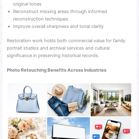
original tones
Reconstruct missing areas through informed
reconstruction techniques
Improve overall sharpness and tonal clarity
Restoration work holds both commercial value for family
portrait studios and archival services and cultural
significance in preserving historical records.
Photo Retouching Benefits Across Industries