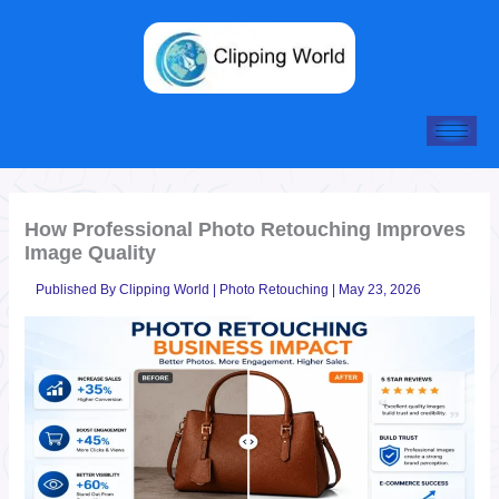
Skip
to
content
How Professional Photo Retouching Improves
Image Quality
Published By
Clipping World
|
Photo Retouching
|
May 23, 2026