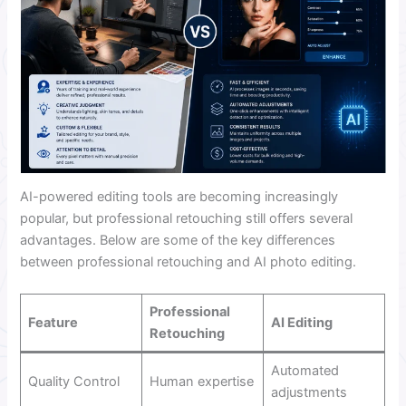
AI-powered editing tools are becoming increasingly
popular, but professional retouching still offers several
advantages. Below are some of the key differences
between professional retouching and AI photo editing.
Professional
Feature
AI Editing
Retouching
Automated
Quality Control
Human expertise
adjustments