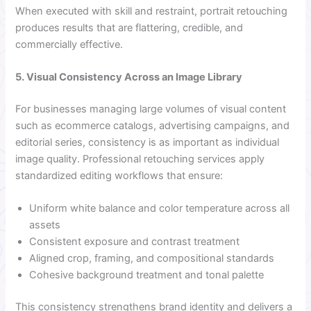
When executed with skill and restraint, portrait retouching
produces results that are flattering, credible, and
commercially effective.
5. Visual Consistency Across an Image Library
For businesses managing large volumes of visual content
such as ecommerce catalogs, advertising campaigns, and
editorial series, consistency is as important as individual
image quality. Professional retouching services apply
standardized editing workflows that ensure:
Uniform white balance and color temperature across all
assets
Consistent exposure and contrast treatment
Aligned crop, framing, and compositional standards
Cohesive background treatment and tonal palette
This consistency strengthens brand identity and delivers a