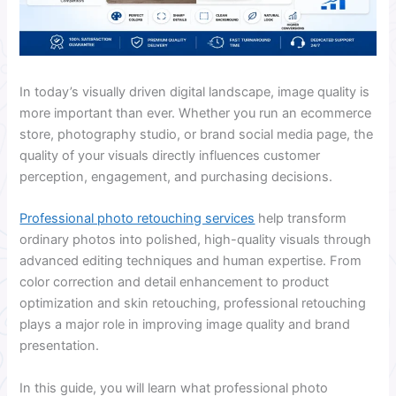
In today’s visually driven digital landscape, image quality is
more important than ever. Whether you run an ecommerce
store, photography studio, or brand social media page, the
quality of your visuals directly influences customer
perception, engagement, and purchasing decisions.
Professional photo retouching services
help transform
ordinary photos into polished, high-quality visuals through
advanced editing techniques and human expertise. From
color correction and detail enhancement to product
optimization and skin retouching, professional retouching
plays a major role in improving image quality and brand
presentation.
In this guide, you will learn what professional photo