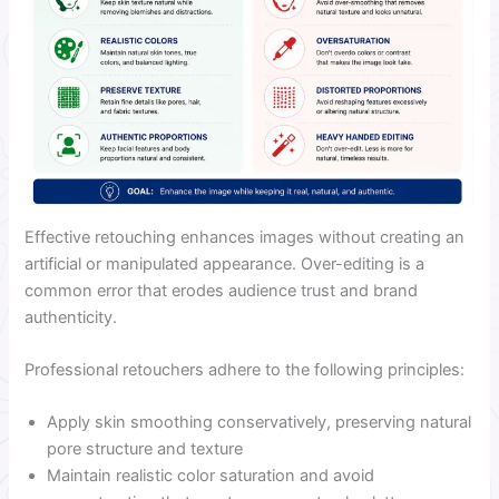
Effective retouching enhances images without creating an
artificial or manipulated appearance. Over-editing is a
common error that erodes audience trust and brand
authenticity.
Professional retouchers adhere to the following principles:
Apply skin smoothing conservatively, preserving natural
pore structure and texture
Maintain realistic color saturation and avoid