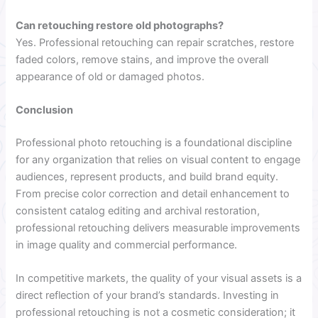
Can retouching restore old photographs?
Yes. Professional retouching can repair scratches, restore
faded colors, remove stains, and improve the overall
appearance of old or damaged photos.
Conclusion
Professional photo retouching is a foundational discipline
for any organization that relies on visual content to engage
audiences, represent products, and build brand equity.
From precise color correction and detail enhancement to
consistent catalog editing and archival restoration,
professional retouching delivers measurable improvements
in image quality and commercial performance.
In competitive markets, the quality of your visual assets is a
direct reflection of your brand’s standards. Investing in
professional retouching is not a cosmetic consideration; it