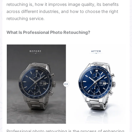
retouching is, how it improves image quality, its benefits
across different industries, and how to choose the right
retouching service.
What Is Professional Photo Retouching?
Professional photo retouching is the process of enhancing