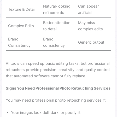
Natural-looking
Can appear
Texture & Detail
refinements
artificial
Better attention
May miss
Complex Edits
to detail
complex edits
Brand
Brand
Generic output
Consistency
consistency
AI tools can speed up basic editing tasks, but professional
retouchers provide precision, creativity, and quality control
that automated software cannot fully replace.
Signs You Need Professional Photo Retouching Services
You may need professional photo retouching services if:
Your images look dull, dark, or poorly lit