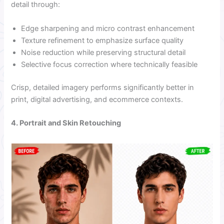
detail through:
Edge sharpening and micro contrast enhancement
Texture refinement to emphasize surface quality
Noise reduction while preserving structural detail
Selective focus correction where technically feasible
Crisp, detailed imagery performs significantly better in
print, digital advertising, and ecommerce contexts.
4. Portrait and Skin Retouching