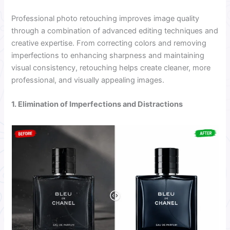
Professional photo retouching improves image quality
through a combination of advanced editing techniques and
creative expertise. From correcting colors and removing
imperfections to enhancing sharpness and maintaining
visual consistency, retouching helps create cleaner, more
professional, and visually appealing images.
1. Elimination of Imperfections and Distractions