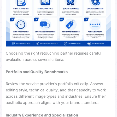
Choosing the right retouching partner requires careful
evaluation across several criteria:
Portfolio and Quality Benchmarks
Review the service provider’s portfolio critically. Assess
editing style, technical quality, and their capacity to work
across different image types and industries. Ensure their
aesthetic approach aligns with your brand standards.
Industry Experience and Specialization