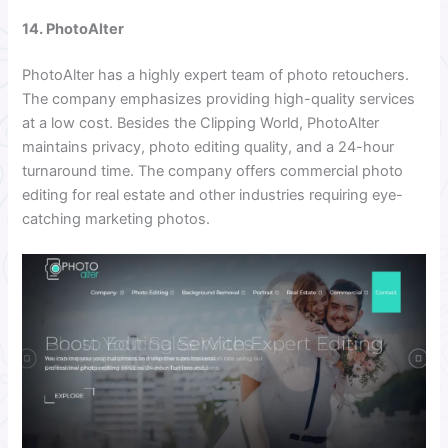
14. PhotoAlter
PhotoAlter has a highly expert team of photo retouchers.
The company emphasizes providing high-quality services
at a low cost. Besides the Clipping World, PhotoAlter
maintains privacy, photo editing quality, and a 24-hour
turnaround time. The company offers commercial photo
editing for real estate and other industries requiring eye-
catching marketing photos.