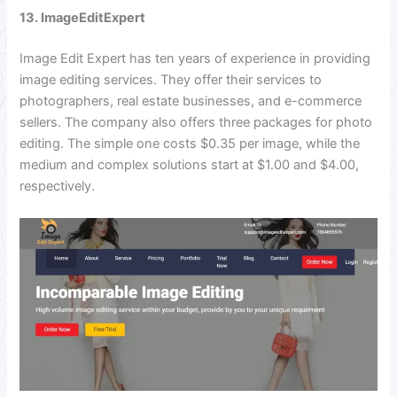
13. ImageEditExpert
Image Edit Expert has ten years of experience in providing
image editing services. They offer their services to
photographers, real estate businesses, and e-commerce
sellers. The company also offers three packages for photo
editing. The simple one costs $0.35 per image, while the
medium and complex solutions start at $1.00 and $4.00,
respectively.