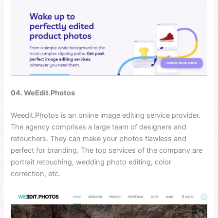
04. WeEdit.Photos
Weedit.Photos is an online image editing service provider.
The agency comprises a large team of designers and
retouchers. They can make your photos flawless and
perfect for branding. The top services of the company are
portrait retouching, wedding photo editing, color
correction, etc.