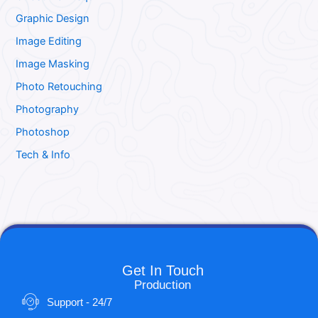
Graphic Design
Image Editing
Image Masking
Photo Retouching
Photography
Photoshop
Tech & Info
Get In Touch
Production
Support - 24/7