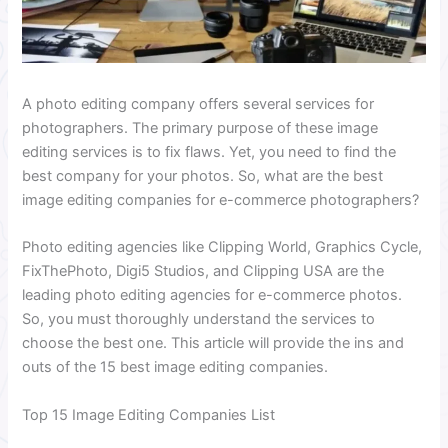
A photo editing company offers several services for
photographers. The primary purpose of these image
editing services is to fix flaws. Yet, you need to find the
best company for your photos. So, what are the best
image editing companies for e-commerce photographers?
Photo editing agencies like Clipping World, Graphics Cycle,
FixThePhoto, Digi5 Studios, and Clipping USA are the
leading photo editing agencies for e-commerce photos.
So, you must thoroughly understand the services to
choose the best one. This article will provide the ins and
outs of the 15 best image editing companies.
Top 15 Image Editing Companies List