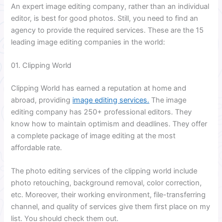
An expert image editing company, rather than an individual
editor, is best for good photos. Still, you need to find an
agency to provide the required services. These are the 15
leading image editing companies in the world:
01. Clipping World
Clipping World has earned a reputation at home and
abroad, providing
image editing services.
The image
editing company has 250+ professional editors. They
know how to maintain optimism and deadlines. They offer
a complete package of image editing at the most
affordable rate.
The photo editing services of the clipping world include
photo retouching, background removal, color correction,
etc. Moreover, their working environment, file-transferring
channel, and quality of services give them first place on my
list. You should check them out.