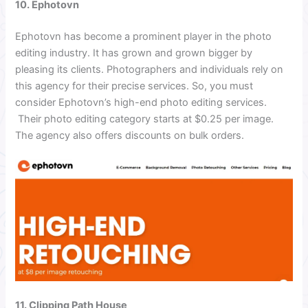
10. Ephotovn
Ephotovn has become a prominent player in the photo
editing industry. It has grown and grown bigger by
pleasing its clients. Photographers and individuals rely on
this agency for their precise services. So, you must
consider Ephotovn’s high-end photo editing services.
Their photo editing category starts at $0.25 per image.
The agency also offers discounts on bulk orders.
11. Clipping Path House