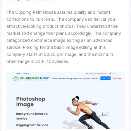
The Clipping Path House assures quality and instant
corrections to its clients. The company can deliver you
attractive-looking product photos. They understand the
market and change their plans accordingly. The company
categorized commerce image editing as an advanced
service. Piercing for the basic image editing at this
company starts at $0.25 per image, and the minimum
order range is 300- 400 pieces.