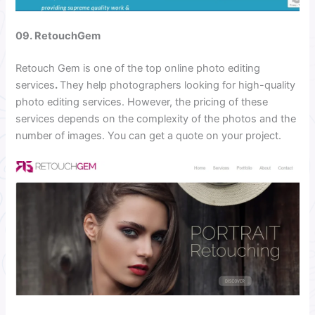
09. RetouchGem
Retouch Gem is one of the top online photo editing
services
.
They help photographers looking for high-quality
photo editing services. However, the pricing of these
services depends on the complexity of the photos and the
number of images. You can get a quote on your project.