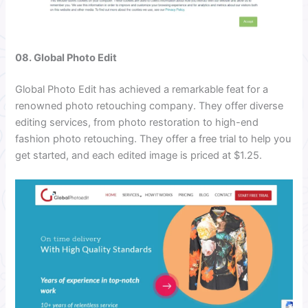
08. Global Photo Edit
Global Photo Edit has achieved a remarkable feat for a
renowned photo retouching company. They offer diverse
editing services, from photo restoration to high-end
fashion photo retouching. They offer a free trial to help you
get started, and each edited image is priced at $1.25.