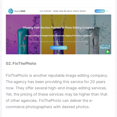
02. FixThePhoto
FixThePhoto is another reputable image editing company.
The agency has been providing this service for 20 years
now. They offer several high-end image-editing services.
Yet, the pricing of these services may be higher than that
of other agencies. FixThePhoto can deliver the e-
commerce photographers with desired photos.