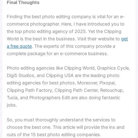
Final Thoughts
Finding the best photo editing company is vital for an e-
commerce photographer. Here, I have introduced you to
the top photo editing agency of 2025. Yet the Clipping
World is the best in the business. Visit their website to
get
a free quote
. The experts of this company provide a
complete package for an e-commerce business.
Photo editing agencies like Clipping World, Graphics Cycle,
Digi5 Studios, and Clipping USA are the leading photo
editing agencies for best photos. Moreover, Pixopal,
Clipping Path Factory, Clipping Path Center, Retouchup,
Tucia, and Photographers Edit are also doing fantastic
jobs.
So, you must thoroughly understand the services to
choose the best one. This article will provide the ins and
outs of the 15 best photo editing companies.