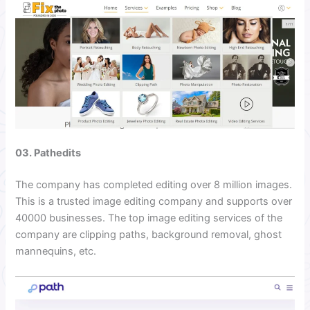
03. Pathedits
The company has completed editing over 8 million images.
This is a trusted image editing company and supports over
40000 businesses. The top image editing services of the
company are clipping paths, background removal, ghost
mannequins, etc.