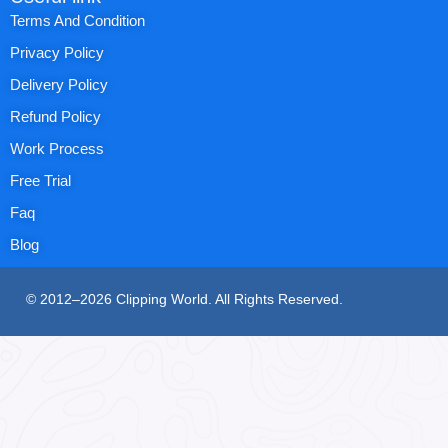
Terms And Condition
Privacy Policy
Delivery Policy
Refund Policy
Work Process
Free Trial
Faq
Blog
© 2012–2026 Clipping World. All Rights Reserved.