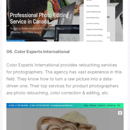
06. Color Experts International
Color Experts International provides retouching services
for photographers. The agency has vast experience in this
field. They know how to turn a raw picture into a data-
driven one. Their top services for product photographers
are photo retouching, color correction & editing, etc.