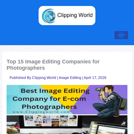
Skip
to
content
Top 15 Image Editing Companies for
Photographers
Published By
Clipping World
|
Image Editing
|
April 17, 2026