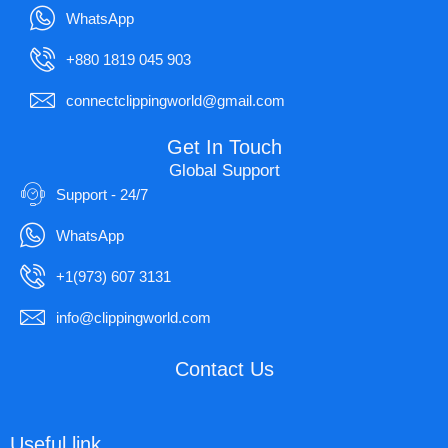
WhatsApp
+880 1819 045 903
connectclippingworld@gmail.com
Get In Touch
Global Support
Support - 24/7
WhatsApp
+1(973) 607 3131
info@clippingworld.com
Contact Us
Useful link