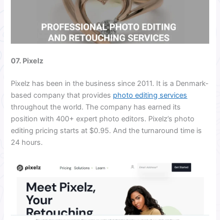
07. Pixelz
Pixelz has been in the business since 2011. It is a Denmark-
based company that provides
photo editing services
throughout the world. The company has earned its
position with 400+ expert photo editors. Pixelz’s photo
editing pricing starts at $0.95. And the turnaround time is
24 hours.