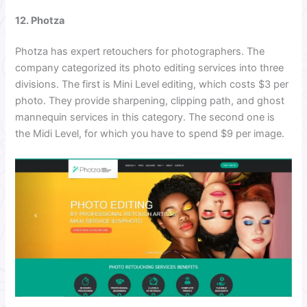
12. Photza
Photza has expert retouchers for photographers. The
company categorized its photo editing services into three
divisions. The first is Mini Level editing, which costs $3 per
photo. They provide sharpening, clipping path, and ghost
mannequin services in this category. The second one is
the Midi Level, for which you have to spend $9 per image.