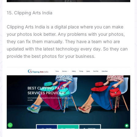
15. Clipping Arts India
Clipping Arts India is a digital place where you can make
your photos look better. Any problems with your photos,
they can fix them manually. They have a team who are
updated with the latest technology every day. So they can
provide the best photos for your business.