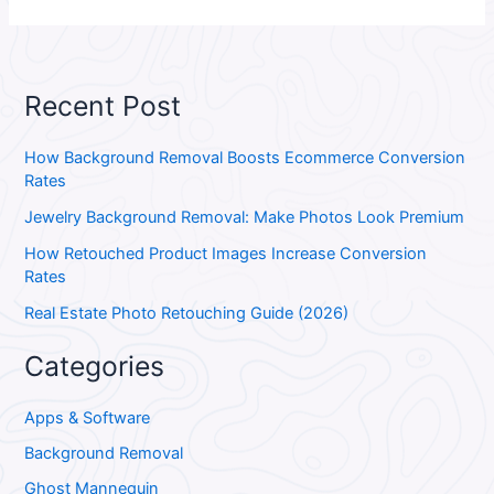
Recent Post
How Background Removal Boosts Ecommerce Conversion
Rates
Jewelry Background Removal: Make Photos Look Premium
How Retouched Product Images Increase Conversion
Rates
Real Estate Photo Retouching Guide (2026)
Categories
Apps & Software
Background Removal
Ghost Mannequin