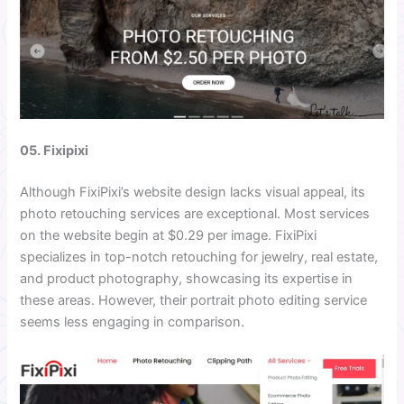
05. Fixipixi
Although FixiPixi’s website design lacks visual appeal, its
photo retouching services are exceptional. Most services
on the website begin at $0.29 per image. FixiPixi
specializes in top-notch retouching for jewelry, real estate,
and product photography, showcasing its expertise in
these areas. However, their portrait photo editing service
seems less engaging in comparison.