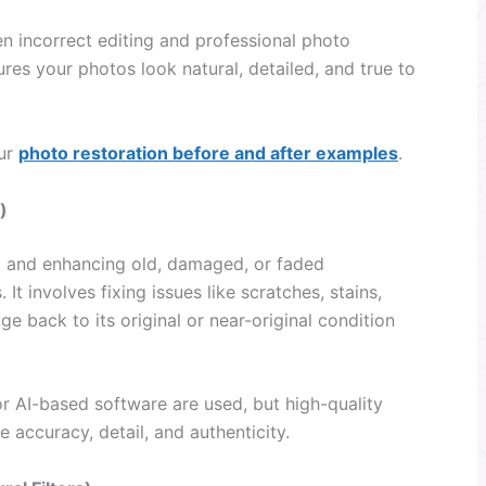
 incorrect editing and professional photo
es your photos look natural, detailed, and true to
our
photo restoration before and after examples
.
)
ng and enhancing old, damaged, or faded
It involves fixing issues like scratches, stains,
ge back to its original or near-original condition
r AI-based software are used, but high-quality
e accuracy, detail, and authenticity.