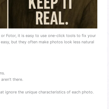
or Fotor, it is easy to use one-click tools to fix your
easy, but they often make photos look less natural
ns.
aren’t there.
t ignore the unique characteristics of each photo.