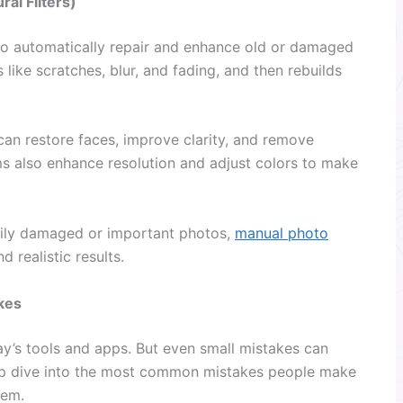
al Filters)
 to automatically repair and enhance old or damaged
 like scratches, blur, and fading, and then rebuilds
an restore faces, improve clarity, and remove
ms also enhance resolution and adjust colors to make
avily damaged or important photos,
manual photo
 realistic results.
kes
y’s tools and apps. But even small mistakes can
eep dive into the most common mistakes people make
hem.