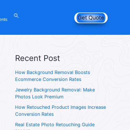
Get Quote
ents
Recent Post
How Background Removal Boosts
Ecommerce Conversion Rates
Jewelry Background Removal: Make
Photos Look Premium
How Retouched Product Images Increase
Conversion Rates
Real Estate Photo Retouching Guide