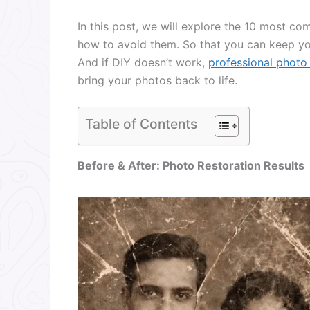
In this post, we will explore the 10 most 
how to avoid them. So that you can keep yo
And if DIY doesn’t work,
professional photo 
bring your photos back to life.
Table of Contents
Before & After: Photo Restoration Results