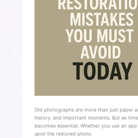
Old photographs are more than just paper an
history, and important moments. But as tim
becomes essential. Whether you use an app o
spoil the restored photo.