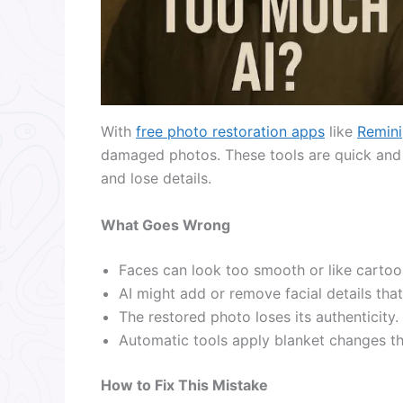
With
free photo restoration apps
like
Remini
damaged photos. These tools are quick and 
and lose details.
What Goes Wrong
Faces can look too smooth or like cartoo
AI might add or remove facial details that 
The restored photo loses its authenticity.
Automatic tools apply blanket changes tha
How to Fix This Mistake