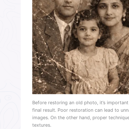
Before restoring an old photo, it’s importan
final result. Poor restoration can lead to unn
images. On the other hand, proper techniques
textures.