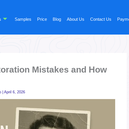
s
Samples
Price
Blog
About Us
Contact Us
Paym
oration Mistakes and How
o
|
April 6, 2026