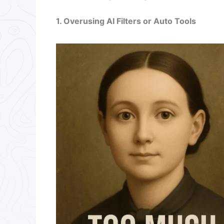
1. Overusing AI Filters or Auto Tools