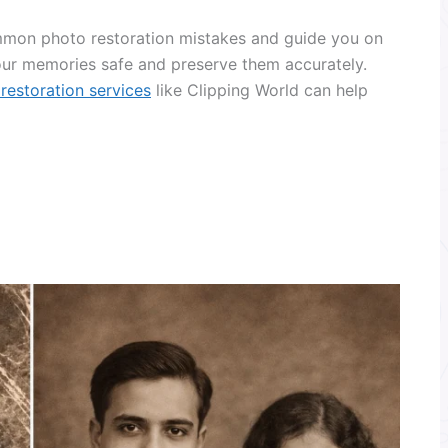
common photo restoration mistakes and guide you on
ur memories safe and preserve them accurately.
restoration services
like Clipping World can help