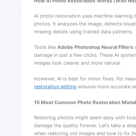
How AI Photo Restoration Works (With Neur
AI photo restoration uses machine learning
photos. It analyzes the image, detects issues
missing details using trained data patterns.
Tools like
Adobe Photoshop Neural Filters
c
damage in just a few clicks. These AI syste
images look clearer and more natural.
However, AI is best for minor fixes. For he
restoration editing
ensures more accurate and
10 Most Common Photo Restoration Mista
Restoring photos might seem easy with toda
damage the quality forever. Let’s take a d
when restoring old images and how to fix t