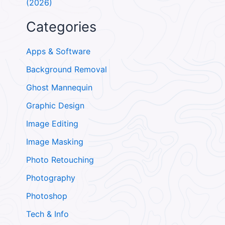
(2026)
Categories
Apps & Software
Background Removal
Ghost Mannequin
Graphic Design
Image Editing
Image Masking
Photo Retouching
Photography
Photoshop
Tech & Info