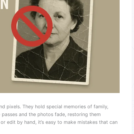
d pixels. They hold special memories of family,
e passes and the photos fade, restoring them
r edit by hand, it’s easy to make mistakes that can