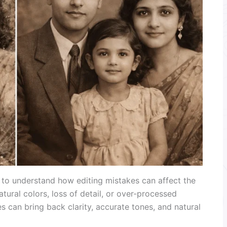
t to understand how editing mistakes can affect the
atural colors, loss of detail, or over-processed
 can bring back clarity, accurate tones, and natural