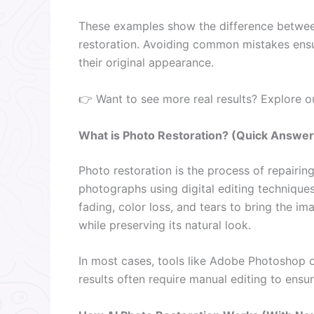
These examples show the difference between
restoration. Avoiding common mistakes ensur
their original appearance.
👉 Want to see more real results? Explore 
What is Photo Restoration? (Quick Answer
Photo restoration is the process of repairi
photographs using digital editing techniques. 
fading, color loss, and tears to bring the ima
while preserving its natural look.
In most cases, tools like Adobe Photoshop o
results often require manual editing to ensur