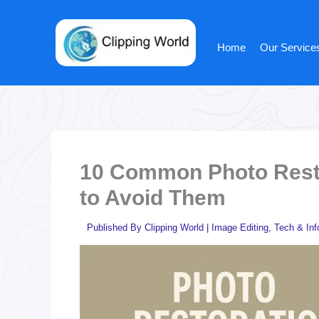
Skip
to
content
Home
Our Service
10 Common Photo Rest
to Avoid Them
Published By
Clipping World
|
Image Editing
,
Tech & Inf