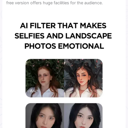
free version offers huge facilities for the audience.