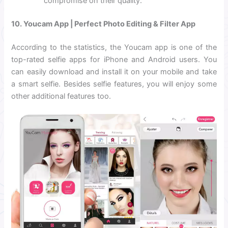
compromise on their quality.
10. Youcam App | Perfect Photo Editing & Filter App
According to the statistics, the Youcam app is one of the
top-rated selfie apps for iPhone and Android users. You
can easily download and install it on your mobile and take
a smart selfie. Besides selfie features, you will enjoy some
other additional features too.