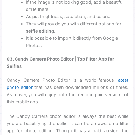
If the image is not looking good, add a beautiful
smile there.
Adjust brightness, saturation, and colors.
They will provide you with different options for
selfie editing
.
It is possible to import it directly from Google
Photos.
03. Candy Camera Photo Editor | Top Filter App for
Selfies
Candy Camera Photo Editor is a world-famous
latest
photo editor
that has been downloaded millions of times.
As a user, you will enjoy both the free and paid versions of
this mobile app.
The Candy Camera photo editor is always the best while
you are beautifying the selfie. It can be an awesome filter
app for photo editing. Though it has a paid version, the