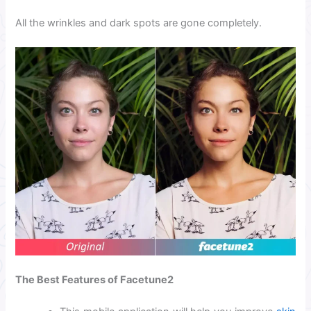
All the wrinkles and dark spots are gone
completely.
The Best Features of Facetune2