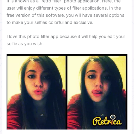
It is known as a “retro filter” photo application. Here, the
user will enjoy different types of filter applications. In the
free version of this software, you will have several options
to make your selfies colorful and exclusive.
I love this photo filter app because it will help you edit your
selfie as you wish.