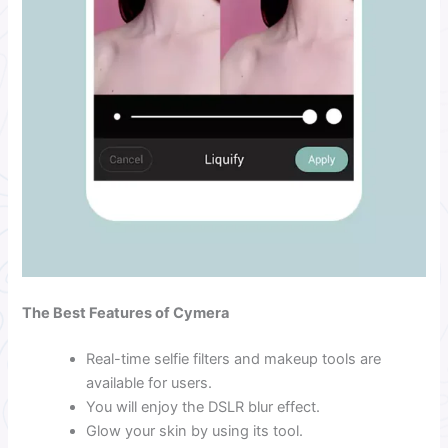
The Best Features of Cymera
Real-time selfie filters and makeup tools are
available for users.
You will enjoy the DSLR blur effect.
Glow your skin by using its tool.