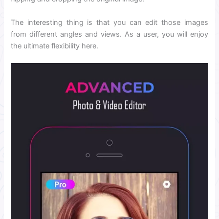
The interesting thing is that you can edit those images
from different angles and views. As a user, you will enjoy
the ultimate flexibility here.