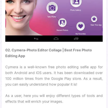
02. Cymera-Photo Editor Collage | Best Free Photo
Editing App
Cymera is a well-known free photo editing selfie app for
both Android and iOS users. It has been downloaded over
100 million times from the Google Play store. As a result,
you can easily understand how popular it is!
As a user, here you will enjoy different types of tools and
effects that will enrich your images.