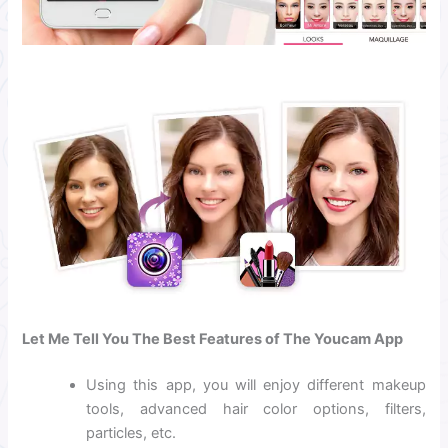
Let Me Tell You The Best Features of The Youcam App
Using this app, you will enjoy different makeup
tools, advanced hair color options, filters,
particles, etc.