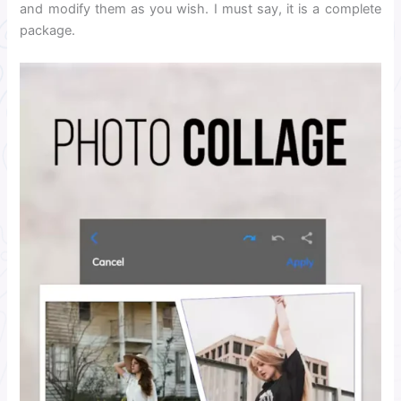
and modify them as you wish. I must say, it is a complete
package.