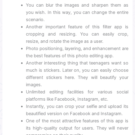
You can blur the images and sharpen them as
you wish. In this way, you can change the entire
scenario.
Another important feature of this filter app is
cropping and resizing. You can easily crop,
resize, and rotate the image as a user.
Photo positioning, layering, and enhancement are
the best features of this photo editing app.
Another interesting thing that teenagers want so
much is stickers. Later on, you can easily choose
different stickers here. They will beautify your
images.
Unlimited editing facilities for various social
platforms like Facebook, Instagram, etc.
Instantly, you can crop your selfie and upload its
beautified version on Facebook and Instagram.
One of the most attractive features of this app is
its high-quality output for users. They will never