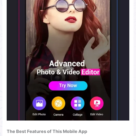
The Best Features of This Mobile App