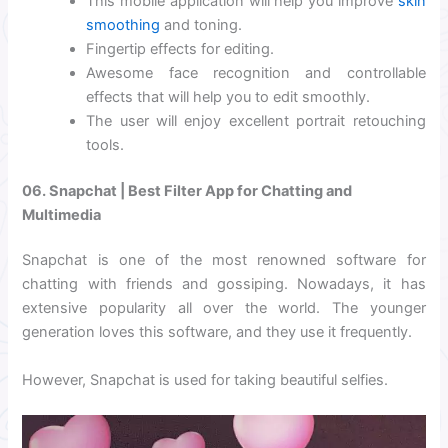
This mobile application will help you improve
skin
smoothing
and toning.
Fingertip effects for editing.
Awesome face recognition and controllable
effects that will help you to edit smoothly.
The user will enjoy excellent portrait retouching
tools.
06. Snapchat | Best Filter App for Chatting and
Multimedia
Snapchat is one of the most renowned software for
chatting with friends and gossiping. Nowadays, it has
extensive popularity all over the world. The younger
generation loves this software, and they use it frequently.
However, Snapchat is used for taking beautiful selfies.