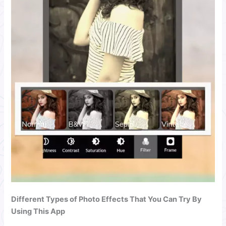
Different Types of Photo Effects That You Can Try By
Using This App