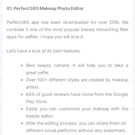
01. Perfect365 Makeup Photo Editor
Perfect365 app has been downloaded for over 50M. We
consider it one of the most popular beauty retouching filter
apps for selfies. I hope you will love it.
Let’s have a look at its best features.
Best beauty camera. It will help you to take a
great selfie.
Over 100+ different styles are created by makeup
artists.
60% of good reviews have come from the Google
Play Store.
Easily you can customize your makeup with the
beauty editor.
After the editing process, you can share them on
different social platforms without any watermark.