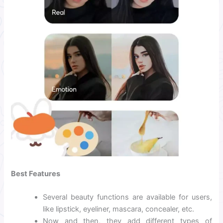
Best Features
Several beauty functions are available for users,
like lipstick, eyeliner, mascara, concealer, etc.
Now and then, they add different types of