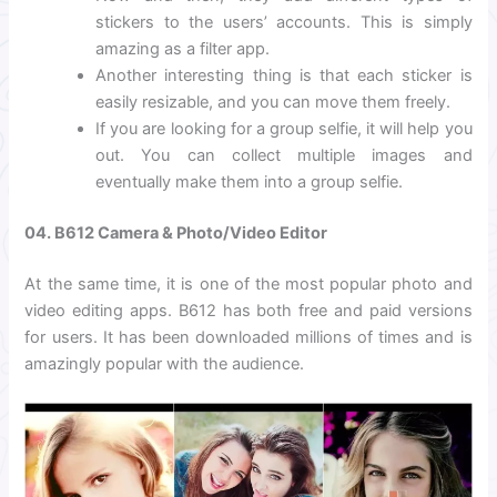
stickers to the users’ accounts. This is simply
amazing as a filter app.
Another interesting thing is that each sticker is
easily resizable, and you can move them freely.
If you are looking for a group selfie, it will help you
out. You can collect multiple images and
eventually make them into a group selfie.
04. B612 Camera & Photo/Video Editor
At the same time, it is one of the most popular photo and
video editing apps. B612 has both free and paid versions
for users. It has been downloaded millions of times and is
amazingly popular with the audience.