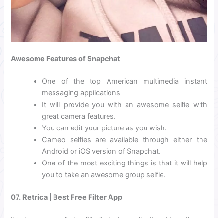
Awesome Features of Snapchat
One of the top American multimedia instant
messaging applications
It will provide you with an awesome selfie with
great camera features.
You can edit your picture as you wish.
Cameo selfies are available through either the
Android or iOS version of Snapchat.
One of the most exciting things is that it will help
you to take an awesome group selfie.
07. Retrica | Best Free Filter App