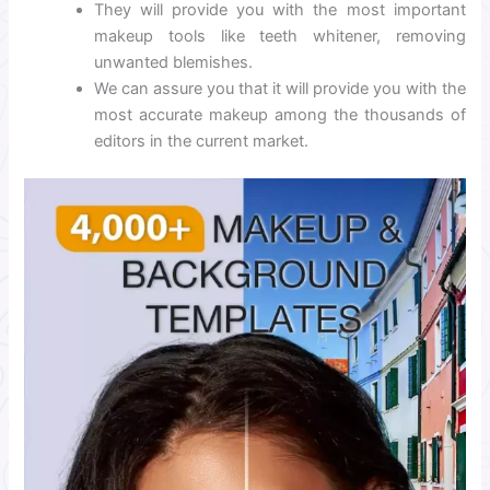
They will provide you with the most important
makeup tools like teeth whitener, removing
unwanted blemishes.
We can assure you that it will provide you with the
most accurate makeup among the thousands of
editors in the current market.