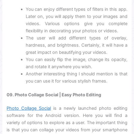
You can enjoy different types of filters in this app.
Later on, you will apply them to your images and
videos. Various options give you complete
flexibility in decorating your photos or videos.
The user will add different types of overlay,
hardness, and brightness. Certainly, it will have a
great impact on beautifying your videos.
You can easily flip the image, change its opacity,
and rotate it anywhere you wish.
Another interesting thing I should mention is that
you can use it for various stylish frames.
09. Photo Collage Social | Easy Photo Editing
Photo Collage Social
is a newly launched photo editing
software for the Android version. Here you will find a
variety of options to explore as a user. The important thing
is that you can collage your videos from your smartphone