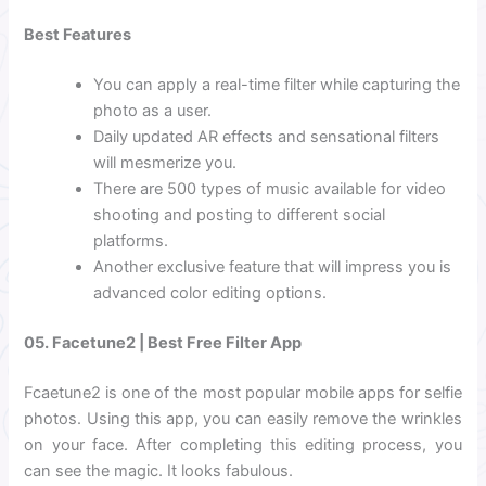
Best Features
You can apply a real-time filter while capturing the
photo as a user.
Daily updated AR effects and sensational filters
will mesmerize you.
There are 500 types of music available for video
shooting and posting to different social
platforms.
Another exclusive feature that will impress you is
advanced color editing options.
05. Facetune2 | Best Free Filter App
Fcaetune2 is one of the most popular mobile apps for selfie
photos. Using this app, you can easily remove the wrinkles
on your face. After completing this editing process, you
can see the magic.
It looks fabulous.