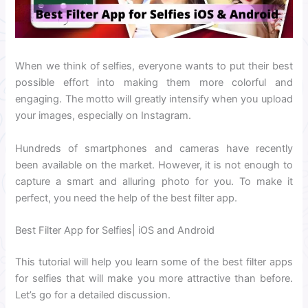
When we think of selfies, everyone wants to put their best
possible effort into making them more colorful and
engaging. The motto will greatly intensify when you upload
your images, especially on Instagram.
Hundreds of smartphones and cameras have recently
been available on the market.
However, it is not enough to
capture a smart and alluring photo for you. To make it
perfect, you need the help of the best filter app.
Best Filter App for Selfies| iOS and Android
This tutorial will help you learn some of the best filter apps
for selfies that will make you more attractive than before.
Let’s go for a detailed discussion.