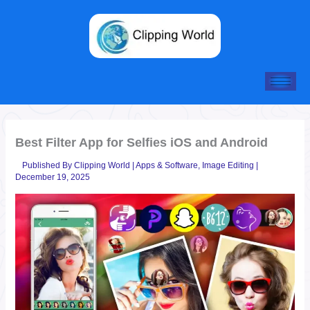
Skip
to
content
Best Filter App for Selfies iOS and Android
Published By
Clipping World
|
Apps & Software
,
Image Editing
|
December 19, 2025