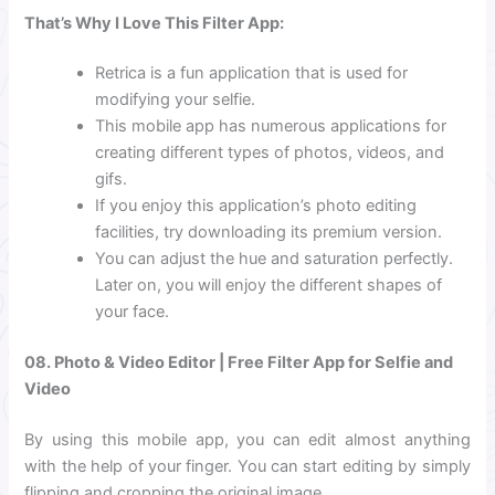
That’s Why I Love This Filter App:
Retrica is a fun application that is used for
modifying your selfie.
This mobile app has numerous applications for
creating different types of photos, videos, and
gifs.
If you enjoy this application’s photo editing
facilities, try downloading its premium version.
You can adjust the hue and saturation perfectly.
Later on, you will enjoy the different shapes of
your face.
08.
Photo & Video Editor | Free Filter App for Selfie and
Video
By using this mobile app, you can edit almost anything
with the help of your finger. You can start editing by simply
flipping and cropping the original image.