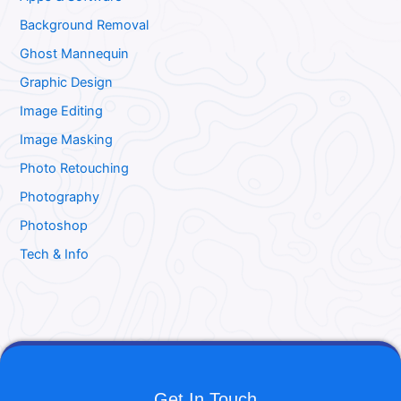
Background Removal
Ghost Mannequin
Graphic Design
Image Editing
Image Masking
Photo Retouching
Photography
Photoshop
Tech & Info
Get In Touch