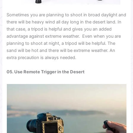
Sometimes you are planning to shoot in broad daylight and
there will be heavy wind all day long in the desert land. In
that case, a tripod is helpful and gives you an added
advantage against extreme weather.
Even when you are
planning to shoot at night, a tripod will be helpful. The
sand will be hot and there will be extreme weather. An
extra precaution is always needed.
05. Use Remote Trigger
in the Desert