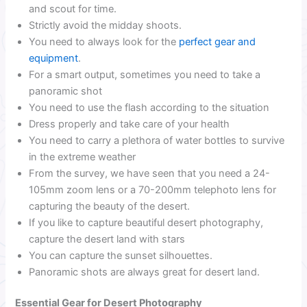
and scout for time.
Strictly avoid the midday shoots.
You need to always look for the
perfect gear and
equipment
.
For a smart output, sometimes you need to take a
panoramic shot
You need to use the flash according to the situation
Dress properly and take care of your health
You need to carry a plethora of water bottles to survive
in the extreme weather
From the survey, we have seen that you need a 24-
105mm zoom lens or a 70-200mm telephoto lens for
capturing the beauty of the desert.
If you like to capture beautiful desert photography,
capture the desert land with stars
You can capture the sunset silhouettes.
Panoramic shots are always great for desert land.
Essential Gear for Desert Photography