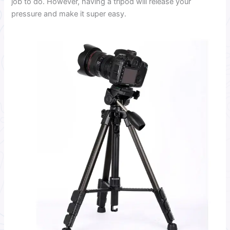
job to do. However, having a tripod will release your
pressure and make it super easy.