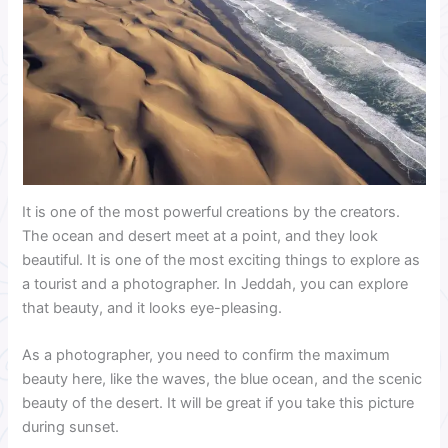
It is one of the most powerful creations by the creators.
The ocean and desert meet at a point, and they look
beautiful. It is one of the most exciting things to explore as
a tourist and a photographer. In Jeddah, you can explore
that beauty, and it looks eye-pleasing.
As a photographer, you need to confirm the maximum
beauty here, like the waves, the blue ocean, and the scenic
beauty of the desert. It will be great if you take this picture
during sunset.