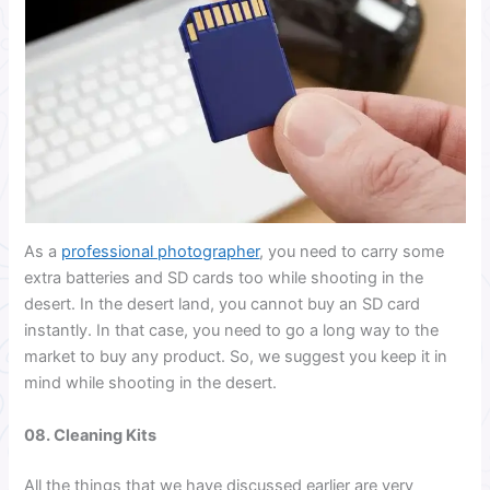
As a
professional photographer
, you need to carry some
extra batteries and SD cards too while shooting in the
desert. In the desert land, you cannot buy an SD card
instantly. In that case, you need to go a long way to the
market to buy any product. So, we suggest you keep it in
mind while shooting in the desert.
08. Cleaning Kits
All the things that we have discussed earlier are very