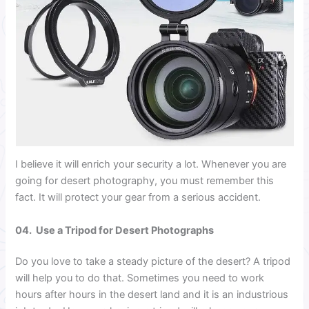
I believe it will enrich your security a lot. Whenever you are
going for desert photography, you must remember this
fact. It will protect your gear from a serious accident.
04. Use a Tripod for Desert Photographs
Do you love to take a steady picture of the desert? A tripod
will help you to do that. Sometimes you need to work
hours after hours in the desert land and it is an industrious