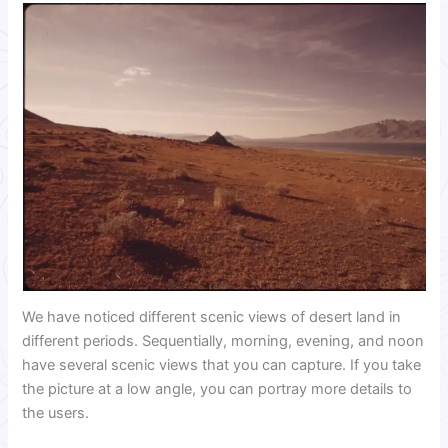
We have noticed different scenic views of desert land in
different periods. Sequentially, morning, evening, and noon
have several scenic views that you can capture. If you take
the picture at a low angle, you can portray more details to
the users.