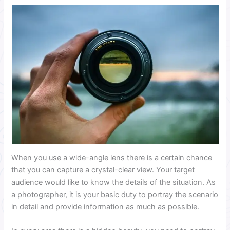
When you use a wide-angle lens there is a certain chance
that you can capture a crystal-clear view. Your target
audience would like to know the details of the situation. As
a photographer, it is your basic duty to portray the scenario
in detail and provide information as much as possible.