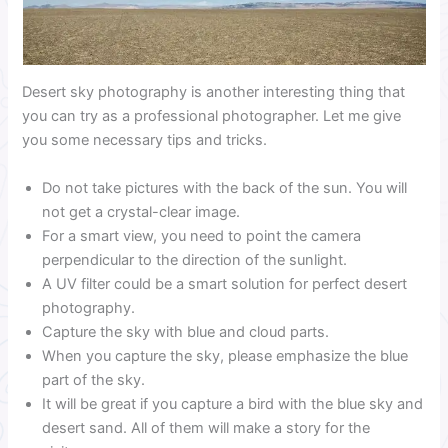
Desert sky photography is another interesting thing that
you can try as a professional photographer. Let me give
you some necessary tips and tricks.
Do not take pictures with the back of the sun. You will
not get a crystal-clear image.
For a smart view, you need to point the camera
perpendicular to the direction of the sunlight.
A UV filter could be a smart solution for perfect desert
photography.
Capture the sky with blue and cloud parts.
When you capture the sky, please emphasize the blue
part of the sky.
It will be great if you capture a bird with the blue sky and
desert sand. All of them will make a story for the