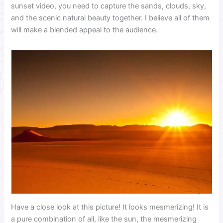
sunset video, you need to capture the sands, clouds, sky,
and the scenic natural beauty together. I believe all of them
will make a blended appeal to the audience.
Have a close look at this picture! It looks mesmerizing! It is
a pure combination of all, like the sun, the mesmerizing