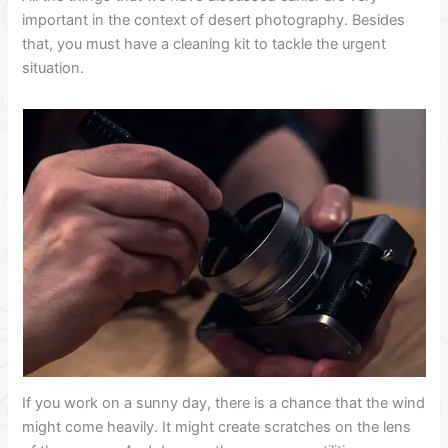
important in the context of desert photography. Besides
that, you must have a cleaning kit to tackle the urgent
situation.
If you work on a sunny day, there is a chance that the wind
might come heavily. It might create scratches on the lens