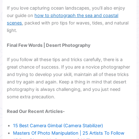
If you love capturing ocean landscapes, you’ll also enjoy
our guide on
how to photograph the sea and coastal
scenes
, packed with pro tips for waves, tides, and natural
light.
Final Few Words | Desert Photography
If you follow all these tips and tricks carefully, there is a
great chance of success. If you are a novice photographer
and trying to develop your skill, maintain all of these tricks
and try again and again. Keep a thing in mind that desert
photography is always challenging, and you just need
some extra precaution.
Read Our Recent Articles-
15 Best Camera Gimbal (Camera Stabilizer)
Masters Of Photo Manipulation | 25 Artists To Follow