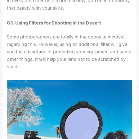
In every area there is a hidden beauty, you need to portray
that beauty with your skills.
03. Using Filters for Shooting in the Desert
Some photographers are totally in the opposite mindset
regarding this. However, using an additional filter will give
you the advantage of protecting your equipment and some
other things. It will help your lens not to be scratched by
sand.