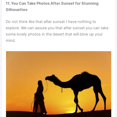
11. You Can Take Photos After Sunset for Stunning
Silhouettes
Do not think like that after sunset I have nothing to
explore. We can assure you that after sunset you can take
some lovely photos in the desert that will blow up your
mind.