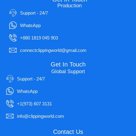
Production
Support - 24/7
WhatsApp
+880 1819 045 903
connectclippingworld@gmail.com
Get In Touch
Global Support
Support - 24/7
WhatsApp
+1(973) 607 3131
info@clippingworld.com
Contact Us