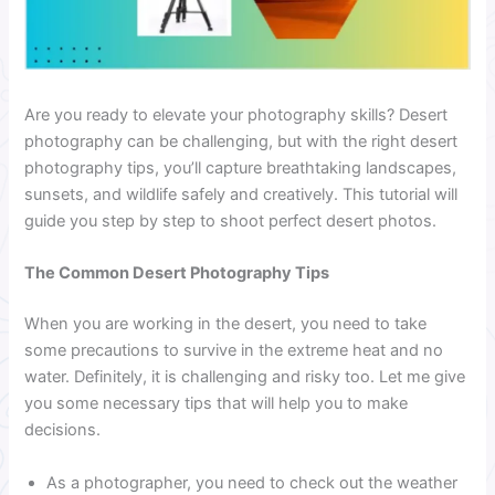
Are you ready to elevate your photography skills? Desert
photography can be challenging, but with the right desert
photography tips, you’ll capture breathtaking landscapes,
sunsets, and wildlife safely and creatively. This tutorial will
guide you step by step to shoot perfect desert photos.
The Common Desert Photography Tips
When you are working in the desert, you need to take
some precautions to survive in the extreme heat and no
water. Definitely, it is challenging and risky too. Let me give
you some necessary tips that will help you to make
decisions.
As a photographer, you need to check out the weather