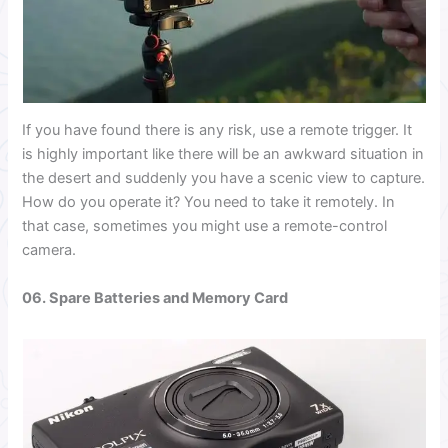
If you have found there is any risk, use a remote trigger. It
is highly important like there will be an awkward situation in
the desert and suddenly you have a scenic view to capture.
How do you operate it? You need to take it remotely. In
that case, sometimes you might use a remote-control
camera.
06. Spare Batteries and Memory Card