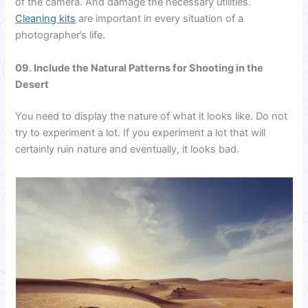
of the camera. And damage the necessary utilities.
Cleaning kits
are important in every situation of a
photographer’s life.
09. Include the Natural Patterns for Shooting in the
Desert
You need to display the nature of what it looks like. Do not
try to experiment a lot. If you experiment a lot that will
certainly ruin nature and eventually, it looks bad.