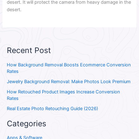
desert. It will protect the camera from heavy damage in the
desert.
Recent Post
How Background Removal Boosts Ecommerce Conversion
Rates
Jewelry Background Removal: Make Photos Look Premium
How Retouched Product Images Increase Conversion
Rates
Real Estate Photo Retouching Guide (2026)
Categories
Apps & Software