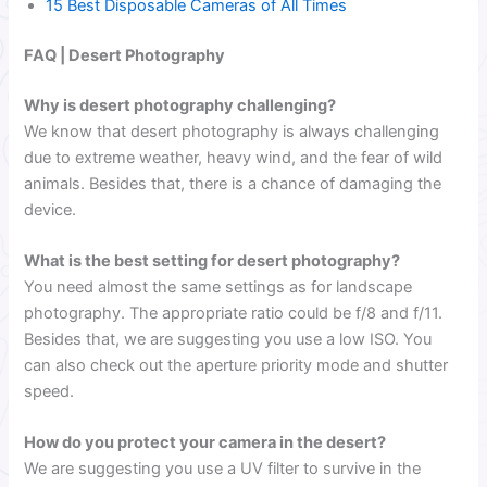
15 Best Disposable Cameras of All Times
FAQ | Desert Photography
Why is desert photography challenging?
We know that desert photography is always challenging
due to extreme weather, heavy wind, and the fear of wild
animals. Besides that, there is a chance of damaging the
device.
What is the best setting for desert photography?
You need almost the same settings as for landscape
photography. The appropriate ratio could be f/8 and f/11.
Besides that, we are suggesting you use a low ISO. You
can also check out the aperture priority mode and shutter
speed.
How do you protect your camera in the desert?
We are suggesting you use a UV filter to survive in the