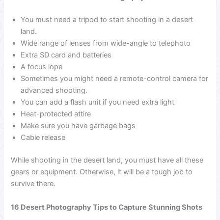
You must need a tripod to start shooting in a desert
land.
Wide range of lenses from wide-angle to telephoto
Extra SD card and batteries
A focus lope
Sometimes you might need a remote-control camera for
advanced shooting.
You can add a flash unit if you need extra light
Heat-protected attire
Make sure you have garbage bags
Cable release
While shooting in the desert land, you must have all these
gears or equipment. Otherwise, it will be a tough job to
survive there.
16 Desert Photography Tips to Capture Stunning Shots