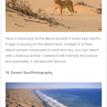
Have a close look at the above picture! It looks eye-catchy.
A tiger is posing on the desert land. Instead of a fresh
desert picture composed of sand and sky, you can take it
with a heinous animal. I believe it will intensify the picture
and eventually, it will become famous.
16. Desert Sea Photography