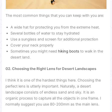
The most common things that you can keep with you are:
A wide hat for protecting you from the extreme heat.
Several bottles of water to stay hydrated
Use a sunglass and screen for additional protection
Cover your neck properly
Sometimes you might need
hiking boots
to walk in the
desert land.
02. Choosing the Right Lens for Desert Landscapes
I think it is one of the hardest things here. Choosing the
perfect lens is utterly important. Naturally, a desert
landscape consists of endless sand and sky. It is an
organic process to capture all the objects in one frame. I
normally suggest you use 80-200mm as the main lens.