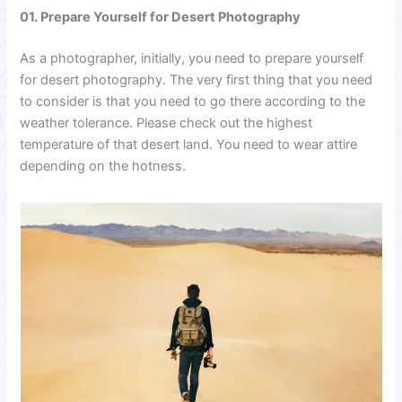
01. Prepare Yourself for Desert Photography
As a photographer, initially, you need to prepare yourself
for desert photography. The very first thing that you need
to consider is that you need to go there according to the
weather tolerance. Please check out the highest
temperature of that desert land. You need to wear attire
depending on the hotness.