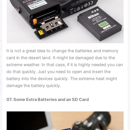
It is not a great idea to change the batteries and memory
card in the desert land. It might be damaged due to the
extreme weather. In that case, if it is highly needed you can
do that quickly.
Just you need to open and insert the
battery into the devices quickly. The extreme heat might
damage the battery quickly.
07. Some Extra Batteries and an SD Card