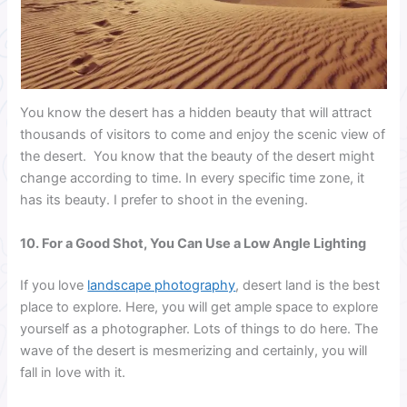
You know the desert has a hidden beauty that will attract
thousands of visitors to come and enjoy the scenic view of
the desert. You know that the beauty of the desert might
change according to time. In every specific time zone, it
has its beauty. I prefer to shoot in the evening.
10. For a Good Shot, You Can Use a Low Angle Lighting
If you love
landscape photography
, desert land is the best
place to explore. Here, you will get ample space to explore
yourself as a photographer. Lots of things to do here. The
wave of the desert is mesmerizing and certainly, you will
fall in love with it.