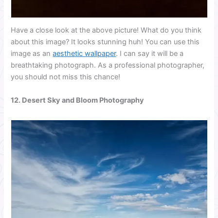
Have a close look at the above picture! What do you think
about this image? It looks stunning huh! You can use this
image as an
aesthetic wallpaper
. I can say it will be a
breathtaking photograph. As a professional photographer,
you should not miss this chance!
12. Desert Sky and Bloom Photography