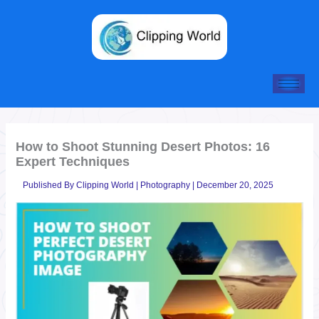
Skip
to
content
How to Shoot Stunning Desert Photos: 16
Expert Techniques
Published By
Clipping World
|
Photography
|
December 20, 2025