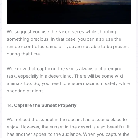
We suggest you use the Nikon series while shooting
something precious. In that case, you can also use the
remote-controlled camera if you are not able to be present
during that time.
We know that capturing the sky is always a challenging
task, especially in a desert land. There will be some wild
animals too. So, you need to ensure maximum safety while
shooting at night.
14. Capture the Sunset Properly
We noticed the sunset in the ocean. It is a scenic place to
enjoy. However, the sunset in the desert is also beautiful. It
has another appeal to the audience. When you capture the