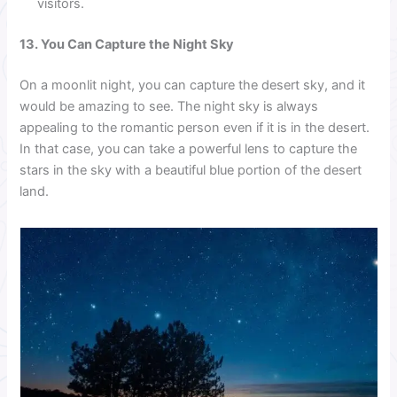
visitors.
13. You Can Capture the Night Sky
On a moonlit night, you can capture the desert sky, and it
would be amazing to see. The night sky is always
appealing to the romantic person even if it is in the desert.
In that case, you can take a powerful lens to capture the
stars in the sky with a beautiful blue portion of the desert
land.