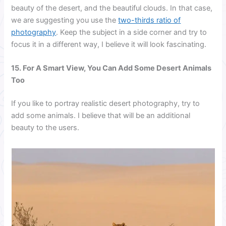
beauty of the desert, and the beautiful clouds. In that case,
we are suggesting you use the
two-thirds ratio of
photography
. Keep the subject in a side corner and try to
focus it in a different way, I believe it will look fascinating.
15. For A Smart View, You Can Add Some Desert Animals
Too
If you like to portray realistic desert photography, try to
add some animals. I believe that will be an additional
beauty to the users.