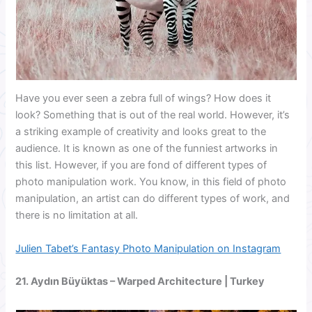
Have you ever seen a zebra full of wings? How does it
look? Something that is out of the real world. However, it’s
a striking example of creativity and looks great to the
audience. It is known as one of the funniest artworks in
this list. However, if you are fond of different types of
photo manipulation work. You know, in this field of photo
manipulation, an artist can do different types of work, and
there is no limitation at all.
Julien Tabet’s Fantasy Photo Manipulation on Instagram
21.
Aydın Büyüktas
– Warped Architecture | Turkey