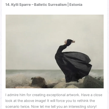
14.
Kylli Sparre
– Balletic Surrealism | Estonia
I admire him for creating exceptional artwork. Have a close
look at the above image! It will force you to rethink the
scenario twice. Now let me tell you an interesting story!