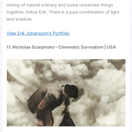
mixing of natural scenery and some unwanted things
together, follow Erik. There is a pure combination of light
and shadow.
View Erik Johansson’s Portfolio
11. Nicholas Scarpinato – Cinematic Surrealism | USA