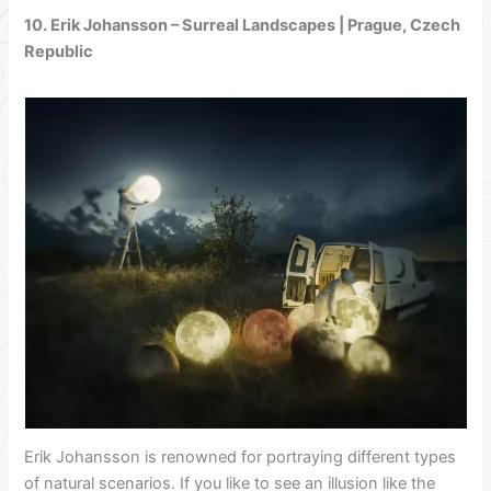
10.
Erik Johansson
– Surreal Landscapes | Prague, Czech
Republic
Erik Johansson is renowned for portraying different types
of natural scenarios. If you like to see an illusion like the