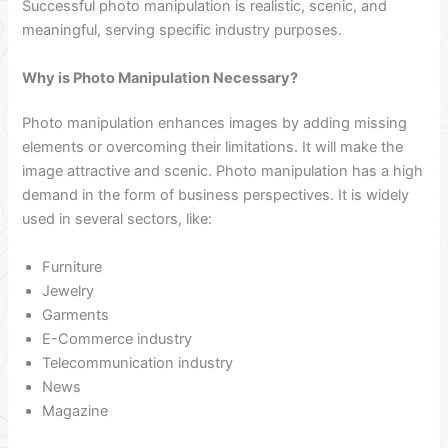
Successful photo manipulation is realistic, scenic, and
meaningful, serving specific industry purposes.
Why is Photo Manipulation Necessary?
Photo manipulation enhances images by adding missing
elements or overcoming their limitations. It will make the
image attractive and scenic. Photo manipulation has a high
demand in the form of business perspectives. It is widely
used in several sectors, like:
Furniture
Jewelry
Garments
E-Commerce industry
Telecommunication industry
News
Magazine