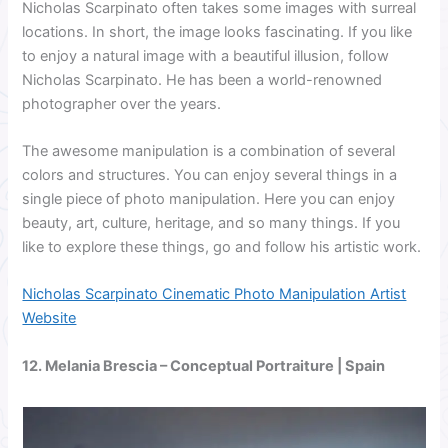
Nicholas Scarpinato often takes some images with surreal
locations. In short, the image looks fascinating. If you like
to enjoy a natural image with a beautiful illusion, follow
Nicholas Scarpinato. He has been a world-renowned
photographer over the years.
The awesome manipulation is a combination of several
colors and structures. You can enjoy several things in a
single piece of photo manipulation. Here you can enjoy
beauty, art, culture, heritage, and so many things. If you
like to explore these things, go and follow his artistic work.
Nicholas Scarpinato Cinematic Photo Manipulation Artist
Website
12.
Melania Brescia
– Conceptual Portraiture | Spain