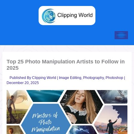
Skip
to
content
Top 25 Photo Manipulation Artists to Follow in
2025
Published By
Clipping World
|
Image Editing
,
Photography
,
Photoshop
|
December 20, 2025