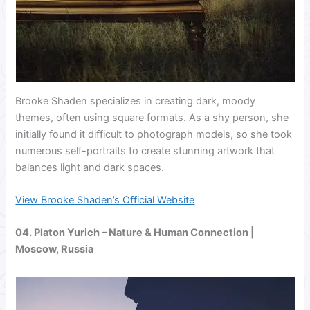
Brooke Shaden specializes in creating dark, moody
themes, often using square formats. As a shy person, she
initially found it difficult to photograph models, so she took
numerous self-portraits to create stunning artwork that
balances light and dark spaces.
View Brooke Shaden’s Official Website
04.
Platon Yurich
– Nature & Human Connection |
Moscow, Russia