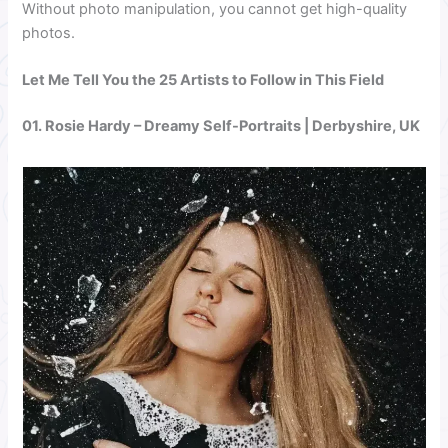
Without photo manipulation, you cannot get high-quality
photos.
Let Me Tell You the 25 Artists to Follow in This Field
01.
Rosie Hardy
– Dreamy Self-Portraits | Derbyshire, UK