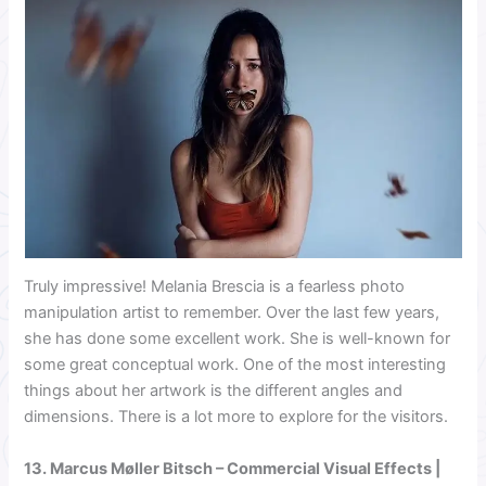
Truly impressive! Melania Brescia is a fearless photo
manipulation artist to remember. Over the last few years,
she has done some excellent work. She is well-known for
some great conceptual work. One of the most interesting
things about her artwork is the different angles and
dimensions. There is a lot more to explore for the visitors.
13.
Marcus Møller Bitsch
– Commercial Visual Effects |