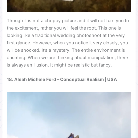
Though it is not a choppy picture and it will not turn you to
the excitement, rather you will feel the root. This one is
looking like a traditional wedding photoshoot at the very
first glance. However, when you notice it very closely, you
will be shocked. It’s a mystery. The entire environment is
daunting. When we are thinking about manipulation, there
is always an illusion. It might be realistic but fancy.
18.
Aleah Michele Ford
– Conceptual Realism | USA