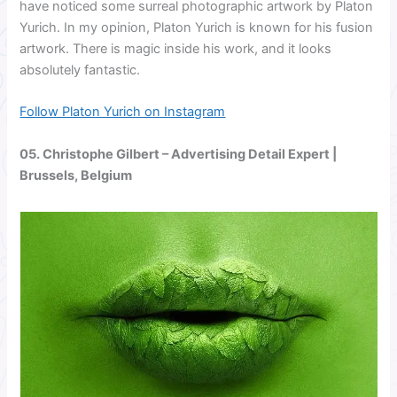
have noticed some surreal photographic artwork by Platon
Yurich. In my opinion, Platon Yurich is known for his fusion
artwork. There is magic inside his work, and it looks
absolutely fantastic.
Follow Platon Yurich on Instagram
05.
Christophe Gilbert
– Advertising Detail Expert |
Brussels, Belgium