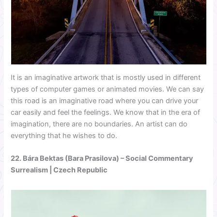
It is an imaginative artwork that is mostly used in different
types of computer games or animated movies. We can say
this road is an imaginative road where you can drive your
car easily and feel the feelings. We know that in the era of
imagination, there are no boundaries. An artist can do
everything that he wishes to do.
22.
Bára Bektas (Bara Prasilova)
– Social Commentary
Surrealism | Czech Republic