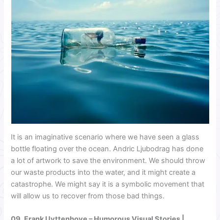
It is an imaginative scenario where we have seen a glass
bottle floating over the ocean. Andric Ljubodrag has done
a lot of artwork to save the environment. We should throw
our waste products into the water, and it might create a
catastrophe. We might say it is a symbolic movement that
will allow us to recover from those bad things.
09.
Frank Uyttenhove
– Humorous Visual Stories |