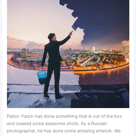
Platon Yurich has done something that is out of the box
and created some awesome shots. As a Russian
photographer, he has done some amazing artwork. We