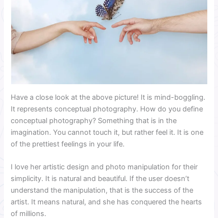
Have a close look at the above picture! It is mind-boggling.
It represents conceptual photography. How do you define
conceptual photography? Something that is in the
imagination. You cannot touch it, but rather feel it. It is one
of the prettiest feelings in your life.
I love her artistic design and photo manipulation for their
simplicity. It is natural and beautiful. If the user doesn’t
understand the manipulation, that is the success of the
artist. It means natural, and she has conquered the hearts
of millions.