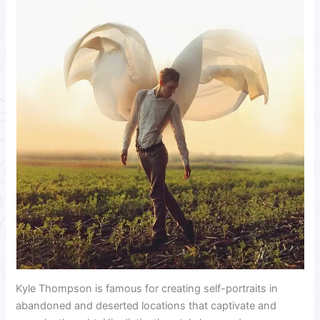
Kyle Thompson is famous for creating self-portraits in
abandoned and deserted locations that captivate and