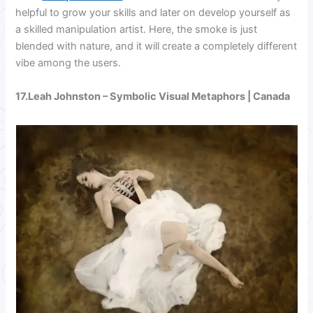
helpful to grow your skills and later on develop yourself as
a skilled manipulation artist. Here, the smoke is just
blended with nature, and it will create a completely different
vibe among the users.
17.
Leah Johnston
– Symbolic Visual Metaphors | Canada