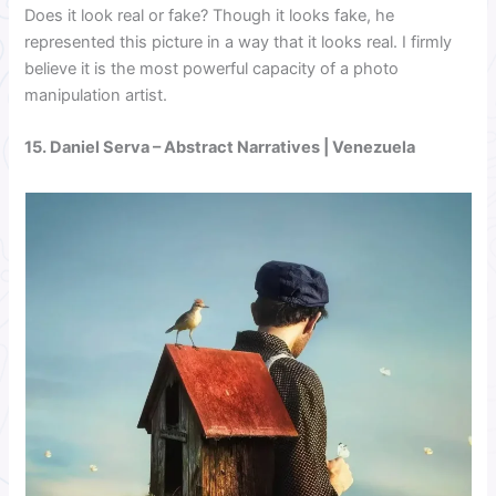
Does it look real or fake? Though it looks fake, he
represented this picture in a way that it looks real. I firmly
believe it is the most powerful capacity of a photo
manipulation artist.
15.
Daniel Serva
– Abstract Narratives | Venezuela