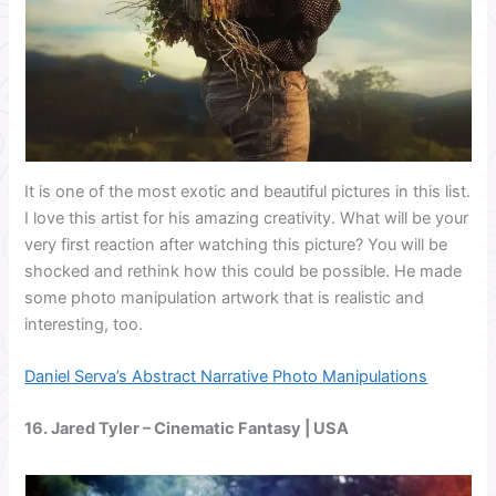
It is one of the most exotic and beautiful pictures in this list.
I love this artist for his amazing creativity. What will be your
very first reaction after watching this picture? You will be
shocked and rethink how this could be possible. He made
some photo manipulation artwork that is realistic and
interesting, too.
Daniel Serva’s Abstract Narrative Photo Manipulations
16.
Jared Tyler
– Cinematic Fantasy | USA