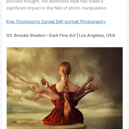
provoke thought. His distinctive style has made a
significant impact in the field of photo manipulation.
Kyle Thompson’s Surreal Self-portrait Photography
03.
Brooke Shaden
– Dark Fine Art | Los Angeles, USA