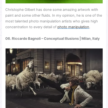
Christophe Gilbert has done some amazing artwork with
paint and some other fluids. In my opinion, he is one of the
most talented photo manipulation artists who gives high
concentration to every detail of
photo manipulation
.
06.
Riccardo Bagnoli
– Conceptual Illusions | Milan, Italy