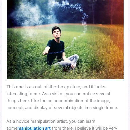
This one is an out-of-the-box picture, and it looks
interesting to me. As a visitor, you can notice several
things here. Like the color combination of the image,
concept, and display of several objects in a single frame.
As a novice manipulation artist, you can learn
some
manipulation art
from there. I believe it will be very