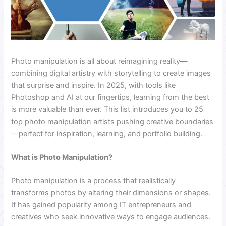
Photo manipulation is all about reimagining reality—
combining digital artistry with storytelling to create images
that surprise and inspire. In 2025, with tools like
Photoshop and AI at our fingertips, learning from the best
is more valuable than ever. This list introduces you to 25
top photo manipulation artists pushing creative boundaries
—perfect for inspiration, learning, and portfolio building.
What is Photo Manipulation?
Photo manipulation is a process that realistically
transforms photos by altering their dimensions or shapes.
It has gained popularity among IT entrepreneurs and
creatives who seek innovative ways to engage audiences.