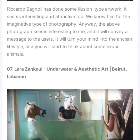
Riccardo Bagnoli has done some illusion-type artwork. It
seems interesting and attractive too. We know him for the
imaginative type of photography. Anyway, the above
photograph seems interesting to me, and it will convey a
message to the users. It will turn your mind into the ancient
lifestyle, and you will start to think about some exotic
animals.
07.
Lara Zankoul
– Underwater & Aesthetic Art | Beirut,
Lebanon