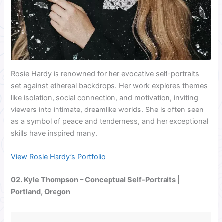
Rosie Hardy is renowned for her evocative self-portraits
set against ethereal backdrops. Her work explores themes
like isolation, social connection, and motivation, inviting
viewers into intimate, dreamlike worlds. She is often seen
as a symbol of peace and tenderness, and her exceptional
skills have inspired many.
View Rosie Hardy’s Portfolio
02.
Kyle Thompson
– Conceptual Self-Portraits |
Portland, Oregon