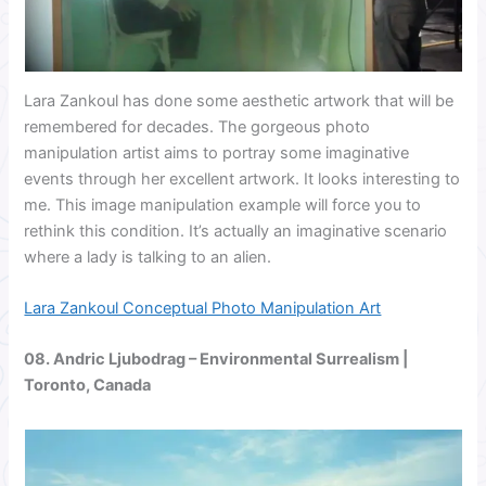
Lara Zankoul has done some aesthetic artwork that will be
remembered for decades. The gorgeous photo
manipulation artist aims to portray some imaginative
events through her excellent artwork. It looks interesting to
me. This image manipulation example will force you to
rethink this condition. It’s actually an imaginative scenario
where a lady is talking to an alien.
Lara Zankoul Conceptual Photo Manipulation Art
08.
Andric Ljubodrag
– Environmental Surrealism |
Toronto, Canada