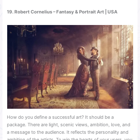
19.
Robert Cornelius
– Fantasy & Portrait Art | USA
How do you define a successful art? It should be a
package. There are light, scenic views, ambition, love, and
a message to the audience. It reflects the personality and
ambition of the artists. To win the hearts of your users, you