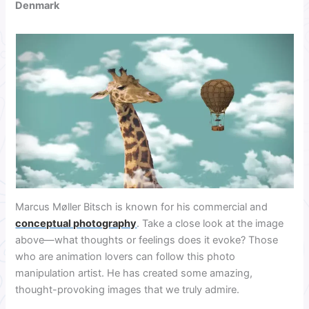
Denmark
Marcus Møller Bitsch is known for his commercial and
conceptual photography
. Take a close look at the image
above—what thoughts or feelings does it evoke?
Those
who are animation lovers can follow this photo
manipulation artist. He has created some amazing,
thought-provoking images that we truly admire.