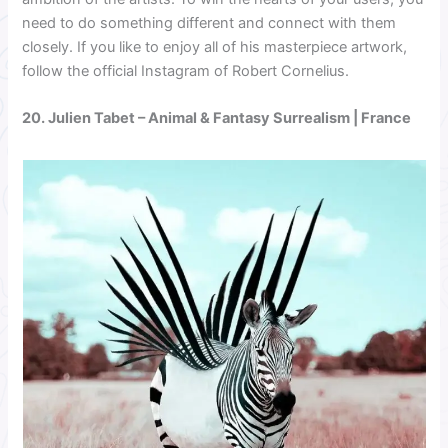
need to do something different and connect with them
closely. If you like to enjoy all of his masterpiece artwork,
follow the official Instagram of Robert Cornelius.
20.
Julien Tabet
– Animal & Fantasy Surrealism | France