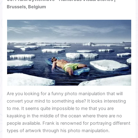
Brussels, Belgium
Are you looking for a funny photo manipulation that will
convert your mind to something else? It looks interesting
to me. It seems quite impossible to me that you are
kayaking in the middle of the ocean where there are no
people available. Frank is renowned for portraying different
types of artwork through his photo manipulation.