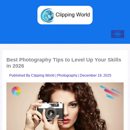
Skip
to
content
Best Photography Tips to Level Up Your Skills
in 2026
Published By
Clipping World
|
Photography
|
December 19, 2025