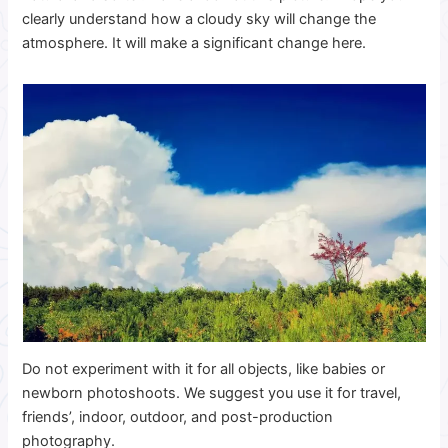
clearly understand how a cloudy sky will change the
atmosphere. It will make a significant change here.
Do not experiment with it for all objects, like babies or
newborn photoshoots. We suggest you use it for travel,
friends’, indoor, outdoor, and post-production
photography.