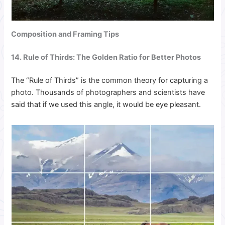
Composition and Framing Tips
14. Rule of Thirds: The Golden Ratio for Better Photos
The “Rule of Thirds” is the common theory for capturing a
photo. Thousands of photographers and scientists have
said that if we used this angle, it would be eye pleasant.