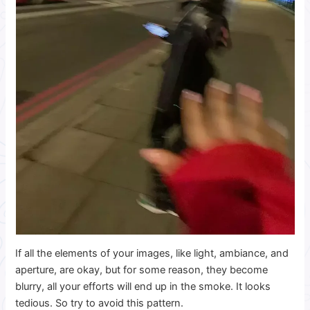
If all the elements of your images, like light, ambiance, and
aperture, are okay, but for some reason, they become
blurry, all your efforts will end up in the smoke. It looks
tedious. So try to avoid this pattern.