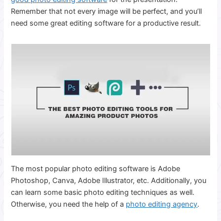
Remember that not every image will be perfect, and you’ll
need some great editing software for a productive result.
The most popular photo editing software is Adobe
Photoshop, Canva, Adobe Illustrator, etc. Additionally, you
can learn some basic photo editing techniques as well.
Otherwise, you need the help of a
photo editing agency
.