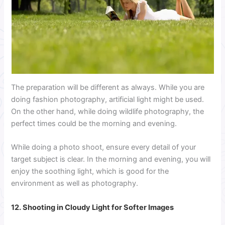
The preparation will be different as always. While you are
doing fashion photography, artificial light might be used.
On the other hand, while doing wildlife photography, the
perfect times could be the morning and evening.
While doing a photo shoot, ensure every detail of your
target subject is clear. In the morning and evening, you will
enjoy the soothing light, which is good for the
environment as well as photography.
12. Shooting in Cloudy Light for Softer Images