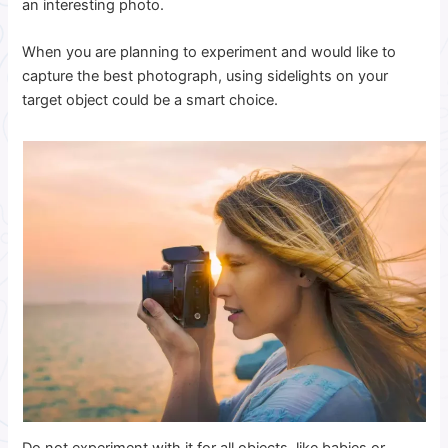
an interesting photo.
When you are planning to experiment and would like to
capture the best photograph, using sidelights on your
target object could be a smart choice.
Do not experiment with it for all objects, like babies or