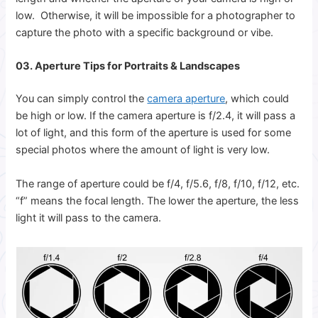
low. Otherwise, it will be impossible for a photographer to
capture the photo with a specific background or vibe.
03. Aperture Tips for Portraits & Landscapes
You can simply control the
camera aperture
, which could
be high or low. If the camera aperture is f/2.4, it will pass a
lot of light, and this form of the aperture is used for some
special photos where the amount of light is very low.
The range of aperture could be f/4, f/5.6, f/8, f/10, f/12, etc.
“f” means the focal length. The lower the aperture, the less
light it will pass to the camera.