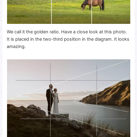
We call it the golden ratio. Have a close look at this photo.
It is placed in the two-third position in the diagram. It looks
amazing.