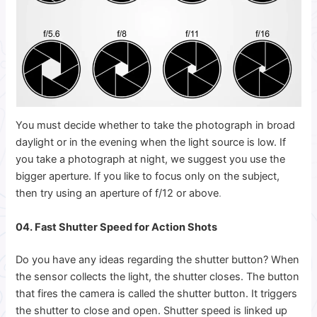
You must decide whether to take the photograph in broad
daylight or in the evening when the light source is low. If
you take a photograph at night, we suggest you use the
bigger aperture. If you like to focus only on the subject,
then try using an aperture of f/12 or above
.
04. Fast Shutter Speed for Action Shots
Do you have any ideas regarding the shutter button? When
the sensor collects the light, the shutter closes. The button
that fires the camera is called the shutter button. It triggers
the shutter to close and open. Shutter speed is linked up