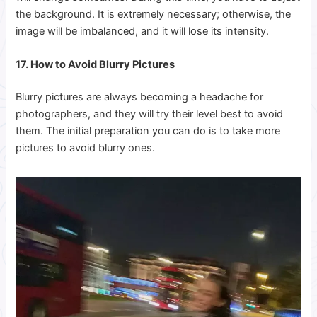
the background. It is extremely necessary; otherwise, the
image will be imbalanced, and it will lose its intensity.
17. How to Avoid Blurry Pictures
Blurry pictures are always becoming a headache for
photographers, and they will try their level best to avoid
them. The initial preparation you can do is to take more
pictures to avoid blurry ones.