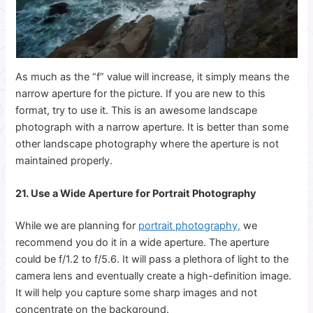
As much as the “f” value will increase, it simply means the
narrow aperture for the picture. If you are new to this
format, try to use it. This is an awesome landscape
photograph with a narrow aperture. It is better than some
other landscape photography where the aperture is not
maintained properly.
21. Use a Wide Aperture for Portrait Photography
While we are planning for
portrait photography,
we
recommend you do it in a wide aperture. The aperture
could be f/1.2 to f/5.6. It will pass a plethora of light to the
camera lens and eventually create a high-definition image.
It will help you capture some sharp images and not
concentrate on the background.