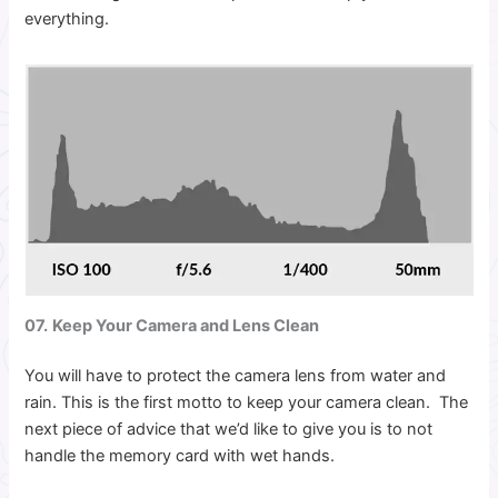
everything.
07.
Keep Your Camera and Lens Clean
You will have to protect the camera lens from water and
rain. This is the first motto to keep your camera clean. The
next piece of advice that we’d like to give you is to not
handle the memory card with wet hands.