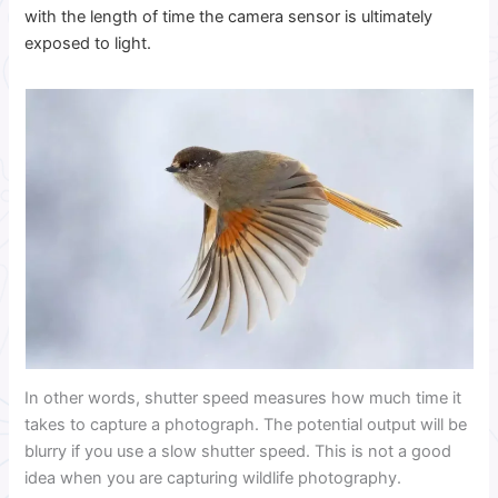
with the length of time the camera sensor is ultimately
exposed to light.
In other words, shutter speed measures how much time it
takes to capture a photograph. The potential output will be
blurry if you use a slow shutter speed. This is not a good
idea when you are capturing wildlife photography.