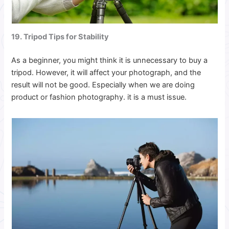
19. Tripod Tips for Stability
As a beginner, you might think it is unnecessary to buy a
tripod. However, it will affect your photograph, and the
result will not be good. Especially when we are doing
product or fashion photography. it is a must issue.