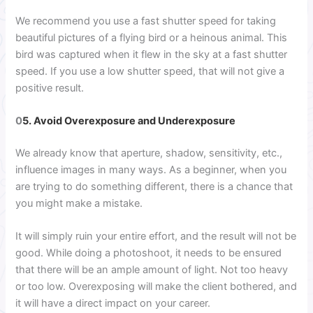
We recommend you use a fast shutter speed for taking
beautiful pictures of a flying bird or a heinous animal. This
bird was captured when it flew in the sky at a fast shutter
speed. If you use a low shutter speed, that will not give a
positive result.
0
5. Avoid Overexposure and Underexposure
We already know that aperture, shadow, sensitivity, etc.,
influence images in many ways. As a beginner, when you
are trying to do something different, there is a chance that
you might make a mistake.
It will simply ruin your entire effort, and the result will not be
good. While doing a photoshoot, it needs to be ensured
that there will be an ample amount of light. Not too heavy
or too low. Overexposing will make the client bothered, and
it will have a direct impact on your career.