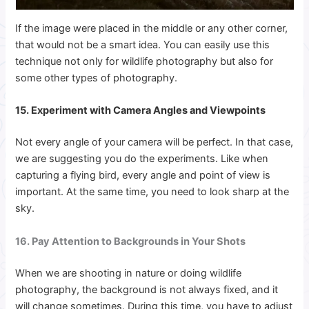
If the image were placed in the middle or any other corner,
that would not be a smart idea. You can easily use this
technique not only for wildlife photography but also for
some other types of photography.
15. Experiment with Camera Angles and Viewpoints
Not every angle of your camera will be perfect. In that case,
we are suggesting you do the experiments.
Like when
capturing a flying bird, every angle and point of view is
important. At the same time, you need to look sharp at the
sky.
16. Pay Attention to Backgrounds in Your Shots
When we are shooting in nature or doing wildlife
photography, the background is not always fixed, and it
will change sometimes. During this time, you have to adjust