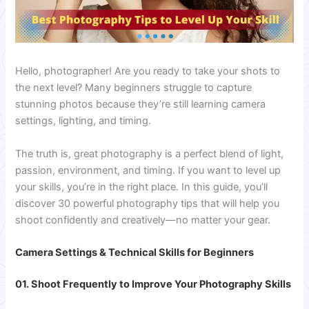
Hello, photographer! Are you ready to take your shots to
the next level? Many beginners struggle to capture
stunning photos because they’re still learning camera
settings, lighting, and timing.
The truth is, great photography is a perfect blend of light,
passion, environment, and timing. If you want to level up
your skills, you’re in the right place. In this guide, you’ll
discover 30 powerful photography tips that will help you
shoot confidently and creatively—no matter your gear.
Camera Settings & Technical Skills for Beginners
01. Shoot Frequently to Improve Your Photography Skills