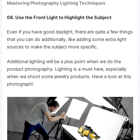
Mastering Photography Lighting Techniques
08. Use the Front Light to Highlight the Subject
Even if you have good daylight, there are quite a few things
that you can do additionally, like adding some extra light
sources to make the subject more specific.
Additional lighting will be a plus point when we do the
product photography. Lighting is a must here, especially
when we shoot some jewelry products. Have a look at this
photograph!