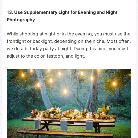
13. Use Supplementary Light for Evening and Night
Photography
While shooting at night or in the evening, you must use the
frontlight or backlight, depending on the niche. Most often,
we do a birthday party at night. During this time, you must
adjust to the color, festoon, and light.