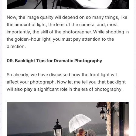
Now, the image quality will depend on so many things, like
the amount of light, the lens of the camera, and, most
importantly, the skill of the photographer. While shooting in
the golden-hour light, you must pay attention to the
direction.
09. Backlight Tips for Dramatic Photography
So already, we have discussed how the front light will
affect your photograph. Now let me tell you that backlight
will also play a significant role in the era of photography.