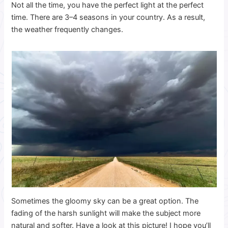
Not all the time, you have the perfect light at the perfect
time. There are 3–4 seasons in your country. As a result,
the weather frequently changes.
Sometimes the gloomy sky can be a great option. The
fading of the harsh sunlight will make the subject more
natural and softer. Have a look at this picture! I hope you’ll