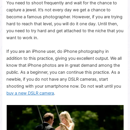
You need to shoot frequently and wait for the chance to
capture a jewel. It’s not every day we get a chance to
become a famous photographer.
However, if you are trying
hard to reach that level, you will do it one day.
Until then,
you need to try hard and get attached to the niche that you
want to work in.
If you are an iPhone user, do iPhone photography in
addition to this practice, giving you excellent output. We all
know that iPhone photos are in great demand among the
public. As a beginner, you can continue this practice. As a
newbie, if you do not have any DSLR cameras, start
shooting with your smartphone now. Do not wait until you
buy a new DSLR camera
.