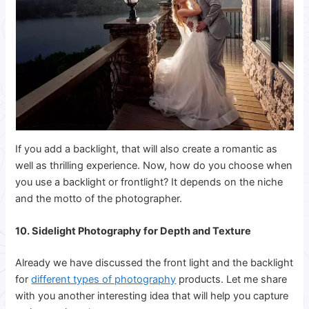
If you add a backlight, that will also create a romantic as
well as thrilling experience. Now, how do you choose when
you use a backlight or frontlight? It depends on the niche
and the motto of the photographer.
10. Sidelight Photography for Depth and Texture
Already we have discussed the front light and the backlight
for
different types of photography
products. Let me share
with you another interesting idea that will help you capture