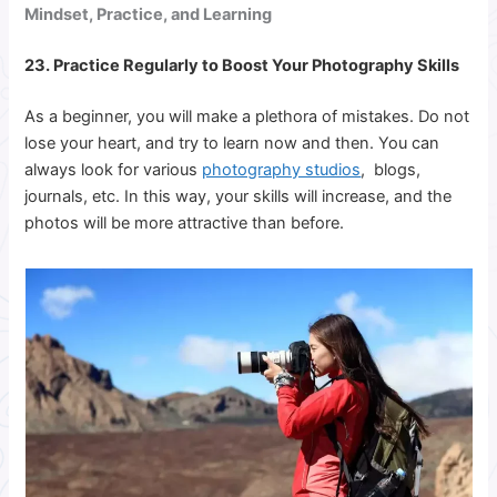
Mindset, Practice, and Learning
23. Practice Regularly to Boost Your Photography Skills
As a beginner, you will make a plethora of mistakes. Do not
lose your heart, and try to learn now and then. You can
always look for various
photography studios
, blogs,
journals, etc. In this way, your skills will increase, and the
photos will be more attractive than before.