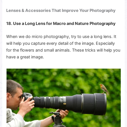
Lenses & Accessories That Improve Your Photography
18. Use a Long Lens for Macro and Nature Photography
When we do micro photography, try to use a long lens. It
will help you capture every detail of the image. Especially
for the flowers and small animals. These tricks will help you
have a great image.