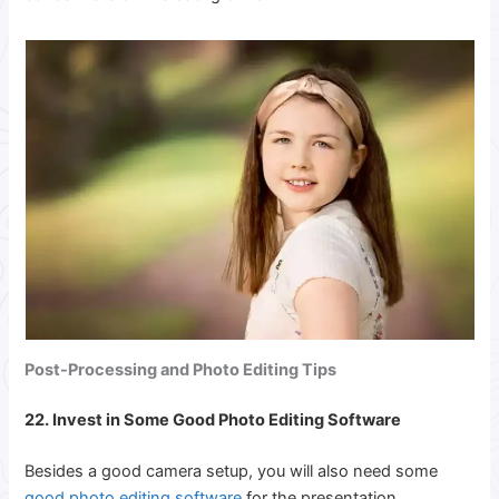
Post-Processing and Photo Editing Tips
22. Invest in Some Good Photo Editing Software
Besides a good camera setup, you will also need some
good photo editing software
for the presentation.