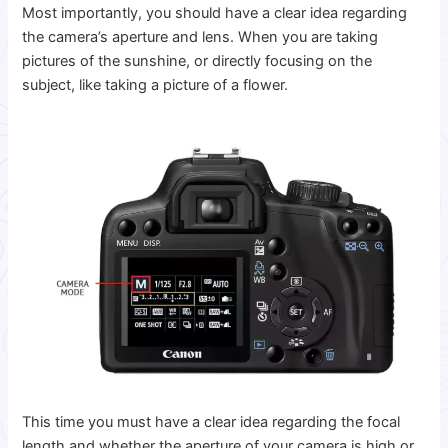
Most importantly, you should have a clear idea regarding
the camera’s aperture and lens.
When you are taking
pictures of the sunshine, or directly focusing on the
subject, like taking a picture of a flower.
This time you must have a clear idea regarding the focal
length and whether the aperture of your camera is high or