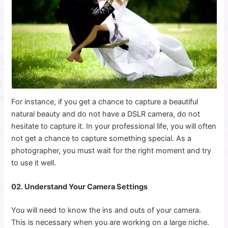
For instance, if you get a chance to capture a beautiful
natural beauty and do not have a DSLR camera, do not
hesitate to capture it.
In your professional life, you will often
not get a chance to capture something special. As a
photographer, you must wait for the right moment and try
to use it well.
02. Understand Your Camera Settings
You will need to know the ins and outs of your camera.
This is necessary when you are working on a large niche.