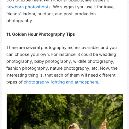
newborn photoshoots
. We suggest you use it for travel,
friends’, indoor, outdoor, and post-production
photography.
11. Golden Hour Photography Tips
There are several photography niches available, and you
can choose your own. For instance, it could be wedding
photography, baby photography, wildlife photography,
fashion photography, nature photography, etc. Now, the
interesting thing is, that each of them will need different
types of
photography lighting and atmosphere
.