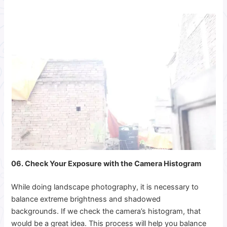
06. Check Your Exposure with the Camera Histogram
While doing landscape photography, it is necessary to
balance extreme brightness and shadowed
backgrounds. If we check the camera’s histogram, that
would be a great idea. This process will help you balance