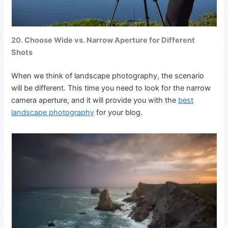
20. Choose Wide vs. Narrow Aperture for Different
Shots
When we think of landscape photography, the scenario
will be different. This time you need to look for the narrow
camera aperture, and it will provide you with the
best
landscape photography
for your blog.