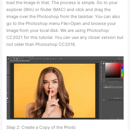
load the image in that. The process is simple. Go to your
explorer (Win) or finder (MAC) and click and drag the
image over the Photoshop from the taskbar. You can also
go to the Photoshop menu File>Open and browse your
image from your local disk. We are using Photoshop
CC2021 for this tutorial. You can use any closer version but
not older than Photoshop CC2018.
Step 2: Create a Copy of the Photo