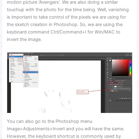
motion picture ‘Avengers’. We are also doing a similar
touchup with the photo for the time being. Well, vanishing
is important to take control of the pixels we are using for
the sketch creation in Photoshop. So, we are using the
keyboard command Ctrl/Command+I for Win/MAC to
invert the image.
You can also go to the Photoshop menu
Image>Adjustments>Invert and you will have the same.
However, the keyboard shortcut is commonly used by