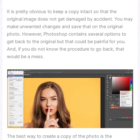
It is pretty obvious to keep a copy intact so that the
original image does not get damaged by accident. You may
make unwanted changes and save that on the original
photo. However, Photoshop contains several options to
get back to the original but that could be painful for you.
And, if you do not know the procedure to go back, that
would be a mess.
The best way to create a copy of the photo is the