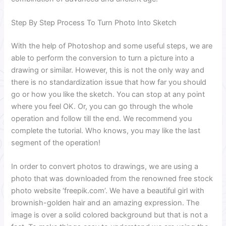
Step By Step Process To Turn Photo Into Sketch
With the help of Photoshop and some useful steps, we are
able to perform the conversion to turn a picture into a
drawing or similar. However, this is not the only way and
there is no standardization issue that how far you should
go or how you like the sketch. You can stop at any point
where you feel OK. Or, you can go through the whole
operation and follow till the end. We recommend you
complete the tutorial. Who knows, you may like the last
segment of the operation!
In order to convert photos to drawings, we are using a
photo that was downloaded from the renowned free stock
photo website ‘freepik.com’. We have a beautiful girl with
brownish-golden hair and an amazing expression. The
image is over a solid colored background but that is not a