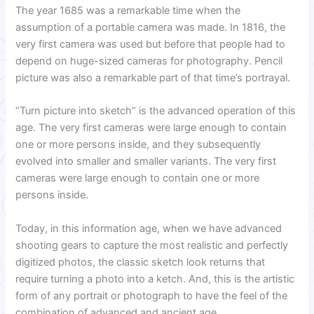
The year 1685 was a remarkable time when the
assumption of a portable camera was made. In 1816, the
very first camera was used but before that people had to
depend on huge-sized cameras for photography. Pencil
picture was also a remarkable part of that time’s portrayal.
“Turn picture into sketch” is the advanced operation of this
age. The very first cameras were large enough to contain
one or more persons inside, and they subsequently
evolved into smaller and smaller variants. The very first
cameras were large enough to contain one or more
persons inside.
Today, in this information age, when we have advanced
shooting gears to capture the most realistic and perfectly
digitized photos, the classic sketch look returns that
require turning a photo into a ketch. And, this is the artistic
form of any portrait or photograph to have the feel of the
combination of advanced and ancient age.