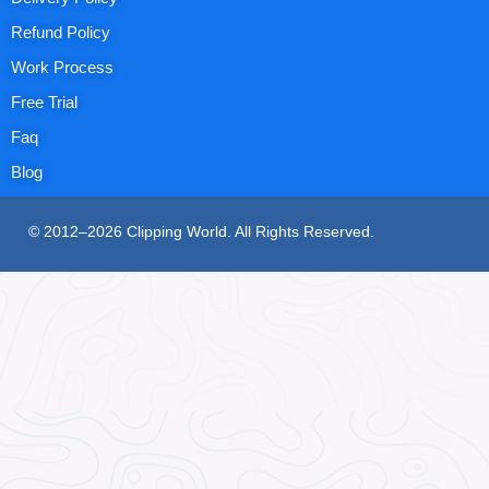
Refund Policy
Work Process
Free Trial
Faq
Blog
© 2012–2026 Clipping World. All Rights Reserved.