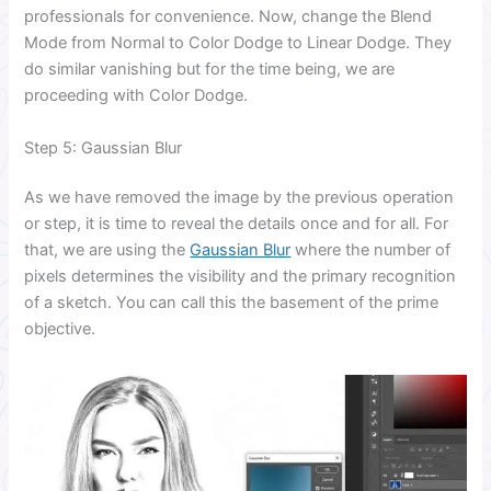
professionals for convenience. Now, change the Blend
Mode from Normal to Color Dodge to Linear Dodge. They
do similar vanishing but for the time being, we are
proceeding with Color Dodge.
Step 5: Gaussian Blur
As we have removed the image by the previous operation
or step, it is time to reveal the details once and for all. For
that, we are using the
Gaussian Blur
where the number of
pixels determines the visibility and the primary recognition
of a sketch. You can call this the basement of the prime
objective.