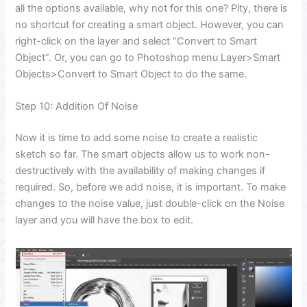
all the options available, why not for this one? Pity, there is
no shortcut for creating a smart object. However, you can
right-click on the layer and select “Convert to Smart
Object”. Or, you can go to Photoshop menu Layer>Smart
Objects>Convert to Smart Object to do the same.
Step 10: Addition Of Noise
Now it is time to add some noise to create a realistic
sketch so far. The smart objects allow us to work non-
destructively with the availability of making changes if
required. So, before we add noise, it is important. To make
changes to the noise value, just double-click on the Noise
layer and you will have the box to edit.