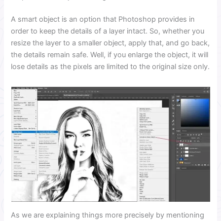
A smart object is an option that Photoshop provides in
order to keep the details of a layer intact. So, whether you
resize the layer to a smaller object, apply that, and go back,
the details remain safe. Well, if you enlarge the object, it will
lose details as the pixels are limited to the original size only.
As we are explaining things more precisely by mentioning