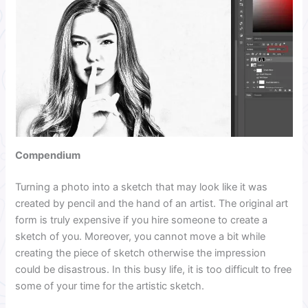
Compendium
Turning a photo into a sketch that may look like it was
created by pencil and the hand of an artist. The original art
form is truly expensive if you hire someone to create a
sketch of you. Moreover, you cannot move a bit while
creating the piece of sketch otherwise the impression
could be disastrous. In this busy life, it is too difficult to free
some of your time for the artistic sketch.