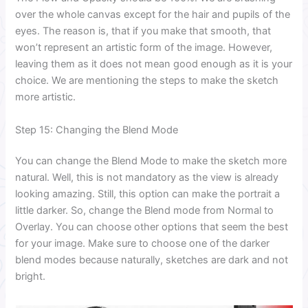
over the whole canvas except for the hair and pupils of the
eyes. The reason is, that if you make that smooth, that
won’t represent an artistic form of the image. However,
leaving them as it does not mean good enough as it is your
choice. We are mentioning the steps to make the sketch
more artistic.
Step 15: Changing the Blend Mode
You can change the Blend Mode to make the sketch more
natural. Well, this is not mandatory as the view is already
looking amazing. Still, this option can make the portrait a
little darker. So, change the Blend mode from Normal to
Overlay. You can choose other options that seem the best
for your image. Make sure to choose one of the darker
blend modes because naturally, sketches are dark and not
bright.