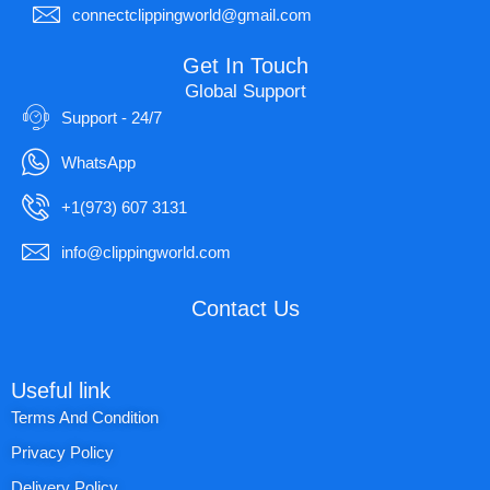
connectclippingworld@gmail.com
Get In Touch
Global Support
Support - 24/7
WhatsApp
+1(973) 607 3131
info@clippingworld.com
Contact Us
Useful link
Terms And Condition
Privacy Policy
Delivery Policy