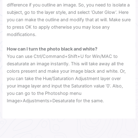
difference if you outline an image. So, you need to isolate a
subject, go to the layer style, and select ‘Outer Glow’. Here
you can make the outline and modify that at will. Make sure
to press OK to apply otherwise you may lose any
modifications.
How can I turn the photo black and white?
You can use Ctrl/Command+Shift+U for Win/MAC to
desaturate an image instantly. This will take away all the
colors present and make your image black and white. Or,
you can take the Hue/Saturation Adjustment layer over
your image layer and input the Saturation value ‘0’. Also,
you can go to the Photoshop menu
Image>Adjustments>Desaturate for the same.