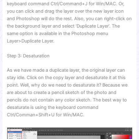
keyboard command Ctrl/Command+J for Win/MAC. Or,
you can click and drag the layer over the new layer icon
and Photoshop will do the rest. Also, you can right-click on
the background layer and select ‘Duplicate Layer’. The
same option is available in the Photoshop menu
Layer>Duplicate Layer.
Step 3: Desaturation
As we have made a duplicate layer, the original layer can
stay idle. Click on the copy layer and desaturate it at this
point. Well, why do we need to desaturate it? Because we
are about to create a pencil sketch of the photo and
pencils do not contain any color sketch. The best way to
desaturate is using the keyboard command
Ctrl/Comman+Shift+U for Win/MAC.