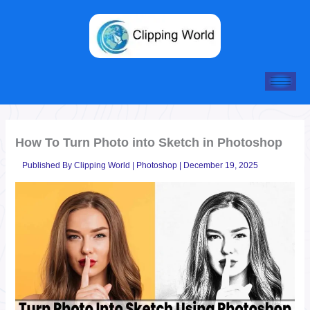
Skip
to
content
How To Turn Photo into Sketch in Photoshop
Published By
Clipping World
|
Photoshop
|
December 19, 2025