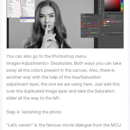
You can also go to the Photoshop menu
Image>Adjustments> Desaturate. Both ways you can take
away all the colors present in the canvas. Also, there is
another way with the help of the Hue/Saturation
adjustment layer, the one we are using here. Just add this
over the duplicated image layer and take the Saturation
slider all the way to the left.
Step 4: Vanishing the photo
“Let’s vanish” is the famous movie dialogue from the MCU