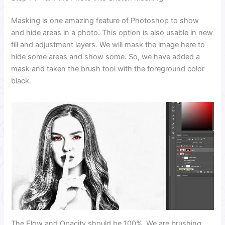
Masking is one amazing feature of Photoshop to show
and hide areas in a photo. This option is also usable in new
fill and adjustment layers. We will mask the image here to
hide some areas and show some. So, we have added a
mask and taken the brush tool with the foreground color
black.
The Flow and Opacity should be 100%. We are brushing