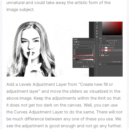
unnatural and could take away the artistic form of the
image subject.
Add a Levels Adjustment Layer from “Create new fill or
adjustment layer” and move the sliders as visualized in the
above image. Keep the adjustments within the limit so that
it does not get too dark on the canvas. Well, you can use
the Curves Adjustment Layer to do the same. There will not
be much difference between any one of these you use. We
see the adjustment is good enough and not go any further.