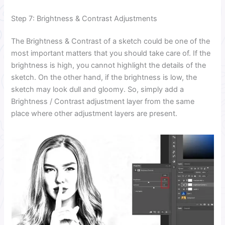
Step 7: Brightness & Contrast Adjustments
The Brightness & Contrast of a sketch could be one of the
most important matters that you should take care of. If the
brightness is high, you cannot highlight the details of the
sketch. On the other hand, if the brightness is low, the
sketch may look dull and gloomy. So, simply add a
Brightness / Contrast adjustment layer from the same
place where other adjustment layers are present.