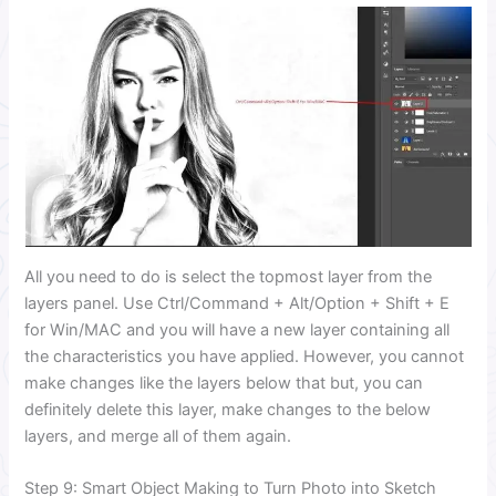
All you need to do is select the topmost layer from the
layers panel. Use Ctrl/Command + Alt/Option + Shift + E
for Win/MAC and you will have a new layer containing all
the characteristics you have applied. However, you cannot
make changes like the layers below that but, you can
definitely delete this layer, make changes to the below
layers, and merge all of them again.
Step 9: Smart Object Making to Turn Photo into Sketch