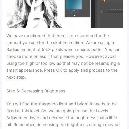
We have mentioned that there is no standard for the
amount you use for the sketch creation. We are using a
Radius amount of 55.3 pixels which seems better. You can
choose more or less if that pleases you. However, avoid
using too high or too low as that may not be resembling a
smart appearance. Press OK to apply and process to the
next step.
Step 6: Decreasing Brightness
You will find the image too light and bright it needs to be
fixed at this level. So, we are going to use the Levels
Adjustment layer and decrease the brightness just a little
bit. Remember, decreasing the brightness enough may be