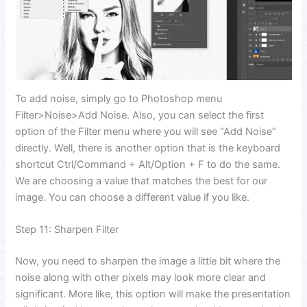
To add noise, simply go to Photoshop menu
Filter>Noise>Add Noise. Also, you can select the first
option of the Filter menu where you will see “Add Noise”
directly. Well, there is another option that is the keyboard
shortcut Ctrl/Command + Alt/Option + F to do the same.
We are choosing a value that matches the best for our
image. You can choose a different value if you like.
Step 11: Sharpen Filter
Now, you need to sharpen the image a little bit where the
noise along with other pixels may look more clear and
significant. More like, this option will make the presentation