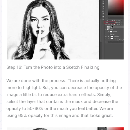
Step 16: Turn the Photo into a Sketch Finalizing
We are done with the process. There is actually nothing
more to highlight. But, you can decrease the opacity of the
image a little bit to reduce extra harsh effects. Simply,
select the layer that contains the mask and decrease the
opacity to 50-60% or the much you feel better. We are
using 65% opacity for this image and that looks great.