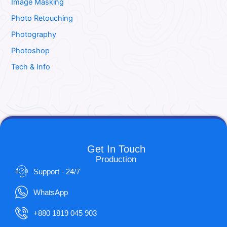
Image Masking
Photo Retouching
Photography
Photoshop
Tech & Info
Get In Touch
Production
Support - 24/7
WhatsApp
+880 1819 045 903