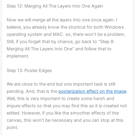
Step 12: Merging All The Layers Into One Again
Now we will merge all the layers into one once again. I
believe, you already know the shortcut for both Windows
operating system and MAC. so, there won’t be a problem.
Still, if you forget that by chance, go back to “Step 8:
Merging All The Layers Into One” and follow that to
implement.
Step 13: Poster Edges
We are close to the end but one important task is still
pending. And, that is the
posterization effect on the image
.
Well, this is very important to create some harsh and
impure effects so that you may find this as it is created not
edited. However, if you like the smoother effects of the
canvas, this won’t be necessary and you can stop at this
point.