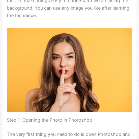
fact. To make things easy to understand we are using the
background. You can use any image you like after learning
the technique.
Step 1: Opening the Photo in Photoshop
The very first thing you need to do is open Photoshop and