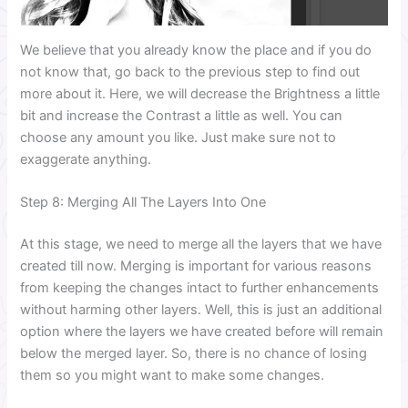
We believe that you already know the place and if you do
not know that, go back to the previous step to find out
more about it. Here, we will decrease the Brightness a little
bit and increase the Contrast a little as well. You can
choose any amount you like. Just make sure not to
exaggerate anything.
Step 8: Merging All The Layers Into One
At this stage, we need to merge all the layers that we have
created till now. Merging is important for various reasons
from keeping the changes intact to further enhancements
without harming other layers. Well, this is just an additional
option where the layers we have created before will remain
below the merged layer. So, there is no chance of losing
them so you might want to make some changes.