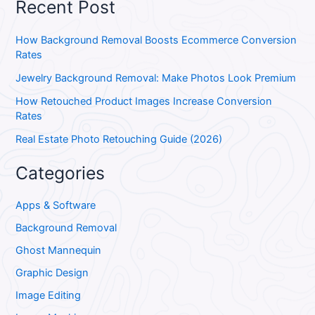
Recent Post
How Background Removal Boosts Ecommerce Conversion
Rates
Jewelry Background Removal: Make Photos Look Premium
How Retouched Product Images Increase Conversion
Rates
Real Estate Photo Retouching Guide (2026)
Categories
Apps & Software
Background Removal
Ghost Mannequin
Graphic Design
Image Editing