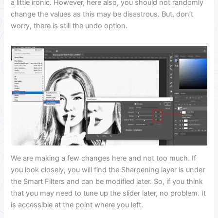
a little ironic. However, here also, you should not randomly
change the values as this may be disastrous. But, don’t
worry, there is still the undo option.
We are making a few changes here and not too much. If
you look closely, you will find the Sharpening layer is under
the Smart Filters and can be modified later. So, if you think
that you may need to tune up the slider later, no problem. It
is accessible at the point where you left.