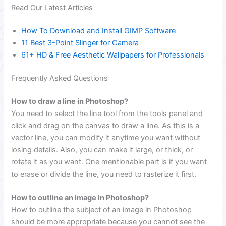
Read Our Latest Articles
How To Download and Install GIMP Software
11 Best 3-Point Slinger for Camera
61+ HD & Free Aesthetic Wallpapers for Professionals
Frequently Asked Questions
How to draw a line in Photoshop?
You need to select the line tool from the tools panel and
click and drag on the canvas to draw a line. As this is a
vector line, you can modify it anytime you want without
losing details. Also, you can make it large, or thick, or
rotate it as you want. One mentionable part is if you want
to erase or divide the line, you need to rasterize it first.
How to outline an image in Photoshop?
How to outline the subject of an image in Photoshop
should be more appropriate because you cannot see the