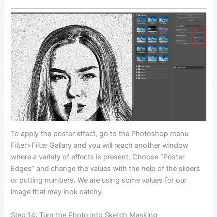
To apply the poster effect, go to the Photoshop menu
Filter>Filter Gallary and you will reach another window
where a variety of effects is present. Choose “Poster
Edges” and change the values with the help of the sliders
or putting numbers. We are using some values for our
image that may look catchy.
Step 14: Turn the Photo into Sketch Masking