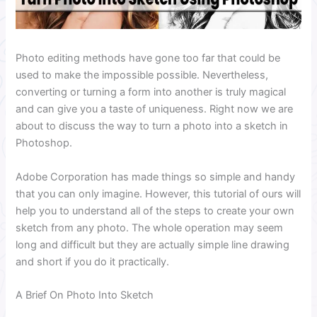
Photo editing methods have gone too far that could be
used to make the impossible possible. Nevertheless,
converting or turning a form into another is truly magical
and can give you a taste of uniqueness. Right now we are
about to discuss the way to turn a photo into a sketch in
Photoshop.
Adobe Corporation has made things so simple and handy
that you can only imagine. However, this tutorial of ours will
help you to understand all of the steps to create your own
sketch from any photo. The whole operation may seem
long and difficult but they are actually simple line drawing
and short if you do it practically.
A Brief On Photo Into Sketch